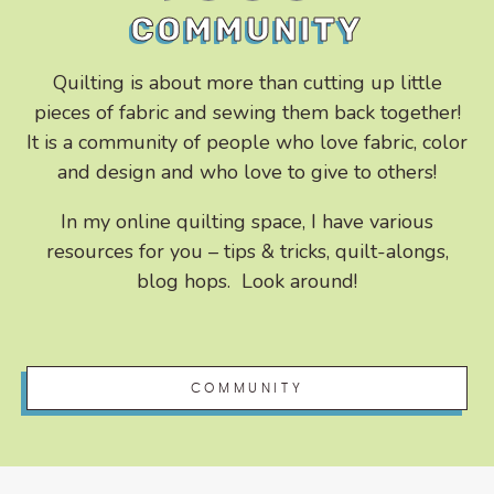
COMMUNITY
Quilting is about more than cutting up little
pieces of fabric and sewing them back together!
It is a community of people who love fabric, color
and design and who love to give to others!
In my online quilting space, I have various
resources for you – tips & tricks, quilt-alongs,
blog hops. Look around!
COMMUNITY