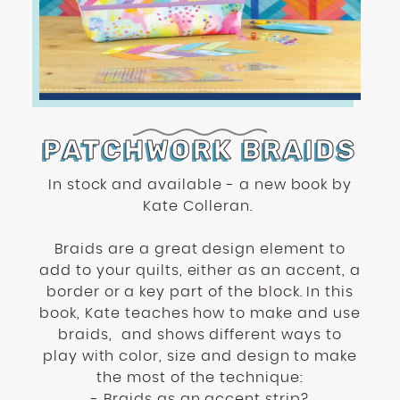
enhance
accessibility.
PATCHWORK BRAIDS
In stock and available - a new book by
Kate Colleran.
Braids are a great design element to
add to your quilts, either as an accent, a
border or a key part of the block. In this
book, Kate teaches how to make and use
braids,
and shows different ways to
play with color, size and design to make
the most of the technique:
- Braids as an accent strip?