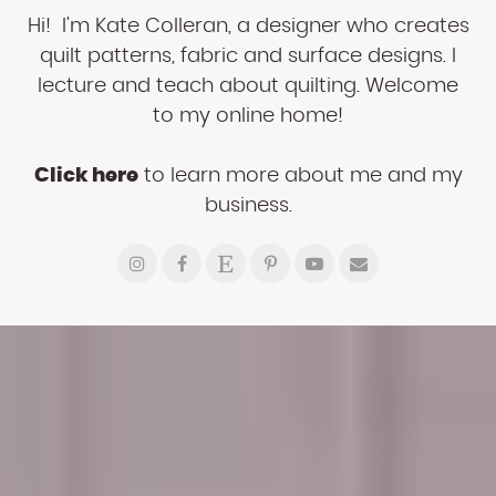
Hi! I'm Kate Colleran, a designer who creates
quilt patterns, fabric and surface designs. I
lecture and teach about quilting. Welcome
to my online home!
Click here
to learn more about me and my
business.