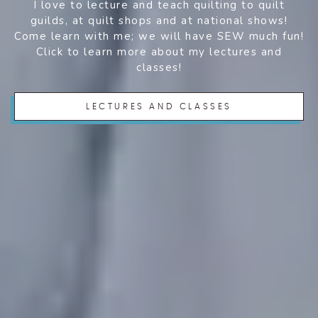
I love to lecture and teach quilting to quilt
guilds, at quilt shops and at national shows!
Come learn with me; we will have SEW much fun!
Click to learn more about my lectures and
classes!
LECTURES AND CLASSES