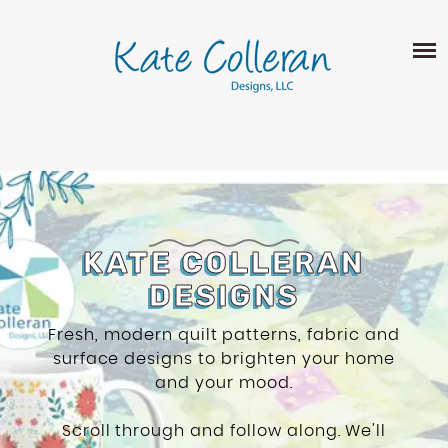
Skip
The
SHOP
to
owner
content
of
this
ABOUT
website
has
PORTFOLIO
made
QUILT PATTERNS
a
LEARN
CROSS STITCH PATTERNS
commitment
CLASSES
to
FABRIC DESIGN
accessibility
BLOG
KATE COLLERAN
LECTURES
SURFACE PATTERN DESIGN
and
DESIGNS
ON-LINE CLASSES
inclusion,
CONTACT
please
TIPS AND TUTORIALS
Fresh, modern quilt patterns, fabric and
report
surface designs to brighten your home
QUILT ALONG
any
and your mood.
problems
that
Scroll through and follow along. We'll
you