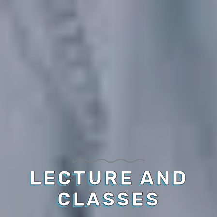
LECTURE AND
CLASSES