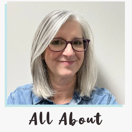
All About