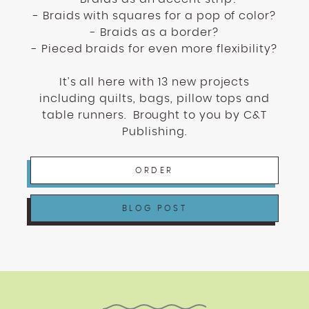
- Braids with squares for a pop of color?
- Braids as a border?
- Pieced braids for even more flexibility?
It’s all here with 13 new projects
including quilts, bags, pillow tops and
table runners.
Brought to you by C&T
Publishing.
ORDER
BLOG POST