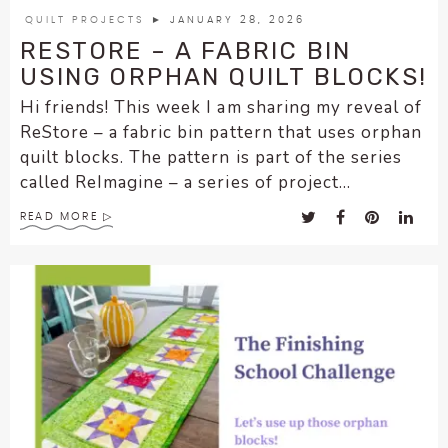
QUILT PROJECTS
► JANUARY 28, 2026
RESTORE – A FABRIC BIN
USING ORPHAN QUILT BLOCKS!
Hi friends! This week I am sharing my reveal of
ReStore – a fabric bin pattern that uses orphan
quilt blocks. The pattern is part of the series
called ReImagine – a series of project...
READ MORE