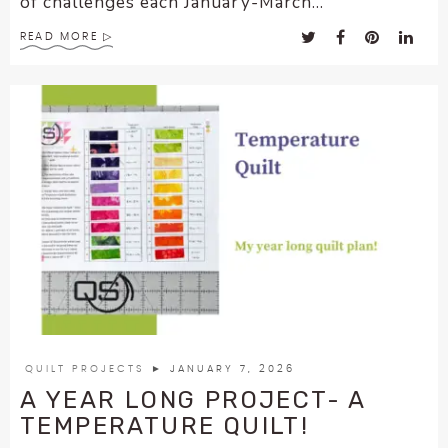
of challenges each January-March...
READ MORE
QUILT PROJECTS
► JANUARY 7, 2026
A YEAR LONG PROJECT- A
TEMPERATURE QUILT!