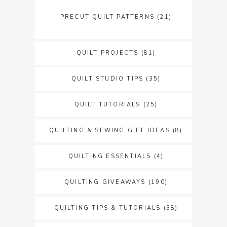
PRECUT QUILT PATTERNS
(21)
QUILT PROJECTS
(81)
QUILT STUDIO TIPS
(35)
QUILT TUTORIALS
(25)
QUILTING & SEWING GIFT IDEAS
(8)
QUILTING ESSENTIALS
(4)
QUILTING GIVEAWAYS
(190)
QUILTING TIPS & TUTORIALS
(38)