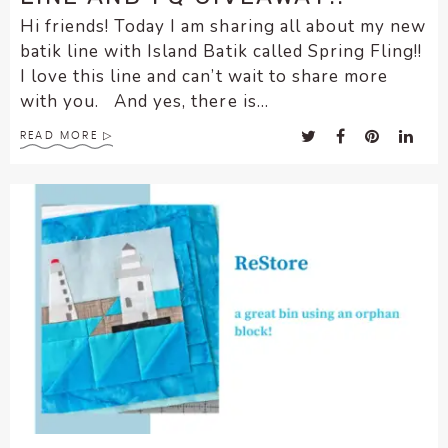
Hi friends! Today I am sharing all about my new
batik line with Island Batik called Spring Fling!!
I love this line and can’t wait to share more
with you. And yes, there is...
READ MORE