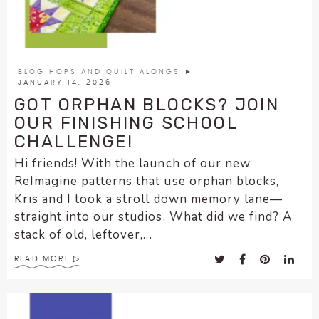
BLOG HOPS AND QUILT ALONGS
►
JANUARY 14, 2026
GOT ORPHAN BLOCKS? JOIN
OUR FINISHING SCHOOL
CHALLENGE!
Hi friends! With the launch of our new
ReImagine patterns that use orphan blocks,
Kris and I took a stroll down memory lane—
straight into our studios. What did we find? A
stack of old, leftover,...
READ MORE