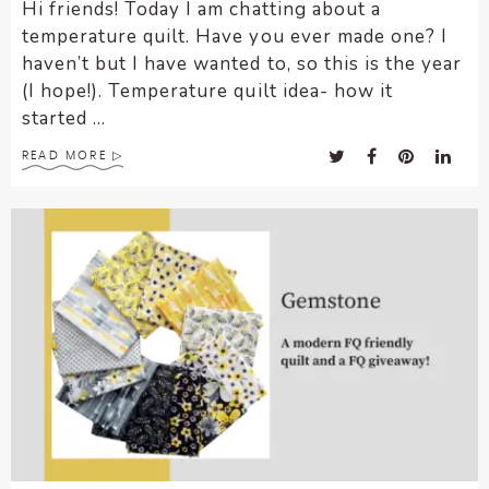
Hi friends! Today I am chatting about a
temperature quilt. Have you ever made one? I
haven’t but I have wanted to, so this is the year
(I hope!). Temperature quilt idea- how it
started ...
READ MORE