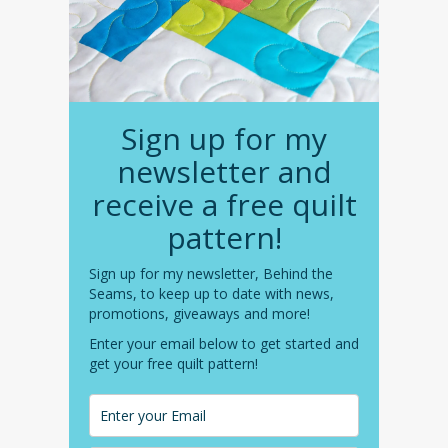
Sign up for my
newsletter and
receive a free quilt
pattern!
Sign up for my newsletter, Behind the
Seams, to keep up to date with news,
promotions, giveaways and more!
Enter your email below to get started and
get your free quilt pattern!