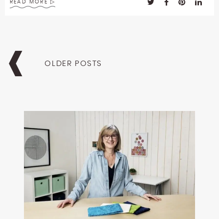
READ MORE
Posts
navigation
OLDER POSTS