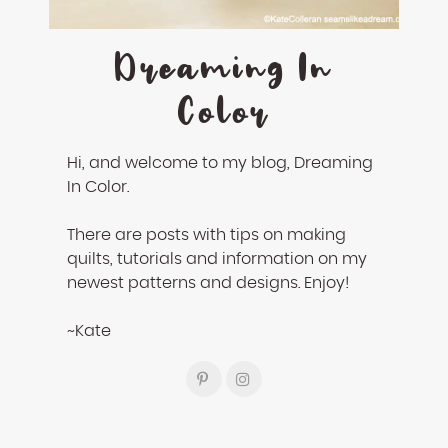
Dreaming In
Color
Hi, and welcome to my blog, Dreaming
In Color.
There are posts with tips on making
quilts, tutorials and information on my
newest patterns and designs. Enjoy!
~Kate