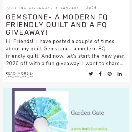
QUILTING GIVEAWAYS
► JANUARY 1, 2026
GEMSTONE- A MODERN FQ
FRIENDLY QUILT AND A FQ
GIVEAWAY!
Hi Friends! I have posted a couple of times
about my quilt Gemstone– a modern FQ
friendly quilt! And now, let’s start the new year,
2026 off with a fun giveaway! I want to share...
READ MORE