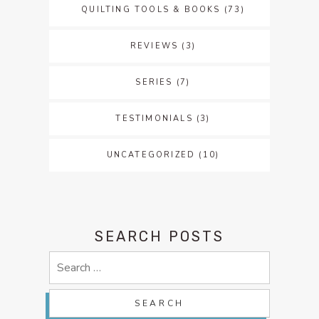
QUILTING TOOLS & BOOKS
(73)
REVIEWS
(3)
SERIES
(7)
TESTIMONIALS
(3)
UNCATEGORIZED
(10)
SEARCH POSTS
Search
for: