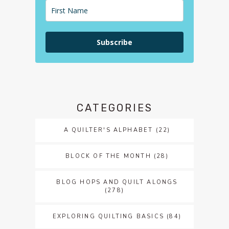
Subscribe
CATEGORIES
A QUILTER'S ALPHABET
(22)
BLOCK OF THE MONTH
(28)
BLOG HOPS AND QUILT ALONGS
(278)
EXPLORING QUILTING BASICS
(84)