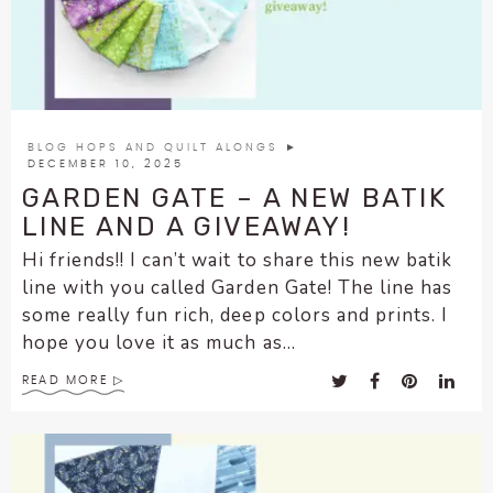
BLOG HOPS AND QUILT ALONGS
►
DECEMBER 10, 2025
GARDEN GATE – A NEW BATIK
LINE AND A GIVEAWAY!
Hi friends!! I can’t wait to share this new batik
line with you called Garden Gate! The line has
some really fun rich, deep colors and prints. I
hope you love it as much as...
READ MORE