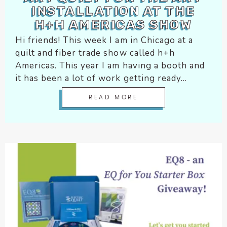
INSTALLATION AT THE
encounter
H+H AMERICAS SHOW
using
the
Hi friends! This week I am in Chicago at a
contact
quilt and fiber trade show called h+h
form
Americas. This year I am having a booth and
on
it has been a lot of work getting ready...
this
website.
READ MORE
This
site
uses
the
WP
ADA
Compliance
Check
plugin
to