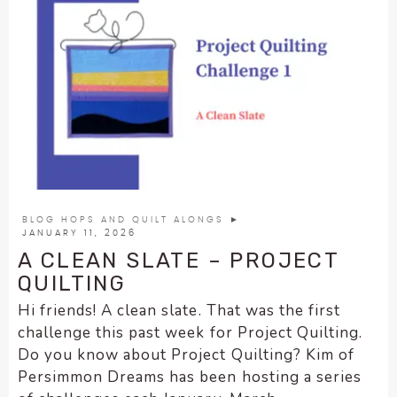
BLOG HOPS AND QUILT ALONGS
►
JANUARY 11, 2026
A CLEAN SLATE – PROJECT
QUILTING
Hi friends! A clean slate. That was the first
challenge this past week for Project Quilting.
Do you know about Project Quilting? Kim of
Persimmon Dreams has been hosting a series