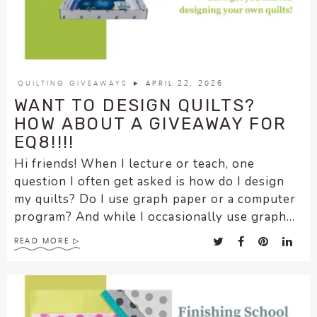
enhance
accessibility.
QUILTING GIVEAWAYS
► APRIL 22, 2026
WANT TO DESIGN QUILTS?
HOW ABOUT A GIVEAWAY FOR
EQ8!!!!
Hi friends! When I lecture or teach, one
question I often get asked is how do I design
my quilts? Do I use graph paper or a computer
program? And while I occasionally use graph...
READ MORE