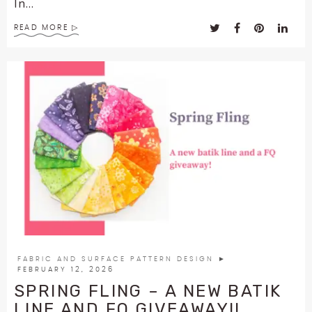
In...
READ MORE
FABRIC AND SURFACE PATTERN DESIGN
►
FEBRUARY 12, 2026
SPRING FLING – A NEW BATIK
LINE AND FQ GIVEAWAY!!