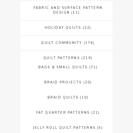
FABRIC AND SURFACE PATTERN
DESIGN
(11)
HOLIDAY QUILTS
(32)
QUILT COMMUNITY
(176)
QUILT PATTERNS
(219)
BAGS & SMALL QUILTS
(71)
BRAID PROJECTS
(20)
BRAID QUILTS
(10)
FAT QUARTER PATTERNS
(21)
JELLY ROLL QUILT PATTERNS
(5)