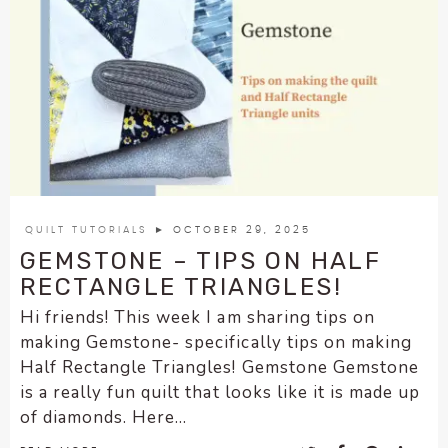
QUILT TUTORIALS
► OCTOBER 29, 2025
GEMSTONE – TIPS ON HALF
RECTANGLE TRIANGLES!
Hi friends! This week I am sharing tips on
making Gemstone- specifically tips on making
Half Rectangle Triangles! Gemstone Gemstone
is a really fun quilt that looks like it is made up
of diamonds. Here...