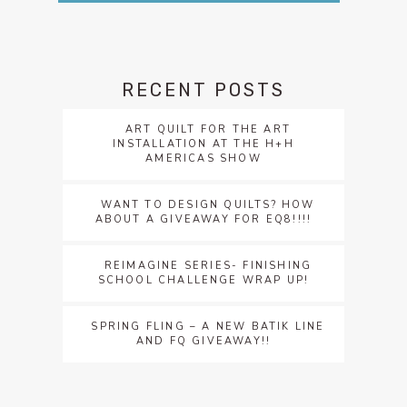
RECENT POSTS
ART QUILT FOR THE ART
INSTALLATION AT THE H+H
AMERICAS SHOW
WANT TO DESIGN QUILTS? HOW
ABOUT A GIVEAWAY FOR EQ8!!!!
REIMAGINE SERIES- FINISHING
SCHOOL CHALLENGE WRAP UP!
SPRING FLING – A NEW BATIK LINE
AND FQ GIVEAWAY!!