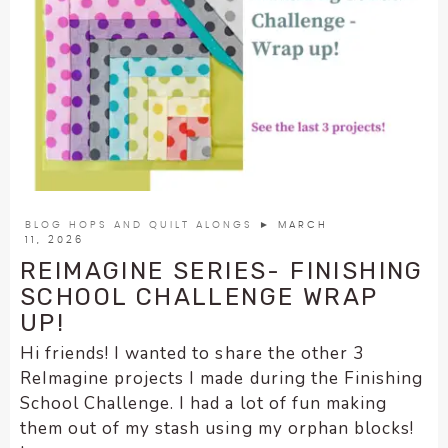
BLOG HOPS AND QUILT ALONGS
► MARCH
11, 2026
REIMAGINE SERIES- FINISHING
SCHOOL CHALLENGE WRAP
UP!
Hi friends! I wanted to share the other 3
ReImagine projects I made during the Finishing
School Challenge. I had a lot of fun making
them out of my stash using my orphan blocks!