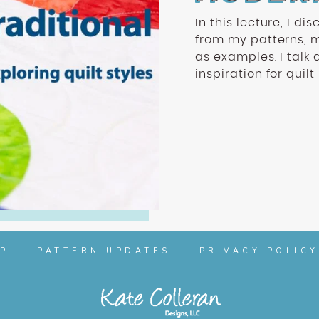
In this lecture, I di
from my patterns, 
as examples. I talk 
inspiration for quilt
P
PATTERN UPDATES
PRIVACY POLICY