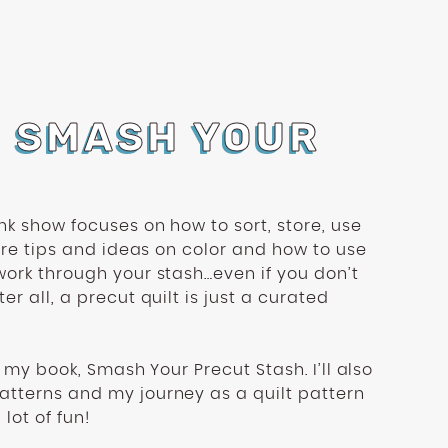
O SMASH YOUR
nk show focuses on how to sort, store, use
hare tips and ideas on color and how to use
work through your stash…even if you don’t
er all, a precut quilt is just a curated
om my book, Smash Your Precut Stash. I’ll also
tterns and my journey as a quilt pattern
 lot of fun!