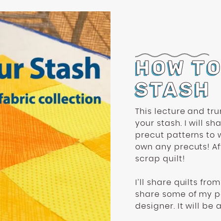
HOW T
STASH
This lecture and tru
your stash. I will s
precut patterns to 
own any precuts! Aft
scrap quilt!
I’ll share quilts fr
share some of my pa
designer. It will be a