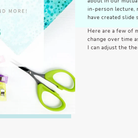
about in our mutual
in-person lecture, 
have created slide 
Here are a few of 
change over time as
I can adjust the the