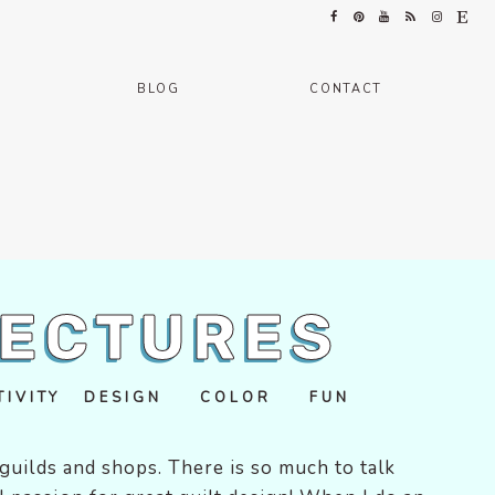
BLOG
CONTACT
LECTURES
ATIVITY DESIGN COLOR FUN
t guilds and shops. There is so much to talk