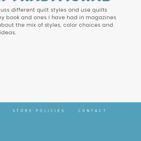
scuss different quilt styles and use quilts
my book and ones I have had in magazines
about the mix of styles, color choices and
 ideas.
STORE POLICIES
CONTACT