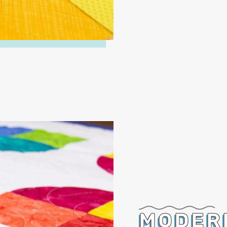
MODER