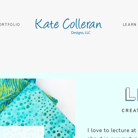
ORTFOLIO
LEARN
CRE
I love to lecture a