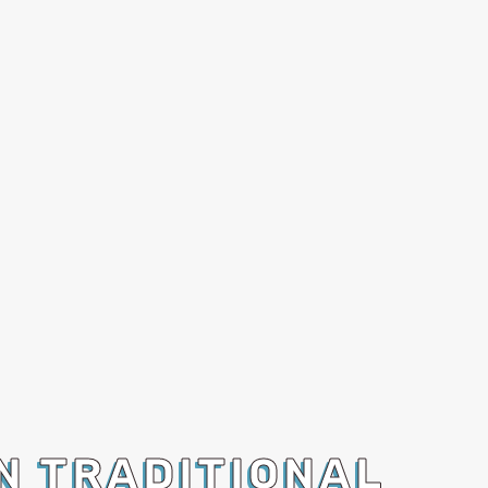
N TRADITIONAL