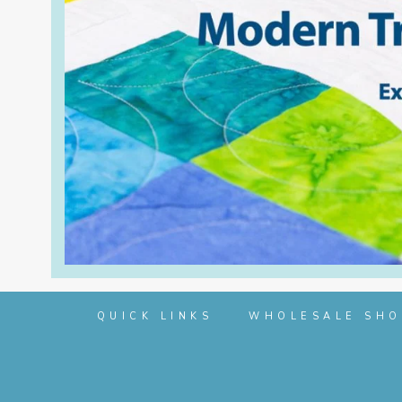
QUICK LINKS
WHOLESALE SHO