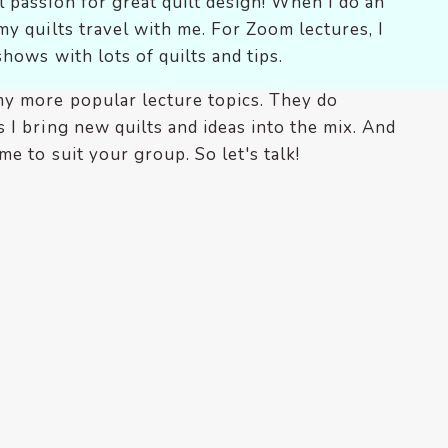
 passion for great quilt design! When I do an
my quilts travel with me. For Zoom lectures, I
shows with lots of quilts and tips.
my more popular lecture topics. They do
 I bring new quilts and ideas into the mix. And
me to suit your group. So let's talk!