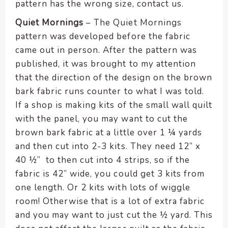
pattern has the wrong size, contact us.
Quiet Mornings
– The Quiet Mornings
pattern was developed before the fabric
came out in person. After the pattern was
published, it was brought to my attention
that the direction of the design on the brown
bark fabric runs counter to what I was told.
If a shop is making kits of the small wall quilt
with the panel, you may want to cut the
brown bark fabric at a little over 1 ¼ yards
and then cut into 2-3 kits. They need 12” x
40 ½” to then cut into 4 strips, so if the
fabric is 42” wide, you could get 3 kits from
one length. Or 2 kits with lots of wiggle
room! Otherwise that is a lot of extra fabric
and you may want to just cut the ½ yard. This