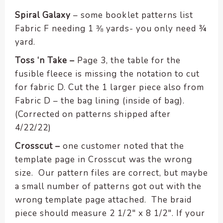
enhance
accessibility.
Spiral Galaxy
– some booklet patterns list
Fabric F needing 1 ⅜ yards- you only need ¾
yard.
Toss ‘n Take –
Page 3, the table for the
fusible fleece is missing the notation to cut
for fabric D. Cut the 1 larger piece also from
Fabric D – the bag lining (inside of bag).
(Corrected on patterns shipped after
4/22/22)
Crosscut –
one customer noted that the
template page in Crosscut was the wrong
size. Our pattern files are correct, but maybe
a small number of patterns got out with the
wrong template page attached. The braid
piece should measure 2 1/2″ x 8 1/2″. If your