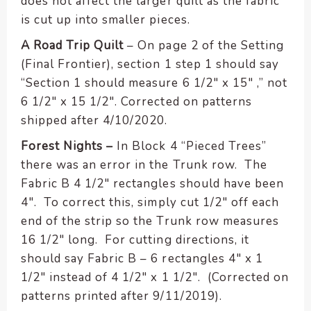
does not affect the larger quilt as the fabric
is cut up into smaller pieces.
A Road Trip Quilt
– On page 2 of the Setting
(Final Frontier), section 1 step 1 should say
“Section 1 should measure 6 1/2″ x 15″ ,” not
6 1/2″ x 15 1/2″. Corrected on patterns
shipped after 4/10/2020.
Forest Nights –
In Block 4 “Pieced Trees”
there was an error in the Trunk row. The
Fabric B 4 1/2″ rectangles should have been
4″. To correct this, simply cut 1/2″ off each
end of the strip so the Trunk row measures
16 1/2″ long. For cutting directions, it
should say Fabric B – 6 rectangles 4″ x 1
1/2″ instead of 4 1/2″ x 1 1/2″. (Corrected on
patterns printed after 9/11/2019).