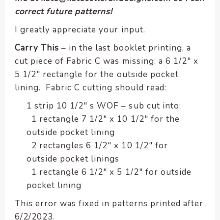
encounter
correct future patterns!
using
I greatly appreciate your input.
the
contact
Carry This
– in the last booklet printing, a
form
cut piece of Fabric C was missing: a 6 1/2″ x
on
5 1/2″ rectangle for the outside pocket
this
lining. Fabric C cutting should read:
website.
This
1 strip 10 1/2″ s WOF – sub cut into:
site
1 rectangle 7 1/2″ x 10 1/2″ for the
uses
outside pocket lining
the
2 rectangles 6 1/2″ x 10 1/2″ for
WP
outside pocket linings
ADA
1 rectangle 6 1/2″ x 5 1/2″ for outside
Compliance
pocket lining
Check
plugin
This error was fixed in patterns printed after
to
6/2/2023.