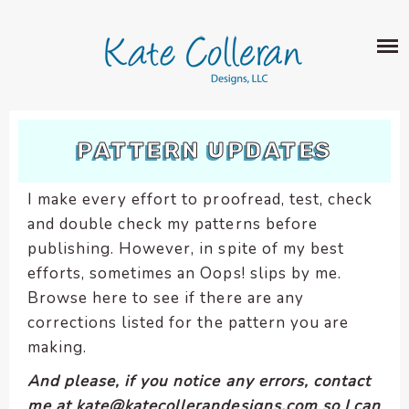
Skip
The
SHOP
to
owner
content
of
this
ABOUT
website
has
PORTFOLIO
made
PATTERN UPDATES
QUILT PATTERNS
a
LEARN
CROSS STITCH PATTERNS
commitment
I make every effort to proofread, test, check
CLASSES
to
FABRIC DESIGN
and double check my patterns before
accessibility
BLOG
LECTURES
publishing. However, in spite of my best
SURFACE PATTERN DESIGN
and
ON-LINE CLASSES
efforts, sometimes an Oops! slips by me.
inclusion,
CONTACT
please
Browse here to see if there are any
TIPS AND TUTORIALS
report
corrections listed for the pattern you are
QUILT ALONG
any
making.
problems
And please, if you notice any errors, contact
that
me at kate@katecollerandesigns.com so I can
you