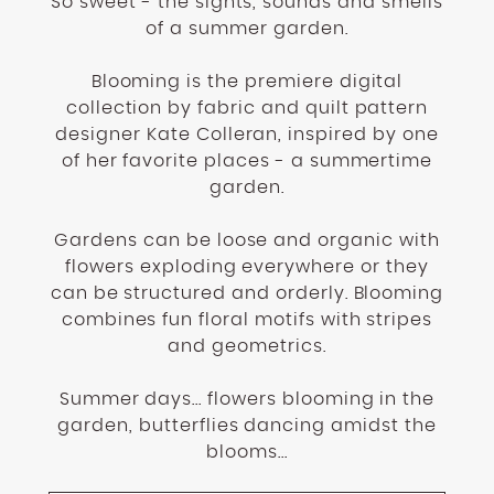
So sweet - the sights, sounds and smells
of a summer garden.
Blooming is the premiere digital
collection by fabric and quilt pattern
designer Kate Colleran, inspired by one
of her favorite places - a summertime
garden.
Gardens can be loose and organic with
flowers exploding everywhere or they
can be structured and orderly. Blooming
combines fun floral motifs with stripes
and geometrics.
Summer days... flowers blooming in the
garden, butterflies dancing amidst the
blooms...