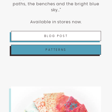
enhance
paths, the benches and the bright blue
accessibility.
sky…"
Available in stores now.
BLOG POST
PATTERNS