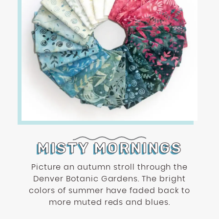
MISTY MORNINGS
Picture an autumn stroll through the
Denver Botanic Gardens. The bright
colors of summer have faded back to
more muted reds and blues.