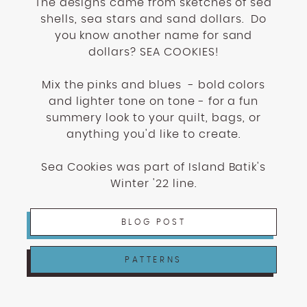
The designs came from sketches of sea
shells, sea stars and sand dollars. Do
you know another name for sand
dollars? SEA COOKIES!
Mix the pinks and blues - bold colors
and lighter tone on tone - for a fun
summery look to your quilt, bags, or
anything you'd like to create.
Sea Cookies was part of Island Batik's
Winter '22 line.
BLOG POST
PATTERNS