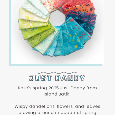
JUST DANDY
Kate's spring 2025 Just Dandy from
Island Batik .
Wispy dandelions, flowers, and leaves
blowing around in beautiful spring