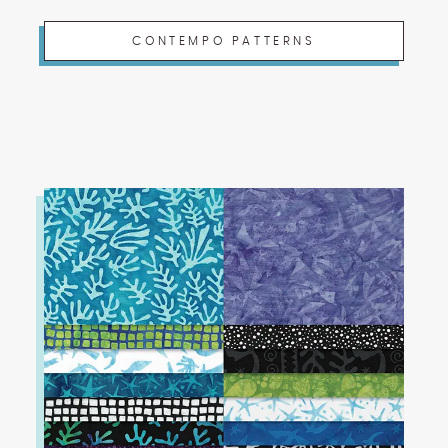
CONTEMPO PATTERNS