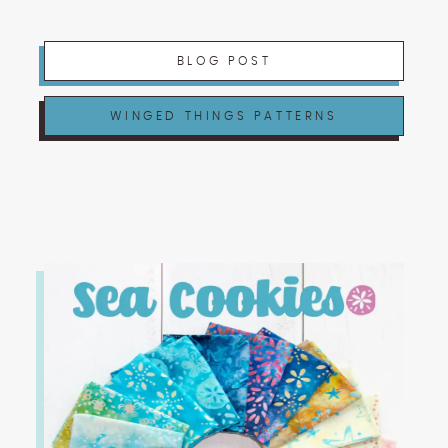
BLOG POST
WINGED THINGS PATTERNS