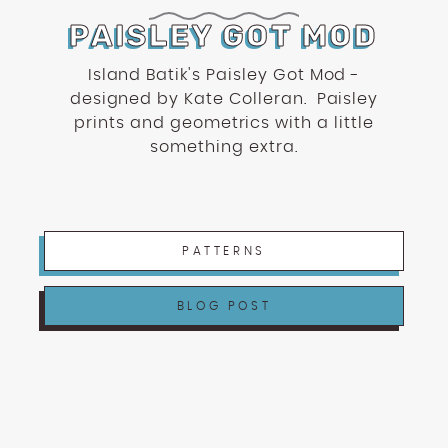
PAISLEY GOT MOD
Island Batik's Paisley Got Mod -
designed by Kate Colleran. Paisley
prints and geometrics with a little
something extra.
PATTERNS
BLOG POST