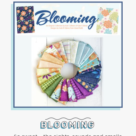
BLOOMING