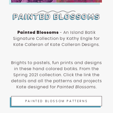
PAINTED BLOSSOMS
Painted Blossoms
- An Island Batik
Signature Collection by Kathy Engle for
Kate Colleran of Kate Colleran Designs.
Brights to pastels, fun prints and designs
in these hand colored batiks. From the
Spring 2021 collection. Click the link the
details and all the patterns and projects
Kate designed for
Painted Blossoms
.
PAINTED BLOSSOM PATTERNS