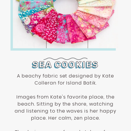
SEA COOKIES
A beachy fabric set designed by Kate
Colleran for Island Batik.
Images from Kate's favorite place, the
beach. Sitting by the shore, watching
and listening to the waves is her happy
place. Her calm, zen place.