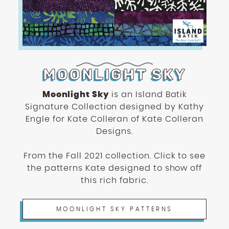
MOONLIGHT SKY
Moonlight Sky
is an Island Batik
Signature Collection designed by Kathy
Engle for Kate Colleran of Kate Colleran
Designs.
From the Fall 2021 collection. Click to see
the patterns Kate designed to show off
this rich fabric.
MOONLIGHT SKY PATTERNS