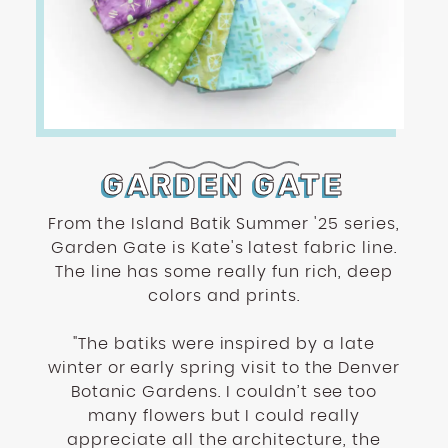
encounter
using
the
contact
form
on
this
GARDEN GATE
website.
This
From the Island Batik Summer '25 series,
site
Garden Gate is Kate's latest fabric line.
uses
The line has some really fun rich, deep
the
colors and prints.
WP
ADA
"The batiks were inspired by a late
Compliance
winter or early spring visit to the Denver
Check
Botanic Gardens. I couldn’t see too
plugin
many flowers but I could really
to
appreciate all the architecture, the