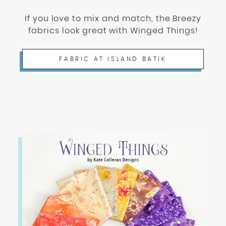
If you love to mix and match, the Breezy
fabrics look great with Winged Things!
FABRIC AT ISLAND BATIK