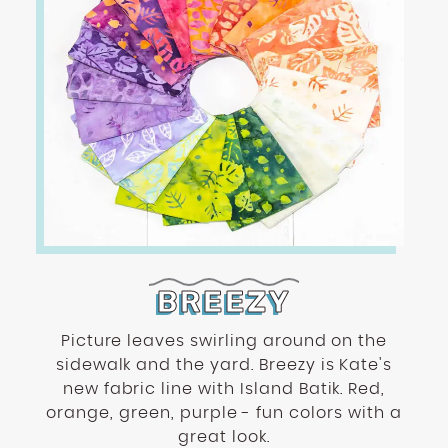
BREEZY
Picture leaves swirling around on the
sidewalk and the yard. Breezy is Kate's
new fabric line with Island Batik. Red,
orange, green, purple - fun colors with a
great look.