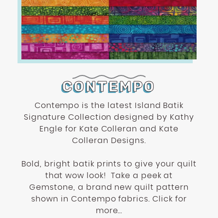
CONTEMPO
Contempo is the latest Island Batik
Signature Collection designed by Kathy
Engle for Kate Colleran and Kate
Colleran Designs.
Bold, bright batik prints to give your quilt
that wow look! Take a peek at
Gemstone, a brand new quilt pattern
shown in Contempo fabrics. Click for
more...