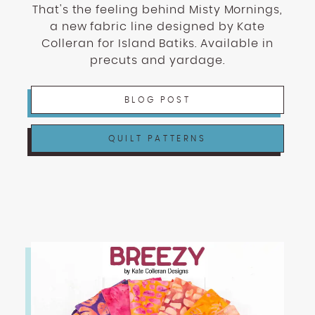
That's the feeling behind Misty Mornings,
a new fabric line designed by Kate
Colleran for Island Batiks. Available in
precuts and yardage.
BLOG POST
QUILT PATTERNS