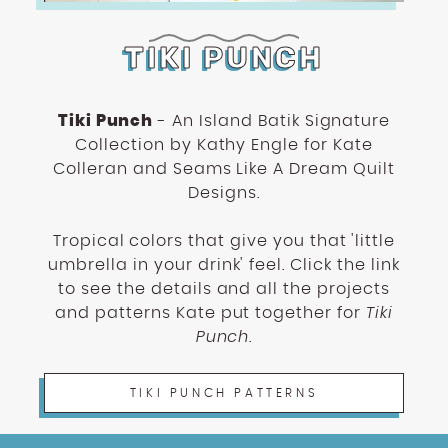
TIKI PUNCH
Tiki Punch
- An Island Batik Signature
Collection by Kathy Engle for Kate
Colleran and Seams Like A Dream Quilt
Designs.
Tropical colors that give you that 'little
umbrella in your drink' feel. Click the link
to see the details and all the projects
and patterns Kate put together for
Tiki
Punch
.
TIKI PUNCH PATTERNS