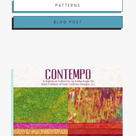
PATTERNS
BLOG POST