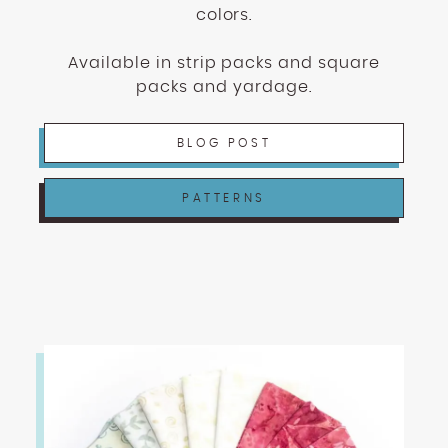
colors.
Available in strip packs and square
packs and yardage.
BLOG POST
PATTERNS