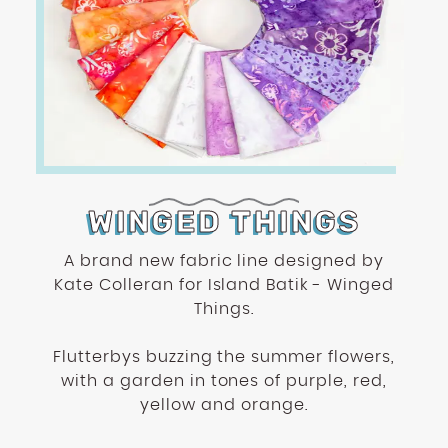
WINGED THINGS
A brand new fabric line designed by
Kate Colleran for Island Batik - Winged
Things.
Flutterbys buzzing the summer flowers,
with a garden in tones of purple, red,
yellow and orange.