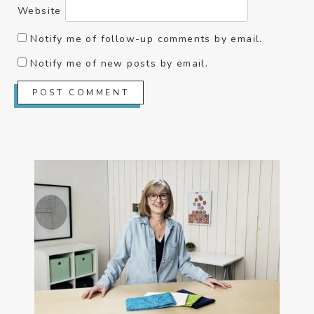
Website
Notify me of follow-up comments by email.
Notify me of new posts by email.