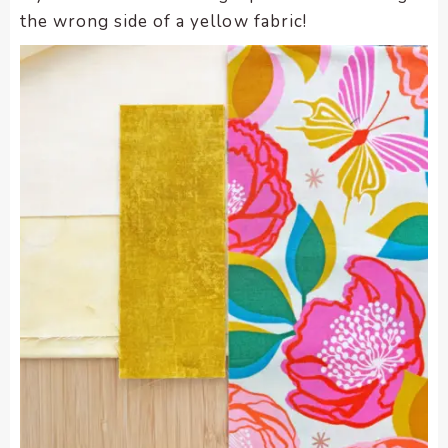
the wrong side of a yellow fabric!