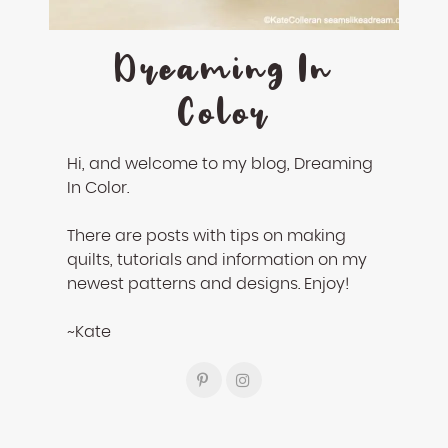
Dreaming In
Color
Hi, and welcome to my blog, Dreaming
In Color.
There are posts with tips on making
quilts, tutorials and information on my
newest patterns and designs. Enjoy!
~Kate