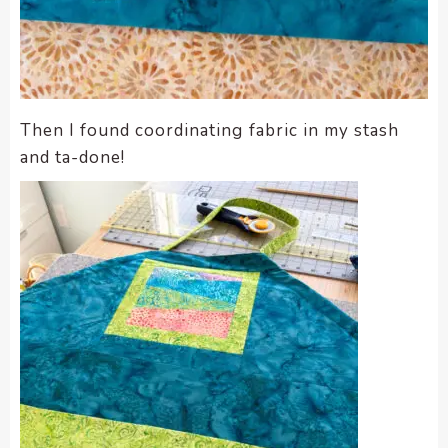
Then I found coordinating fabric in my stash
and ta-done!