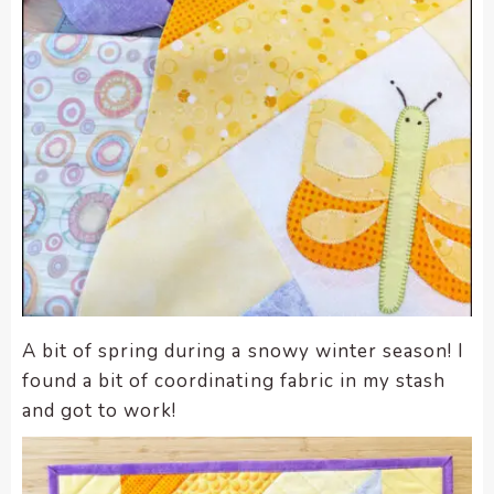
A bit of spring during a snowy winter season! I
found a bit of coordinating fabric in my stash
and got to work!