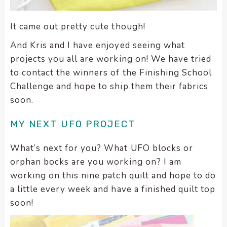
It came out pretty cute though!
And Kris and I have enjoyed seeing what
projects you all are working on! We have tried
to contact the winners of the Finishing School
Challenge and hope to ship them their fabrics
soon.
MY NEXT UFO PROJECT
What’s next for you? What UFO blocks or
orphan bocks are you working on? I am
working on this nine patch quilt and hope to do
a little every week and have a finished quilt top
soon!