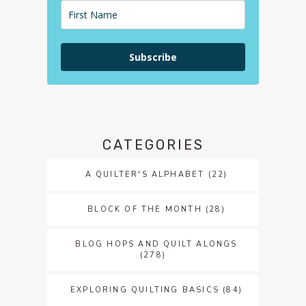
Subscribe
CATEGORIES
A QUILTER'S ALPHABET
(22)
BLOCK OF THE MONTH
(28)
BLOG HOPS AND QUILT ALONGS
(278)
EXPLORING QUILTING BASICS
(84)