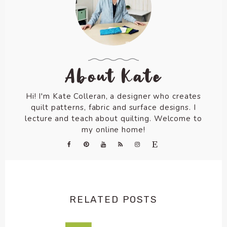
About Kate
Hi! I'm Kate Colleran, a designer who creates
quilt patterns, fabric and surface designs. I
lecture and teach about quilting. Welcome to
my online home!
RELATED POSTS