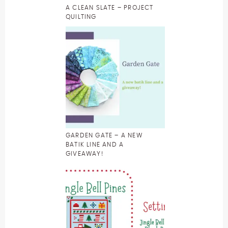
A CLEAN SLATE – PROJECT
QUILTING
GARDEN GATE – A NEW
BATIK LINE AND A
GIVEAWAY!