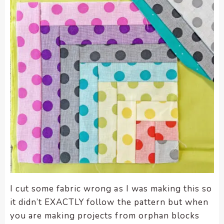
I cut some fabric wrong as I was making this so
it didn’t EXACTLY follow the pattern but when
you are making projects from orphan blocks