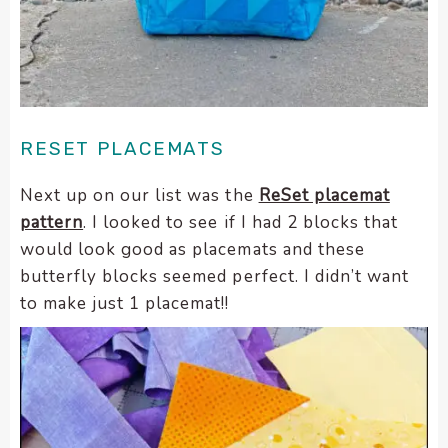
enhance
accessibility.
RESET PLACEMATS
Next up on our list was the
ReSet placemat
pattern
. I looked to see if I had 2 blocks that
would look good as placemats and these
butterfly blocks seemed perfect. I didn’t want
to make just 1 placemat!!