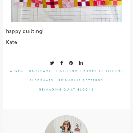
happy quilting!
Kate
APRON
BACKPACK
FINISHING SCHOOL CHALLENGE
PLACEMATS
REIMAGINE PATTERNS
REIMAGINE QUILT BLOCKS