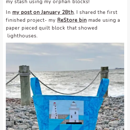
my stash using my orphan blocks!
encounter
In
my post on January 28th
, I shared the first
using
finished project- my
ReStore bin
made using a
the
contact
paper pieced quilt block that showed
form
lighthouses.
on
this
website.
This
site
uses
the
WP
ADA
Compliance
Check
plugin
to