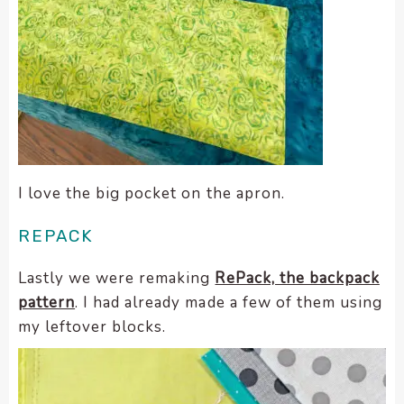
I love the big pocket on the apron.
REPACK
Lastly we were remaking
RePack, the backpack
pattern
. I had already made a few of them using
my leftover blocks.