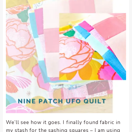
We’ll see how it goes. I finally found fabric in
my stash for the sashing squares – I am using