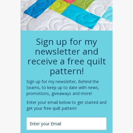
Sign up for my
newsletter and
receive a free quilt
pattern!
Sign up for my newsletter, Behind the
Seams, to keep up to date with news,
promotions, giveaways and more!
Enter your email below to get started and
get your free quilt pattern!