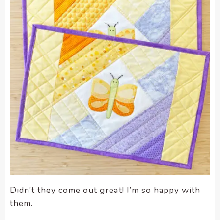
Didn’t they come out great! I’m so happy with
them.