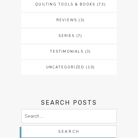
QUILTING TOOLS & BOOKS
(73)
REVIEWS
(3)
SERIES
(7)
TESTIMONIALS
(3)
UNCATEGORIZED
(10)
SEARCH POSTS
Search
for: