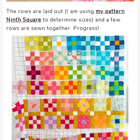
The rows are laid out (I am using
my pattern
Ninth Square
to determine sizes) and a few
rows are sewn together. Progress!