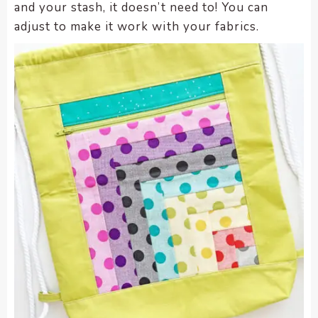
and your stash, it doesn’t need to! You can
adjust to make it work with your fabrics.