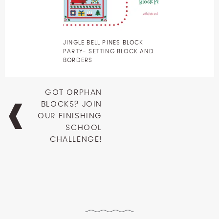
JINGLE BELL PINES BLOCK
PARTY- SETTING BLOCK AND
BORDERS
Post
GOT ORPHAN
navigation
BLOCKS? JOIN
OUR FINISHING
SCHOOL
CHALLENGE!