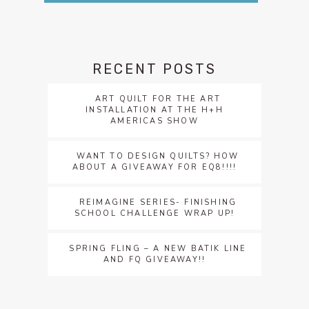
RECENT POSTS
ART QUILT FOR THE ART
INSTALLATION AT THE H+H
AMERICAS SHOW
WANT TO DESIGN QUILTS? HOW
ABOUT A GIVEAWAY FOR EQ8!!!!
REIMAGINE SERIES- FINISHING
SCHOOL CHALLENGE WRAP UP!
SPRING FLING – A NEW BATIK LINE
AND FQ GIVEAWAY!!