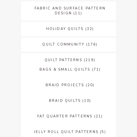
FABRIC AND SURFACE PATTERN
DESIGN
(11)
HOLIDAY QUILTS
(32)
QUILT COMMUNITY
(176)
QUILT PATTERNS
(219)
BAGS & SMALL QUILTS
(71)
BRAID PROJECTS
(20)
BRAID QUILTS
(10)
FAT QUARTER PATTERNS
(21)
JELLY ROLL QUILT PATTERNS
(5)