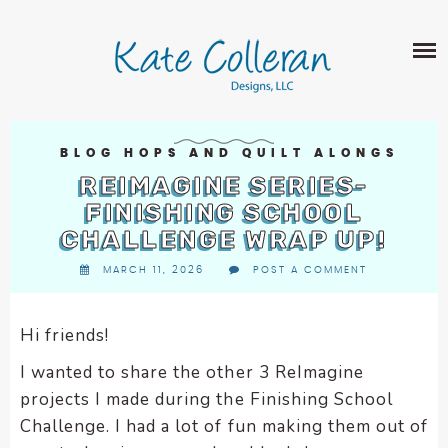
Skip
The
SHOP
to
owner
content
of
this
ABOUT
website
has
PORTFOLIO
made
BLOG HOPS AND QUILT ALONGS
QUILT PATTERNS
a
REIMAGINE SERIES-
LEARN
CROSS STITCH PATTERNS
commitment
FINISHING SCHOOL
CLASSES
to
CHALLENGE WRAP UP!
FABRIC DESIGN
accessibility
BLOG
LECTURES
MARCH 11, 2026
POST A COMMENT
SURFACE PATTERN DESIGN
and
ON-LINE CLASSES
inclusion,
CONTACT
please
TIPS AND TUTORIALS
Hi friends!
report
QUILT ALONG
I wanted to share the other 3 ReImagine
any
problems
projects I made during the Finishing School
that
Challenge. I had a lot of fun making them out of
you