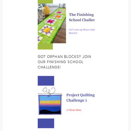
GOT ORPHAN BLOCKS? JOIN
OUR FINISHING SCHOOL
CHALLENGE!