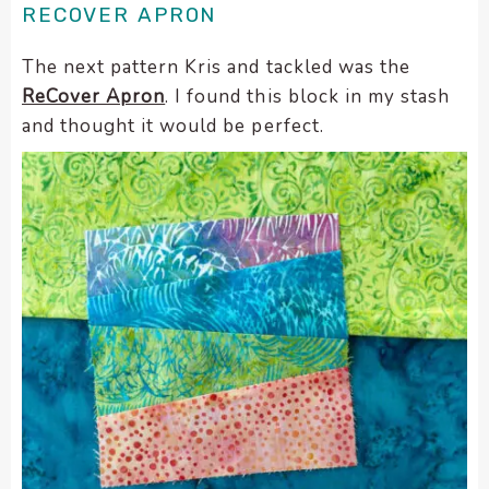
RECOVER APRON
The next pattern Kris and tackled was the
ReCover Apron
. I found this block in my stash
and thought it would be perfect.