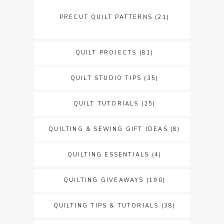
PRECUT QUILT PATTERNS
(21)
QUILT PROJECTS
(81)
QUILT STUDIO TIPS
(35)
QUILT TUTORIALS
(25)
QUILTING & SEWING GIFT IDEAS
(8)
QUILTING ESSENTIALS
(4)
QUILTING GIVEAWAYS
(190)
QUILTING TIPS & TUTORIALS
(38)