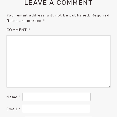
LEAVE A COMMENT
Your email address will not be published.
Required
fields are marked
*
COMMENT
*
Name
*
Email
*