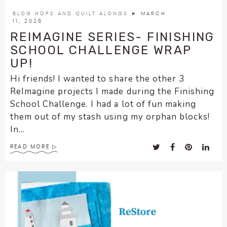
encounter
BLOG HOPS AND QUILT ALONGS
► MARCH
using
11, 2026
the
REIMAGINE SERIES- FINISHING
contact
SCHOOL CHALLENGE WRAP
form
UP!
on
Hi friends! I wanted to share the other 3
this
ReImagine projects I made during the Finishing
website.
School Challenge. I had a lot of fun making
This
them out of my stash using my orphan blocks!
site
In...
uses
the
READ MORE
WP
ADA
Compliance
Check
plugin
to