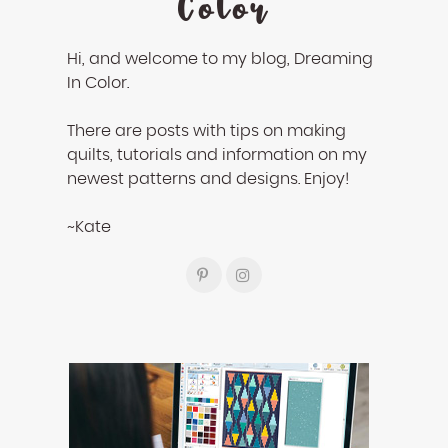
Color
Hi, and welcome to my blog, Dreaming
In Color.
There are posts with tips on making
quilts, tutorials and information on my
newest patterns and designs. Enjoy!
~Kate