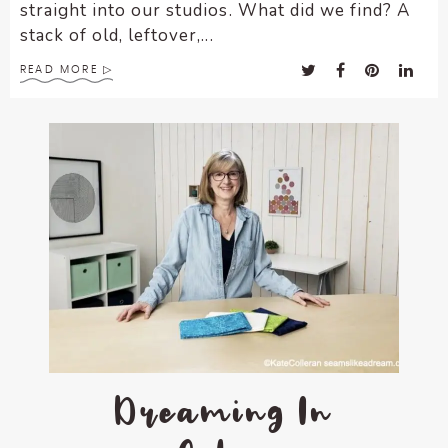
straight into our studios. What did we find? A
stack of old, leftover,...
READ MORE
Dreaming In