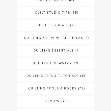
QUILT PROJECTS
(81)
QUILT STUDIO TIPS
(35)
QUILT TUTORIALS
(25)
QUILTING & SEWING GIFT IDEAS
(8)
QUILTING ESSENTIALS
(4)
QUILTING GIVEAWAYS
(190)
QUILTING TIPS & TUTORIALS
(38)
QUILTING TOOLS & BOOKS
(73)
REVIEWS
(3)