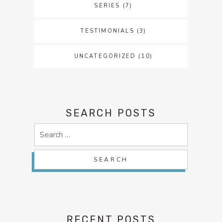
SERIES
(7)
TESTIMONIALS
(3)
UNCATEGORIZED
(10)
SEARCH POSTS
Search
for:
RECENT POSTS