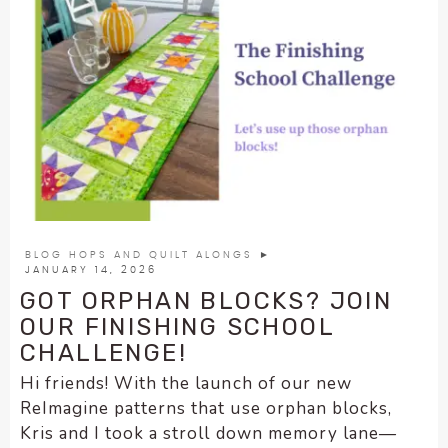
BLOG HOPS AND QUILT ALONGS
►
JANUARY 14, 2026
GOT ORPHAN BLOCKS? JOIN
OUR FINISHING SCHOOL
CHALLENGE!
Hi friends! With the launch of our new
ReImagine patterns that use orphan blocks,
Kris and I took a stroll down memory lane—