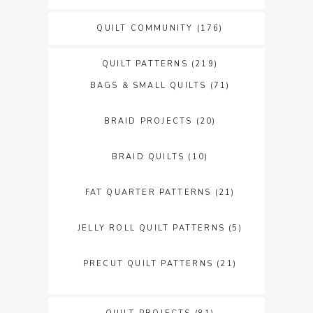
QUILT COMMUNITY
(176)
QUILT PATTERNS
(219)
BAGS & SMALL QUILTS
(71)
BRAID PROJECTS
(20)
BRAID QUILTS
(10)
FAT QUARTER PATTERNS
(21)
JELLY ROLL QUILT PATTERNS
(5)
PRECUT QUILT PATTERNS
(21)