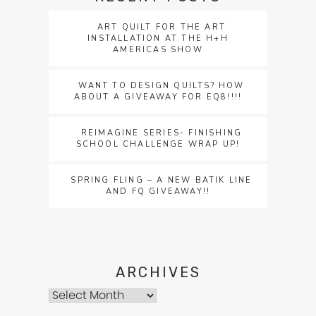
ART QUILT FOR THE ART
INSTALLATION AT THE H+H
AMERICAS SHOW
WANT TO DESIGN QUILTS? HOW
ABOUT A GIVEAWAY FOR EQ8!!!!
REIMAGINE SERIES- FINISHING
SCHOOL CHALLENGE WRAP UP!
SPRING FLING – A NEW BATIK LINE
AND FQ GIVEAWAY!!
ARCHIVES
Archives