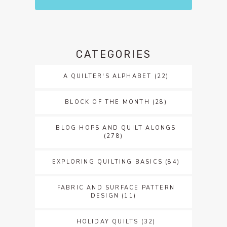
CATEGORIES
A QUILTER'S ALPHABET
(22)
BLOCK OF THE MONTH
(28)
BLOG HOPS AND QUILT ALONGS
(278)
EXPLORING QUILTING BASICS
(84)
FABRIC AND SURFACE PATTERN
DESIGN
(11)
HOLIDAY QUILTS
(32)