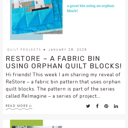
enhance
accessibility.
QUILT PROJECTS
► JANUARY 28, 2026
RESTORE – A FABRIC BIN
USING ORPHAN QUILT BLOCKS!
Hi friends! This week I am sharing my reveal of
ReStore – a fabric bin pattern that uses orphan
quilt blocks. The pattern is part of the series
called ReImagine – a series of project...
READ MORE