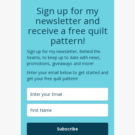
Sign up for my
newsletter and
receive a free quilt
pattern!
Sign up for my newsletter, Behind the
Seams, to keep up to date with news,
promotions, giveaways and more!
Enter your email below to get started and
get your free quilt pattern!
Subscribe