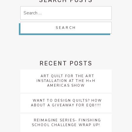
Search
for:
RECENT POSTS
ART QUILT FOR THE ART
INSTALLATION AT THE H+H
AMERICAS SHOW
WANT TO DESIGN QUILTS? HOW
ABOUT A GIVEAWAY FOR EQ8!!!!
REIMAGINE SERIES- FINISHING
SCHOOL CHALLENGE WRAP UP!