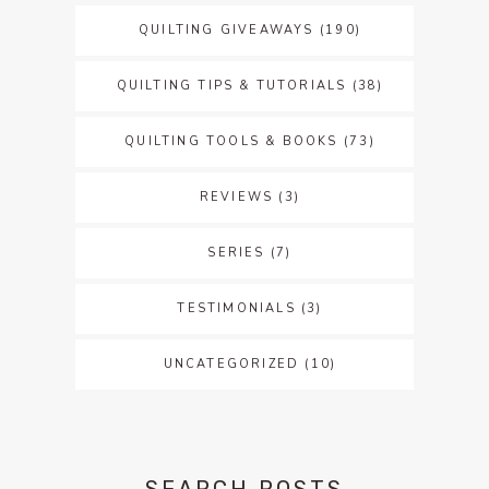
QUILTING GIVEAWAYS
(190)
QUILTING TIPS & TUTORIALS
(38)
QUILTING TOOLS & BOOKS
(73)
REVIEWS
(3)
SERIES
(7)
TESTIMONIALS
(3)
UNCATEGORIZED
(10)
SEARCH POSTS