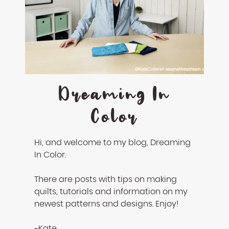
enhance
accessibility.
Dreaming In
Color
Hi, and welcome to my blog, Dreaming
In Color.
There are posts with tips on making
quilts, tutorials and information on my
newest patterns and designs. Enjoy!
~Kate