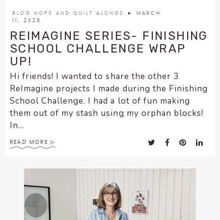
encounter
BLOG HOPS AND QUILT ALONGS
► MARCH
using
11, 2026
the
REIMAGINE SERIES- FINISHING
contact
SCHOOL CHALLENGE WRAP
form
UP!
on
Hi friends! I wanted to share the other 3
this
ReImagine projects I made during the Finishing
website.
School Challenge. I had a lot of fun making
This
them out of my stash using my orphan blocks!
site
In...
uses
the
READ MORE
WP
ADA
Compliance
Check
plugin
to