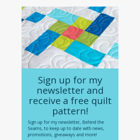
Sign up for my
newsletter and
receive a free quilt
pattern!
Sign up for my newsletter, Behind the
Seams, to keep up to date with news,
promotions, giveaways and more!