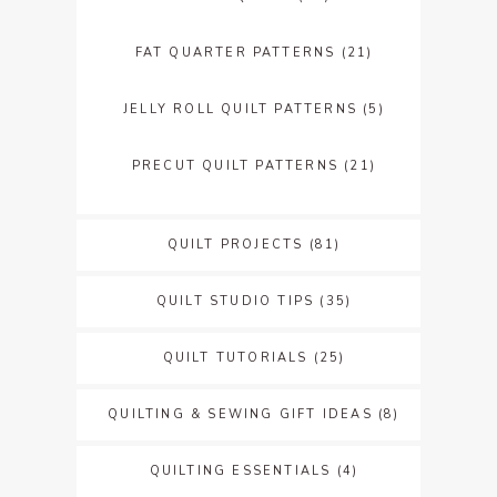
FAT QUARTER PATTERNS
(21)
JELLY ROLL QUILT PATTERNS
(5)
PRECUT QUILT PATTERNS
(21)
QUILT PROJECTS
(81)
QUILT STUDIO TIPS
(35)
QUILT TUTORIALS
(25)
QUILTING & SEWING GIFT IDEAS
(8)
QUILTING ESSENTIALS
(4)