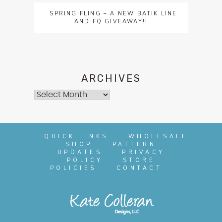
SPRING FLING – A NEW BATIK LINE
AND FQ GIVEAWAY!!
ARCHIVES
Archives
QUICK LINKS
WHOLESALE
SHOP
PATTERN
UPDATES
PRIVACY
POLICY
STORE
POLICIES
CONTACT