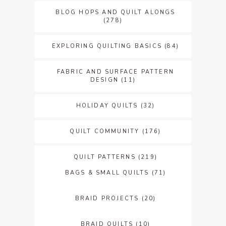
BLOG HOPS AND QUILT ALONGS
(278)
EXPLORING QUILTING BASICS
(84)
FABRIC AND SURFACE PATTERN
DESIGN
(11)
HOLIDAY QUILTS
(32)
QUILT COMMUNITY
(176)
QUILT PATTERNS
(219)
BAGS & SMALL QUILTS
(71)
BRAID PROJECTS
(20)
BRAID QUILTS
(10)