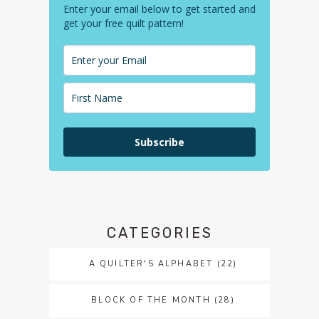
Enter your email below to get started and
get your free quilt pattern!
Subscribe
CATEGORIES
A QUILTER'S ALPHABET
(22)
BLOCK OF THE MONTH
(28)