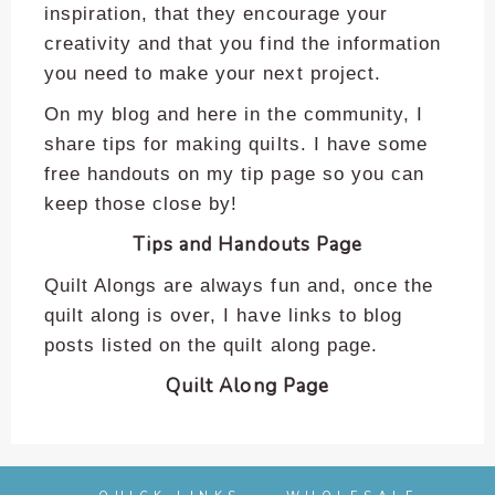
enhance
inspiration, that they encourage your
accessibility.
creativity and that you find the information
you need to make your next project.
On my blog and here in the community, I
share tips for making quilts. I have some
free handouts on my tip page so you can
keep those close by!
Tips and Handouts Page
Quilt Alongs are always fun and, once the
quilt along is over, I have links to blog
posts listed on the quilt along page.
Quilt Along Page