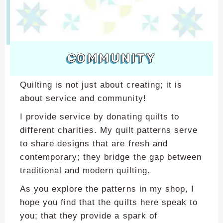
encounter
using
the
contact
COMMUNITY
form
on
this
Quilting is not just about creating; it is
website.
about service and community!
This
I provide service by donating quilts to
site
uses
different charities. My quilt patterns serve
the
to share designs that are fresh and
WP
contemporary; they bridge the gap between
ADA
traditional and modern quilting.
Compliance
As you explore the patterns in my shop, I
Check
plugin
hope you find that the quilts here speak to
to
you; that they provide a spark of