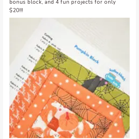
enhance
bonus block, and 4 fun projects for only
accessibility.
$20!!!