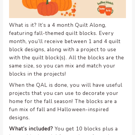
encounter
using
the
What is it? It’s a 4 month Quilt Along,
contact
featuring fall-themed quilt blocks. Every
form
month, you’ll receive between 1 and 4 quilt
on
block designs, along with a project to use
this
website.
with the quilt block(s). All the blocks are the
This
same size, so you can mix and match your
site
blocks in the projects!
uses
When the QAL is done, you will have useful
the
projects that you can use to decorate your
WP
ADA
home for the fall season! The blocks are a
Compliance
fun mix of fall and Halloween-inspired
Check
designs.
plugin
What’s included?
You get 10 blocks plus a
to