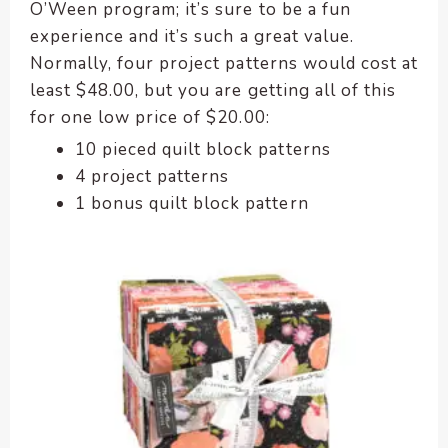
O’Ween program; it’s sure to be a fun
experience and it’s such a great value.
Normally, four project patterns would cost at
least $48.00, but you are getting all of this
for one low price of $20.00:
10 pieced quilt block patterns
4 project patterns
1 bonus quilt block pattern