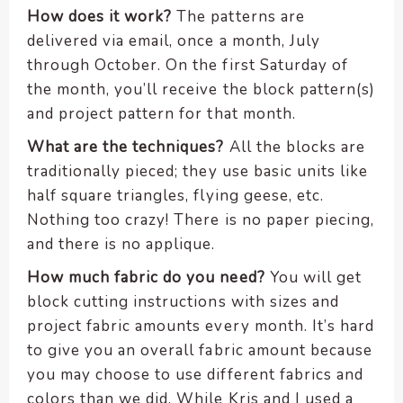
How does it work?
The patterns are
delivered via email, once a month, July
through October. On the first Saturday of
the month, you’ll receive the block pattern(s)
and project pattern for that month.
What are the techniques?
All the blocks are
traditionally pieced; they use basic units like
half square triangles, flying geese, etc.
Nothing too crazy! There is no paper piecing,
and there is no applique.
How much fabric do you need?
You will get
block cutting instructions with sizes and
project fabric amounts every month. It’s hard
to give you an overall fabric amount because
you may choose to use different fabrics and
colors than we did. While Kris and I used a