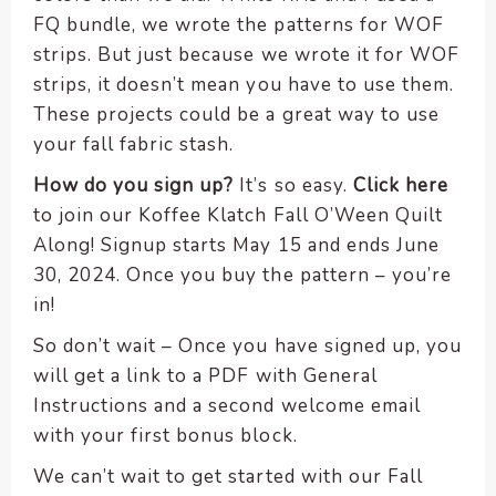
FQ bundle, we wrote the patterns for WOF
strips. But just because we wrote it for WOF
strips, it doesn’t mean you have to use them.
These projects could be a great way to use
your fall fabric stash.
How do you sign up?
It’s so easy.
Click here
to join our Koffee Klatch Fall O’Ween Quilt
Along! Signup starts May 15 and ends June
30, 2024. Once you buy the pattern – you’re
in!
So don’t wait – Once you have signed up, you
will get a link to a PDF with General
Instructions and a second welcome email
with your first bonus block.
We can’t wait to get started with our Fall