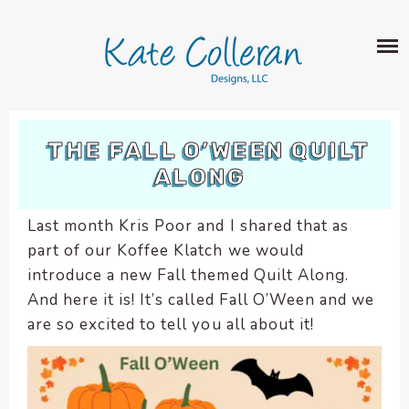
Skip
The
SHOP
to
owner
content
of
this
ABOUT
website
has
PORTFOLIO
made
THE FALL O’WEEN QUILT
QUILT PATTERNS
a
ALONG
LEARN
CROSS STITCH PATTERNS
commitment
CLASSES
to
FABRIC DESIGN
Last month Kris Poor and I shared that as
accessibility
BLOG
LECTURES
part of our Koffee Klatch we would
SURFACE PATTERN DESIGN
and
ON-LINE CLASSES
introduce a new Fall themed Quilt Along.
inclusion,
CONTACT
please
And here it is! It’s called Fall O’Ween and we
TIPS AND TUTORIALS
report
are so excited to tell you all about it!
QUILT ALONG
any
problems
that
you