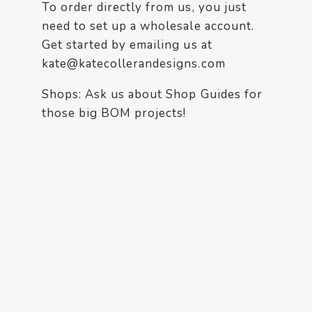
enhance
To order directly from us, you just
accessibility.
need to set up a wholesale account.
Get started by emailing us at
kate@katecollerandesigns.com
Shops: Ask us about Shop Guides for
those big BOM projects!