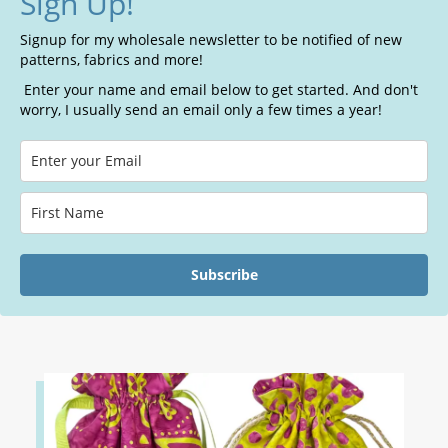
Sign Up!
Signup for my wholesale newsletter to be notified of new
patterns, fabrics and more!
Enter your name and email below to get started. And don't
worry, I usually send an email only a few times a year!
Subscribe