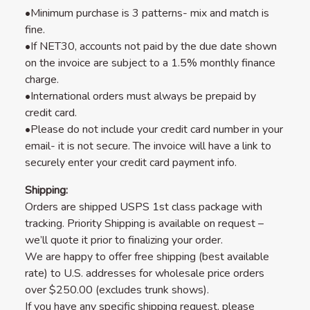
•Minimum purchase is 3 patterns- mix and match is
fine.
•If NET30, accounts not paid by the due date shown
on the invoice are subject to a 1.5% monthly finance
charge.
•International orders must always be prepaid by
credit card.
•Please do not include your credit card number in your
email- it is not secure. The invoice will have a link to
securely enter your credit card payment info.
Shipping:
Orders are shipped USPS 1st class package with
tracking. Priority Shipping is available on request –
we’ll quote it prior to finalizing your order.
We are happy to offer free shipping (best available
rate) to U.S. addresses for wholesale price orders
over $250.00 (excludes trunk shows).
If you have any specific shipping request, please