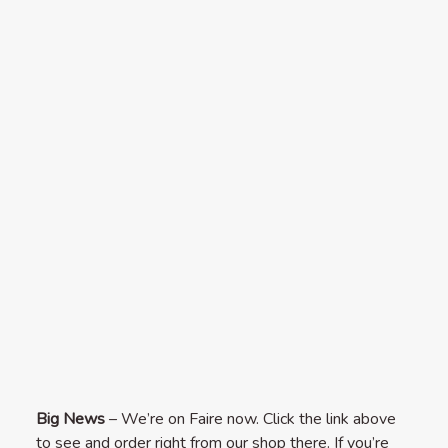
Big News
– We’re on Faire now. Click the link above
to see and order right from our shop there. If you’re