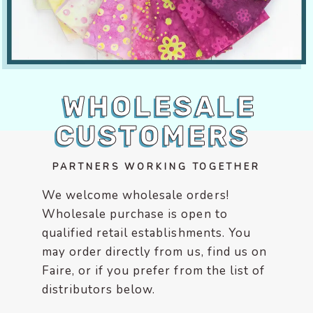
encounter
using
the
contact
form
WHOLESALE
on
this
CUSTOMERS
website.
This
site
PARTNERS WORKING TOGETHER
uses
We welcome wholesale orders!
the
Wholesale purchase is open to
WP
qualified retail establishments. You
ADA
Compliance
may order directly from us, find us on
Check
Faire, or if you prefer from the list of
plugin
distributors below.
to