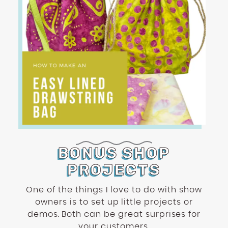
BONUS SHOP
PROJECTS
One of the things I love to do with show
owners is to set up little projects or
demos. Both can be great surprises for
your customers.