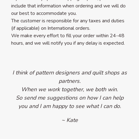
include that information when ordering and we will do
our best to accommodate you.
The customer is responsible for any taxes and duties
(if applicable) on International orders.
We make every effort to fill your order within 24-48
hours, and we will notify you if any delay is expected.
I think of pattern designers and quilt shops as
partners.
When we work together, we both win.
So send me suggestions on how I can help
you and I am happy to see what I can do.
~ Kate