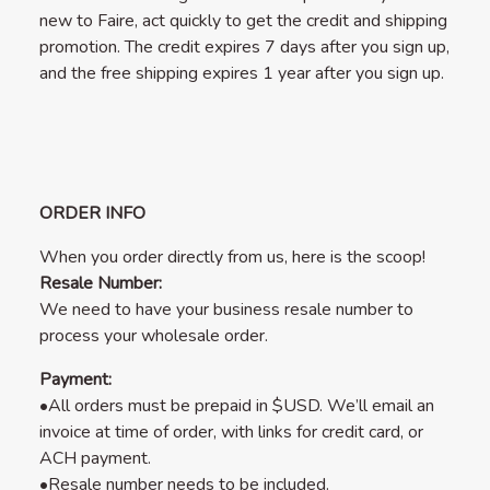
new to Faire, act quickly to get the credit and shipping
promotion. The credit expires 7 days after you sign up,
and the free shipping expires 1 year after you sign up.
ORDER INFO
When you order directly from us, here is the scoop!
Resale Number:
We need to have your business resale number to
process your wholesale order.
Payment:
•All orders must be prepaid in $USD. We’ll email an
invoice at time of order, with links for credit card, or
ACH payment.
•Resale number needs to be included.