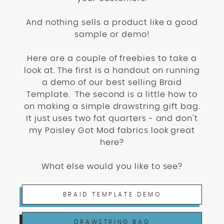
And nothing sells a product like a good
sample or demo!
Here are a couple of freebies to take a
look at. The first is a handout on running
a demo of our best selling Braid
Template. The second is a little how to
on making a simple drawstring gift bag.
It just uses two fat quarters - and don't
my Paisley Got Mod fabrics look great
here?
What else would you like to see?
BRAID TEMPLATE DEMO
DRAWSTRING BAG