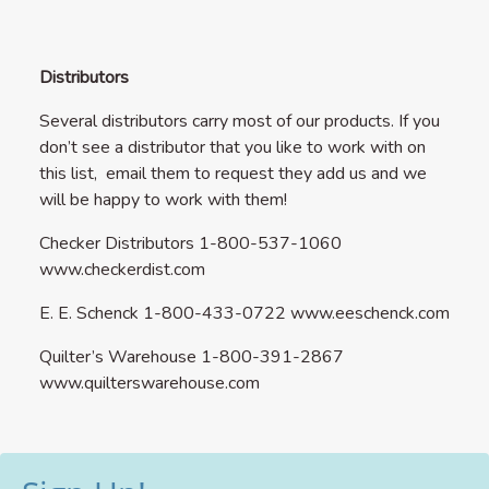
Distributors
Several distributors carry most of our products. If you
don’t see a distributor that you like to work with on
this list, email them to request they add us and we
will be happy to work with them!
Checker Distributors 1-800-537-1060
www.checkerdist.com
E. E. Schenck 1-800-433-0722
www.eeschenck.com
Quilter’s Warehouse 1-800-391-2867
www.quilterswarehouse.com