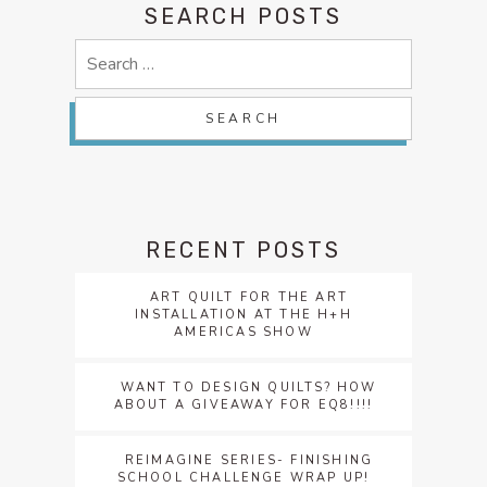
SEARCH POSTS
Search
for:
RECENT POSTS
ART QUILT FOR THE ART
INSTALLATION AT THE H+H
AMERICAS SHOW
WANT TO DESIGN QUILTS? HOW
ABOUT A GIVEAWAY FOR EQ8!!!!
REIMAGINE SERIES- FINISHING
SCHOOL CHALLENGE WRAP UP!