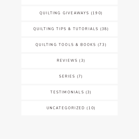
QUILTING GIVEAWAYS
(190)
QUILTING TIPS & TUTORIALS
(38)
QUILTING TOOLS & BOOKS
(73)
REVIEWS
(3)
SERIES
(7)
TESTIMONIALS
(3)
UNCATEGORIZED
(10)