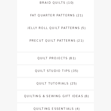
BRAID QUILTS
(10)
FAT QUARTER PATTERNS
(21)
JELLY ROLL QUILT PATTERNS
(5)
PRECUT QUILT PATTERNS
(21)
QUILT PROJECTS
(81)
QUILT STUDIO TIPS
(35)
QUILT TUTORIALS
(25)
QUILTING & SEWING GIFT IDEAS
(8)
QUILTING ESSENTIALS
(4)