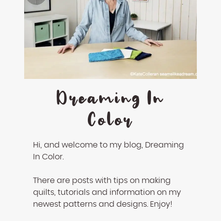
Dreaming In
Color
Hi, and welcome to my blog, Dreaming
In Color.
There are posts with tips on making
quilts, tutorials and information on my
newest patterns and designs. Enjoy!