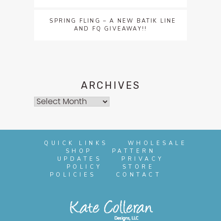
SPRING FLING – A NEW BATIK LINE
AND FQ GIVEAWAY!!
ARCHIVES
Archives
QUICK LINKS
WHOLESALE
SHOP
PATTERN
UPDATES
PRIVACY
POLICY
STORE
POLICIES
CONTACT