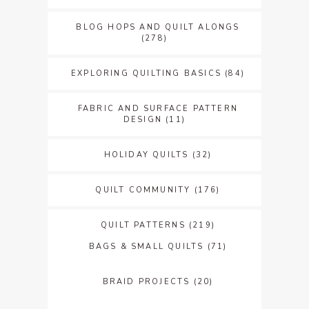
BLOG HOPS AND QUILT ALONGS
(278)
EXPLORING QUILTING BASICS
(84)
FABRIC AND SURFACE PATTERN
DESIGN
(11)
HOLIDAY QUILTS
(32)
QUILT COMMUNITY
(176)
QUILT PATTERNS
(219)
BAGS & SMALL QUILTS
(71)
BRAID PROJECTS
(20)