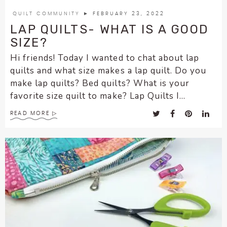
encounter
QUILT COMMUNITY
► FEBRUARY 23, 2022
using
LAP QUILTS- WHAT IS A GOOD
the
SIZE?
contact
Hi friends! Today I wanted to chat about lap
form
quilts and what size makes a lap quilt. Do you
on
make lap quilts? Bed quilts? What is your
this
favorite size quilt to make? Lap Quilts I...
website.
This
READ MORE
site
uses
the
WP
ADA
Compliance
Check
plugin
to