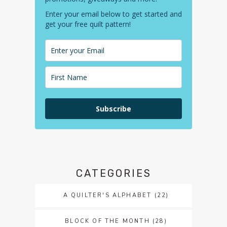
Enter your email below to get started and
get your free quilt pattern!
Subscribe
CATEGORIES
A QUILTER'S ALPHABET
(22)
BLOCK OF THE MONTH
(28)