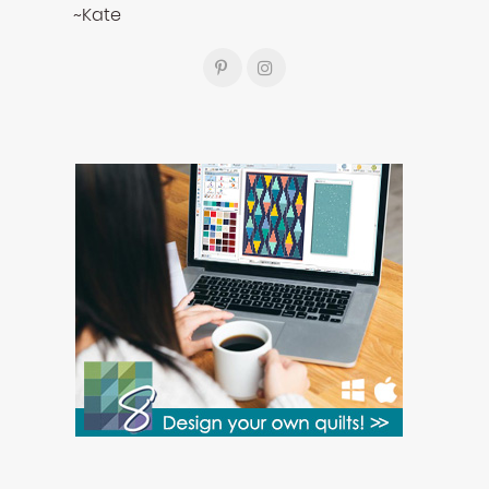
~Kate