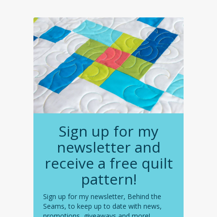
Sign up for my
newsletter and
receive a free quilt
pattern!
Sign up for my newsletter, Behind the
Seams, to keep up to date with news,
promotions, giveaways and more!