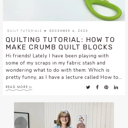
enhance
accessibility.
QUILT TUTORIALS
► DECEMBER 4, 2020
QUILTING TUTORIAL: HOW TO
MAKE CRUMB QUILT BLOCKS
Hi friends! Lately I have been playing with
some of my scraps in my fabric stash and
wondering what to do with them. Which is
pretty funny, as I have a lecture called How to...
READ MORE