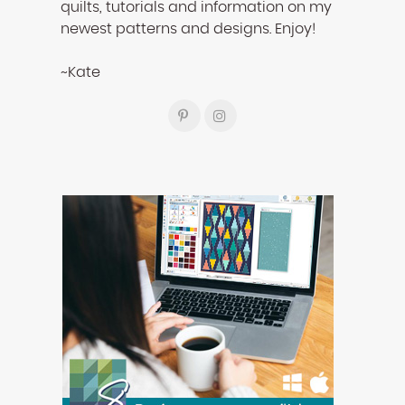
quilts, tutorials and information on my
newest patterns and designs. Enjoy!
~Kate