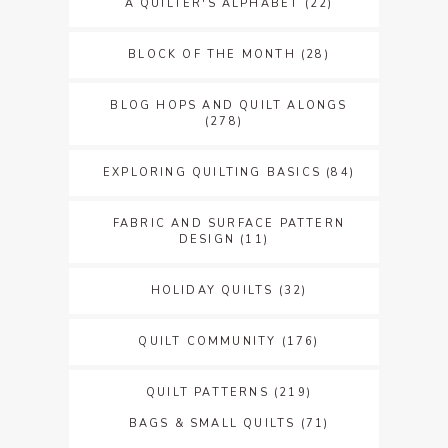
A QUILTER'S ALPHABET
(22)
BLOCK OF THE MONTH
(28)
BLOG HOPS AND QUILT ALONGS
(278)
EXPLORING QUILTING BASICS
(84)
FABRIC AND SURFACE PATTERN
DESIGN
(11)
HOLIDAY QUILTS
(32)
QUILT COMMUNITY
(176)
QUILT PATTERNS
(219)
BAGS & SMALL QUILTS
(71)