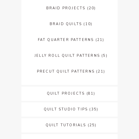
BRAID PROJECTS
(20)
BRAID QUILTS
(10)
FAT QUARTER PATTERNS
(21)
JELLY ROLL QUILT PATTERNS
(5)
PRECUT QUILT PATTERNS
(21)
QUILT PROJECTS
(81)
QUILT STUDIO TIPS
(35)
QUILT TUTORIALS
(25)