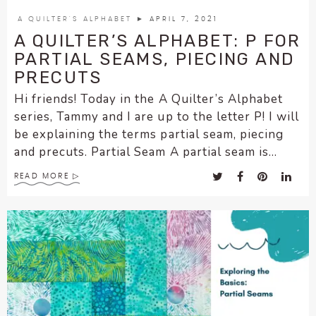
encounter
A QUILTER'S ALPHABET
► APRIL 7, 2021
using
A QUILTER’S ALPHABET: P FOR
the
PARTIAL SEAMS, PIECING AND
contact
PRECUTS
form
Hi friends! Today in the A Quilter’s Alphabet
on
series, Tammy and I are up to the letter P! I will
this
website.
be explaining the terms partial seam, piecing
This
and precuts. Partial Seam A partial seam is...
site
READ MORE
uses
the
WP
ADA
Compliance
Check
plugin
to