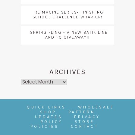
REIMAGINE SERIES- FINISHING
SCHOOL CHALLENGE WRAP UP!
SPRING FLING – A NEW BATIK LINE
AND FQ GIVEAWAY!!
ARCHIVES
Archives
QUICK LINKS
WHOLESALE
SHOP
PATTERN
UPDATES
PRIVACY
POLICY
STORE
POLICIES
CONTACT