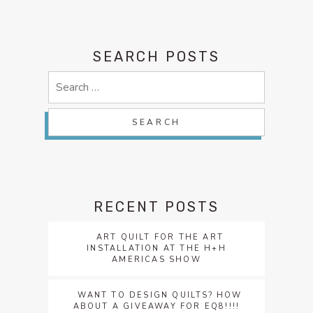
SEARCH POSTS
Search
for:
RECENT POSTS
ART QUILT FOR THE ART
INSTALLATION AT THE H+H
AMERICAS SHOW
WANT TO DESIGN QUILTS? HOW
ABOUT A GIVEAWAY FOR EQ8!!!!