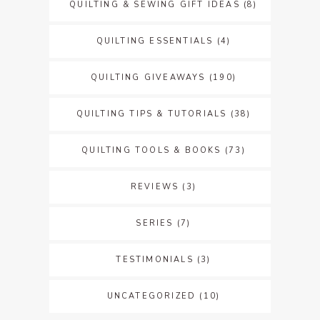
QUILTING & SEWING GIFT IDEAS
(8)
QUILTING ESSENTIALS
(4)
QUILTING GIVEAWAYS
(190)
QUILTING TIPS & TUTORIALS
(38)
QUILTING TOOLS & BOOKS
(73)
REVIEWS
(3)
SERIES
(7)
TESTIMONIALS
(3)
UNCATEGORIZED
(10)