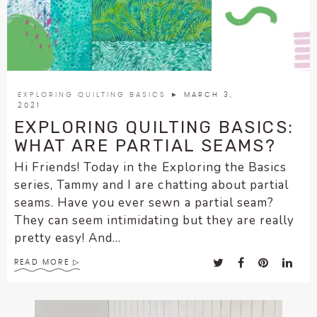
enhance
accessibility.
EXPLORING QUILTING BASICS
► MARCH 3,
2021
EXPLORING QUILTING BASICS:
WHAT ARE PARTIAL SEAMS?
Hi Friends! Today in the Exploring the Basics
series, Tammy and I are chatting about partial
seams. Have you ever sewn a partial seam?
They can seem intimidating but they are really
pretty easy! And...
READ MORE