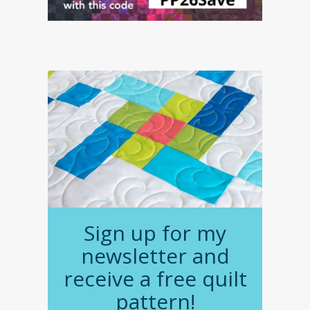
Sign up for my
newsletter and
receive a free quilt
pattern!