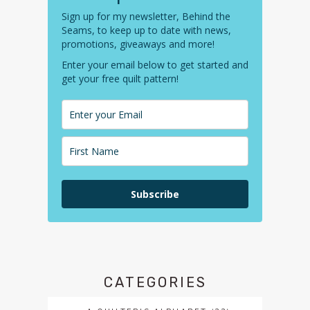
Sign up for my newsletter, Behind the
Seams, to keep up to date with news,
promotions, giveaways and more!
Enter your email below to get started and
get your free quilt pattern!
Subscribe
CATEGORIES