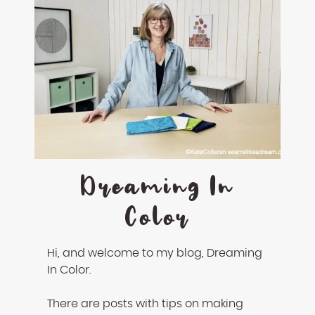
Dreaming In
Color
Hi, and welcome to my blog, Dreaming
In Color.
There are posts with tips on making