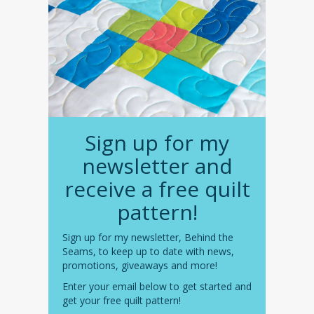
Sign up for my
newsletter and
receive a free quilt
pattern!
Sign up for my newsletter, Behind the
Seams, to keep up to date with news,
promotions, giveaways and more!
Enter your email below to get started and
get your free quilt pattern!