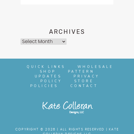
ARCHIVES
Archives
QUICK LINKS
WHOLESALE
SHOP
PATTERN
UPDATES
PRIVACY
POLICY
STORE
POLICIES
CONTACT
COPYRIGHT © 2026 | ALL RIGHTS RESERVED |
KATE