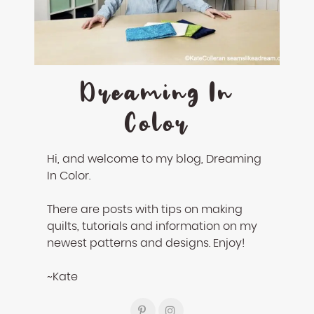
enhance
accessibility.
Dreaming In
Color
Hi, and welcome to my blog, Dreaming
In Color.
There are posts with tips on making
quilts, tutorials and information on my
newest patterns and designs. Enjoy!
~Kate