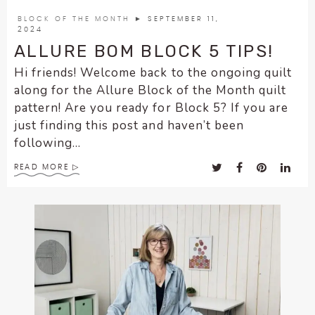
encounter
BLOCK OF THE MONTH
► SEPTEMBER 11,
using
2024
the
ALLURE BOM BLOCK 5 TIPS!
contact
Hi friends! Welcome back to the ongoing quilt
form
along for the Allure Block of the Month quilt
on
pattern! Are you ready for Block 5? If you are
this
just finding this post and haven’t been
website.
following...
This
site
READ MORE
uses
the
WP
ADA
Compliance
Check
plugin
to