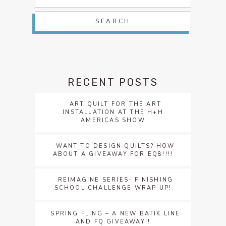
for:
RECENT POSTS
ART QUILT FOR THE ART
INSTALLATION AT THE H+H
AMERICAS SHOW
WANT TO DESIGN QUILTS? HOW
ABOUT A GIVEAWAY FOR EQ8!!!!
REIMAGINE SERIES- FINISHING
SCHOOL CHALLENGE WRAP UP!
SPRING FLING – A NEW BATIK LINE
AND FQ GIVEAWAY!!