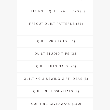
JELLY ROLL QUILT PATTERNS
(5)
PRECUT QUILT PATTERNS
(21)
QUILT PROJECTS
(81)
QUILT STUDIO TIPS
(35)
QUILT TUTORIALS
(25)
QUILTING & SEWING GIFT IDEAS
(8)
QUILTING ESSENTIALS
(4)
QUILTING GIVEAWAYS
(190)