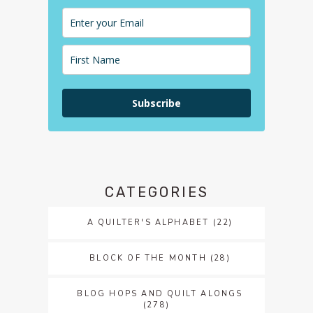
Subscribe
CATEGORIES
A QUILTER'S ALPHABET
(22)
BLOCK OF THE MONTH
(28)
BLOG HOPS AND QUILT ALONGS
(278)