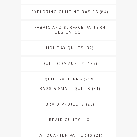
EXPLORING QUILTING BASICS
(84)
FABRIC AND SURFACE PATTERN
DESIGN
(11)
HOLIDAY QUILTS
(32)
QUILT COMMUNITY
(176)
QUILT PATTERNS
(219)
BAGS & SMALL QUILTS
(71)
BRAID PROJECTS
(20)
BRAID QUILTS
(10)
FAT QUARTER PATTERNS
(21)