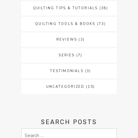
QUILTING TIPS & TUTORIALS
(38)
QUILTING TOOLS & BOOKS
(73)
REVIEWS
(3)
SERIES
(7)
TESTIMONIALS
(3)
UNCATEGORIZED
(10)
SEARCH POSTS
Search