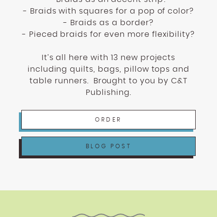
- Braids with squares for a pop of color?
- Braids as a border?
- Pieced braids for even more flexibility?
It’s all here with 13 new projects
including quilts, bags, pillow tops and
table runners.
Brought to you by C&T
Publishing.
ORDER
BLOG POST