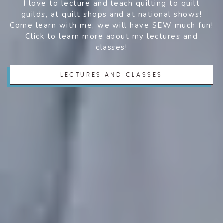
I love to lecture and teach quilting to quilt
guilds, at quilt shops and at national shows!
Come learn with me; we will have SEW much fun!
Click to learn more about my lectures and
classes!
LECTURES AND CLASSES