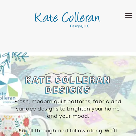
Skip
The
SHOP
to
owner
content
of
this
ABOUT
website
has
PORTFOLIO
made
QUILT PATTERNS
a
LEARN
CROSS STITCH PATTERNS
commitment
CLASSES
to
FABRIC DESIGN
accessibility
BLOG
KATE COLLERAN
LECTURES
SURFACE PATTERN DESIGN
and
DESIGNS
ON-LINE CLASSES
inclusion,
CONTACT
please
TIPS AND TUTORIALS
Fresh, modern quilt patterns, fabric and
report
surface designs to brighten your home
QUILT ALONG
any
and your mood.
problems
that
Scroll through and follow along. We'll
you