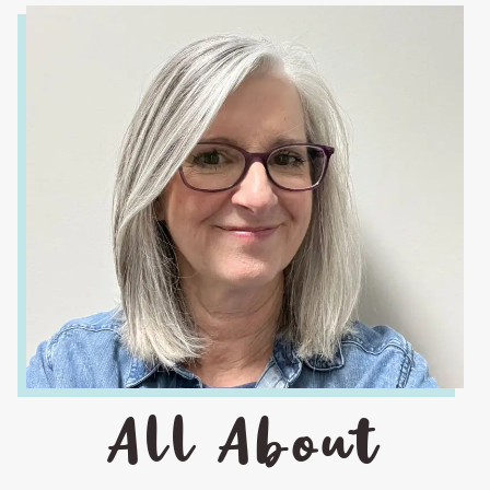
All About