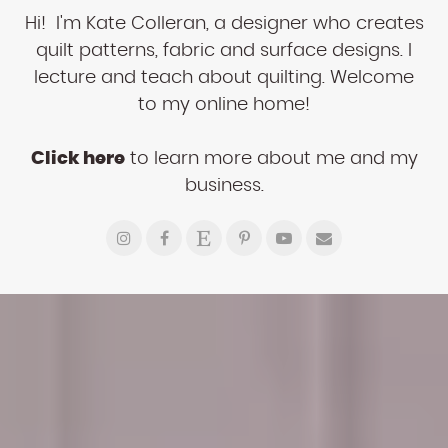
Hi! I'm Kate Colleran, a designer who creates
quilt patterns, fabric and surface designs. I
lecture and teach about quilting. Welcome
to my online home!
Click here
to learn more about me and my
business.