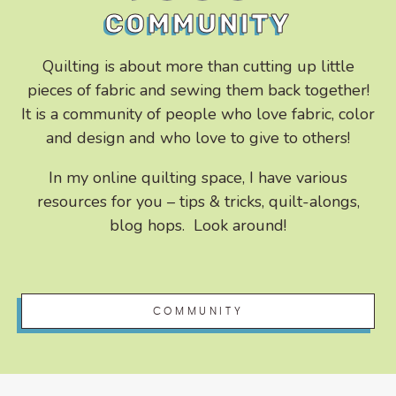
COMMUNITY
Quilting is about more than cutting up little
pieces of fabric and sewing them back together!
It is a community of people who love fabric, color
and design and who love to give to others!
In my online quilting space, I have various
resources for you – tips & tricks, quilt-alongs,
blog hops. Look around!
COMMUNITY