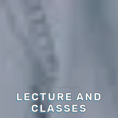
LECTURE AND
CLASSES