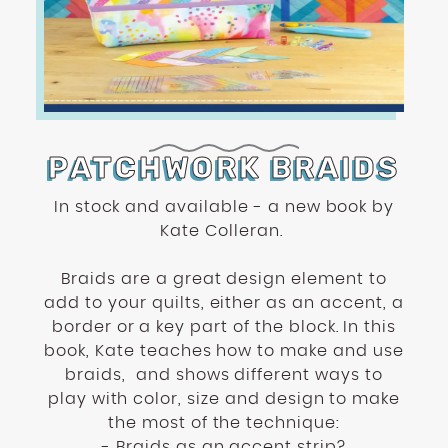
enhance
accessibility.
PATCHWORK BRAIDS
In stock and available - a new book by
Kate Colleran.
Braids are a great design element to
add to your quilts, either as an accent, a
border or a key part of the block. In this
book, Kate teaches how to make and use
braids,
and shows different ways to
play with color, size and design to make
the most of the technique:
- Braids as an accent strip?