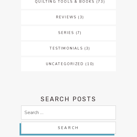
QUILTING TOOLS & BOOKS
(73)
REVIEWS
(3)
SERIES
(7)
TESTIMONIALS
(3)
UNCATEGORIZED
(10)
SEARCH POSTS
Search
for: