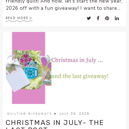
friendly quilt! And now, let’s start the new year,
2026 off with a fun giveaway! I want to share...
READ MORE
QUILTING GIVEAWAYS
► JULY 30, 2025
CHRISTMAS IN JULY- THE