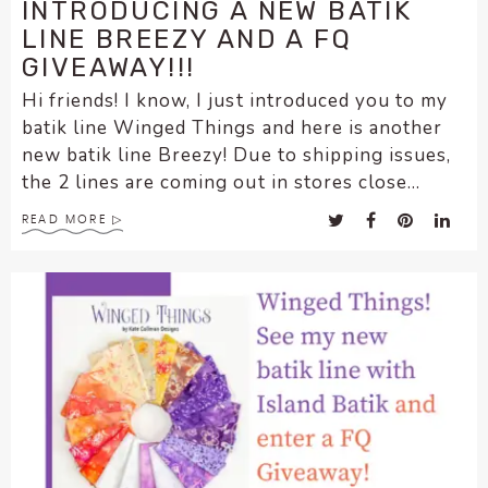
INTRODUCING A NEW BATIK
LINE BREEZY AND A FQ
GIVEAWAY!!!
Hi friends! I know, I just introduced you to my
batik line Winged Things and here is another
new batik line Breezy! Due to shipping issues,
the 2 lines are coming out in stores close...
READ MORE