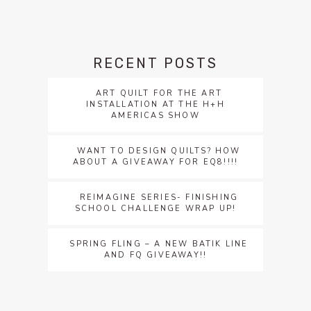
RECENT POSTS
ART QUILT FOR THE ART
INSTALLATION AT THE H+H
AMERICAS SHOW
WANT TO DESIGN QUILTS? HOW
ABOUT A GIVEAWAY FOR EQ8!!!!
REIMAGINE SERIES- FINISHING
SCHOOL CHALLENGE WRAP UP!
SPRING FLING – A NEW BATIK LINE
AND FQ GIVEAWAY!!