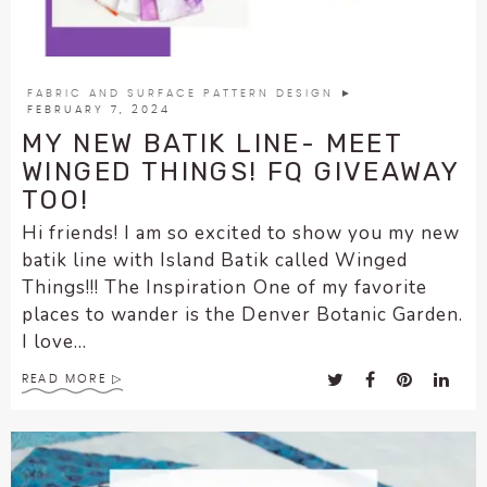
FABRIC AND SURFACE PATTERN DESIGN
►
FEBRUARY 7, 2024
MY NEW BATIK LINE- MEET
WINGED THINGS! FQ GIVEAWAY
TOO!
Hi friends! I am so excited to show you my new
batik line with Island Batik called Winged
Things!!! The Inspiration One of my favorite
places to wander is the Denver Botanic Garden.
I love...
READ MORE