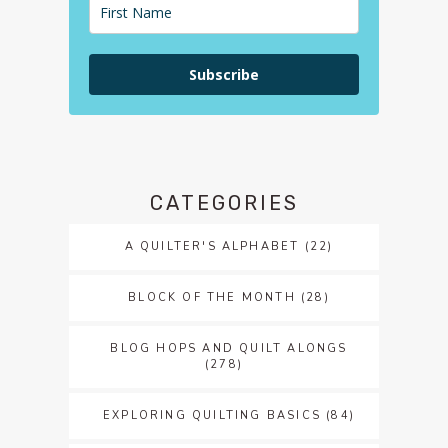
Subscribe
CATEGORIES
A QUILTER'S ALPHABET
(22)
BLOCK OF THE MONTH
(28)
BLOG HOPS AND QUILT ALONGS
(278)
EXPLORING QUILTING BASICS
(84)