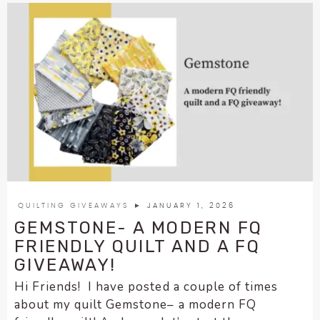
QUILTING GIVEAWAYS
► JANUARY 1, 2026
GEMSTONE- A MODERN FQ
FRIENDLY QUILT AND A FQ
GIVEAWAY!
Hi Friends! I have posted a couple of times
about my quilt Gemstone– a modern FQ