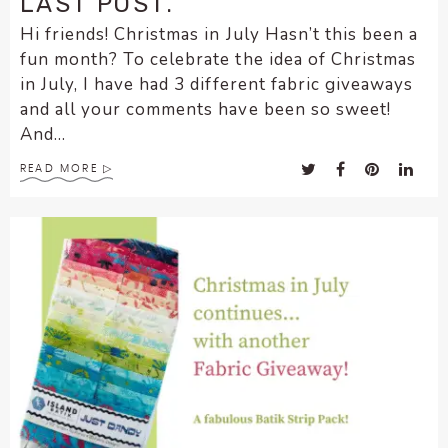
LAST POST.
Hi friends! Christmas in July Hasn’t this been a
fun month? To celebrate the idea of Christmas
in July, I have had 3 different fabric giveaways
and all your comments have been so sweet!
And...
READ MORE