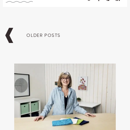
Posts
navigation
OLDER POSTS