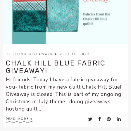
QUILTING GIVEAWAYS
► JULY 16, 2025
CHALK HILL BLUE FABRIC
GIVEAWAY!
Hi friends! Today I have a fabric giveaway for
you- fabric from my new quilt Chalk Hill Blue!
Giveaway is closed! This is part of my ongoing
Christmas in July theme- doing giveaways,
hosting quilt...
READ MORE