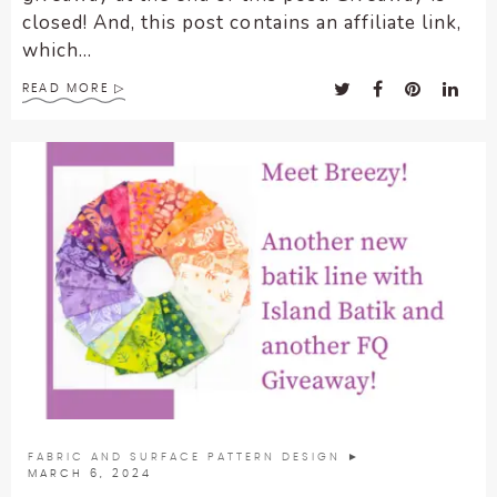
closed! And, this post contains an affiliate link,
which...
READ MORE
FABRIC AND SURFACE PATTERN DESIGN
►
MARCH 6, 2024