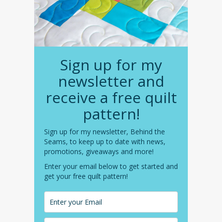
Sign up for my
newsletter and
receive a free quilt
pattern!
Sign up for my newsletter, Behind the
Seams, to keep up to date with news,
promotions, giveaways and more!
Enter your email below to get started and
get your free quilt pattern!