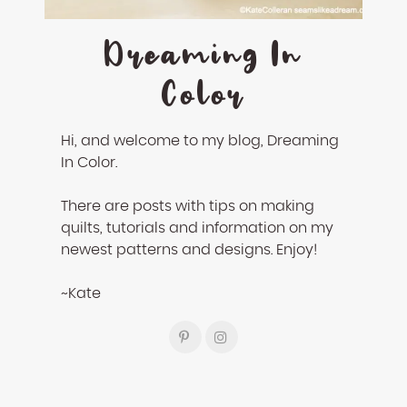
Dreaming In
Color
Hi, and welcome to my blog, Dreaming
In Color.
There are posts with tips on making
quilts, tutorials and information on my
newest patterns and designs. Enjoy!
~Kate