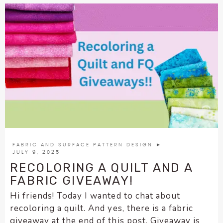
FABRIC AND SURFACE PATTERN DESIGN
►
JULY 9, 2025
RECOLORING A QUILT AND A
FABRIC GIVEAWAY!
Hi friends! Today I wanted to chat about
recoloring a quilt. And yes, there is a fabric
giveaway at the end of this post. Giveaway is