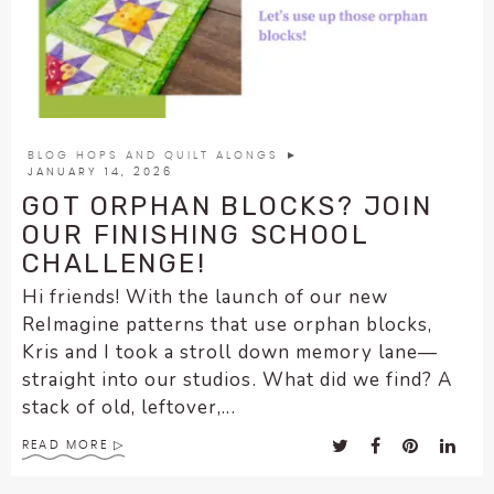
enhance
accessibility.
BLOG HOPS AND QUILT ALONGS
►
JANUARY 14, 2026
GOT ORPHAN BLOCKS? JOIN
OUR FINISHING SCHOOL
CHALLENGE!
Hi friends! With the launch of our new
ReImagine patterns that use orphan blocks,
Kris and I took a stroll down memory lane—
straight into our studios. What did we find? A
stack of old, leftover,...
READ MORE