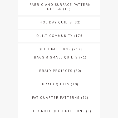
FABRIC AND SURFACE PATTERN
DESIGN
(11)
HOLIDAY QUILTS
(32)
QUILT COMMUNITY
(176)
QUILT PATTERNS
(219)
BAGS & SMALL QUILTS
(71)
BRAID PROJECTS
(20)
BRAID QUILTS
(10)
FAT QUARTER PATTERNS
(21)
JELLY ROLL QUILT PATTERNS
(5)