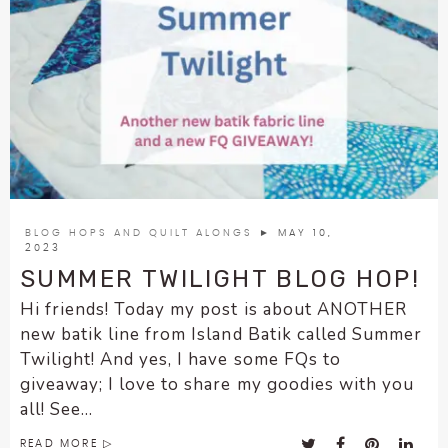
BLOG HOPS AND QUILT ALONGS
► MAY 10,
2023
SUMMER TWILIGHT BLOG HOP!
Hi friends! Today my post is about ANOTHER
new batik line from Island Batik called Summer
Twilight! And yes, I have some FQs to
giveaway; I love to share my goodies with you
all! See...
READ MORE