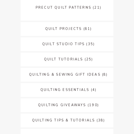
PRECUT QUILT PATTERNS
(21)
QUILT PROJECTS
(81)
QUILT STUDIO TIPS
(35)
QUILT TUTORIALS
(25)
QUILTING & SEWING GIFT IDEAS
(8)
QUILTING ESSENTIALS
(4)
QUILTING GIVEAWAYS
(190)
QUILTING TIPS & TUTORIALS
(38)