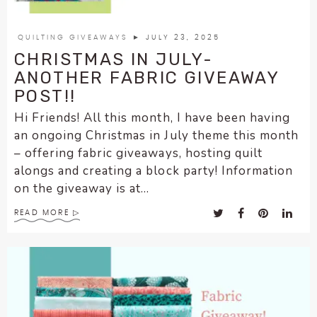
QUILTING GIVEAWAYS
► JULY 23, 2025
CHRISTMAS IN JULY-
ANOTHER FABRIC GIVEAWAY
POST!!
Hi Friends! All this month, I have been having
an ongoing Christmas in July theme this month
– offering fabric giveaways, hosting quilt
alongs and creating a block party! Information
on the giveaway is at...
READ MORE