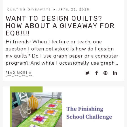
encounter
QUILTING GIVEAWAYS
► APRIL 22, 2026
using
WANT TO DESIGN QUILTS?
the
HOW ABOUT A GIVEAWAY FOR
contact
EQ8!!!!
form
on
Hi friends! When I lecture or teach, one
this
question I often get asked is how do I design
website.
my quilts? Do I use graph paper or a computer
This
program? And while I occasionally use graph...
site
uses
READ MORE
the
WP
ADA
Compliance
Check
plugin
to