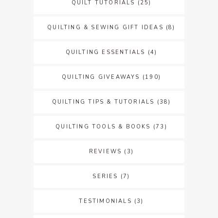
QUILT TUTORIALS
(25)
QUILTING & SEWING GIFT IDEAS
(8)
QUILTING ESSENTIALS
(4)
QUILTING GIVEAWAYS
(190)
QUILTING TIPS & TUTORIALS
(38)
QUILTING TOOLS & BOOKS
(73)
REVIEWS
(3)
SERIES
(7)
TESTIMONIALS
(3)