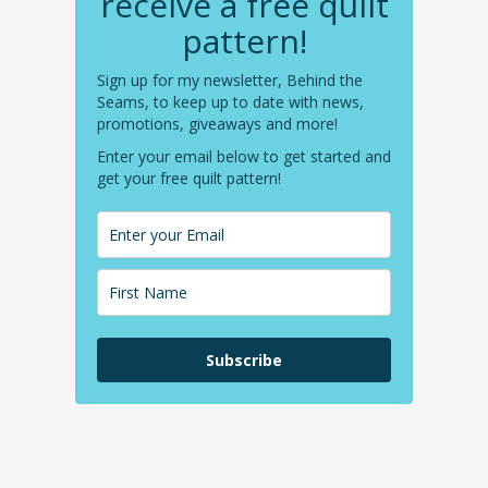
receive a free quilt
pattern!
Sign up for my newsletter, Behind the
Seams, to keep up to date with news,
promotions, giveaways and more!
Enter your email below to get started and
get your free quilt pattern!
Subscribe