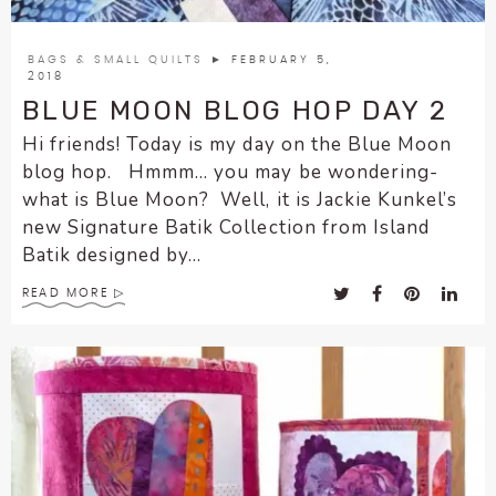
BAGS & SMALL QUILTS
► FEBRUARY 5,
2018
BLUE MOON BLOG HOP DAY 2
Hi friends! Today is my day on the Blue Moon
blog hop. Hmmm… you may be wondering-
what is Blue Moon? Well, it is Jackie Kunkel’s
new Signature Batik Collection from Island
Batik designed by...
READ MORE