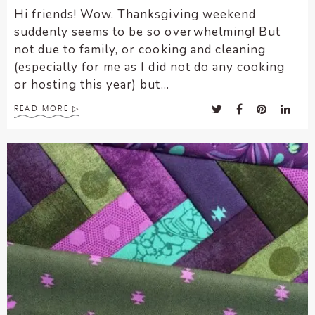
Hi friends! Wow. Thanksgiving weekend
suddenly seems to be so overwhelming! But
not due to family, or cooking and cleaning
(especially for me as I did not do any cooking
or hosting this year) but...
READ MORE