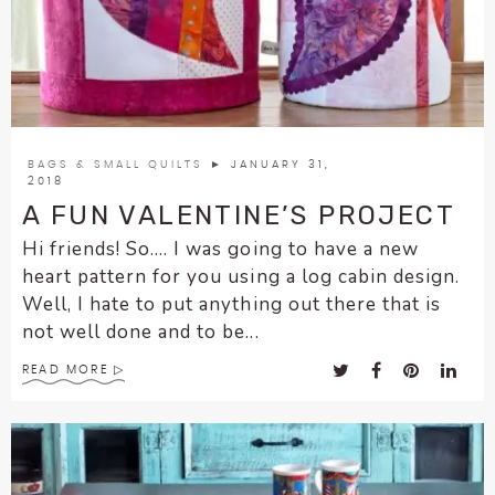
BAGS & SMALL QUILTS
► JANUARY 31,
2018
A FUN VALENTINE’S PROJECT
Hi friends! So…. I was going to have a new
heart pattern for you using a log cabin design.
Well, I hate to put anything out there that is
not well done and to be...
READ MORE