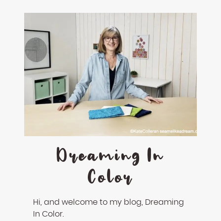
Dreaming In
Color
Hi, and welcome to my blog, Dreaming
In Color.