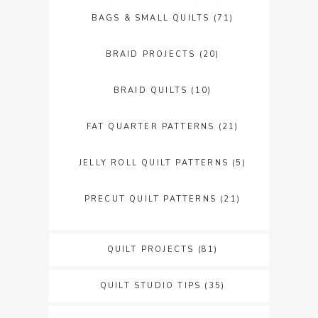
BAGS & SMALL QUILTS
(71)
BRAID PROJECTS
(20)
BRAID QUILTS
(10)
FAT QUARTER PATTERNS
(21)
JELLY ROLL QUILT PATTERNS
(5)
PRECUT QUILT PATTERNS
(21)
QUILT PROJECTS
(81)
QUILT STUDIO TIPS
(35)