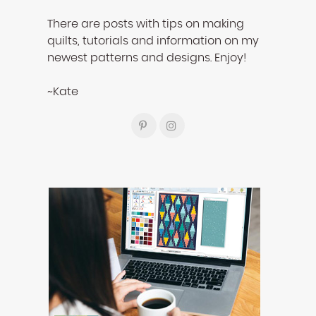
There are posts with tips on making
quilts, tutorials and information on my
newest patterns and designs. Enjoy!
~Kate