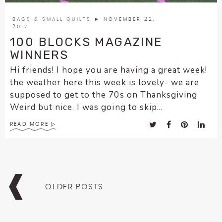
BAGS & SMALL QUILTS
► NOVEMBER 22,
2017
100 BLOCKS MAGAZINE
WINNERS
Hi friends! I hope you are having a great week!
the weather here this week is lovely- we are
supposed to get to the 70s on Thanksgiving.
Weird but nice. I was going to skip...
READ MORE
Posts
navigation
OLDER POSTS