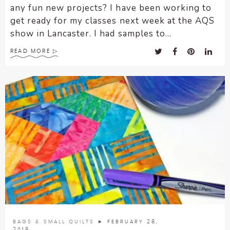
any fun new projects? I have been working to
get ready for my classes next week at the AQS
show in Lancaster. I had samples to...
READ MORE
BAGS & SMALL QUILTS
► FEBRUARY 28,
2018