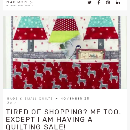
READ MORE
BAGS & SMALL QUILTS
► NOVEMBER 28,
2017
TIRED OF SHOPPING? ME TOO.
EXCEPT I AM HAVING A
QUILTING SALE!