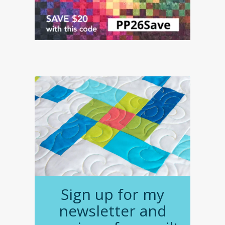
Sign up for my
newsletter and