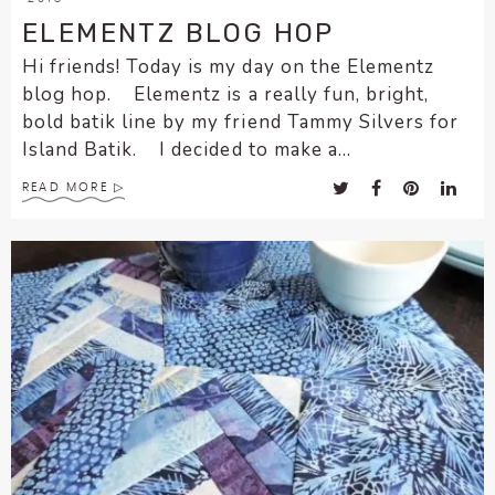
ELEMENTZ BLOG HOP
Hi friends! Today is my day on the Elementz
blog hop. Elementz is a really fun, bright,
bold batik line by my friend Tammy Silvers for
Island Batik. I decided to make a...
READ MORE