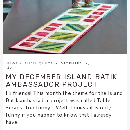
BAGS & SMALL QUILTS
► DECEMBER 13,
2017
MY DECEMBER ISLAND BATIK
AMBASSADOR PROJECT
Hi friends! This month the theme for the Island
Batik ambassador project was called Table
Scraps. Too funny. Well, I guess it is only
funny if you happen to know that I already
have...