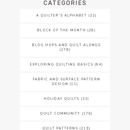
CATEGORIES
A QUILTER'S ALPHABET
(22)
BLOCK OF THE MONTH
(28)
BLOG HOPS AND QUILT ALONGS
(278)
EXPLORING QUILTING BASICS
(84)
FABRIC AND SURFACE PATTERN
DESIGN
(11)
HOLIDAY QUILTS
(32)
QUILT COMMUNITY
(176)
QUILT PATTERNS
(219)