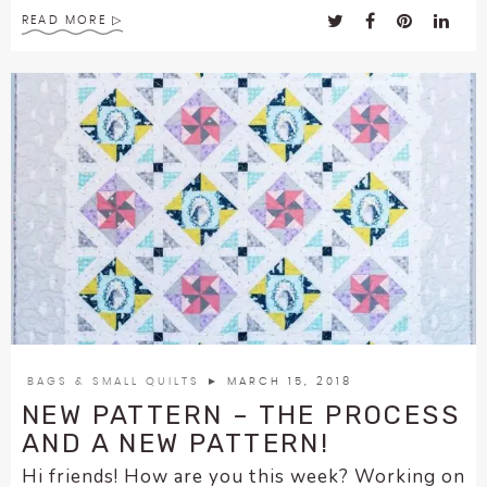
READ MORE
BAGS & SMALL QUILTS
► MARCH 15, 2018
NEW PATTERN – THE PROCESS
AND A NEW PATTERN!
Hi friends! How are you this week? Working on