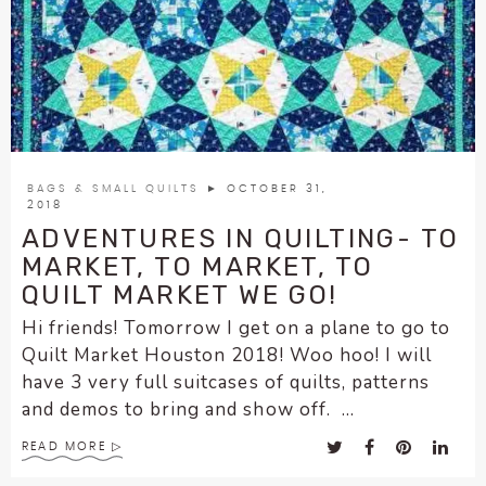
enhance
accessibility.
BAGS & SMALL QUILTS
► OCTOBER 31,
2018
ADVENTURES IN QUILTING- TO
MARKET, TO MARKET, TO
QUILT MARKET WE GO!
Hi friends! Tomorrow I get on a plane to go to
Quilt Market Houston 2018! Woo hoo! I will
have 3 very full suitcases of quilts, patterns
and demos to bring and show off. ...
READ MORE