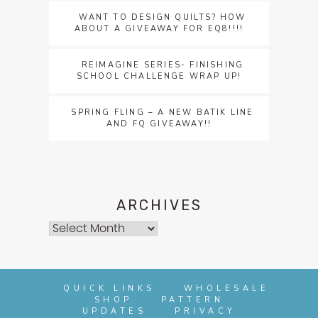
WANT TO DESIGN QUILTS? HOW
ABOUT A GIVEAWAY FOR EQ8!!!!
REIMAGINE SERIES- FINISHING
SCHOOL CHALLENGE WRAP UP!
SPRING FLING – A NEW BATIK LINE
AND FQ GIVEAWAY!!
ARCHIVES
Archives
QUICK LINKS
WHOLESALE
SHOP
PATTERN
UPDATES
PRIVACY