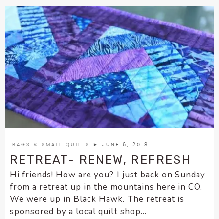
BAGS & SMALL QUILTS
► JUNE 6, 2018
RETREAT- RENEW, REFRESH
Hi friends! How are you? I just back on Sunday
from a retreat up in the mountains here in CO.
We were up in Black Hawk. The retreat is
sponsored by a local quilt shop...