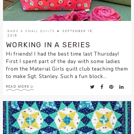
encounter
using
the
contact
BAGS & SMALL QUILTS
► SEPTEMBER 19,
form
2019
on
WORKING IN A SERIES
this
Hi friends! I had the best time last Thursday!
website.
First I spent part of the day with some ladies
This
from the Material Girls quilt club teaching them
site
to make Sgt. Stanley. Such a fun block...
uses
the
READ MORE
WP
ADA
Compliance
Check
plugin
to