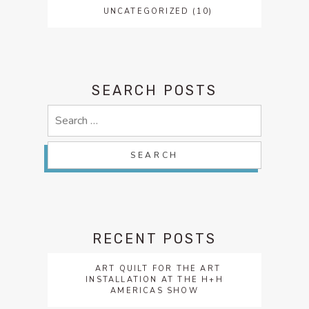
UNCATEGORIZED
(10)
SEARCH POSTS
Search
for:
RECENT POSTS
ART QUILT FOR THE ART
INSTALLATION AT THE H+H
AMERICAS SHOW