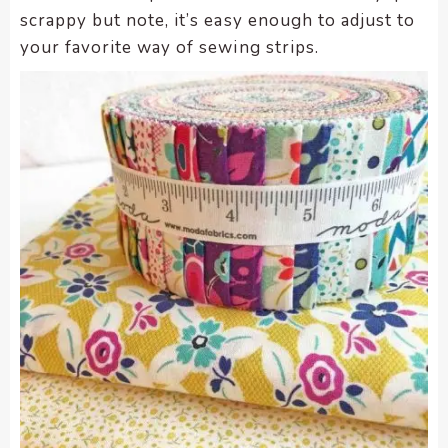
scrappy but note, it’s easy enough to adjust to
your favorite way of sewing strips.