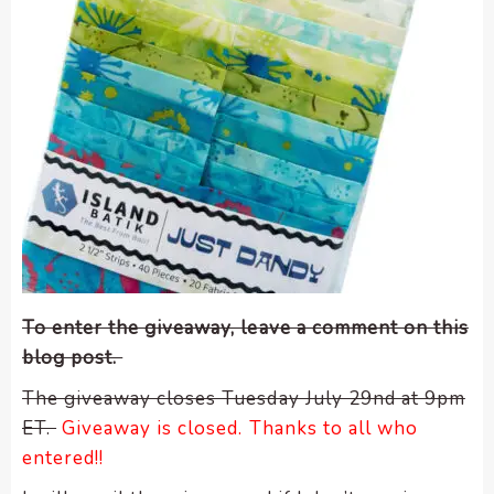
To enter the giveaway, leave a comment on this
blog post.
The giveaway closes Tuesday July 29nd at 9pm
ET.
Giveaway is closed. Thanks to all who
entered!!