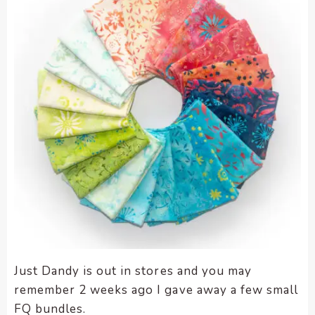
enhance
accessibility.
Just Dandy is out in stores and you may
remember 2 weeks ago I gave away a few small
FQ bundles.