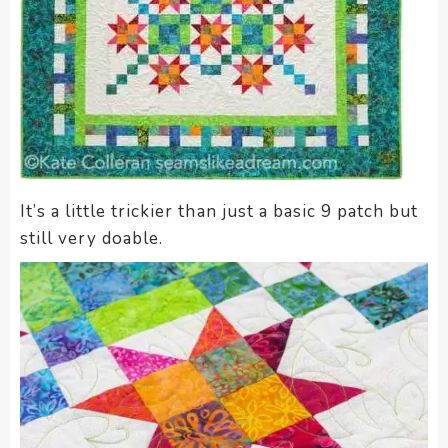
It’s a little trickier than just a basic 9 patch but
still very doable.