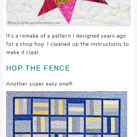
It’s a remake of a pattern I designed years ago
for a shop hop. I cleaned up the instructions to
make it clear.
HOP THE FENCE
Another super easy one!!!