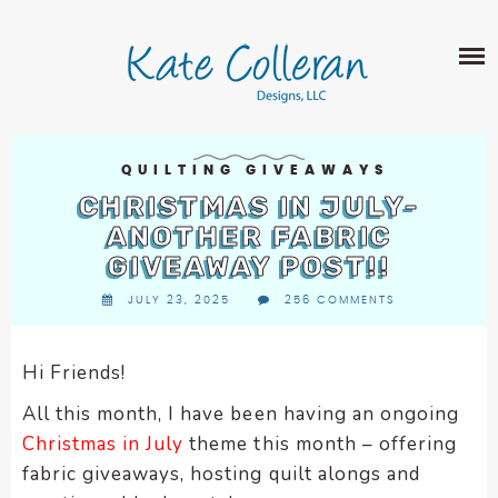
Skip
The
SHOP
to
owner
content
of
this
ABOUT
website
has
PORTFOLIO
made
QUILTING GIVEAWAYS
QUILT PATTERNS
a
CHRISTMAS IN JULY-
LEARN
CROSS STITCH PATTERNS
commitment
ANOTHER FABRIC
CLASSES
to
GIVEAWAY POST!!
FABRIC DESIGN
accessibility
BLOG
LECTURES
JULY 23, 2025
256 COMMENTS
SURFACE PATTERN DESIGN
and
ON-LINE CLASSES
inclusion,
CONTACT
please
TIPS AND TUTORIALS
Hi Friends!
report
QUILT ALONG
All this month, I have been having an ongoing
any
problems
Christmas in July
theme this month – offering
that
fabric giveaways, hosting quilt alongs and
you