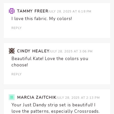
TAMMY FREER
JULY 28, 2025 AT 6:18 PM
I love this fabric. My colors!
REPLY
CINDY HEALEY
JULY 28, 2025 AT 3:06 PM
Beautiful Kate! Love the colors you
choose!
REPLY
MARCIA ZAITCHIK
JULY 28, 2025 AT 2:13 PM
Your Just Dandy strip set is beautiful! I
love the patterns, especially Crossroads.