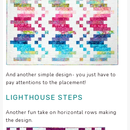
And another simple design- you just have to
pay attentions to the placement!
LIGHTHOUSE STEPS
Another fun take on horizontal rows making
the design.