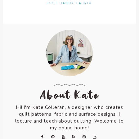
JUST DANDY FABRIC
About Kate
Hi! I'm Kate Colleran, a designer who creates
quilt patterns, fabric and surface designs. I
lecture and teach about quilting. Welcome to
my online home!