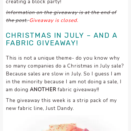
creating a block party!
encounter
Information on the giveaway is at the end of
using
the post.
Giveaway is closed.
the
contact
CHRISTMAS IN JULY – AND A
form
on
FABRIC GIVEAWAY!
this
website.
This is not a unique theme- do you know why
This
so many companies do a Christmas in July sale?
site
Because sales are slow in July. So I guess I am
uses
in the minority because I am not doing a sale, I
the
am doing
ANOTHER
fabric giveaway!!
WP
ADA
The giveaway this week is a strip pack of my
Compliance
new fabric line, Just Dandy.
Check
plugin
to