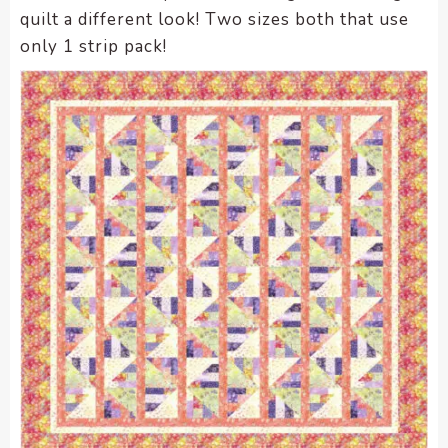
quilt a different look! Two sizes both that use
only 1 strip pack!