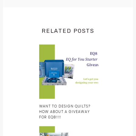
RELATED POSTS
WANT TO DESIGN QUILTS?
HOW ABOUT A GIVEAWAY
FOR EQ8!!!!