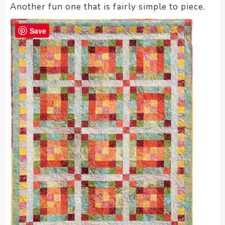
Another fun one that is fairly simple to piece.
Save