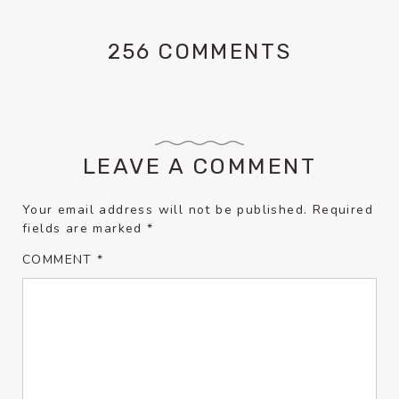
256 COMMENTS
LEAVE A COMMENT
Your email address will not be published.
Required
fields are marked
*
COMMENT
*