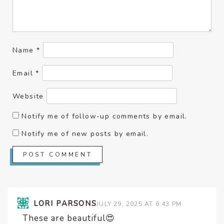
Name
*
Email
*
Website
Notify me of follow-up comments by email.
Notify me of new posts by email.
LORI PARSONS
JULY 29, 2025 AT 6:43 PM
These are beautiful😍