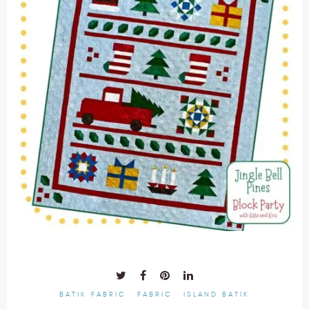
BATIK FABRIC
FABRIC
ISLAND BATIK