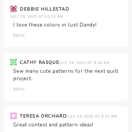
DEBBIE HILLESTAD
JULY 29, 2025 AT 10:10 AM
I love these colors in Just Dandy!
REPLY
CATHY RASQUE
JULY 29, 2025 AT 9:16 AM
Sew many cute patterns for the next quilt
project.
REPLY
TERESA ORCHARD
JULY 29, 2025 AT 6:33 AM
Great contest and pattern ideas!