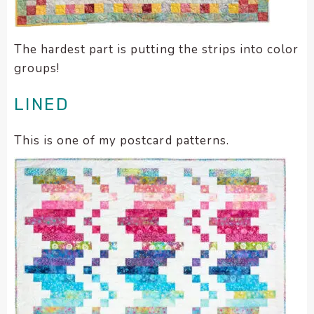
The hardest part is putting the strips into color
groups!
LINED
This is one of my postcard patterns.