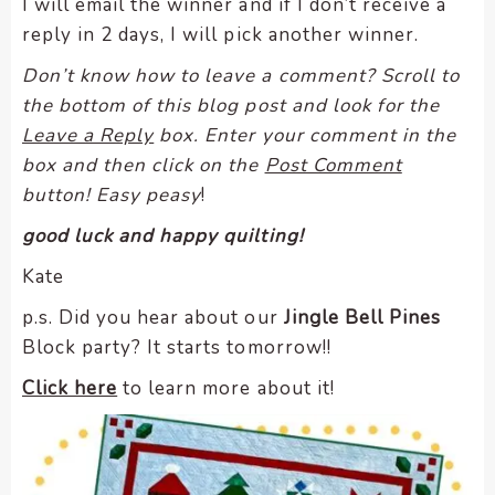
I will email the winner and if I don’t receive a
reply in 2 days, I will pick another winner.
Don’t know how to leave a comment? Scroll to
the bottom of this blog post and look for the
Leave a Reply
box. Enter your comment in the
box and then click on the
Post Comment
button! Easy peasy
!
good luck and happy quilting!
Kate
p.s. Did you hear about our
Jingle Bell Pines
Block party? It starts tomorrow!!
Click here
to learn more about it!