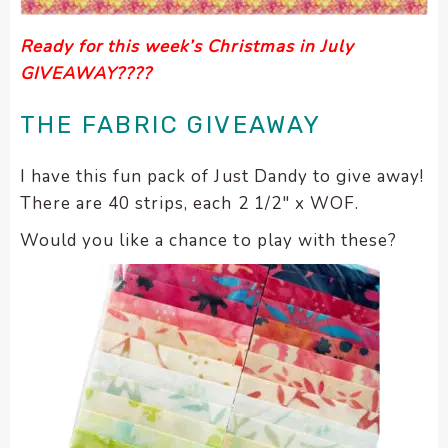
Ready for this week’s Christmas in July
GIVEAWAY????
THE FABRIC GIVEAWAY
I have this fun pack of Just Dandy to give away!
There are 40 strips, each 2 1/2″ x WOF.
Would you like a chance to play with these?