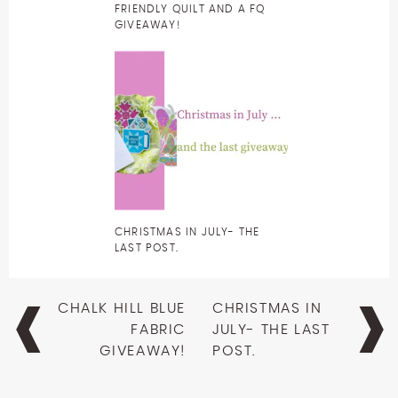
FRIENDLY QUILT AND A FQ
GIVEAWAY!
CHRISTMAS IN JULY- THE
LAST POST.
Post
CHALK HILL BLUE
CHRISTMAS IN
navigation
FABRIC
JULY- THE LAST
GIVEAWAY!
POST.