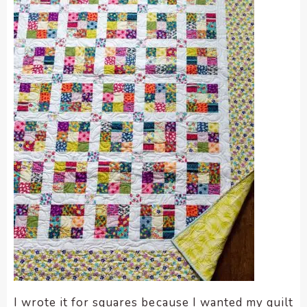
I wrote it for squares because I wanted my quilt