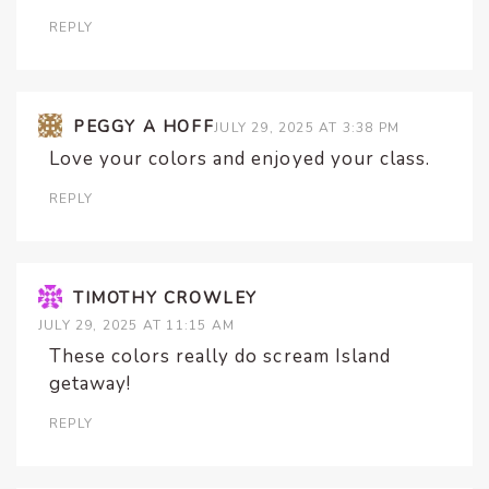
REPLY
PEGGY A HOFF
JULY 29, 2025 AT 3:38 PM
Love your colors and enjoyed your class.
REPLY
TIMOTHY CROWLEY
JULY 29, 2025 AT 11:15 AM
These colors really do scream Island
getaway!
REPLY