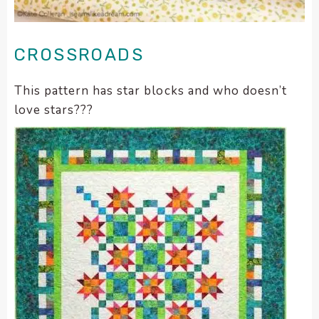
CROSSROADS
This pattern has star blocks and who doesn’t
love stars???