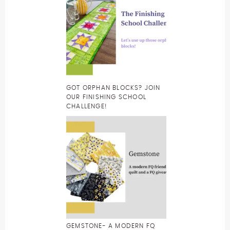
GOT ORPHAN BLOCKS? JOIN
OUR FINISHING SCHOOL
CHALLENGE!
GEMSTONE- A MODERN FQ