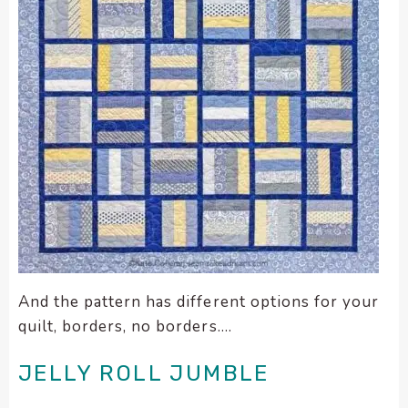
And the pattern has different options for your
quilt, borders, no borders….
JELLY ROLL JUMBLE