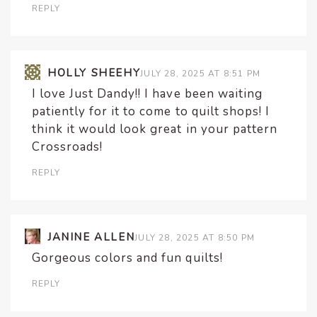
REPLY
HOLLY SHEEHY
JULY 28, 2025 AT 8:51 PM
I love Just Dandy!! I have been waiting
patiently for it to come to quilt shops! I
think it would look great in your pattern
Crossroads!
REPLY
JANINE ALLEN
JULY 28, 2025 AT 8:50 PM
Gorgeous colors and fun quilts!
REPLY