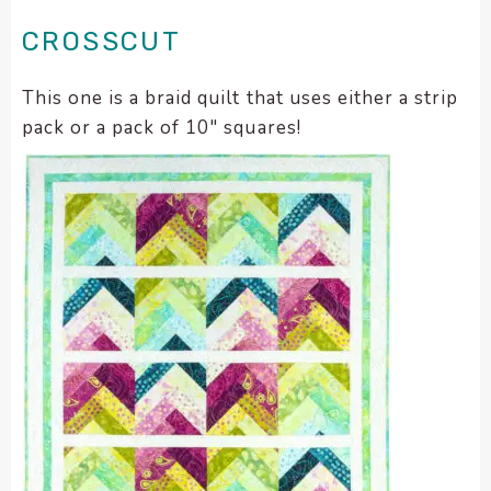
CROSSCUT
This one is a braid quilt that uses either a strip
pack or a pack of 10″ squares!