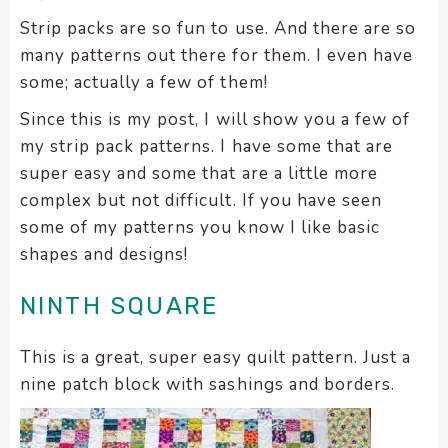
Strip packs are so fun to use. And there are so
many patterns out there for them. I even have
some; actually a few of them!
Since this is my post, I will show you a few of
my strip pack patterns. I have some that are
super easy and some that are a little more
complex but not difficult. If you have seen
some of my patterns you know I like basic
shapes and designs!
NINTH SQUARE
This is a great, super easy quilt pattern. Just a
nine patch block with sashings and borders.