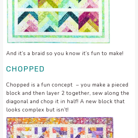
And it’s a braid so you know it’s fun to make!
CHOPPED
Chopped is a fun concept – you make a pieced
block and then layer 2 together, sew along the
diagonal and chop it in half! A new block that
looks complex but isn’t!