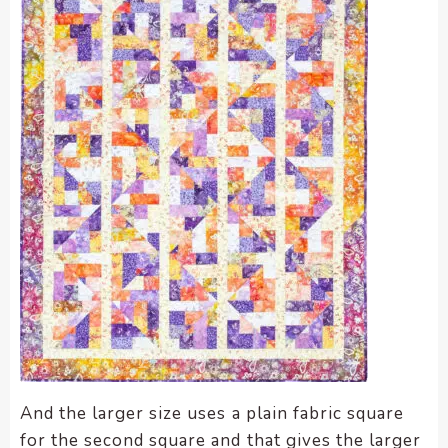
And the larger size uses a plain fabric square
for the second square and that gives the larger