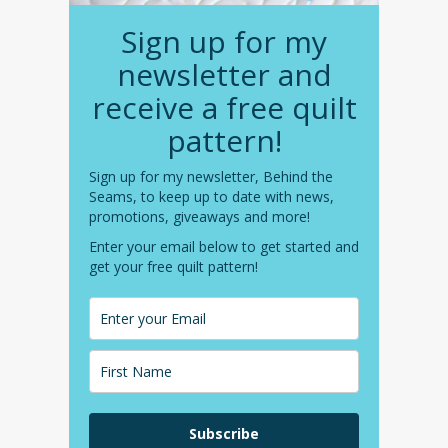
Sign up for my
newsletter and
receive a free quilt
pattern!
Sign up for my newsletter, Behind the
Seams, to keep up to date with news,
promotions, giveaways and more!
Enter your email below to get started and
get your free quilt pattern!
Subscribe