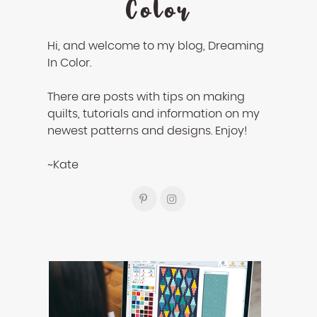
Color
Hi, and welcome to my blog, Dreaming
In Color.
There are posts with tips on making
quilts, tutorials and information on my
newest patterns and designs. Enjoy!
~Kate