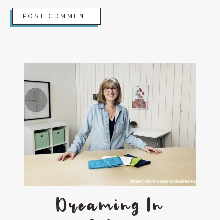
Dreaming In