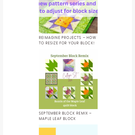
REIMAGINE PROJECTS – HOW
TO RESIZE FOR YOUR BLOCK!
SEPTEMBER BLOCK REMIX –
MAPLE LEAF BLOCK