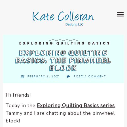
Skip
The
SHOP
to
owner
content
of
this
ABOUT
website
has
PORTFOLIO
made
EXPLORING QUILTING BASICS
QUILT PATTERNS
a
EXPLORING QUILTING
LEARN
CROSS STITCH PATTERNS
commitment
BASICS: THE PINWHEEL
CLASSES
to
BLOCK
FABRIC DESIGN
accessibility
BLOG
LECTURES
FEBRUARY 3, 2021
POST A COMMENT
SURFACE PATTERN DESIGN
and
ON-LINE CLASSES
inclusion,
CONTACT
please
TIPS AND TUTORIALS
Hi friends!
report
QUILT ALONG
Today in the
Exploring Quilting Basics series
,
any
problems
Tammy and I are chatting about the pinwheel
that
block!
you