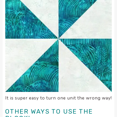
It is super easy to turn one unit the wrong way!
OTHER WAYS TO USE THE