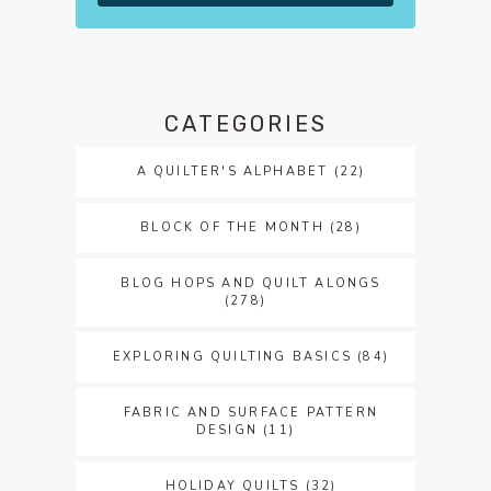
CATEGORIES
A QUILTER'S ALPHABET
(22)
BLOCK OF THE MONTH
(28)
BLOG HOPS AND QUILT ALONGS
(278)
EXPLORING QUILTING BASICS
(84)
FABRIC AND SURFACE PATTERN
DESIGN
(11)
HOLIDAY QUILTS
(32)