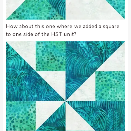
How about this one where we added a square
to one side of the HST unit?