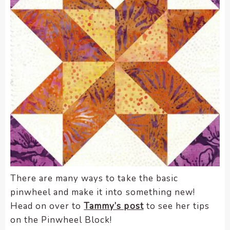
There are many ways to take the basic
pinwheel and make it into something new!
Head on over to
Tammy’s post
to see her tips
on the Pinwheel Block!