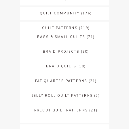
QUILT COMMUNITY
(176)
QUILT PATTERNS
(219)
BAGS & SMALL QUILTS
(71)
BRAID PROJECTS
(20)
BRAID QUILTS
(10)
FAT QUARTER PATTERNS
(21)
JELLY ROLL QUILT PATTERNS
(5)
PRECUT QUILT PATTERNS
(21)