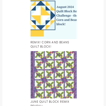
REMIX! CORN AND BEANS
QUILT BLOCK!
JUNE QUILT BLOCK REMIX