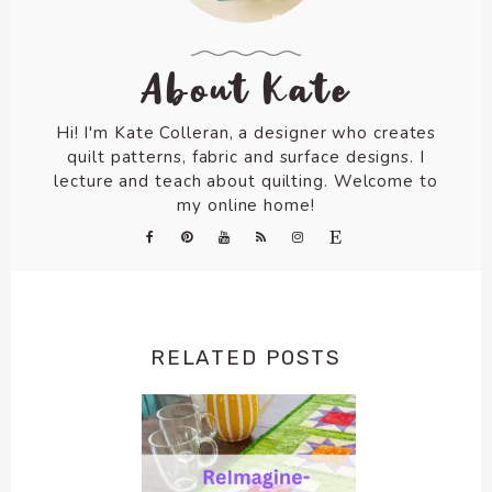
About Kate
Hi! I'm Kate Colleran, a designer who creates
quilt patterns, fabric and surface designs. I
lecture and teach about quilting. Welcome to
my online home!
RELATED POSTS