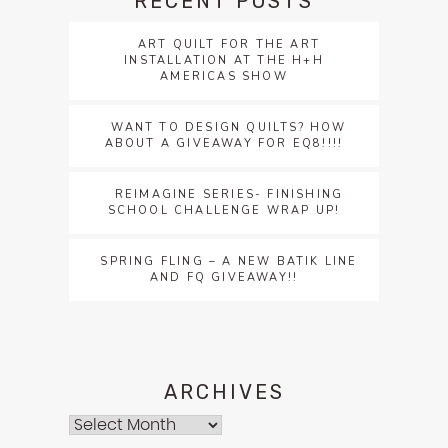
RECENT POSTS
ART QUILT FOR THE ART
INSTALLATION AT THE H+H
AMERICAS SHOW
WANT TO DESIGN QUILTS? HOW
ABOUT A GIVEAWAY FOR EQ8!!!!
REIMAGINE SERIES- FINISHING
SCHOOL CHALLENGE WRAP UP!
SPRING FLING – A NEW BATIK LINE
AND FQ GIVEAWAY!!
ARCHIVES
Archives