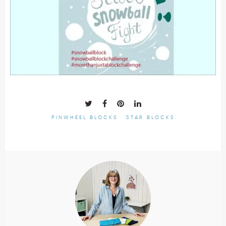
PINWHEEL BLOCKS
STAR BLOCKS