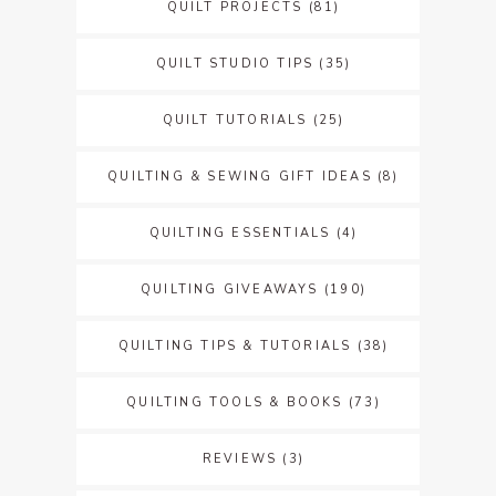
QUILT PROJECTS
(81)
QUILT STUDIO TIPS
(35)
QUILT TUTORIALS
(25)
QUILTING & SEWING GIFT IDEAS
(8)
QUILTING ESSENTIALS
(4)
QUILTING GIVEAWAYS
(190)
QUILTING TIPS & TUTORIALS
(38)
QUILTING TOOLS & BOOKS
(73)
REVIEWS
(3)