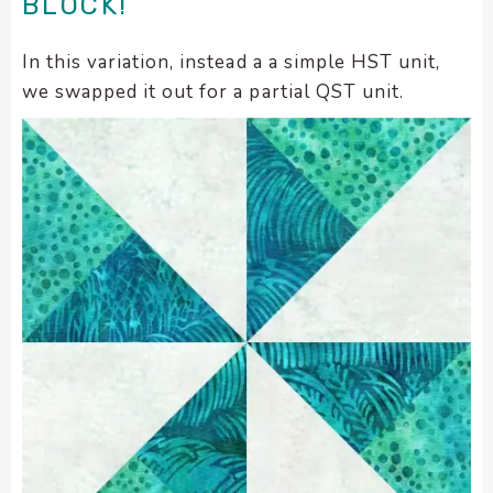
BLOCK!
In this variation, instead a a simple HST unit,
we swapped it out for a partial QST unit.