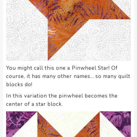
You might call this one a Pinwheel Star! Of
course, it has many other names… so many quilt
blocks do!
In this variation the pinwheel becomes the
center of a star block.