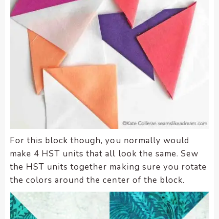
enhance
accessibility.
For this block though, you normally would
make 4 HST units that all look the same. Sew
the HST units together making sure you rotate
the colors around the center of the block.