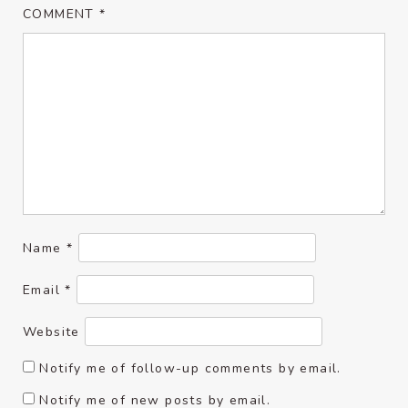
COMMENT
*
Name
*
Email
*
Website
Notify me of follow-up comments by email.
Notify me of new posts by email.