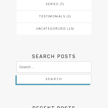
SERIES
(7)
TESTIMONIALS
(3)
UNCATEGORIZED
(10)
SEARCH POSTS
Search
for: