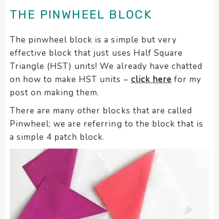
encounter
THE PINWHEEL BLOCK
using
the
The pinwheel block is a simple but very
contact
effective block that just uses Half Square
form
Triangle (HST) units! We already have chatted
on
on how to make HST units –
click here
for my
this
post on making them.
website.
This
There are many other blocks that are called
site
Pinwheel; we are referring to the block that is
uses
a simple 4 patch block.
the
WP
ADA
Compliance
Check
plugin
to