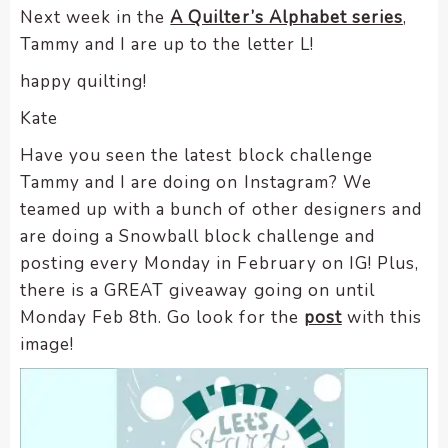
Next week in the
A Quilter’s Alphabet series
,
Tammy and I are up to the letter L!
happy quilting!
Kate
Have you seen the latest block challenge
Tammy and I are doing on Instagram? We
teamed up with a bunch of other designers and
are doing a Snowball block challenge and
posting every Monday in February on IG! Plus,
there is a GREAT giveaway going on until
Monday Feb 8th. Go look for the
post
with this
image!