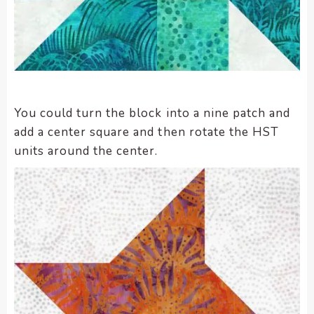
You could turn the block into a nine patch and
add a center square and then rotate the HST
units around the center.