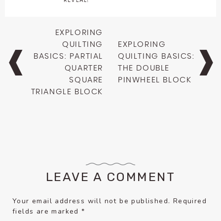
REVEAL!
Post
EXPLORING
navigation
QUILTING
EXPLORING
BASICS: PARTIAL
QUILTING BASICS:
QUARTER
THE DOUBLE
SQUARE
PINWHEEL BLOCK
TRIANGLE BLOCK
LEAVE A COMMENT
Your email address will not be published.
Required
fields are marked
*