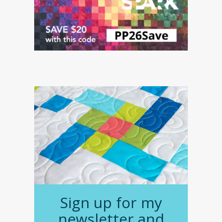
Sign up for my
newsletter and