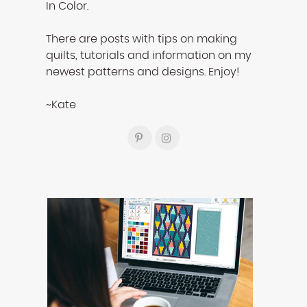
In Color.
There are posts with tips on making
quilts, tutorials and information on my
newest patterns and designs. Enjoy!
~Kate