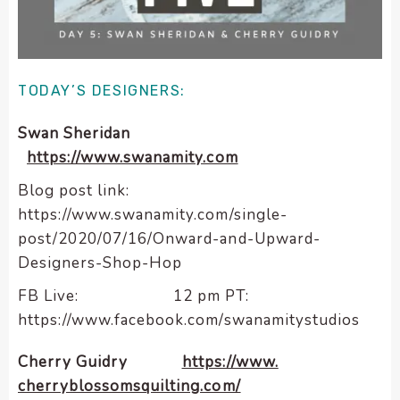
enhance
accessibility.
TODAY’S DESIGNERS:
Swan Sheridan
https://www.swanamity.com
Blog post link:
https://www.swanamity.com/single-
post/2020/07/16/Onward-and-Upward-
Designers-Shop-Hop
FB Live: 12 pm PT:
https://www.facebook.com/swanamitystudios
Cherry Guidry
https://www.
cherryblossomsquilting.com/