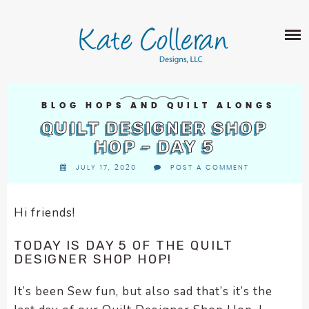
Skip
The
SHOP
to
owner
content
of
this
ABOUT
website
has
PORTFOLIO
made
BLOG HOPS AND QUILT ALONGS
QUILT PATTERNS
a
QUILT DESIGNER SHOP
LEARN
CROSS STITCH PATTERNS
commitment
HOP – DAY 5
CLASSES
to
FABRIC DESIGN
JULY 17, 2020
POST A COMMENT
accessibility
BLOG
LECTURES
SURFACE PATTERN DESIGN
and
ON-LINE CLASSES
inclusion,
Hi friends!
CONTACT
please
TIPS AND TUTORIALS
report
TODAY IS DAY 5 OF THE QUILT
QUILT ALONG
any
DESIGNER SHOP HOP!
problems
that
It’s been Sew fun, but also sad that’s it’s the
you