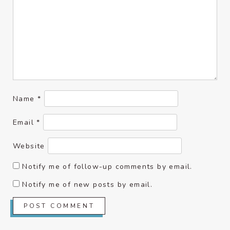
Name
*
Email
*
Website
Notify me of follow-up comments by email.
Notify me of new posts by email.