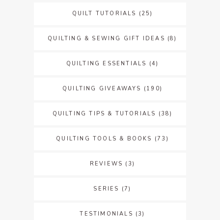
QUILT TUTORIALS
(25)
QUILTING & SEWING GIFT IDEAS
(8)
QUILTING ESSENTIALS
(4)
QUILTING GIVEAWAYS
(190)
QUILTING TIPS & TUTORIALS
(38)
QUILTING TOOLS & BOOKS
(73)
REVIEWS
(3)
SERIES
(7)
TESTIMONIALS
(3)