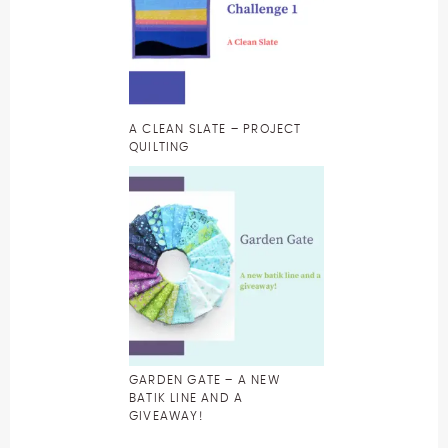
A CLEAN SLATE – PROJECT
QUILTING
GARDEN GATE – A NEW
BATIK LINE AND A
GIVEAWAY!