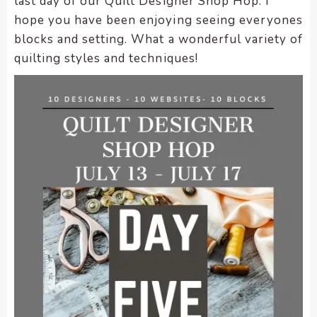
last day of our Quilt Designer Shop Hop. I
encounter
hope you have been enjoying seeing everyones
using
blocks and setting. What a wonderful variety of
the
quilting styles and techniques!
contact
form
on
this
website.
This
site
uses
the
WP
ADA
Compliance
Check
plugin
to