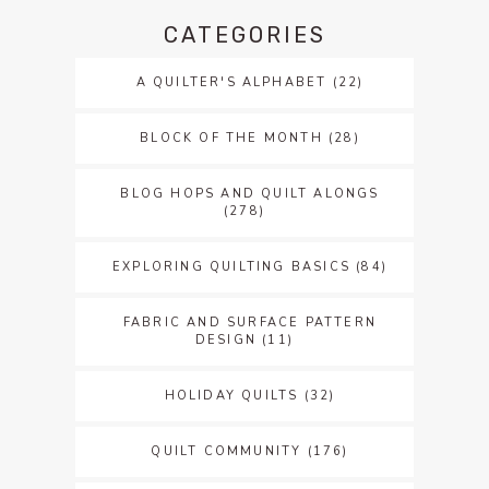
CATEGORIES
A QUILTER'S ALPHABET
(22)
BLOCK OF THE MONTH
(28)
BLOG HOPS AND QUILT ALONGS
(278)
EXPLORING QUILTING BASICS
(84)
FABRIC AND SURFACE PATTERN
DESIGN
(11)
HOLIDAY QUILTS
(32)
QUILT COMMUNITY
(176)