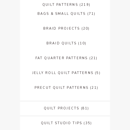
QUILT PATTERNS
(219)
BAGS & SMALL QUILTS
(71)
BRAID PROJECTS
(20)
BRAID QUILTS
(10)
FAT QUARTER PATTERNS
(21)
JELLY ROLL QUILT PATTERNS
(5)
PRECUT QUILT PATTERNS
(21)
QUILT PROJECTS
(81)
QUILT STUDIO TIPS
(35)