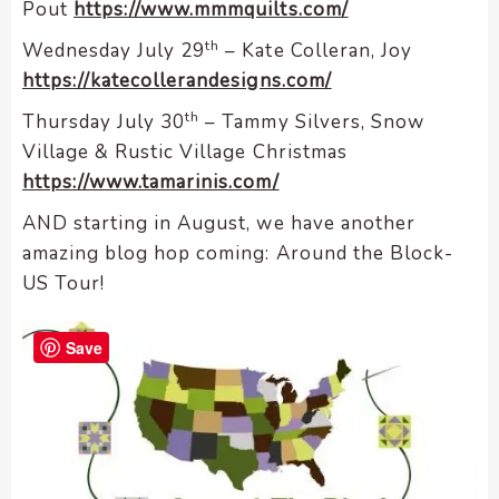
Pout
https://www.mmmquilts.com/
th
Wednesday July 29
– Kate Colleran, Joy
https://katecollerandesigns.com/
th
Thursday July 30
– Tammy Silvers, Snow
Village & Rustic Village Christmas
https://www.tamarinis.com/
AND starting in August, we have another
amazing blog hop coming: Around the Block-
US Tour!
Save