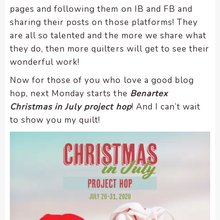
pages and following them on IB and FB and
sharing their posts on those platforms! They
are all so talented and the more we share what
they do, then more quilters will get to see their
wonderful work!
Now for those of you who love a good blog
hop, next Monday starts the
Benartex
Christmas in July project hop
! And I can’t wait
to show you my quilt!