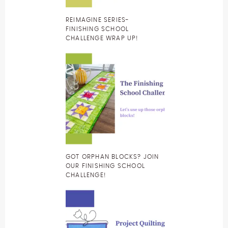
REIMAGINE SERIES-
FINISHING SCHOOL
CHALLENGE WRAP UP!
GOT ORPHAN BLOCKS? JOIN
OUR FINISHING SCHOOL
CHALLENGE!