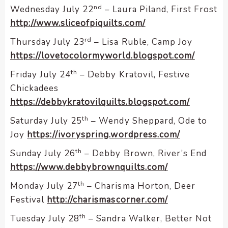
nd
Wednesday July 22
– Laura Piland, First Frost
http://www.sliceofpiquilts.com/
rd
Thursday July 23
– Lisa Ruble, Camp Joy
https://lovetocolormyworld.blogspot.com/
th
Friday July 24
– Debby Kratovil, Festive
Chickadees
https://debbykratovilquilts.blogspot.com/
th
Saturday July 25
– Wendy Sheppard, Ode to
Joy
https://ivoryspring.wordpress.com/
th
Sunday July 26
– Debby Brown, River’s End
https://www.debbybrownquilts.com/
th
Monday July 27
– Charisma Horton, Deer
Festival
http://charismascorner.com/
th
Tuesday July 28
– Sandra Walker, Better Not