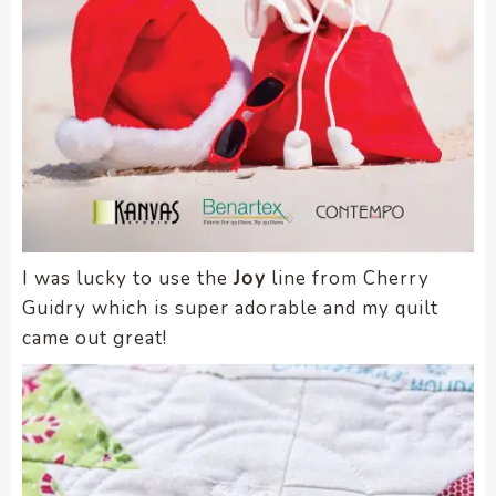
I was lucky to use the
Joy
line from Cherry
Guidry which is super adorable and my quilt
came out great!