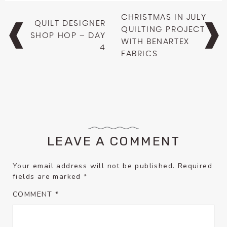
Post
CHRISTMAS IN JULY
QUILT DESIGNER
navigation
QUILTING PROJECT
SHOP HOP – DAY
WITH BENARTEX
4
FABRICS
LEAVE A COMMENT
Your email address will not be published.
Required
fields are marked
*
COMMENT
*