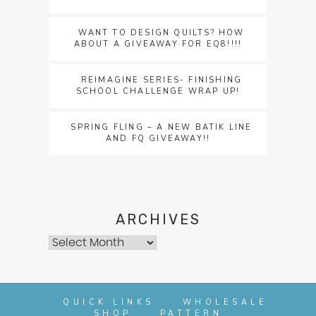
WANT TO DESIGN QUILTS? HOW
ABOUT A GIVEAWAY FOR EQ8!!!!
REIMAGINE SERIES- FINISHING
SCHOOL CHALLENGE WRAP UP!
SPRING FLING – A NEW BATIK LINE
AND FQ GIVEAWAY!!
ARCHIVES
Archives
QUICK LINKS
WHOLESALE
SHOP
PATTERN