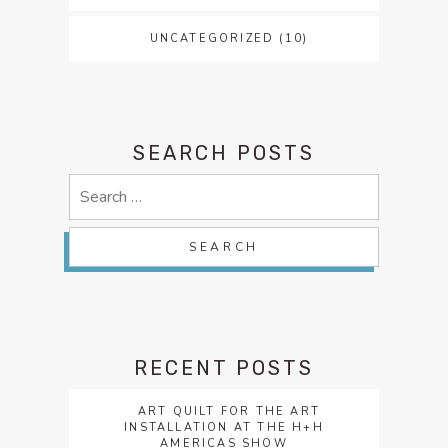
UNCATEGORIZED
(10)
SEARCH POSTS
Search
for:
RECENT POSTS
ART QUILT FOR THE ART
INSTALLATION AT THE H+H
AMERICAS SHOW