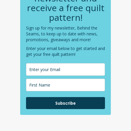
receive a free quilt
pattern!
Sign up for my newsletter, Behind the
Seams, to keep up to date with news,
promotions, giveaways and more!
Enter your email below to get started and
get your free quilt pattern!
Subscribe