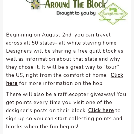
Beginning on August 2nd, you can travel
across all 50 states- all while staying home!
Designers will be sharing a free quilt block as
well as information about that state and why
they chose it. It will be a great way to “tour”
the US, right from the comfort of home.
Click
here
for more information on the hop.
There will also be a rafflecopter giveaway! You
get points every time you visit one of the
designer’s posts on their block.
Click here
to
sign up so you can start collecting points and
blocks when the fun begins!