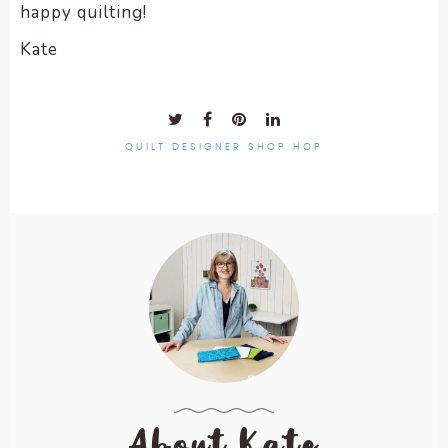
happy quilting!
Kate
QUILT DESIGNER SHOP HOP
About Kate