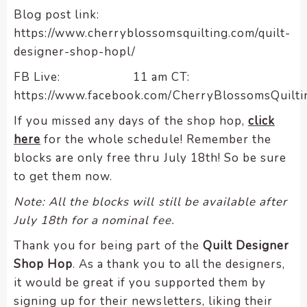
Blog post link:
https://www.cherryblossomsquilting.com/quilt-
designer-shop-hopl/
FB Live: 11 am CT:
https://www.facebook.com/CherryBlossomsQuilti
If you missed any days of the shop hop,
click
here
for the whole schedule! Remember the
blocks are only free thru July 18th! So be sure
to get them now.
Note: All the blocks will still be available after
July 18th for a nominal fee.
Thank you for being part of the
Quilt Designer
Shop Hop
. As a thank you to all the designers,
it would be great if you supported them by
signing up for their newsletters, liking their