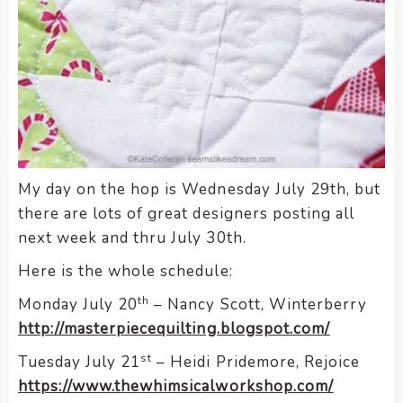
My day on the hop is Wednesday July 29th, but
there are lots of great designers posting all
next week and thru July 30th.
Here is the whole schedule:
th
Monday July 20
– Nancy Scott, Winterberry
http://masterpiecequilting.blogspot.com/
st
Tuesday July 21
– Heidi Pridemore, Rejoice
https://www.thewhimsicalworkshop.com/