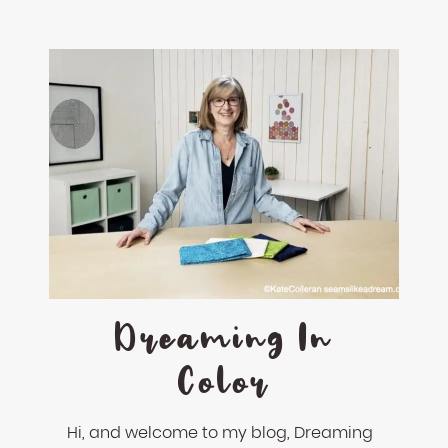
Dreaming In
Color
Hi, and welcome to my blog, Dreaming