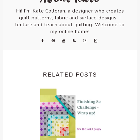
Hi! I'm Kate Colleran, a designer who creates
quilt patterns, fabric and surface designs. I
lecture and teach about quilting. Welcome to
my online home!
RELATED POSTS