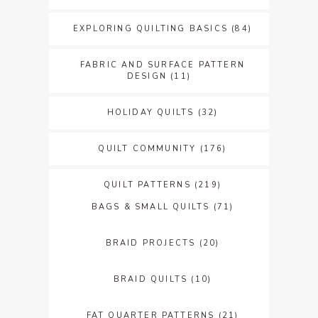
EXPLORING QUILTING BASICS
(84)
FABRIC AND SURFACE PATTERN
DESIGN
(11)
HOLIDAY QUILTS
(32)
QUILT COMMUNITY
(176)
QUILT PATTERNS
(219)
BAGS & SMALL QUILTS
(71)
BRAID PROJECTS
(20)
BRAID QUILTS
(10)
FAT QUARTER PATTERNS
(21)