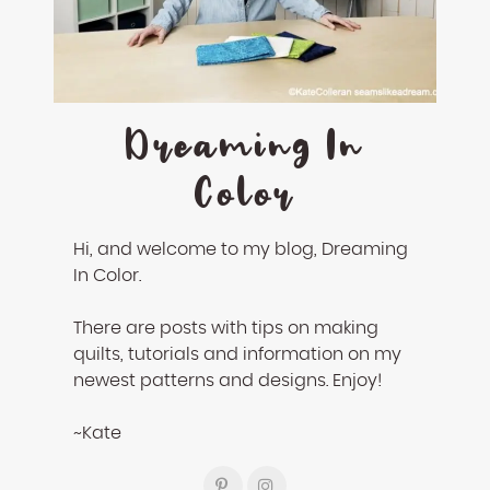
enhance
accessibility.
Dreaming In
Color
Hi, and welcome to my blog, Dreaming
In Color.
There are posts with tips on making
quilts, tutorials and information on my
newest patterns and designs. Enjoy!
~Kate