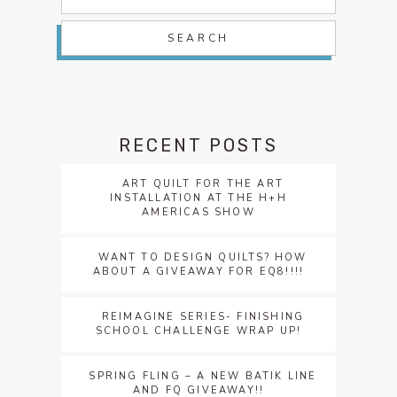
for:
RECENT POSTS
ART QUILT FOR THE ART
INSTALLATION AT THE H+H
AMERICAS SHOW
WANT TO DESIGN QUILTS? HOW
ABOUT A GIVEAWAY FOR EQ8!!!!
REIMAGINE SERIES- FINISHING
SCHOOL CHALLENGE WRAP UP!
SPRING FLING – A NEW BATIK LINE
AND FQ GIVEAWAY!!