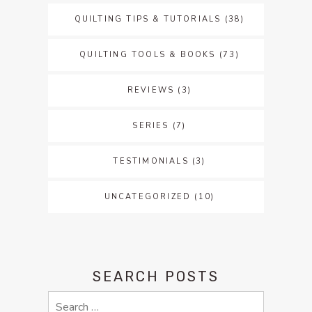
QUILTING TIPS & TUTORIALS
(38)
QUILTING TOOLS & BOOKS
(73)
REVIEWS
(3)
SERIES
(7)
TESTIMONIALS
(3)
UNCATEGORIZED
(10)
SEARCH POSTS
Search