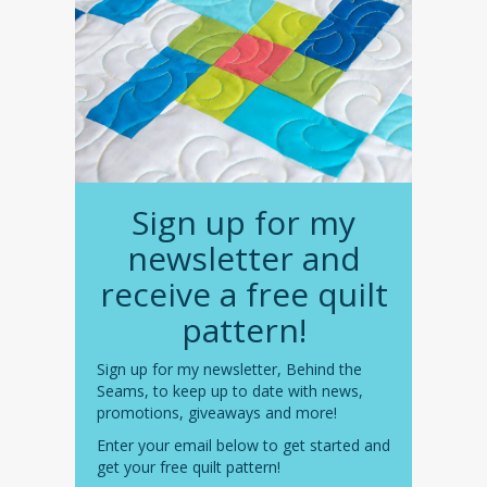
Sign up for my
newsletter and
receive a free quilt
pattern!
Sign up for my newsletter, Behind the
Seams, to keep up to date with news,
promotions, giveaways and more!
Enter your email below to get started and
get your free quilt pattern!