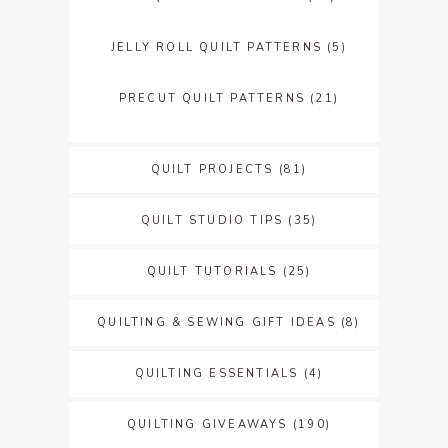
JELLY ROLL QUILT PATTERNS
(5)
PRECUT QUILT PATTERNS
(21)
QUILT PROJECTS
(81)
QUILT STUDIO TIPS
(35)
QUILT TUTORIALS
(25)
QUILTING & SEWING GIFT IDEAS
(8)
QUILTING ESSENTIALS
(4)
QUILTING GIVEAWAYS
(190)