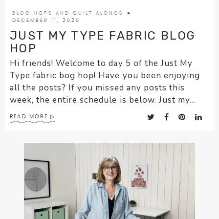
encounter
BLOG HOPS AND QUILT ALONGS
►
using
DECEMBER 11, 2020
the
JUST MY TYPE FABRIC BLOG
contact
HOP
form
Hi friends! Welcome to day 5 of the Just My
on
Type fabric bog hop! Have you been enjoying
this
all the posts? If you missed any posts this
website.
week, the entire schedule is below. Just my...
This
site
READ MORE
uses
the
WP
ADA
Compliance
Check
plugin
to