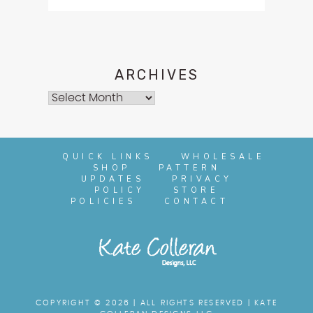
ARCHIVES
Archives
QUICK LINKS
WHOLESALE
SHOP
PATTERN
UPDATES
PRIVACY
POLICY
STORE
POLICIES
CONTACT
COPYRIGHT © 2026 | ALL RIGHTS RESERVED |
KATE