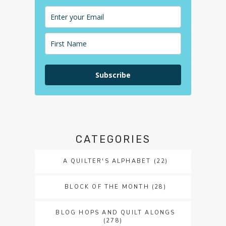
Subscribe
CATEGORIES
A QUILTER'S ALPHABET
(22)
BLOCK OF THE MONTH
(28)
BLOG HOPS AND QUILT ALONGS
(278)