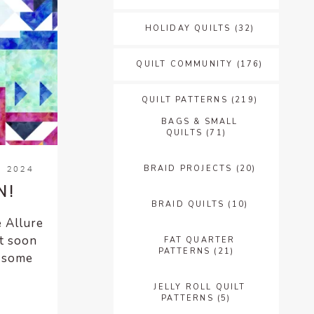
HOLIDAY QUILTS
(32)
QUILT COMMUNITY
(176)
QUILT PATTERNS
(219)
BAGS & SMALL
QUILTS
(71)
BRAID PROJECTS
(20)
, 2024
N!
BRAID QUILTS
(10)
e Allure
t soon
FAT QUARTER
PATTERNS
(21)
e some
JELLY ROLL QUILT
PATTERNS
(5)