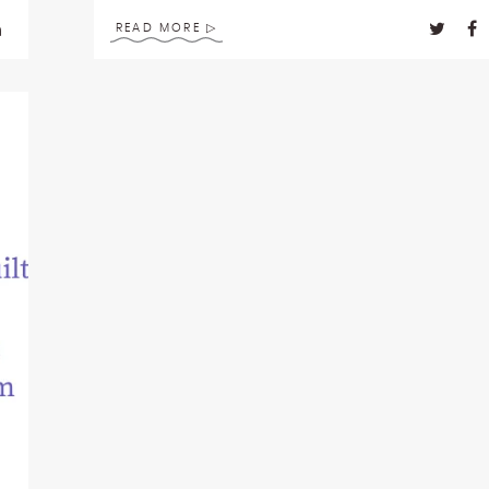
READ MORE