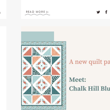
READ MORE