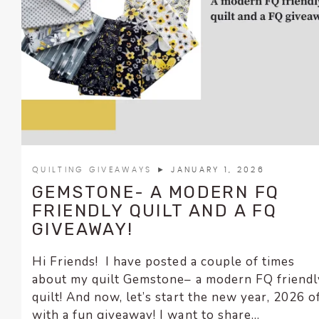
encounter
using
the
contact
form
on
this
website.
This
site
QUILTING GIVEAWAYS
► JANUARY 1, 2026
uses
GEMSTONE- A MODERN FQ
the
FRIENDLY QUILT AND A FQ
WP
GIVEAWAY!
ADA
Compliance
Hi Friends! I have posted a couple of times
Check
about my quilt Gemstone– a modern FQ friendl
plugin
quilt! And now, let’s start the new year, 2026 o
to
with a fun giveaway! I want to share...