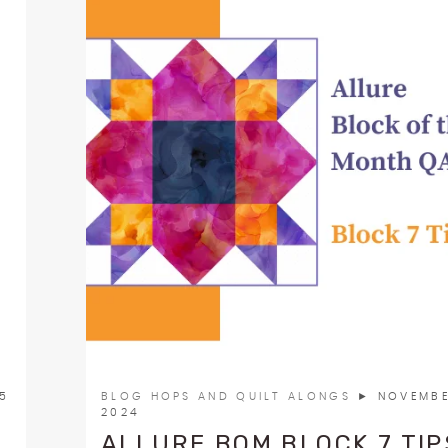
25
BLOG HOPS AND QUILT ALONGS
► NOVEMBE
2024
ALLURE BOM BLOCK 7 TIP