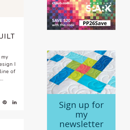
UILT
t my
esign I
line of
..
Sign up for
my
newsletter