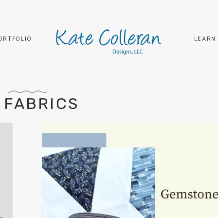
ORTFOLIO
LEARN
 FABRICS