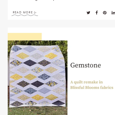
enhance
accessibility.
READ MORE