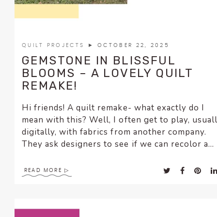
QUILT PROJECTS
► OCTOBER 22, 2025
GEMSTONE IN BLISSFUL
BLOOMS – A LOVELY QUILT
REMAKE!
Hi friends! A quilt remake- what exactly do I
mean with this? Well, I often get to play, usual
digitally, with fabrics from another company.
They ask designers to see if we can recolor a...
READ MORE