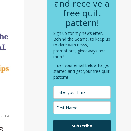
and receive a
free quilt
pattern!
Sign up for my newsletter,
Behind the Seams, to keep up
to date with news,
promotions, giveaways and
more!
Enter your email below to get
started and get your free quilt
pattern!
R 13,
Subscribe
S