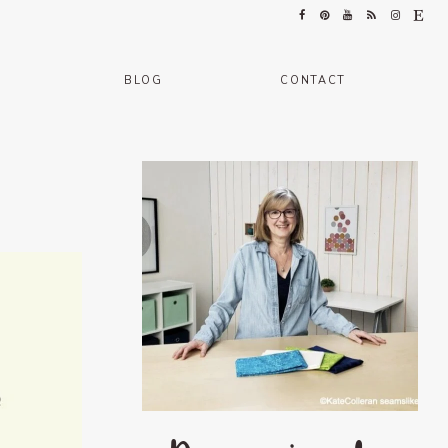
BLOG
CONTACT