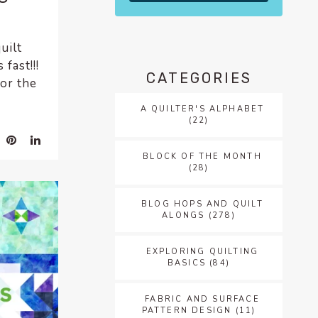
uilt
fast!!!
CATEGORIES
for the
A QUILTER'S ALPHABET
(22)
BLOCK OF THE MONTH
(28)
BLOG HOPS AND QUILT
ALONGS
(278)
EXPLORING QUILTING
BASICS
(84)
FABRIC AND SURFACE
PATTERN DESIGN
(11)