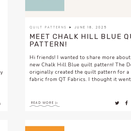
QUILT PATTERNS
► JUNE 18, 2025
MEET CHALK HILL BLUE Q
PATTERN!
Hi friends! I wanted to share more abou
new Chalk Hill Blue quilt pattern! The D
originally created the quilt pattern for a 
ly
fabric from QT Fabrics. I thought it went.
READ MORE