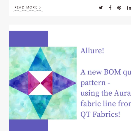
READ MORE