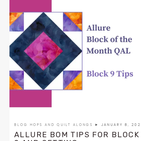
BLOG HOPS AND QUILT ALONGS
► JANUARY 8, 20
ALLURE BOM TIPS FOR BLOCK