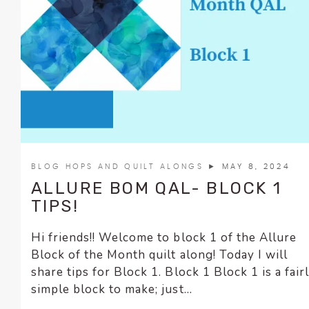
BLOG HOPS AND QUILT ALONGS
► MAY 8, 2024
ALLURE BOM QAL- BLOCK 1
TIPS!
Hi friends!! Welcome to block 1 of the Allure
Block of the Month quilt along! Today I will
share tips for Block 1. Block 1 Block 1 is a fair
simple block to make; just...