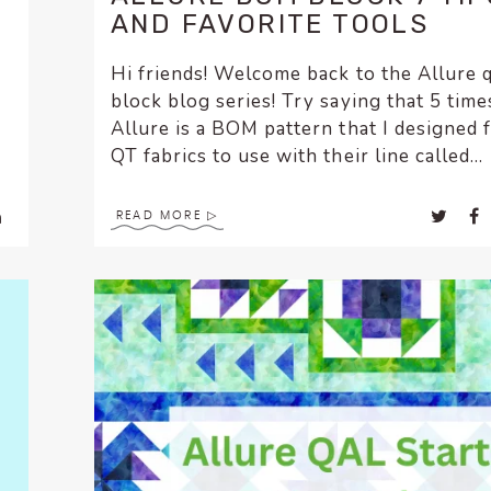
AND FAVORITE TOOLS
Hi friends! Welcome back to the Allure q
block blog series! Try saying that 5 times 
Allure is a BOM pattern that I designed 
QT fabrics to use with their line called...
READ MORE