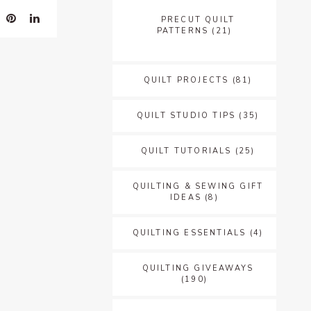
PRECUT QUILT
PATTERNS
(21)
QUILT PROJECTS
(81)
QUILT STUDIO TIPS
(35)
QUILT TUTORIALS
(25)
QUILTING & SEWING GIFT
IDEAS
(8)
QUILTING ESSENTIALS
(4)
QUILTING GIVEAWAYS
(190)