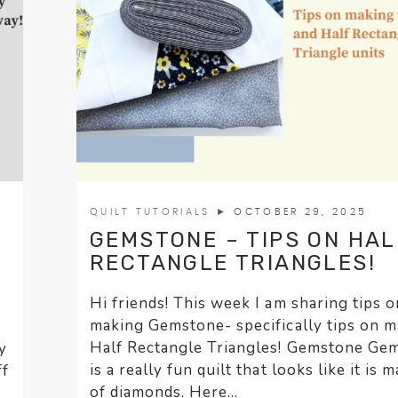
QUILT TUTORIALS
► OCTOBER 29, 2025
GEMSTONE – TIPS ON HAL
RECTANGLE TRIANGLES!
Hi friends! This week I am sharing tips o
making Gemstone- specifically tips on 
Half Rectangle Triangles! Gemstone Ge
y
is a really fun quilt that looks like it is 
ff
of diamonds. Here...