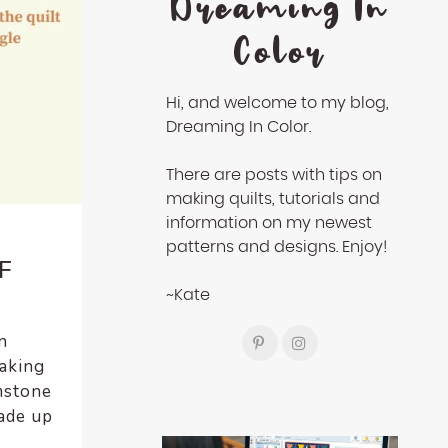
Dreaming In
Color
Hi, and welcome to my blog,
Dreaming In Color.
There are posts with tips on
making quilts, tutorials and
information on my newest
patterns and designs. Enjoy!
F
~Kate
n
making
mstone
made up