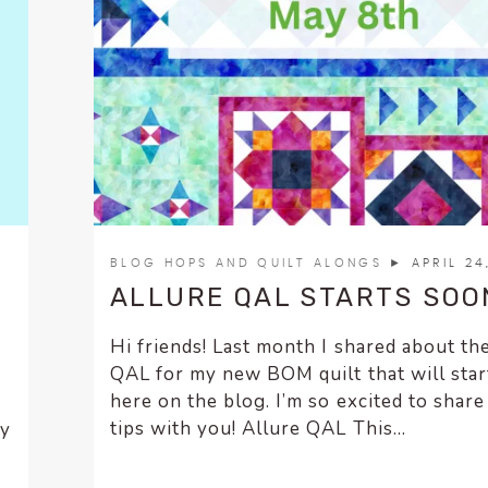
BLOG HOPS AND QUILT ALONGS
► APRIL 24
ALLURE QAL STARTS SOO
Hi friends! Last month I shared about th
QAL for my new BOM quilt that will star
here on the blog. I’m so excited to shar
tips with you! Allure QAL This...
ly