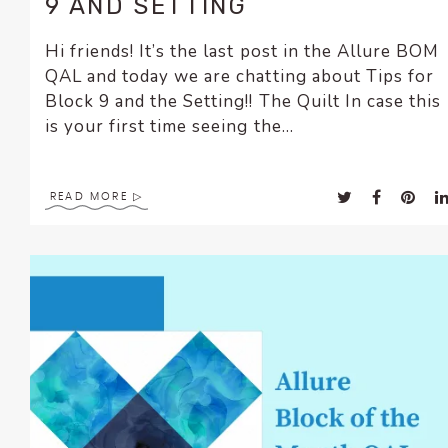
9 AND SETTING
Hi friends! It’s the last post in the Allure BOM
QAL and today we are chatting about Tips for
Block 9 and the Setting!! The Quilt In case this
is your first time seeing the...
READ MORE