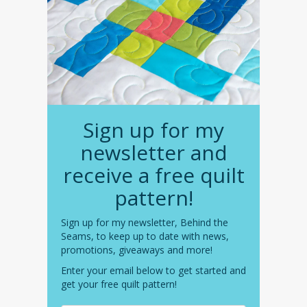
Sign up for my
newsletter and
receive a free quilt
pattern!
Sign up for my newsletter, Behind the
Seams, to keep up to date with news,
promotions, giveaways and more!
Enter your email below to get started and
get your free quilt pattern!