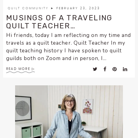
encounter
QUILT COMMUNITY
► FEBRUARY 23, 2023
using
MUSINGS OF A TRAVELING
the
QUILT TEACHER…
contact
Hi friends, today I am reflecting on my time and
form
travels as a quilt teacher. Quilt Teacher In my
on
quilt teaching history I have spoken to quilt
this
guilds both on Zoom and in person, I...
website.
This
READ MORE
site
uses
the
WP
ADA
Compliance
Check
plugin
to