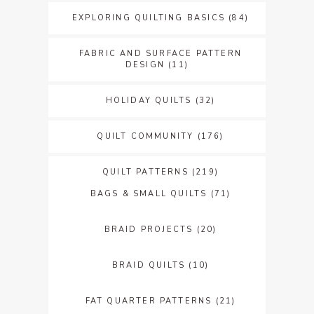
EXPLORING QUILTING BASICS
(84)
FABRIC AND SURFACE PATTERN
DESIGN
(11)
HOLIDAY QUILTS
(32)
QUILT COMMUNITY
(176)
QUILT PATTERNS
(219)
BAGS & SMALL QUILTS
(71)
BRAID PROJECTS
(20)
BRAID QUILTS
(10)
FAT QUARTER PATTERNS
(21)