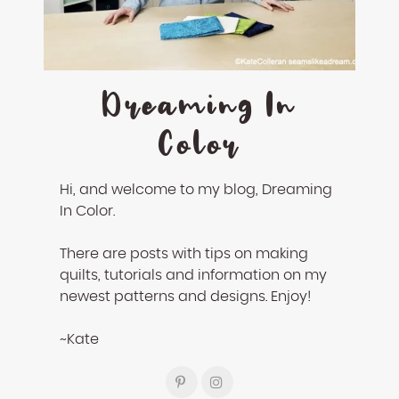
enhance
accessibility.
Dreaming In
Color
Hi, and welcome to my blog, Dreaming
In Color.
There are posts with tips on making
quilts, tutorials and information on my
newest patterns and designs. Enjoy!
~Kate