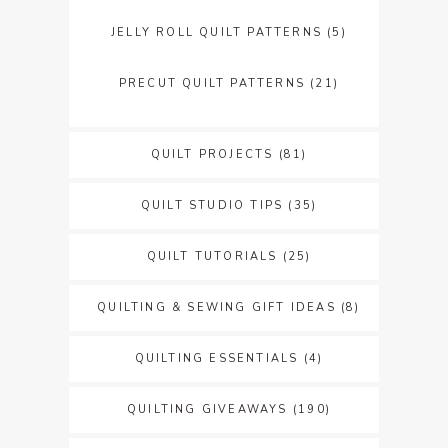
JELLY ROLL QUILT PATTERNS
(5)
PRECUT QUILT PATTERNS
(21)
QUILT PROJECTS
(81)
QUILT STUDIO TIPS
(35)
QUILT TUTORIALS
(25)
QUILTING & SEWING GIFT IDEAS
(8)
QUILTING ESSENTIALS
(4)
QUILTING GIVEAWAYS
(190)