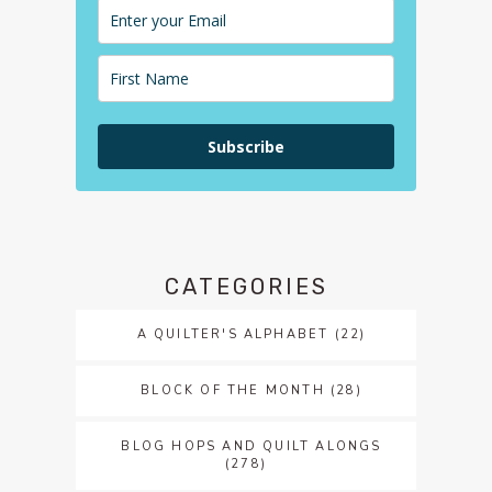
Subscribe
CATEGORIES
A QUILTER'S ALPHABET
(22)
BLOCK OF THE MONTH
(28)
BLOG HOPS AND QUILT ALONGS
(278)