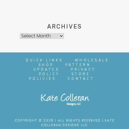
ARCHIVES
Archives
QUICK LINKS
WHOLESALE
SHOP
PATTERN
UPDATES
PRIVACY
POLICY
STORE
POLICIES
CONTACT
COPYRIGHT © 2026 | ALL RIGHTS RESERVED |
KATE
COLLERAN DESIGNS LLC