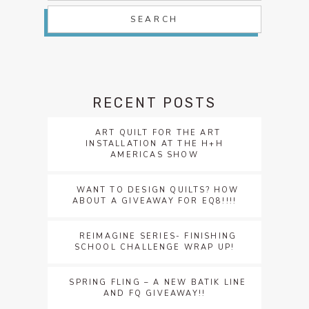
RECENT POSTS
ART QUILT FOR THE ART
INSTALLATION AT THE H+H
AMERICAS SHOW
WANT TO DESIGN QUILTS? HOW
ABOUT A GIVEAWAY FOR EQ8!!!!
REIMAGINE SERIES- FINISHING
SCHOOL CHALLENGE WRAP UP!
SPRING FLING – A NEW BATIK LINE
AND FQ GIVEAWAY!!