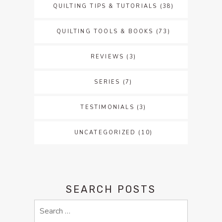
QUILTING TIPS & TUTORIALS
(38)
QUILTING TOOLS & BOOKS
(73)
REVIEWS
(3)
SERIES
(7)
TESTIMONIALS
(3)
UNCATEGORIZED
(10)
SEARCH POSTS
Search
for: