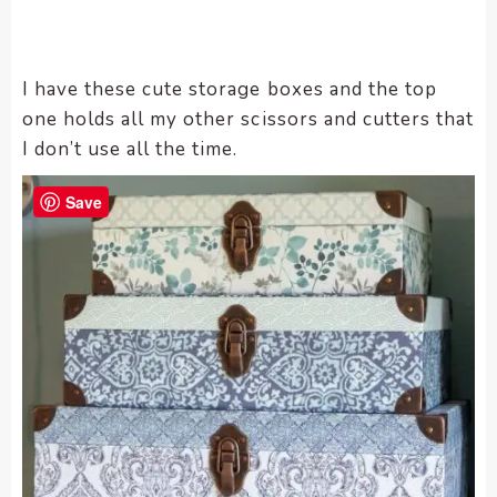
I have these cute storage boxes and the top
one holds all my other scissors and cutters that
I don’t use all the time.
Save