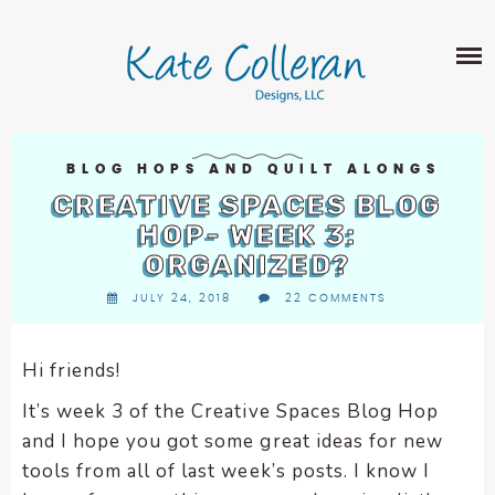
Skip
The
SHOP
to
owner
content
of
this
ABOUT
website
has
PORTFOLIO
made
BLOG HOPS AND QUILT ALONGS
QUILT PATTERNS
a
CREATIVE SPACES BLOG
LEARN
CROSS STITCH PATTERNS
commitment
HOP- WEEK 3:
CLASSES
to
ORGANIZED?
FABRIC DESIGN
accessibility
BLOG
LECTURES
JULY 24, 2018
22 COMMENTS
SURFACE PATTERN DESIGN
and
ON-LINE CLASSES
inclusion,
CONTACT
please
TIPS AND TUTORIALS
Hi friends!
report
QUILT ALONG
It’s week 3 of the Creative Spaces Blog Hop
any
problems
and I hope you got some great ideas for new
that
tools from all of last week’s posts. I know I
you