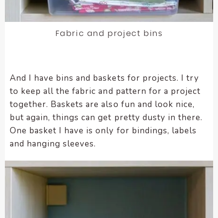
Fabric and project bins
And I have bins and baskets for projects. I try
to keep all the fabric and pattern for a project
together. Baskets are also fun and look nice,
but again, things can get pretty dusty in there.
One basket I have is only for bindings, labels
and hanging sleeves.