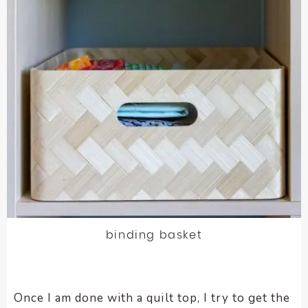
binding basket
Once I am done with a quilt top, I try to get the