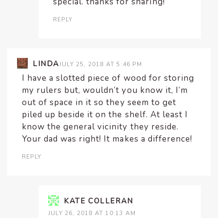
special. thanks for sharing!
REPLY
LINDA
JULY 25, 2018 AT 5:46 PM
I have a slotted piece of wood for storing
my rulers but, wouldn’t you know it, I’m
out of space in it so they seem to get
piled up beside it on the shelf. At least I
know the general vicinity they reside.
Your dad was right! It makes a difference!
REPLY
KATE COLLERAN
JULY 26, 2018 AT 10:13 AM