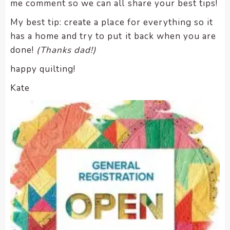
me comment so we can all share your best tips!
My best tip: create a place for everything so it
has a home and try to put it back when you are
done!
(Thanks dad!)
happy quilting!
Kate