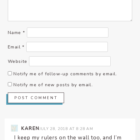
Name
*
Email
*
Website
Notify me of follow-up comments by email.
Notify me of new posts by email.
KAREN
JULY 28, 2018 AT 8:28 AM
I keep my rulers on the wall too, and I’m