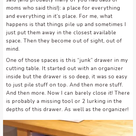
enhance
moms who said this!): a place for everything
accessibility.
and everything in it’s place. For me, what
happens is that things pile up and sometimes I
just put them away in the closest available
space. Then they become out of sight, out of
mind.
One of those spaces is this “junk” drawer in my
cutting table. It started out with an organizer
inside but the drawer is so deep, it was so easy
to just pile stuff on top. And then more stuff.
And then more. Now I can barely close it! There
is probably a missing tool or 2 lurking in the
depths of this drawer. As well as the organizer!