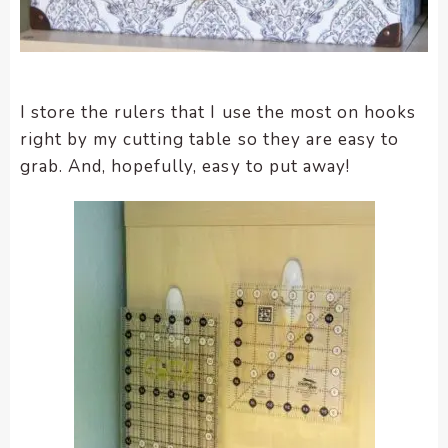
I store the rulers that I use the most on hooks
right by my cutting table so they are easy to
grab. And, hopefully, easy to put away!