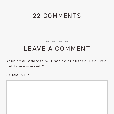
22 COMMENTS
LEAVE A COMMENT
Your email address will not be published.
Required
fields are marked
*
COMMENT
*