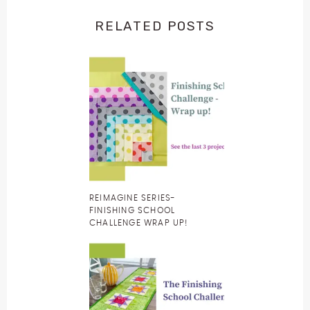
RELATED POSTS
REIMAGINE SERIES-
FINISHING SCHOOL
CHALLENGE WRAP UP!