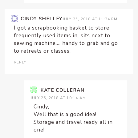
CINDY SHELLEY
JULY 25, 2018 AT 11:24 PM
I got a scrapbooking basket to store
frequently used items in, sits next to
sewing machine…. handy to grab and go
to retreats or classes.
REPLY
KATE COLLERAN
JULY 26, 2018 AT 10:14 AM
Cindy,
Well that is a good idea!
Storage and travel ready all in
one!