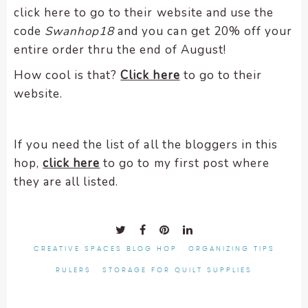
click here to go to their website and use the
code
Swanhop18
and you can get 20% off your
entire order thru the end of August!
How cool is that?
Click here
to go to their
website.
If you need the list of all the bloggers in this
hop,
click here
to go to my first post where
they are all listed.
CREATIVE SPACES BLOG HOP
ORGANIZING TIPS
RULERS
STORAGE FOR QUILT SUPPLIES