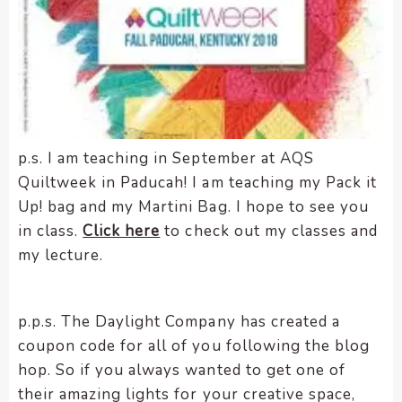
p.s. I am teaching in September at AQS
Quiltweek in Paducah! I am teaching my Pack it
Up! bag and my Martini Bag. I hope to see you
in class.
Click here
to check out my classes and
my lecture.
p.p.s. The Daylight Company has created a
coupon code for all of you following the blog
hop. So if you always wanted to get one of
their amazing lights for your creative space,