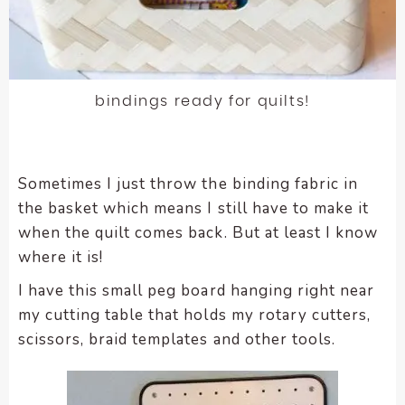
bindings ready for quilts!
Sometimes I just throw the binding fabric in
the basket which means I still have to make it
when the quilt comes back. But at least I know
where it is!
I have this small peg board hanging right near
my cutting table that holds my rotary cutters,
scissors, braid templates and other tools.