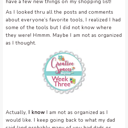
have a few new things on my shopping list!
encounter
As I looked thru all the posts and comments
using
about everyone’s favorite tools, I realized I had
the
contact
some of the tools but I did not know where
form
they were! Hmmm. Maybe I am not as organized
on
as I thought.
this
website.
This
site
uses
the
WP
ADA
Compliance
Check
Actually,
I know
I am not as organized as I
plugin
would like. I keep going back to what my dad
to
said (and probably many of you had dads or