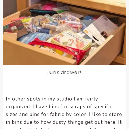
Junk drawer!
In other spots in my studio I am fairly
organized. I have bins for scraps of specific
sizes and bins for fabric by color. I like to store
in bins due to how dusty things get out here. It