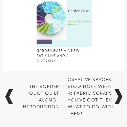
GARDEN GATE – A NEW
BATIK LINE AND A
GIVEAWAY!
Post
CREATIVE SPACES
navigation
THE BORDER
BLOG HOP- WEEK
QUILT QUILT
4: FABRIC SCRAPS-
ALONG-
YOU’VE GOT THEM,
INTRODUCTION
WHAT TO DO WITH
THEM!