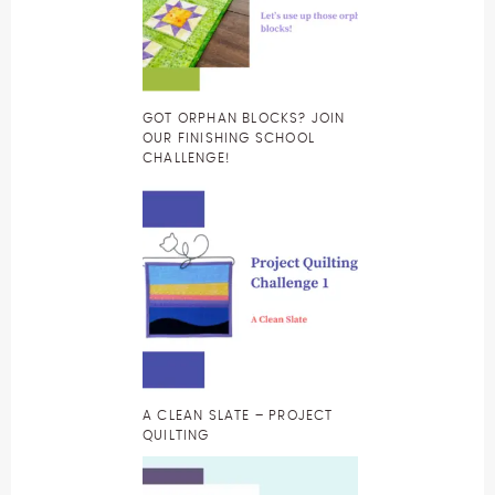
GOT ORPHAN BLOCKS? JOIN
OUR FINISHING SCHOOL
CHALLENGE!
A CLEAN SLATE – PROJECT
QUILTING