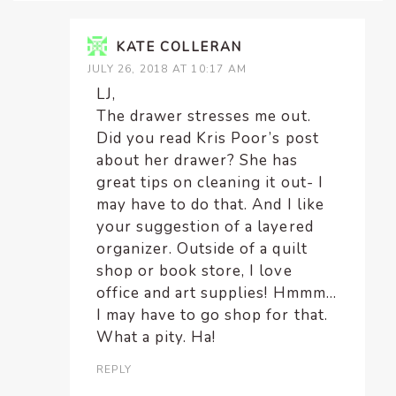
KATE COLLERAN
JULY 26, 2018 AT 10:17 AM
LJ,
The drawer stresses me out.
Did you read Kris Poor’s post
about her drawer? She has
great tips on cleaning it out- I
may have to do that. And I like
your suggestion of a layered
organizer. Outside of a quilt
shop or book store, I love
office and art supplies! Hmmm…
I may have to go shop for that.
What a pity. Ha!
REPLY