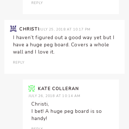
REPLY
CHRISTI
JULY 25, 2018 AT 10:17 PM
I haven’t figured out a good way yet but I
have a huge peg board. Covers a whole
wall and I love it.
REPLY
KATE COLLERAN
JULY 26, 2018 AT 10:14 AM
Christi,
I bet! A huge peg board is so
handy!