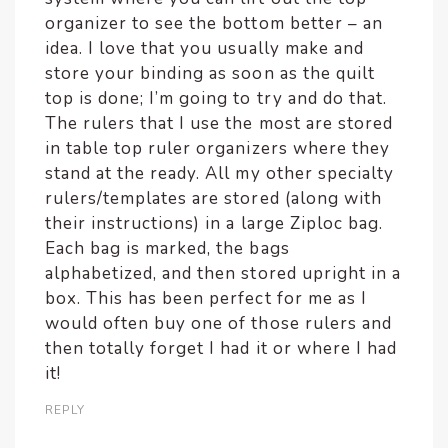
organizer to see the bottom better – an
idea. I love that you usually make and
store your binding as soon as the quilt
top is done; I’m going to try and do that.
The rulers that I use the most are stored
in table top ruler organizers where they
stand at the ready. All my other specialty
rulers/templates are stored (along with
their instructions) in a large Ziploc bag.
Each bag is marked, the bags
alphabetized, and then stored upright in a
box. This has been perfect for me as I
would often buy one of those rulers and
then totally forget I had it or where I had
it!
REPLY