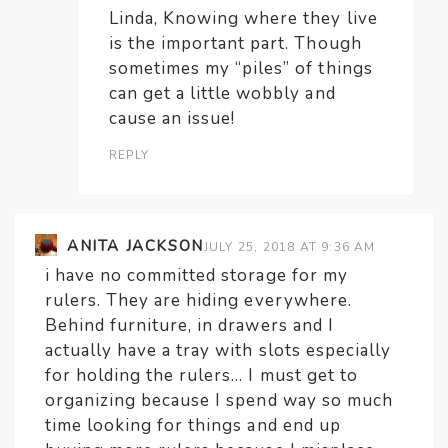
Linda, Knowing where they live
is the important part. Though
sometimes my “piles” of things
can get a little wobbly and
cause an issue!
REPLY
ANITA JACKSON
JULY 25, 2018 AT 9:36 AM
i have no committed storage for my
rulers. They are hiding everywhere.
Behind furniture, in drawers and I
actually have a tray with slots especially
for holding the rulers… I must get to
organizing because I spend way so much
time looking for things and end up