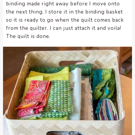
binding made right away before I move onto
the next thing. I store it in the binding basket
so it is ready to go when the quilt comes back
from the quilter. I can just attach it and voila!
The quilt is done.