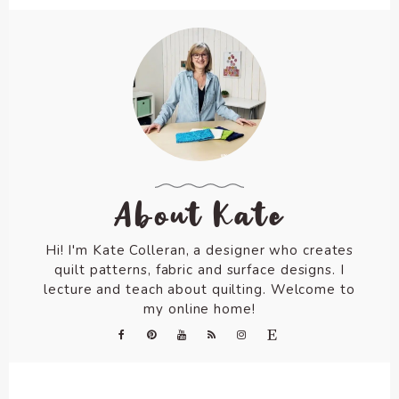
About Kate
Hi! I'm Kate Colleran, a designer who creates
quilt patterns, fabric and surface designs. I
lecture and teach about quilting. Welcome to
my online home!