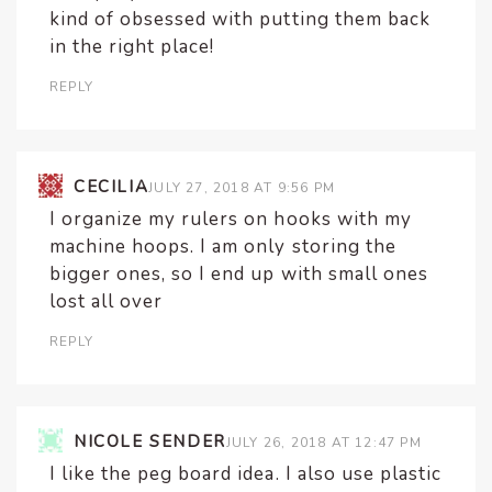
kind of obsessed with putting them back
in the right place!
REPLY
CECILIA
JULY 27, 2018 AT 9:56 PM
I organize my rulers on hooks with my
machine hoops. I am only storing the
bigger ones, so I end up with small ones
lost all over
REPLY
NICOLE SENDER
JULY 26, 2018 AT 12:47 PM
I like the peg board idea. I also use plastic