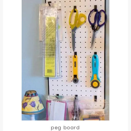
peg board