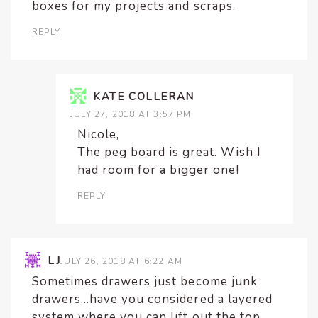
boxes for my projects and scraps.
REPLY
KATE COLLERAN
JULY 27, 2018 AT 3:57 PM
Nicole,
The peg board is great. Wish I
had room for a bigger one!
REPLY
LJ
JULY 26, 2018 AT 6:22 AM
Sometimes drawers just become junk
drawers…have you considered a layered
system where you can lift out the top