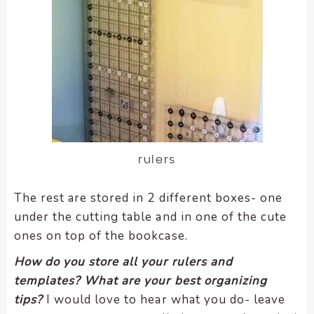
rulers
The rest are stored in 2 different boxes- one
under the cutting table and in one of the cute
ones on top of the bookcase.
How do you store all your rulers and
templates?
What are your best organizing
tips?
I would love to hear what you do- leave