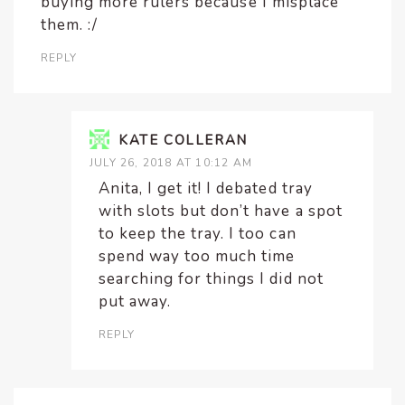
buying more rulers because I misplace
them. :/
REPLY
KATE COLLERAN
JULY 26, 2018 AT 10:12 AM
Anita, I get it! I debated tray
with slots but don’t have a spot
to keep the tray. I too can
spend way too much time
searching for things I did not
put away.
REPLY