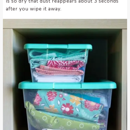
is so dry that dust reappears about 3 seconds
after you wipe it away.