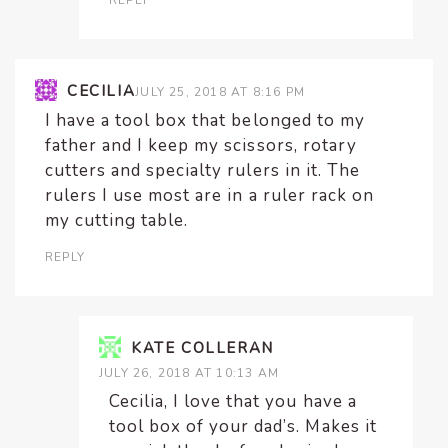
REPLY
CECILIA
JULY 25, 2018 AT 8:16 PM
I have a tool box that belonged to my
father and I keep my scissors, rotary
cutters and specialty rulers in it. The
rulers I use most are in a ruler rack on
my cutting table.
REPLY
KATE COLLERAN
JULY 26, 2018 AT 10:13 AM
Cecilia, I love that you have a
tool box of your dad’s. Makes it