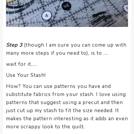
Step 3
(though I am sure you can come up with
many more steps if you need to), is to ….
wait for it…..
Use Your Stash!
How? You can use patterns you have and
substitute fabrics from your stash. I love using
patterns that suggest using a precut and then
just cut up my stash to fit the size needed. It
makes the pattern interesting as it adds an even
more scrappy look to the quilt.