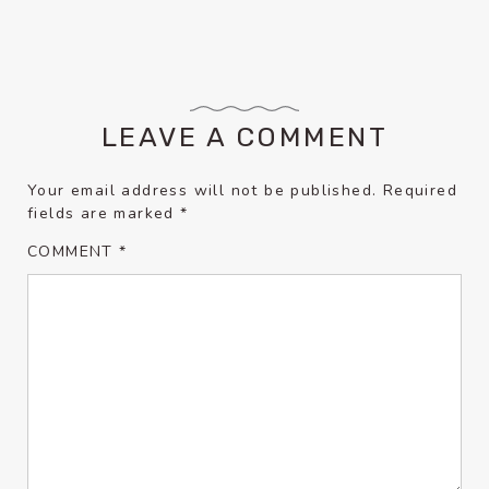
LEAVE A COMMENT
Your email address will not be published.
Required
fields are marked
*
COMMENT
*