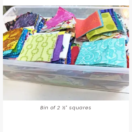
Bin of 2 ½” squares