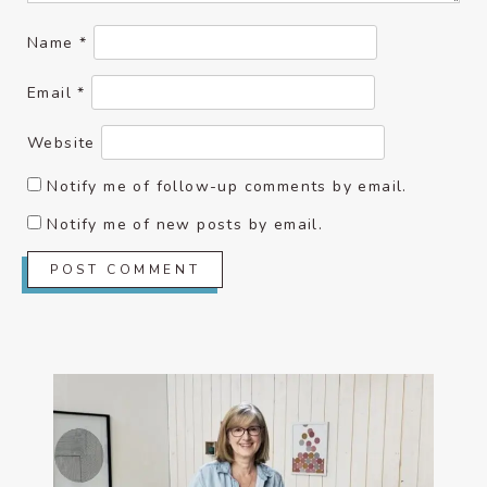
Name
*
Email
*
Website
Notify me of follow-up comments by email.
Notify me of new posts by email.