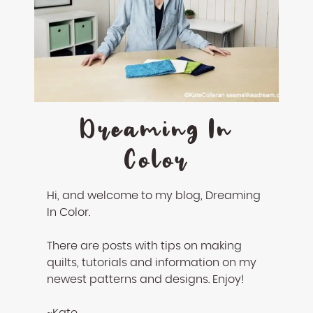
Dreaming In
Color
Hi, and welcome to my blog, Dreaming
In Color.
There are posts with tips on making
quilts, tutorials and information on my
newest patterns and designs. Enjoy!
~Kate