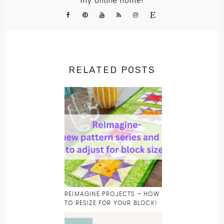
my online home!
RELATED POSTS
REIMAGINE PROJECTS – HOW
TO RESIZE FOR YOUR BLOCK!