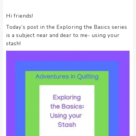
encounter
using
Hi friends!
the
Today’s post in the Exploring the Basics series
contact
is a subject near and dear to me- using your
form
on
stash!
this
website.
This
site
uses
the
WP
ADA
Compliance
Check
plugin
to