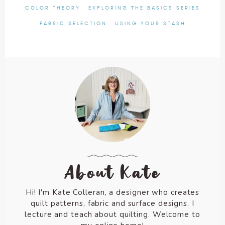
COLOR THEORY
EXPLORING THE BASICS SERIES
FABRIC SELECTION
USING YOUR STASH
About Kate
Hi! I'm Kate Colleran, a designer who creates
quilt patterns, fabric and surface designs. I
lecture and teach about quilting. Welcome to