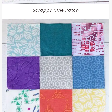
Scrappy Nine Patch