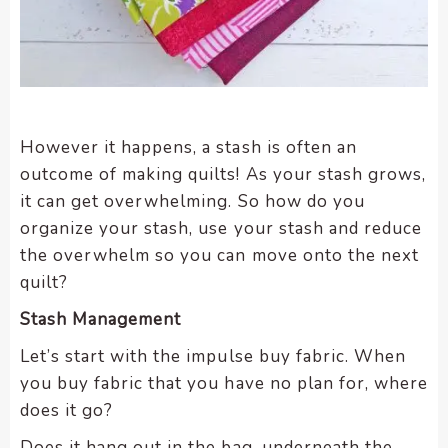
However it happens, a stash is often an
outcome of making quilts! As your stash grows,
it can get overwhelming. So how do you
organize your stash, use your stash and reduce
the overwhelm so you can move onto the next
quilt?
Stash Management
Let’s start with the impulse buy fabric. When
you buy fabric that you have no plan for, where
does it go?
Does it hang out in the bag, underneath the