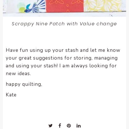
Scrappy Nine Patch with Value change
Have fun using up your stash and let me know
your great suggestions for storing, managing
and using your stash! I am always looking for
new ideas.
happy quilting,
Kate