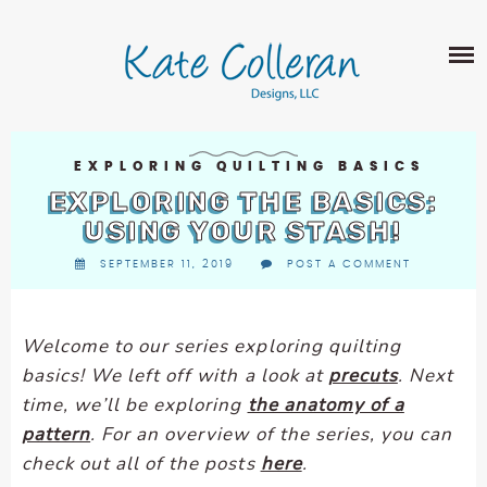
Skip
The
SHOP
to
owner
content
of
this
ABOUT
website
has
PORTFOLIO
made
EXPLORING QUILTING BASICS
QUILT PATTERNS
a
EXPLORING THE BASICS:
LEARN
CROSS STITCH PATTERNS
commitment
USING YOUR STASH!
CLASSES
to
FABRIC DESIGN
SEPTEMBER 11, 2019
POST A COMMENT
accessibility
BLOG
LECTURES
SURFACE PATTERN DESIGN
and
ON-LINE CLASSES
inclusion,
CONTACT
Welcome to our series exploring quilting
please
TIPS AND TUTORIALS
basics! We left off with a look at
precuts
. Next
report
QUILT ALONG
time, we’ll be exploring
the anatomy of a
any
problems
pattern
. For an overview of the series, you can
that
check out all of the posts
here
.
you