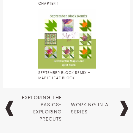
CHAPTER 1
SEPTEMBER BLOCK REMIX –
MAPLE LEAF BLOCK
Post
EXPLORING THE
navigation
BASICS-
WORKING IN A
EXPLORING
SERIES
PRECUTS