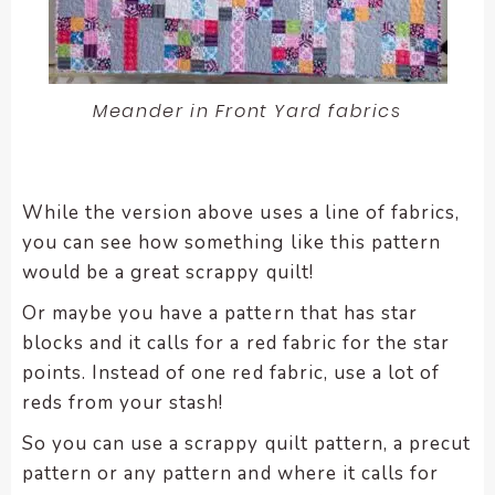
Meander in Front Yard fabrics
While the version above uses a line of fabrics,
you can see how something like this pattern
would be a great scrappy quilt!
Or maybe you have a pattern that has star
blocks and it calls for a red fabric for the star
points. Instead of one red fabric, use a lot of
reds from your stash!
So you can use a scrappy quilt pattern, a precut
pattern or any pattern and where it calls for