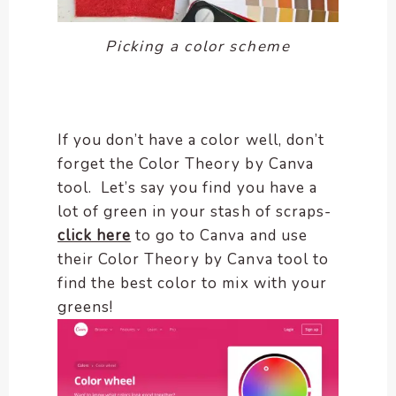
Picking a color scheme
If you don’t have a color well, don’t
forget the Color Theory by Canva
tool. Let’s say you find you have a
lot of green in your stash of scraps-
click here
to go to Canva and use
their Color Theory by Canva tool to
find the best color to mix with your
greens!