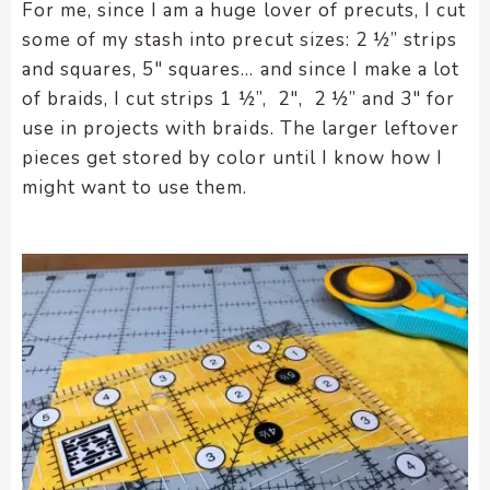
For me, since I am a huge lover of precuts, I cut
some of my stash into precut sizes: 2 ½” strips
and squares, 5″ squares… and since I make a lot
of braids, I cut strips 1 ½”, 2″, 2 ½” and 3″ for
use in projects with braids. The larger leftover
pieces get stored by color until I know how I
might want to use them.