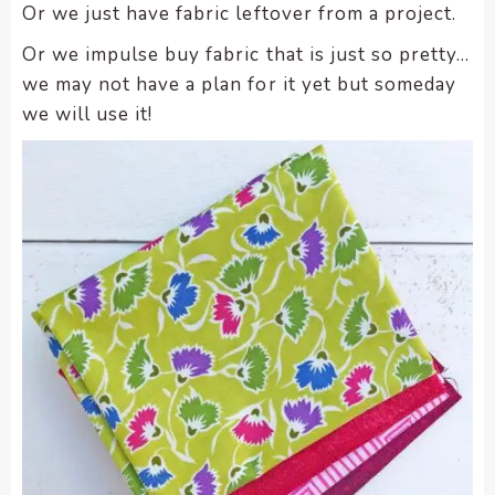
Or we just have fabric leftover from a project.
Or we impulse buy fabric that is just so pretty…
we may not have a plan for it yet but someday
we will use it!