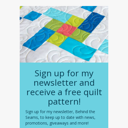
Sign up for my
newsletter and
receive a free quilt
pattern!
Sign up for my newsletter, Behind the
Seams, to keep up to date with news,
promotions, giveaways and more!