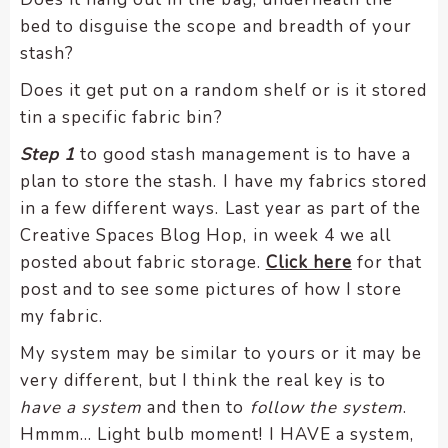
bed to disguise the scope and breadth of your
stash?
Does it get put on a random shelf or is it stored
tin a specific fabric bin?
Step 1
to good stash management is to have a
plan to store the stash. I have my fabrics stored
in a few different ways. Last year as part of the
Creative Spaces Blog Hop, in week 4 we all
posted about fabric storage.
Click here
for that
post and to see some pictures of how I store
my fabric.
My system may be similar to yours or it may be
very different, but I think the real key is to
have a system
and then to
follow the system
.
Hmmm… Light bulb moment! I HAVE a system,