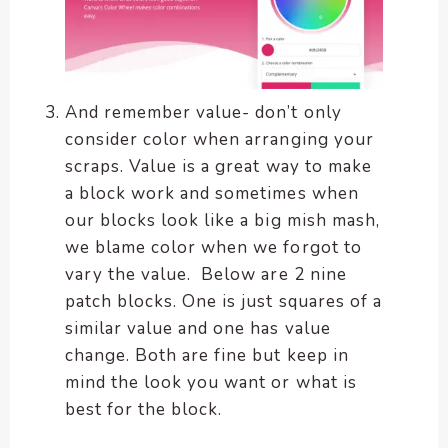
And remember value- don’t only
consider color when arranging your
scraps. Value is a great way to make
a block work and sometimes when
our blocks look like a big mish mash,
we blame color when we forgot to
vary the value. Below are 2 nine
patch blocks. One is just squares of a
similar value and one has value
change. Both are fine but keep in
mind the look you want or what is
best for the block.