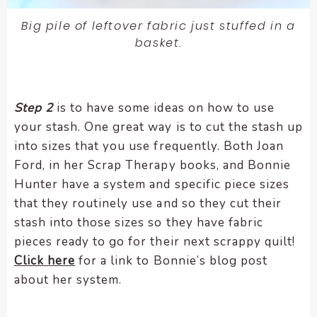
Big pile of leftover fabric just stuffed in a
basket.
Step 2
is to have some ideas on how to use
your stash. One great way is to cut the stash up
into sizes that you use frequently. Both Joan
Ford, in her Scrap Therapy books, and Bonnie
Hunter have a system and specific piece sizes
that they routinely use and so they cut their
stash into those sizes so they have fabric
pieces ready to go for their next scrappy quilt!
Click here
for a link to Bonnie’s blog post
about her system.