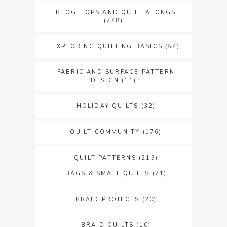
BLOG HOPS AND QUILT ALONGS
(278)
EXPLORING QUILTING BASICS
(84)
FABRIC AND SURFACE PATTERN
DESIGN
(11)
HOLIDAY QUILTS
(32)
QUILT COMMUNITY
(176)
QUILT PATTERNS
(219)
BAGS & SMALL QUILTS
(71)
BRAID PROJECTS
(20)
BRAID QUILTS
(10)