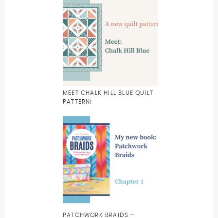
MEET CHALK HILL BLUE QUILT
PATTERN!
PATCHWORK BRAIDS –