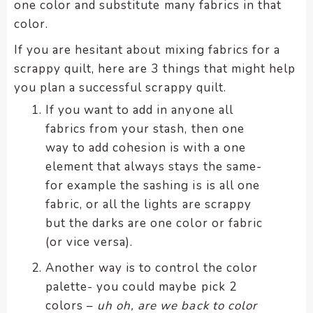
one color and substitute many fabrics in that
color.
If you are hesitant about mixing fabrics for a
scrappy quilt, here are 3 things that might help
you plan a successful scrappy quilt.
If you want to add in anyone all
fabrics from your stash, then one
way to add cohesion is with a one
element that always stays the same-
for example the sashing is is all one
fabric, or all the lights are scrappy
but the darks are one color or fabric
(or vice versa).
Another way is to control the color
palette- you could maybe pick 2
colors –
uh oh, are we back to color