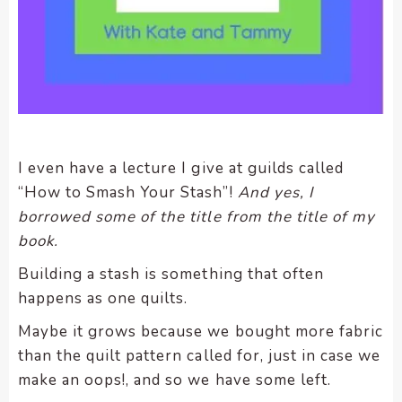
enhance
accessibility.
I even have a lecture I give at guilds called
“How to Smash Your Stash”!
And yes, I
borrowed some of the title from the title of my
book.
Building a stash is something that often
happens as one quilts.
Maybe it grows because we bought more fabric
than the quilt pattern called for, just in case we
make an oops!, and so we have some left.