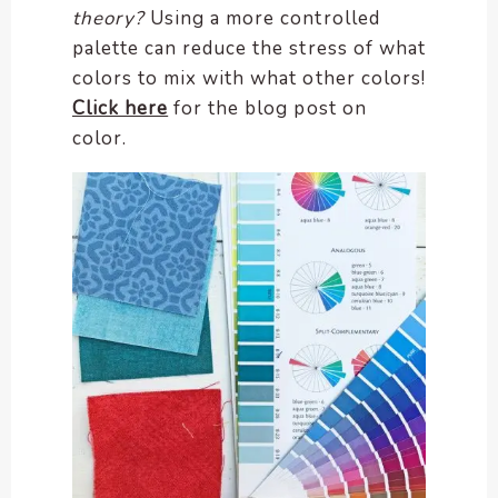
theory?
Using a more controlled
palette can reduce the stress of what
colors to mix with what other colors!
Click here
for the blog post on
color.