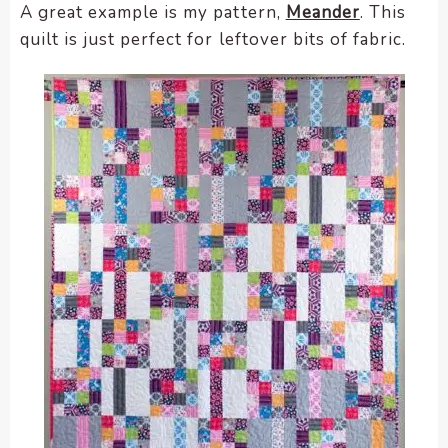
A great example is my pattern,
Meander
. This
quilt is just perfect for leftover bits of fabric.