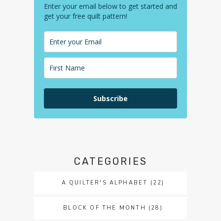
Enter your email below to get started and
get your free quilt pattern!
Subscribe
CATEGORIES
A QUILTER'S ALPHABET
(22)
BLOCK OF THE MONTH
(28)