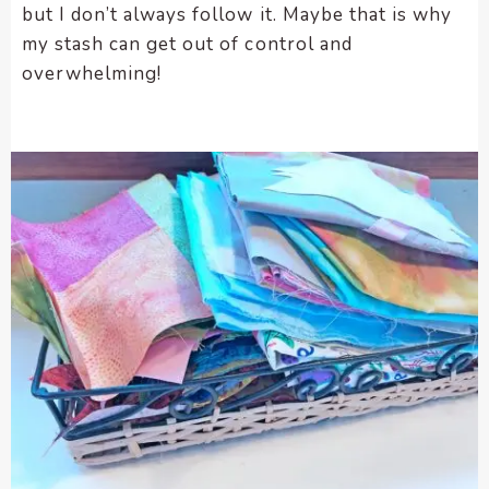
but I don’t always follow it. Maybe that is why
my stash can get out of control and
overwhelming!