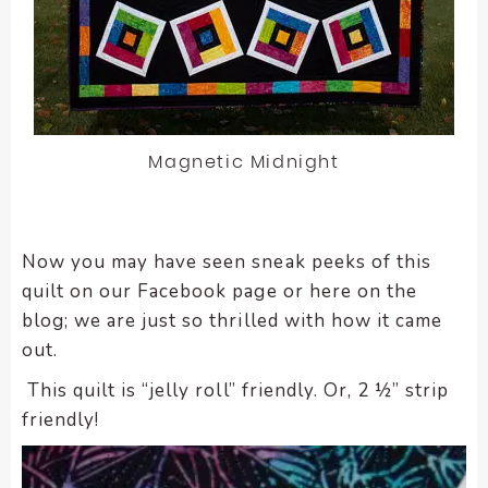
Magnetic Midnight
Now you may have seen sneak peeks of this
quilt on our Facebook page or here on the
blog; we are just so thrilled with how it came
out.
This quilt is “jelly roll” friendly. Or, 2 ½” strip
friendly!