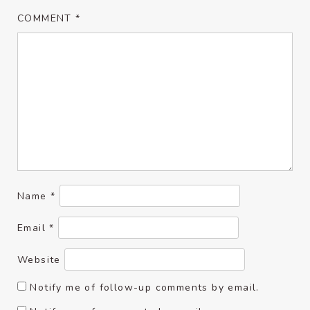
COMMENT
*
Name
*
Email
*
Website
Notify me of follow-up comments by email.