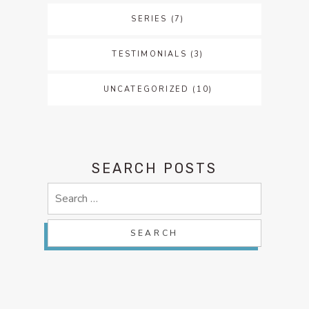
SERIES
(7)
TESTIMONIALS
(3)
UNCATEGORIZED
(10)
SEARCH POSTS
Search
for: