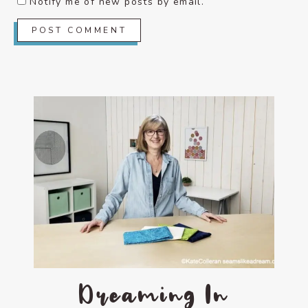
Notify me of new posts by email.
Dreaming In