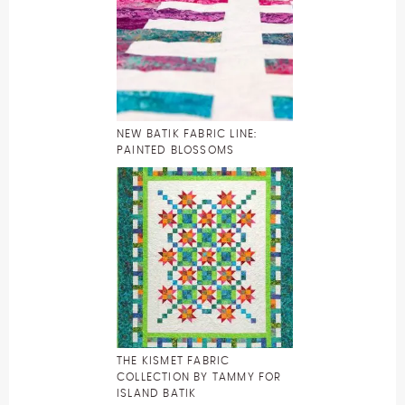
NEW BATIK FABRIC LINE:
PAINTED BLOSSOMS
THE KISMET FABRIC
COLLECTION BY TAMMY FOR
ISLAND BATIK