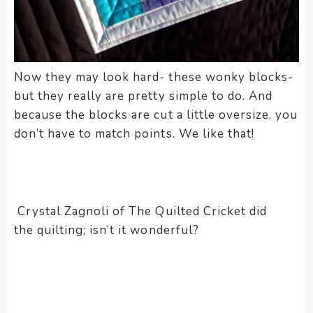
Now they may look hard- these wonky blocks-
but they really are pretty simple to do. And
because the blocks are cut a little oversize, you
don’t have to match points. We like that!
Crystal Zagnoli of The Quilted Cricket did
the quilting; isn’t it wonderful?