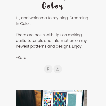
Color
Hi, and welcome to my blog, Dreaming
In Color.
There are posts with tips on making
quilts, tutorials and information on my
newest patterns and designs. Enjoy!
~Kate