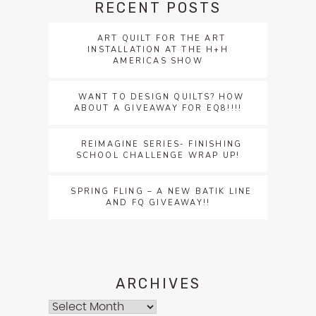
RECENT POSTS
ART QUILT FOR THE ART
INSTALLATION AT THE H+H
AMERICAS SHOW
WANT TO DESIGN QUILTS? HOW
ABOUT A GIVEAWAY FOR EQ8!!!!
REIMAGINE SERIES- FINISHING
SCHOOL CHALLENGE WRAP UP!
SPRING FLING – A NEW BATIK LINE
AND FQ GIVEAWAY!!
ARCHIVES
Archives