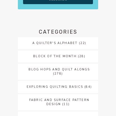
CATEGORIES
A QUILTER'S ALPHABET
(22)
BLOCK OF THE MONTH
(28)
BLOG HOPS AND QUILT ALONGS
(278)
EXPLORING QUILTING BASICS
(84)
FABRIC AND SURFACE PATTERN
DESIGN
(11)