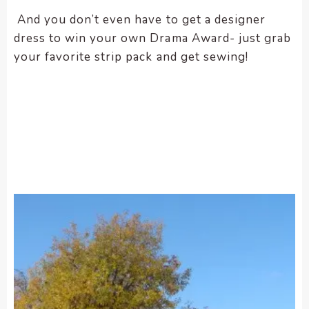
And you don’t even have to get a designer
dress to win your own Drama Award- just grab
your favorite strip pack and get sewing!