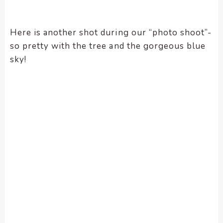
Here is another shot during our “photo shoot”-
so pretty with the tree and the gorgeous blue
sky!