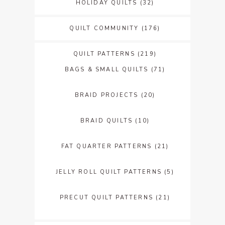
HOLIDAY QUILTS
(32)
QUILT COMMUNITY
(176)
QUILT PATTERNS
(219)
BAGS & SMALL QUILTS
(71)
BRAID PROJECTS
(20)
BRAID QUILTS
(10)
FAT QUARTER PATTERNS
(21)
JELLY ROLL QUILT PATTERNS
(5)
PRECUT QUILT PATTERNS
(21)