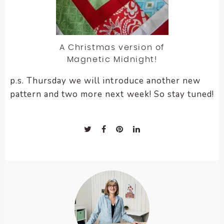
A Christmas version of
Magnetic Midnight!
p.s. Thursday we will introduce another new
pattern and two more next week! So stay tuned!