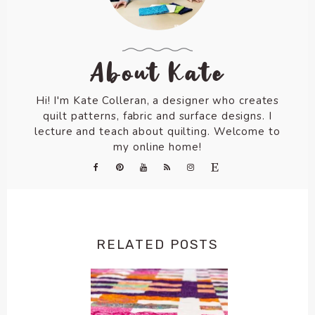
About Kate
Hi! I'm Kate Colleran, a designer who creates
quilt patterns, fabric and surface designs. I
lecture and teach about quilting. Welcome to
my online home!
RELATED POSTS