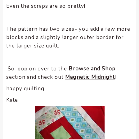
Even the scraps are so pretty!
The pattern has two sizes- you add a few more
blocks and a slightly larger outer border for
the larger size quilt.
So, pop on over to the
Browse and Shop
section and check out
Magnetic Midnight
!
happy quilting,
Kate