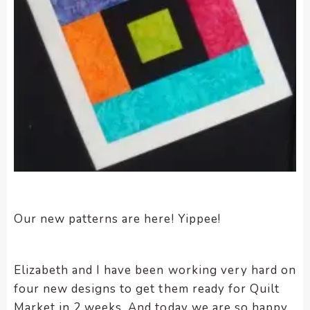
encounter
using
the
contact
form
on
this
website.
This
site
uses
the
WP
Our new patterns are here! Yippee!
ADA
Compliance
Check
Elizabeth and I have been working very hard on
plugin
four new designs to get them ready for Quilt
to
Market in 2 weeks. And today we are so happy