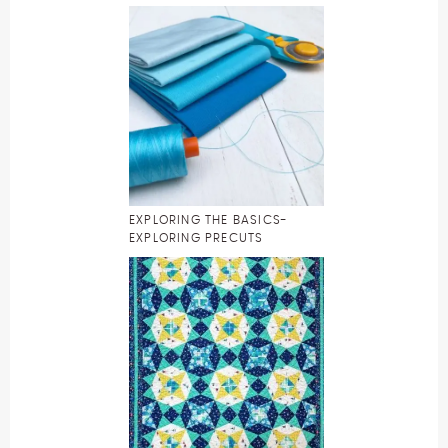
EXPLORING THE BASICS-
EXPLORING PRECUTS