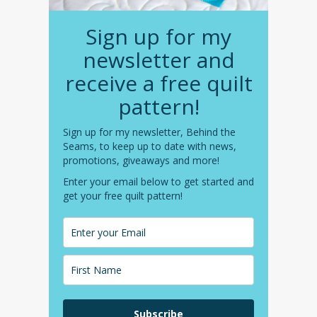
Sign up for my
newsletter and
receive a free quilt
pattern!
Sign up for my newsletter, Behind the
Seams, to keep up to date with news,
promotions, giveaways and more!
Enter your email below to get started and
get your free quilt pattern!
Subscribe