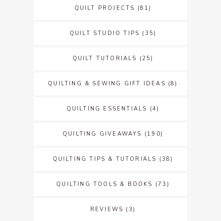
QUILT PROJECTS
(81)
QUILT STUDIO TIPS
(35)
QUILT TUTORIALS
(25)
QUILTING & SEWING GIFT IDEAS
(8)
QUILTING ESSENTIALS
(4)
QUILTING GIVEAWAYS
(190)
QUILTING TIPS & TUTORIALS
(38)
QUILTING TOOLS & BOOKS
(73)
REVIEWS
(3)