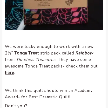
We were lucky enough to work with a new
2½”
Tonga Treat
strip pack called
Rainbow
from
Timeless Treasures
. They have some
awesome Tonga Treat packs- check them out
here
.
We think this quilt should win an Academy
Award- for Best Dramatic Quilt!
Don’t you?