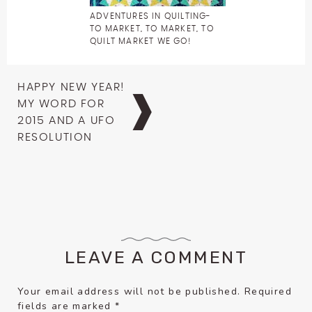
ADVENTURES IN QUILTING-
TO MARKET, TO MARKET, TO
QUILT MARKET WE GO!
Post
HAPPY NEW YEAR!
navigation
MY WORD FOR
2015 AND A UFO
RESOLUTION
LEAVE A COMMENT
Your email address will not be published.
Required
fields are marked
*