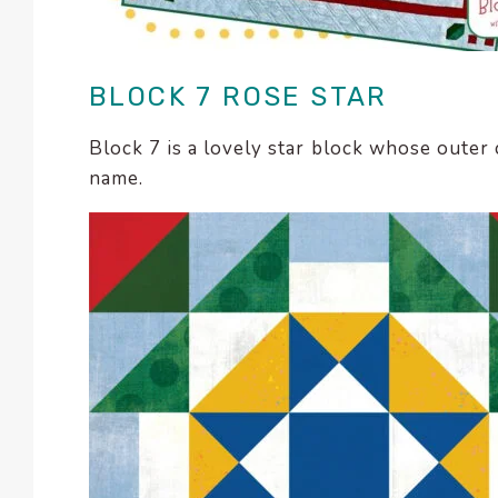
enhance
accessibility.
BLOCK 7 ROSE STAR
Block 7 is a lovely star block whose outer
name.