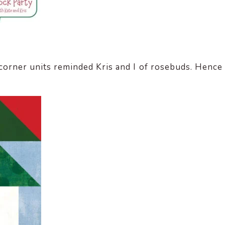
 corner units reminded Kris and I of rosebuds. Hence