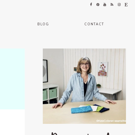
BLOG
CONTACT