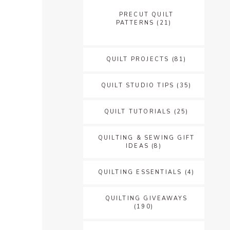
PRECUT QUILT
PATTERNS
(21)
QUILT PROJECTS
(81)
QUILT STUDIO TIPS
(35)
QUILT TUTORIALS
(25)
QUILTING & SEWING GIFT
IDEAS
(8)
QUILTING ESSENTIALS
(4)
QUILTING GIVEAWAYS
(190)