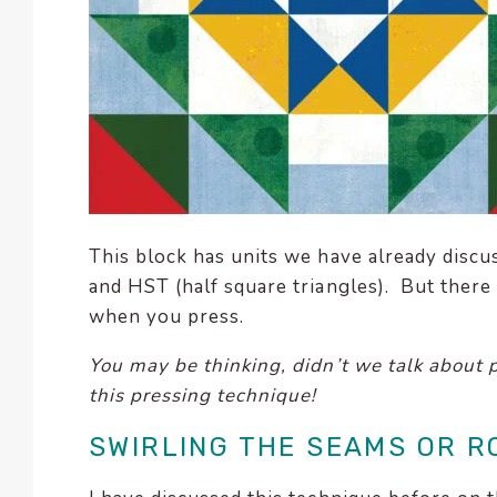
This block has units we have already discu
and HST (half square triangles). But there
when you press.
You may be thinking, didn’t we talk about 
this pressing technique!
SWIRLING THE SEAMS OR R