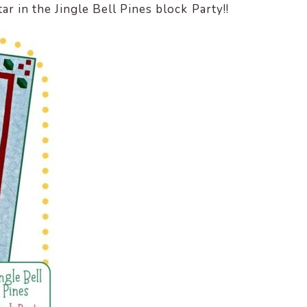
 in the Jingle Bell Pines block Party!!