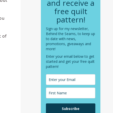
 but
and receive a
free quilt
pattern!
you
Sign up for my newsletter,
Behind the Seams, to keep up
t of
to date with news,
promotions, giveaways and
more!
Enter your email below to get
started and get your free quilt
pattern!
Subscribe