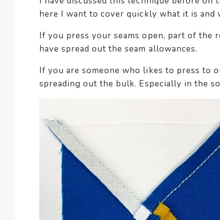
I have discussed this technique before on 
here I want to cover quickly what it is and w
If you press your seams open, part of the re
have spread out the seam allowances.
If you are someone who likes to press to o
spreading out the bulk. Especially in the s