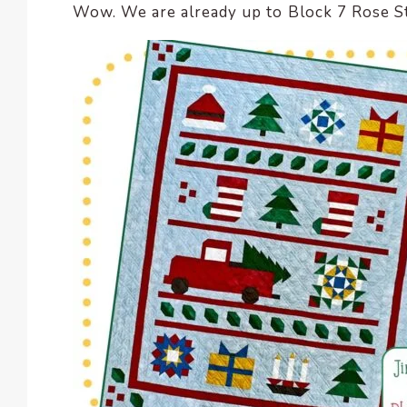
Wow. We are already up to Block 7 Rose Star
encounter
using
the
contact
form
on
this
website.
This
site
uses
the
WP
ADA
Compliance
Check
plugin
to