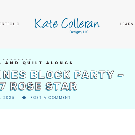
ORTFOLIO
LEARN
S AND QUILT ALONGS
INES BLOCK PARTY –
7 ROSE STAR
, 2025
POST A COMMENT