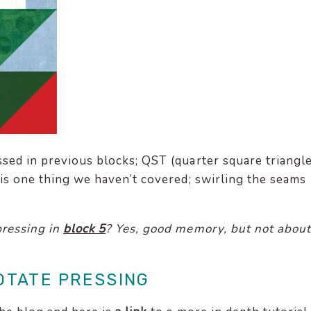
ssed in previous blocks; QST (quarter square triangle
 is one thing we haven’t covered; swirling the seams
pressing in
block 5
? Yes, good memory, but not about
OTATE PRESSING