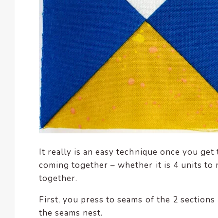
It really is an easy technique once you get
coming together – whether it is 4 units to 
together.
First, you press to seams of the 2 section
the seams nest.