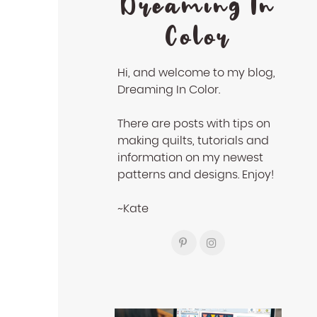
Dreaming In
Color
Hi, and welcome to my blog,
Dreaming In Color.
There are posts with tips on
making quilts, tutorials and
information on my newest
patterns and designs. Enjoy!
~Kate