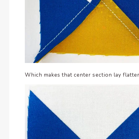
Which makes that center section lay flatter