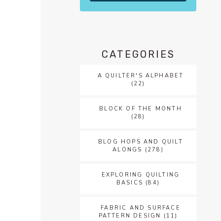
CATEGORIES
A QUILTER'S ALPHABET
(22)
BLOCK OF THE MONTH
(28)
BLOG HOPS AND QUILT
ALONGS
(278)
EXPLORING QUILTING
BASICS
(84)
FABRIC AND SURFACE
PATTERN DESIGN
(11)