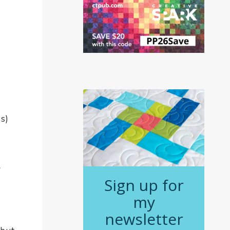
s)
Sign up for
my
newsletter