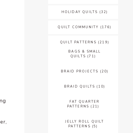
HOLIDAY QUILTS
(32)
QUILT COMMUNITY
(176)
QUILT PATTERNS
(219)
BAGS & SMALL
QUILTS
(71)
BRAID PROJECTS
(20)
BRAID QUILTS
(10)
ing
FAT QUARTER
PATTERNS
(21)
er,
JELLY ROLL QUILT
PATTERNS
(5)