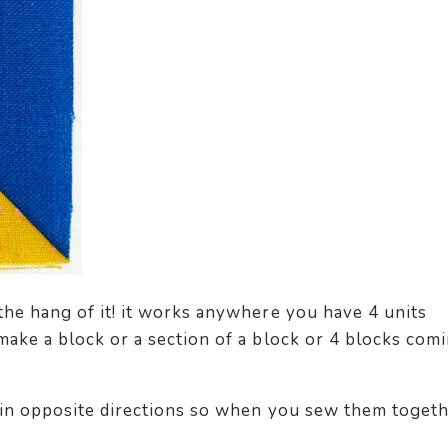
 the hang of it! it works anywhere you have 4 units
make a block or a section of a block or 4 blocks com
s in opposite directions so when you sew them togeth