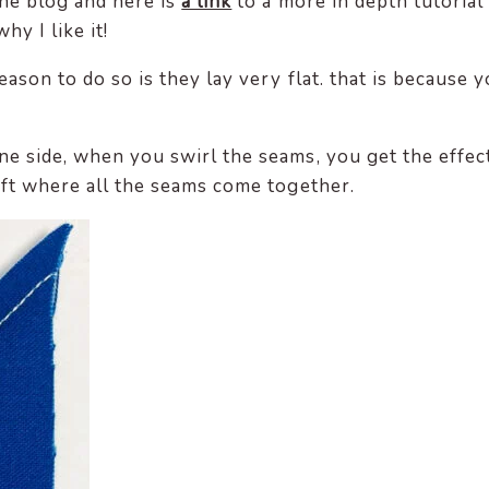
the blog and here is
a link
to a more in depth tutorial
hy I like it!
ason to do so is they lay very flat. that is because 
ne side, when you swirl the seams, you get the effec
oft where all the seams come together.