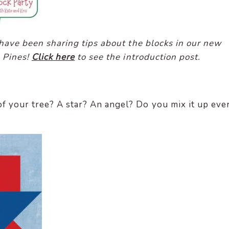
I have been sharing tips about the blocks in our new
l Pines!
Click here
to see the introduction post.
f your tree? A star? An angel? Do you mix it up eve