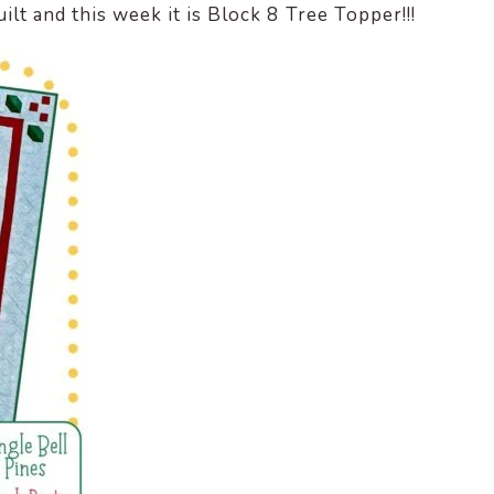
ilt and this week it is Block 8 Tree Topper!!!