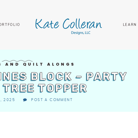
ORTFOLIO
LEARN
S AND QUILT ALONGS
INES BLOCK – PARTY
 TREE TOPPER
1, 2025
POST A COMMENT