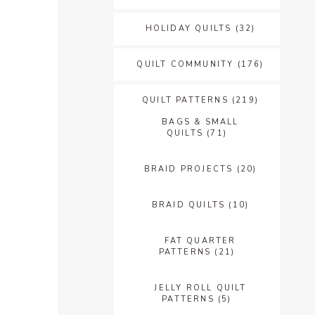
HOLIDAY QUILTS
(32)
QUILT COMMUNITY
(176)
QUILT PATTERNS
(219)
BAGS & SMALL
QUILTS
(71)
BRAID PROJECTS
(20)
BRAID QUILTS
(10)
FAT QUARTER
PATTERNS
(21)
JELLY ROLL QUILT
PATTERNS
(5)