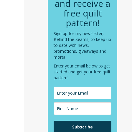
and receive a
free quilt
pattern!
Sign up for my newsletter,
Behind the Seams, to keep up
to date with news,
promotions, giveaways and
more!
Enter your email below to get
started and get your free quilt
pattern!
Subscribe