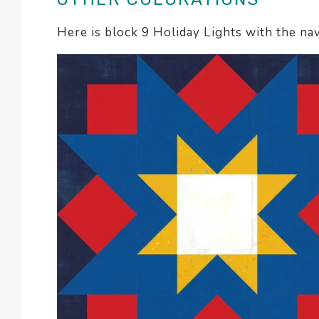
Here is block 9 Holiday Lights with the n