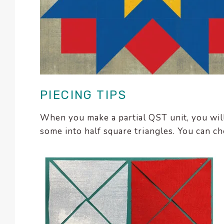
PIECING TIPS
When you make a partial QST unit, you will
some into half square triangles. You can cho