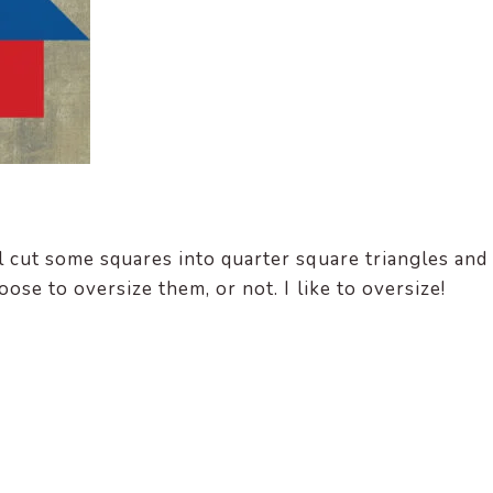
 cut some squares into quarter square triangles and
ose to oversize them, or not. I like to oversize!