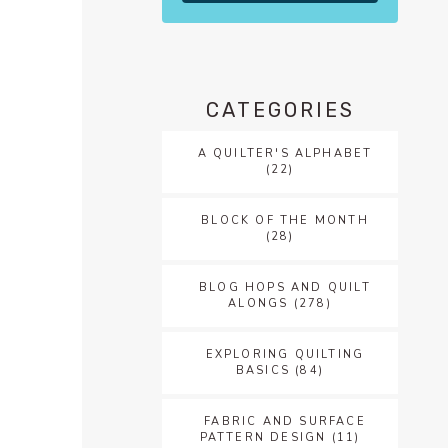
CATEGORIES
A QUILTER'S ALPHABET
(22)
BLOCK OF THE MONTH
(28)
BLOG HOPS AND QUILT
ALONGS
(278)
EXPLORING QUILTING
BASICS
(84)
FABRIC AND SURFACE
PATTERN DESIGN
(11)