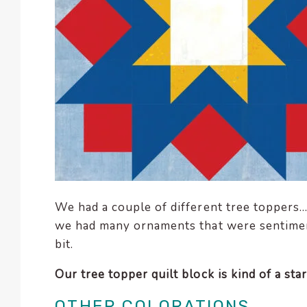
We had a couple of different tree toppers… 
we had many ornaments that were sentimen
bit.
Our tree topper quilt block is kind of a star,
OTHER COLORATIONS