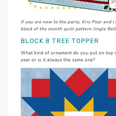
enhance
accessibility.
If you are new to the party, Kris Poor and 
block of the month quilt pattern Jingle Bel
BLOCK 8 TREE TOPPER
What kind of ornament do you put on top o
year or is it always the same one?