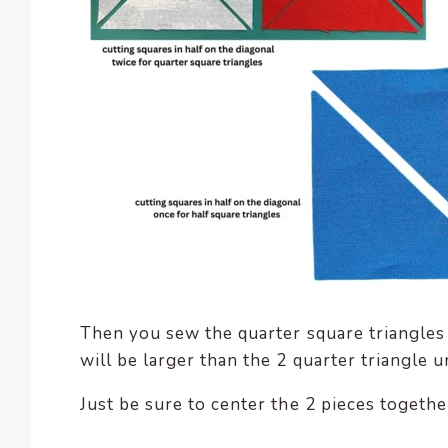
Then you sew the quarter square triangles 
will be larger than the 2 quarter triangle u
Just be sure to center the 2 pieces togethe