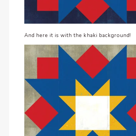
And here it is with the khaki background!