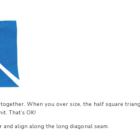
together. When you over size, the half square trian
nit. That’s OK!
r and align along the long diagonal seam.