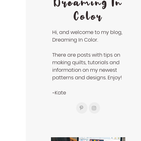
Dreaming In
Color
Hi, and welcome to my blog,
Dreaming In Color.
There are posts with tips on
making quilts, tutorials and
information on my newest
patterns and designs. Enjoy!
~Kate