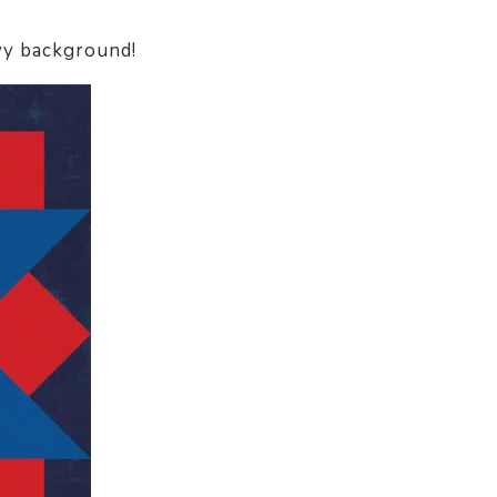
avy background!