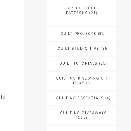
PRECUT QUILT
PATTERNS
(21)
QUILT PROJECTS
(81)
QUILT STUDIO TIPS
(35)
QUILT TUTORIALS
(25)
QUILTING & SEWING GIFT
IDEAS
(8)
gle
QUILTING ESSENTIALS
(4)
QUILTING GIVEAWAYS
(190)