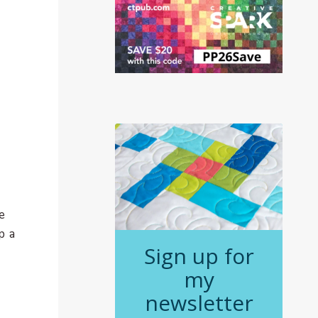
e
p a
Sign up for
my
newsletter