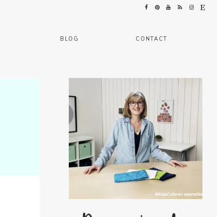
BLOG
CONTACT