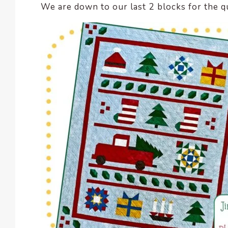
We are down to our last 2 blocks for the qu
encounter
using
the
contact
form
on
this
website.
This
site
uses
the
WP
ADA
Compliance
Check
plugin
to