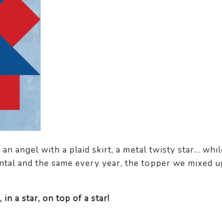
an angel with a plaid skirt, a metal twisty star… whil
tal and the same every year, the topper we mixed u
 in a star, on top of a star!