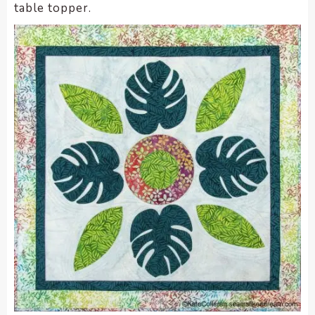
table topper.