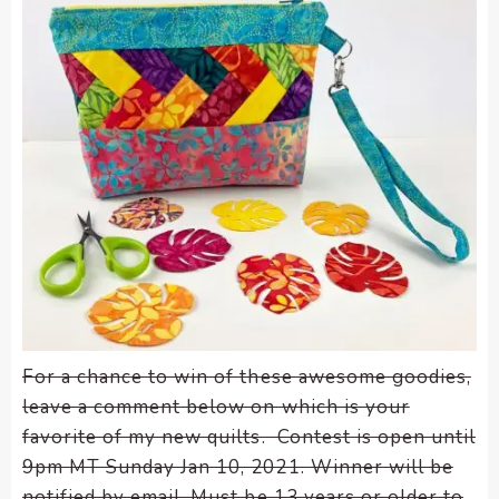
For a chance to win of these awesome goodies,
leave a comment below on which is your
favorite of my new quilts. Contest is open until
9pm MT Sunday Jan 10, 2021. Winner will be
notified by email. Must be 13 years or older to