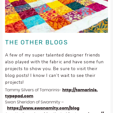
THE OTHER BLOGS
A few of my super talented designer friends
also played with the fabric and have some fun
projects to show you. Be sure to visit their
blog posts! I know I can’t wait to see their
projects!
Tammy Silvers of Tamarinis-
http://tamarinis.
typepad.com
Swan Sheridan of Swanmity –
https://www.swanamity.com/
blog