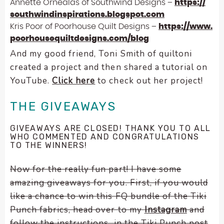
Annette Ornealas of Southwind Designs –
https://
southwindinspirations.
blogspot.com
Kris Poor of Poorhouse Quilt Designs –
https://www.
poorhousequiltdesigns.com/blog
And my good friend, Toni Smith of quiltoni
created a project and then shared a tutorial on
YouTube.
Click here
to check out her project!
THE GIVEAWAYS
GIVEAWAYS ARE CLOSED! THANK YOU TO ALL
WHO COMMENTED AND CONGRATULATIONS
TO THE WINNERS!
Now for the really fun part! I have some
amazing giveaways for you. First, if you would
like a chance to win this FQ bundle of the Tiki
Punch fabrics, head over to my
Instagram
and
follow the instructions in the Tiki Punch post