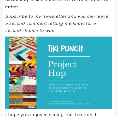
enter.
Subscribe to my newsletter and you can leave
a second comment letting me know for a
second chance to win!
I hope you enjoyed seeing the Tiki Punch