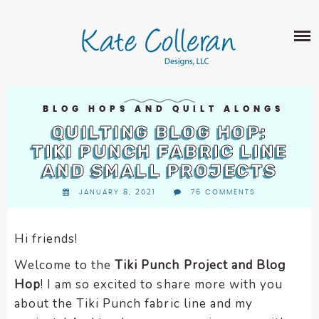
Skip
The
SHOP
to
owner
content
of
this
ABOUT
website
has
PORTFOLIO
made
BLOG HOPS AND QUILT ALONGS
QUILT PATTERNS
a
QUILTING BLOG HOP:
LEARN
CROSS STITCH PATTERNS
commitment
TIKI PUNCH FABRIC LINE
CLASSES
to
AND SMALL PROJECTS
FABRIC DESIGN
accessibility
BLOG
LECTURES
JANUARY 8, 2021
76 COMMENTS
SURFACE PATTERN DESIGN
and
ON-LINE CLASSES
inclusion,
CONTACT
please
TIPS AND TUTORIALS
Hi friends!
report
QUILT ALONG
Welcome to the
Tiki Punch Project and Blog
any
problems
Hop
! I am so excited to share more with you
that
about the Tiki Punch fabric line and my
you