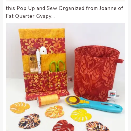
this Pop Up and Sew Organized from Joanne of
Fat Quarter Gyspy…