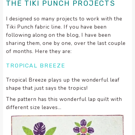
THE TIKI PUNCH PROJECTS
I designed so many projects to work with the
Tiki Punch fabric line. If you have been
following along on the blog, I have been
sharing them, one by one, over the last couple
of months. Here they are:
TROPICAL BREEZE
Tropical Breeze plays up the wonderful leaf
shape that just says the tropics!
The pattern has this wonderful lap quilt with
different size leaves…