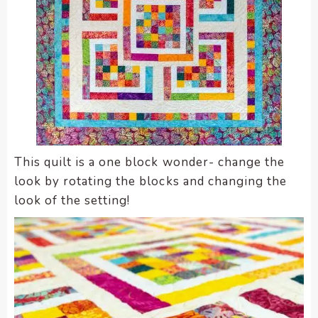
This quilt is a one block wonder- change the
look by rotating the blocks and changing the
look of the setting!