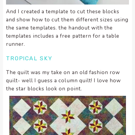
And I created a template to cut these blocks
and show how to cut them different sizes using
the same templates. the handout with the
templates includes a free pattern for a table
runner.
TROPICAL SKY
The quilt was my take on an old fashion row
quilt- well I guess a column quilt! I love how
the star blocks look on point.