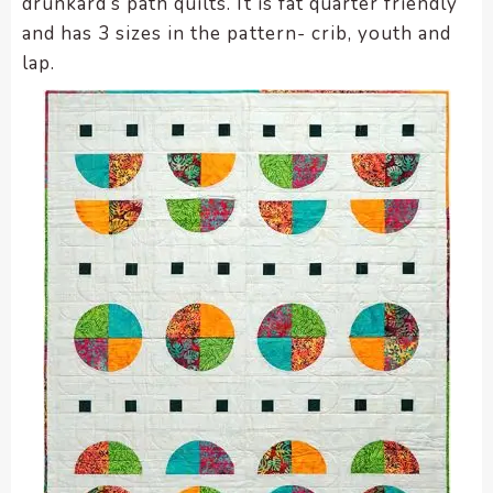
drunkard’s path quilts. It is fat quarter friendly
and has 3 sizes in the pattern- crib, youth and
lap.