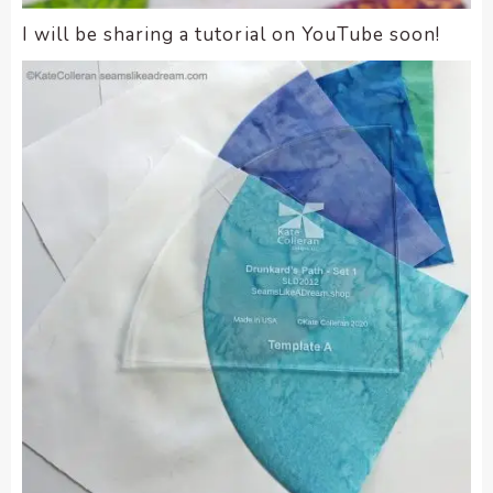
I will be sharing a tutorial on YouTube soon!