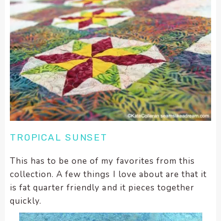
TROPICAL SUNSET
This has to be one of my favorites from this
collection. A few things I love about are that it
is fat quarter friendly and it pieces together
quickly.