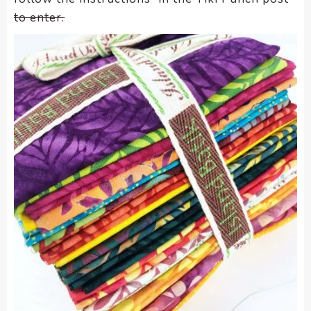
to enter.