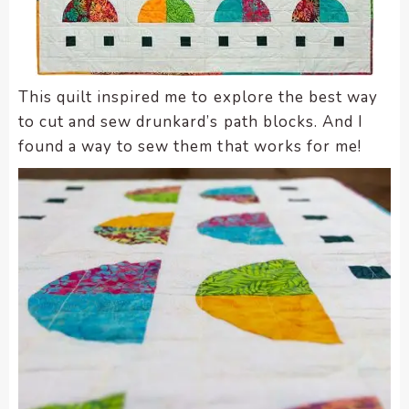
This quilt inspired me to explore the best way
to cut and sew drunkard’s path blocks. And I
found a way to sew them that works for me!