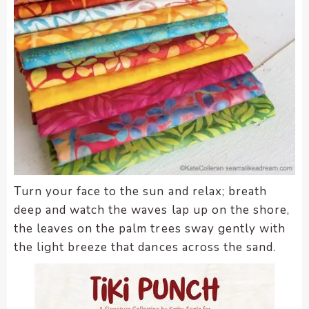
Turn your face to the sun and relax; breath
deep and watch the waves lap up on the shore,
the leaves on the palm trees sway gently with
the light breeze that dances across the sand.