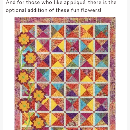
And for those who like appliqué, there is the
optional addition of these fun flowers!