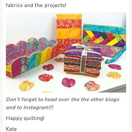
fabrics and the projects!
Don’t forget to head over the the other blogs
and to Instagram!!!
Happy quilting!
Kate