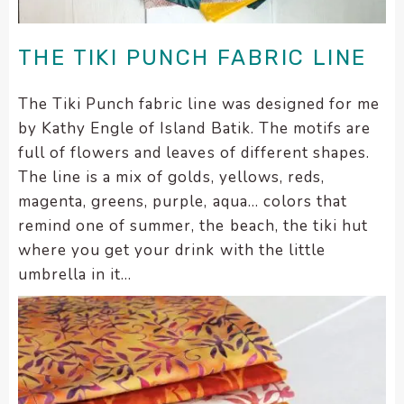
enhance
accessibility.
THE TIKI PUNCH FABRIC LINE
The Tiki Punch fabric line was designed for me
by Kathy Engle of Island Batik. The motifs are
full of flowers and leaves of different shapes.
The line is a mix of golds, yellows, reds,
magenta, greens, purple, aqua… colors that
remind one of summer, the beach, the tiki hut
where you get your drink with the little
umbrella in it…