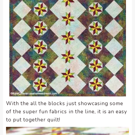
With the all the blocks just showcasing some
of the super fun fabrics in the line, it is an easy
to put together quilt!