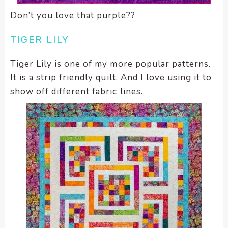
Don’t you love that purple??
TIGER LILY
Tiger Lily is one of my more popular patterns.
It is a strip friendly quilt. And I love using it to
show off different fabric lines.