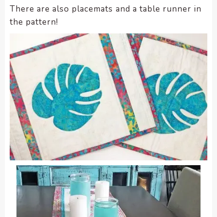
There are also placemats and a table runner in
the pattern!