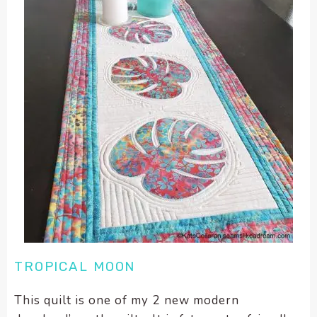
TROPICAL MOON
This quilt is one of my 2 new modern