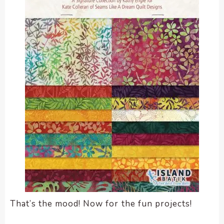
That’s the mood! Now for the fun projects!