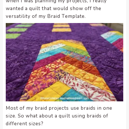
when I was planning my projects, I really
wanted a quilt that would show off the
versatility of my Braid Template.
Most of my braid projects use braids in one
size. So what about a quilt using braids of
different sizes?