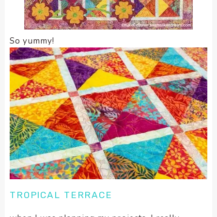
So yummy!
TROPICAL TERRACE