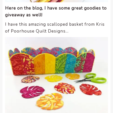
Here on the blog, I have some great goodies to
giveaway as well!
I have this amazing scalloped basket from Kris
of Poorhouse Quilt Designs…