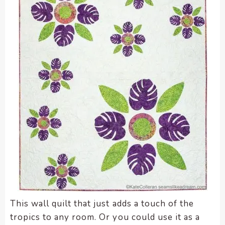
This wall quilt that just adds a touch of the
tropics to any room. Or you could use it as a