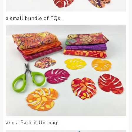
a small bundle of FQs…
and a Pack it Up! bag!