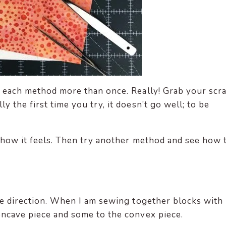
y each method more than once. Really! Grab your scra
 the first time you try, it doesn’t go well; to be
e how it feels. Then try another method and see how 
one direction. When I am sewing together blocks with
oncave piece and some to the convex piece.