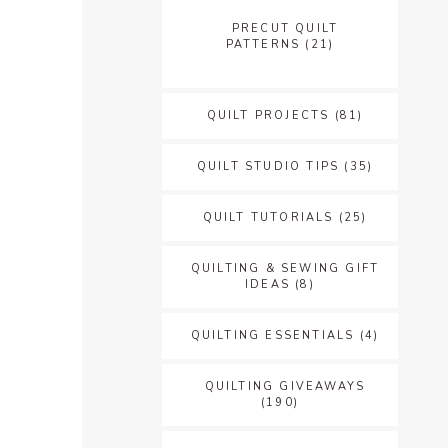
PRECUT QUILT
PATTERNS
(21)
QUILT PROJECTS
(81)
QUILT STUDIO TIPS
(35)
QUILT TUTORIALS
(25)
QUILTING & SEWING GIFT
IDEAS
(8)
QUILTING ESSENTIALS
(4)
QUILTING GIVEAWAYS
(190)