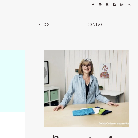
BLOG
CONTACT