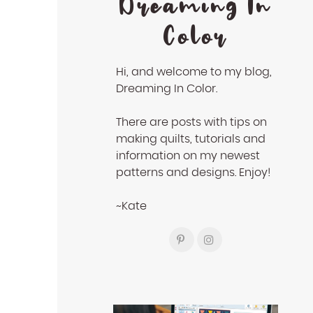
Dreaming In
Color
Hi, and welcome to my blog,
Dreaming In Color.
There are posts with tips on
making quilts, tutorials and
information on my newest
patterns and designs. Enjoy!
~Kate