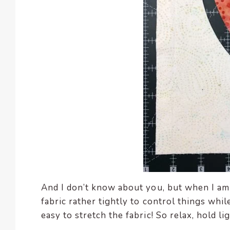
And I don’t know about you, but when I am
fabric rather tightly to control things whi
easy to stretch the fabric! So relax, hold li