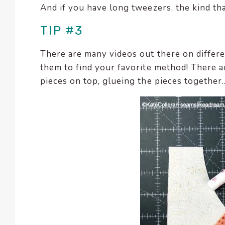
And if you have long tweezers, the kind tha
TIP #3
There are many videos out there on differe
them to find your favorite method! There ar
pieces on top, glueing the pieces together