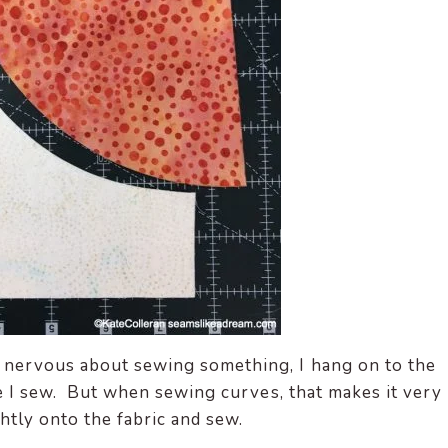
 nervous about sewing something, I hang on to the
le I sew. But when sewing curves, that makes it very
ghtly onto the fabric and sew.