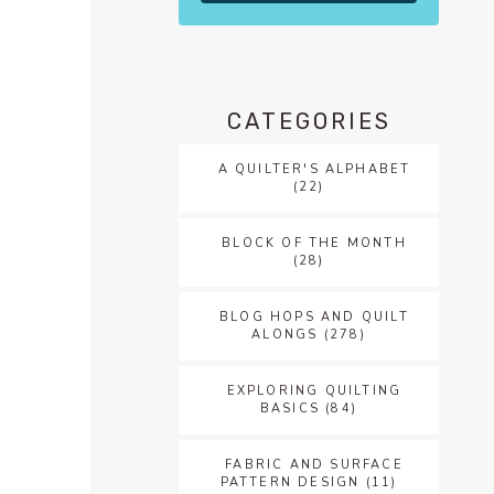
f
CATEGORIES
A QUILTER'S ALPHABET
(22)
BLOCK OF THE MONTH
(28)
BLOG HOPS AND QUILT
ALONGS
(278)
EXPLORING QUILTING
BASICS
(84)
FABRIC AND SURFACE
PATTERN DESIGN
(11)