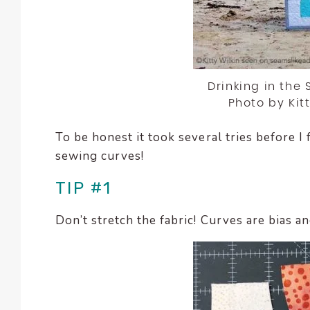
enhance
accessibility.
Drinking in the
Photo by Kit
To be honest it took several tries before I 
sewing curves!
TIP #1
Don’t stretch the fabric! Curves are bias an