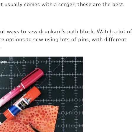
t usually comes with a serger, these are the best.
nt ways to sew drunkard’s path block. Watch a lot o
e options to sew using lots of pins, with different
….