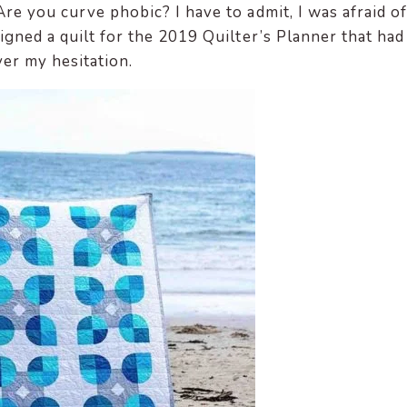
re you curve phobic? I have to admit, I was afraid of
igned a quilt for the 2019 Quilter’s Planner that had
ver my hesitation.