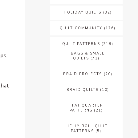
HOLIDAY QUILTS
(32)
QUILT COMMUNITY
(176)
QUILT PATTERNS
(219)
BAGS & SMALL
ps,
QUILTS
(71)
BRAID PROJECTS
(20)
that
BRAID QUILTS
(10)
FAT QUARTER
PATTERNS
(21)
JELLY ROLL QUILT
PATTERNS
(5)