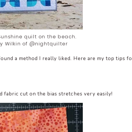
 Sunshine quilt on the beach.
ty Wilkin of @nightquilter
found a method I really liked. Here are my top tips fo
d fabric cut on the bias stretches very easily!