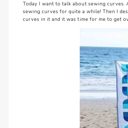
Today I want to talk about sewing curves. A
encounter
sewing curves for quite a while! Then I des
using
curves in it and it was time for me to get o
the
contact
form
on
this
website.
This
site
uses
the
WP
ADA
Compliance
Check
plugin
to