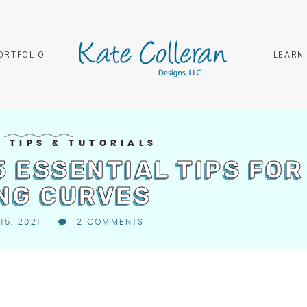
ORTFOLIO
LEARN
G TIPS & TUTORIALS
 5 ESSENTIAL TIPS FOR
NG CURVES
15, 2021
2 COMMENTS