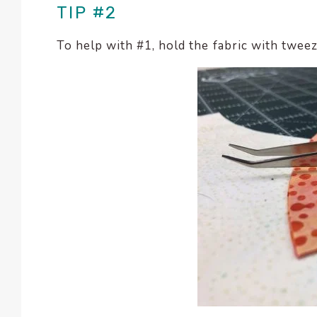
TIP #2
To help with #1, hold the fabric with twee