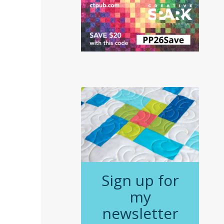
Sign up for
my
newsletter