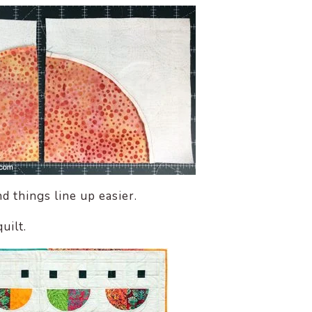
d things line up easier.
uilt.