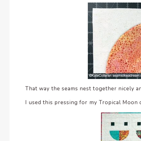
That way the seams nest together nicely an
I used this pressing for my Tropical Moon q