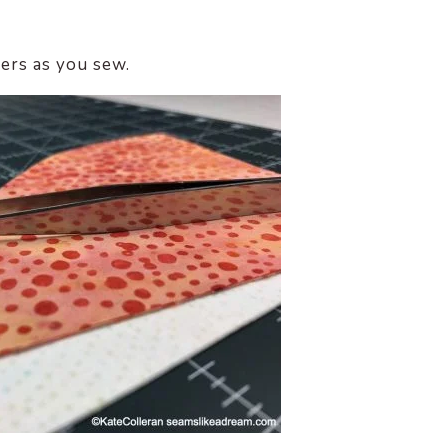
zers as you sew.