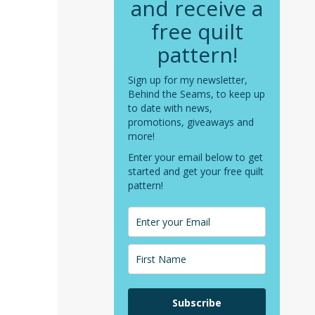
and receive a
free quilt
pattern!
Sign up for my newsletter,
Behind the Seams, to keep up
to date with news,
promotions, giveaways and
more!
Enter your email below to get
started and get your free quilt
pattern!
Subscribe