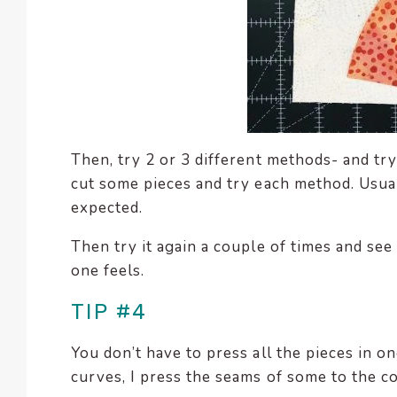
Then, try 2 or 3 different methods- and tr
cut some pieces and try each method. Usually
expected.
Then try it again a couple of times and se
one feels.
TIP #4
You don’t have to press all the pieces in 
curves, I press the seams of some to the c