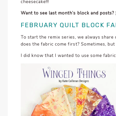
cheesecake!!!
Want to see last month’s block and posts?
FEBRUARY QUILT BLOCK FA
To start the remix series, we always share 
does the fabric come first? Sometimes, but
I did know that I wanted to use some fabr