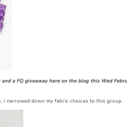
 and a FQ giveaway here on the blog this Wed Febr
, I narrowed down my fabric choices to this group.