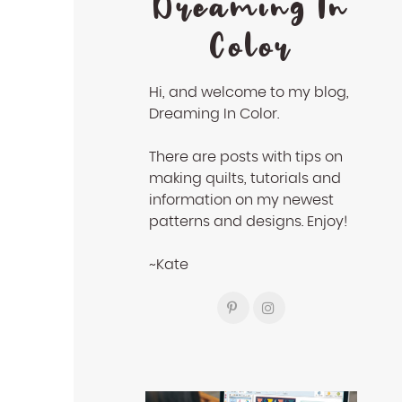
Dreaming In
Color
Hi, and welcome to my blog,
Dreaming In Color.
There are posts with tips on
making quilts, tutorials and
information on my newest
patterns and designs. Enjoy!
~Kate