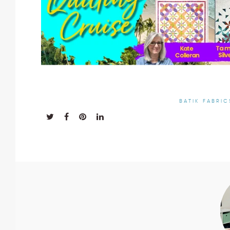
BATIK FABRIC