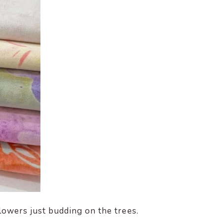
flowers just budding on the trees.