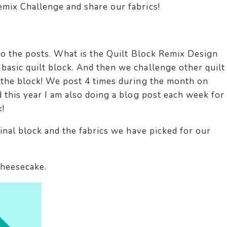
emix Challenge and share our fabrics!
 to the posts. What is the Quilt Block Remix Design
asic quilt block. And then we challenge other quilt
 the block! We post 4 times during the month on
 this year I am also doing a blog post each week for
!
ginal block and the fabrics we have picked for our
Cheesecake.