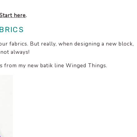
Start here
.
BRICS
our fabrics. But really, when designing a new block,
 not always!
ics from my new batik line Winged Things.