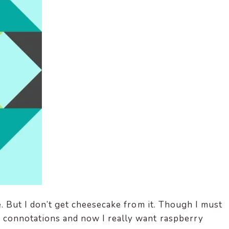
e. But I don’t get cheesecake from it. Though I must
connotations and now I really want raspberry