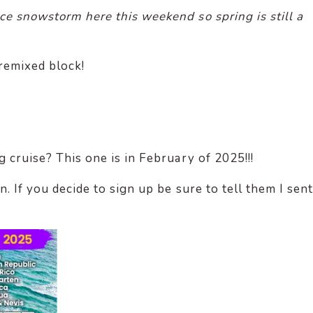
ce snowstorm here this weekend so spring is still a
remixed block!
g cruise? This one is in February of 2025!!!
n. If you decide to sign up be sure to tell them I sent