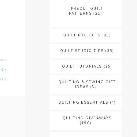
PRECUT QUILT
PATTERNS
(21)
QUILT PROJECTS
(81)
QUILT STUDIO TIPS
(35)
ICS
QUILT TUTORIALS
(25)
OCK
IKS
QUILTING & SEWING GIFT
IDEAS
(8)
QUILTING ESSENTIALS
(4)
QUILTING GIVEAWAYS
(190)