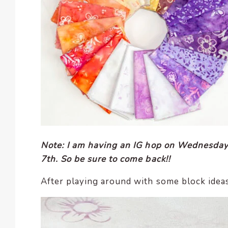
Note: I am having an IG hop on Wednesday
7th. So be sure to come back!!
After playing around with some block ideas