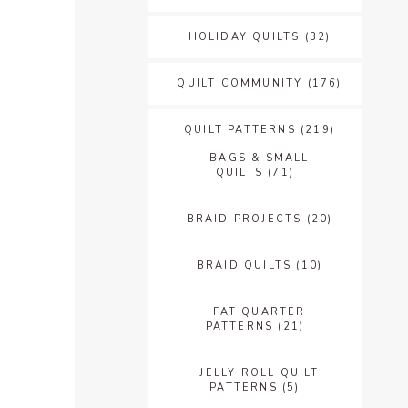
HOLIDAY QUILTS
(32)
QUILT COMMUNITY
(176)
QUILT PATTERNS
(219)
BAGS & SMALL
QUILTS
(71)
BRAID PROJECTS
(20)
BRAID QUILTS
(10)
FAT QUARTER
PATTERNS
(21)
JELLY ROLL QUILT
PATTERNS
(5)