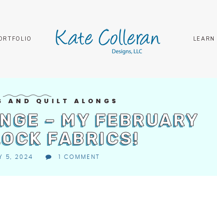
ORTFOLIO
LEARN
S AND QUILT ALONGS
NGE – MY FEBRUARY
LOCK FABRICS!
 5, 2024
1 COMMENT