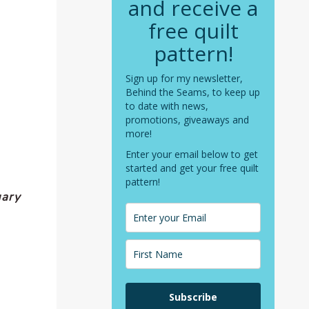
and receive a
free quilt
pattern!
Sign up for my newsletter,
Behind the Seams, to keep up
to date with news,
promotions, giveaways and
more!
Enter your email below to get
started and get your free quilt
pattern!
uary
Subscribe