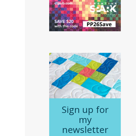
Sign up for
my
newsletter