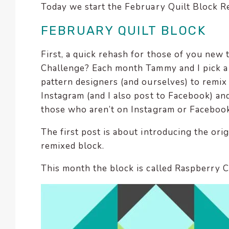
Today we start the February Quilt Block R
encounter
using
FEBRUARY QUILT BLOCK
the
contact
First, a quick rehash for those of you new
form
Challenge? Each month Tammy and I pick a b
on
pattern designers (and ourselves) to remix
this
Instagram (and I also post to Facebook) and
website.
those who aren’t on Instagram or Facebook
This
site
The first post is about introducing the ori
uses
remixed block.
the
WP
This month the block is called Raspberry 
ADA
Compliance
Check
plugin
to