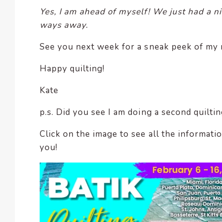
Yes, I am ahead of myself! We just had a ni
ways away.
See you next week for a sneak peek of my 
Happy quilting!
Kate
p.s. Did you see I am doing a second quiltin
Click on the image to see all the informatio
you!