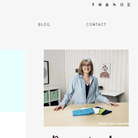
BLOG
CONTACT