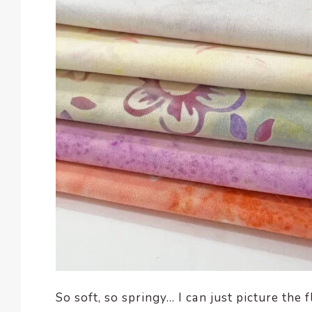
So soft, so springy… I can just picture the 