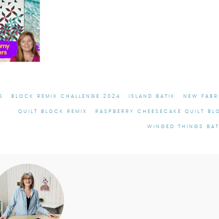
S
BLOCK REMIX CHALLENGE 2024
ISLAND BATIK
NEW FABR
QUILT BLOCK REMIX
RASPBERRY CHEESECAKE QUILT BL
WINGED THINGS BAT