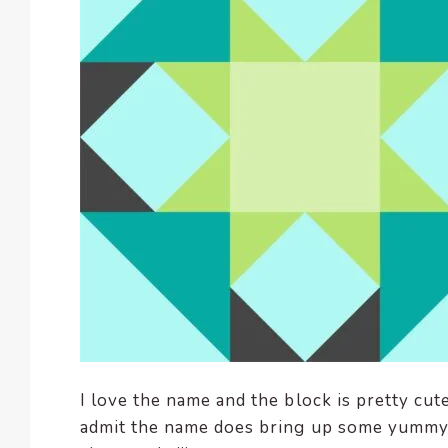
enhance
accessibility.
I love the name and the block is pretty cut
admit the name does bring up some yummy 