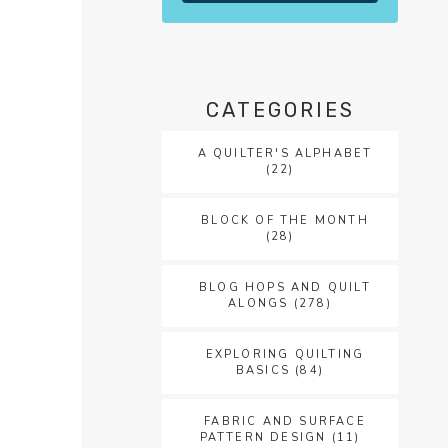
CATEGORIES
A QUILTER'S ALPHABET
(22)
BLOCK OF THE MONTH
(28)
BLOG HOPS AND QUILT
ALONGS
(278)
EXPLORING QUILTING
BASICS
(84)
FABRIC AND SURFACE
PATTERN DESIGN
(11)