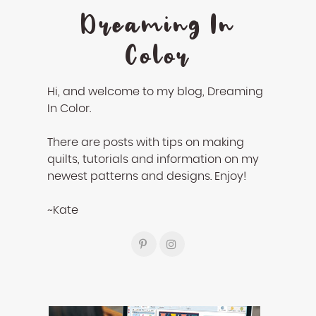
Dreaming In
Color
Hi, and welcome to my blog, Dreaming
In Color.
There are posts with tips on making
quilts, tutorials and information on my
newest patterns and designs. Enjoy!
~Kate