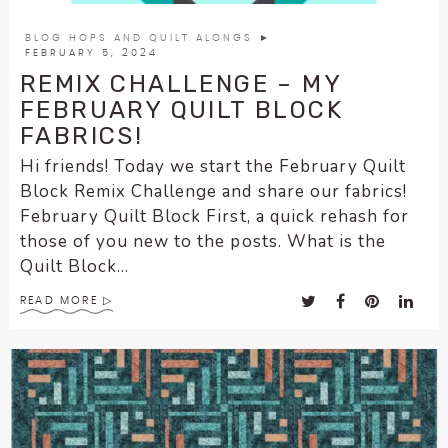
BLOG HOPS AND QUILT ALONGS
►
FEBRUARY 5, 2024
REMIX CHALLENGE – MY
FEBRUARY QUILT BLOCK
FABRICS!
Hi friends! Today we start the February Quilt
Block Remix Challenge and share our fabrics!
February Quilt Block First, a quick rehash for
those of you new to the posts. What is the
Quilt Block...
READ MORE