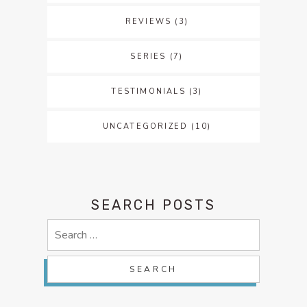
REVIEWS
(3)
SERIES
(7)
TESTIMONIALS
(3)
UNCATEGORIZED
(10)
SEARCH POSTS
Search
for: