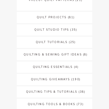
PRECUT QUILT PATTERNS
(21)
QUILT PROJECTS
(81)
QUILT STUDIO TIPS
(35)
QUILT TUTORIALS
(25)
QUILTING & SEWING GIFT IDEAS
(8)
QUILTING ESSENTIALS
(4)
QUILTING GIVEAWAYS
(190)
QUILTING TIPS & TUTORIALS
(38)
QUILTING TOOLS & BOOKS
(73)