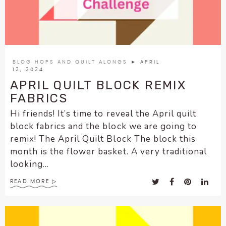
enhance
accessibility.
BLOG HOPS AND QUILT ALONGS
► APRIL
12, 2024
APRIL QUILT BLOCK REMIX
FABRICS
Hi friends! It’s time to reveal the April quilt
block fabrics and the block we are going to
remix! The April Quilt Block The block this
month is the flower basket. A very traditional
looking...
READ MORE