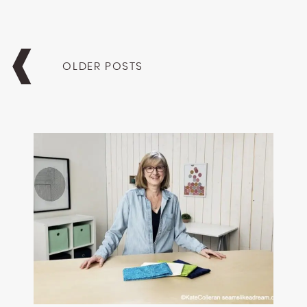
Posts
navigation
OLDER POSTS