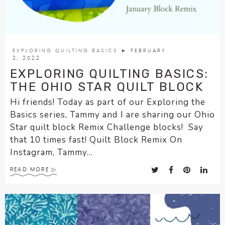
EXPLORING QUILTING BASICS
► FEBRUARY
2, 2022
EXPLORING QUILTING BASICS:
THE OHIO STAR QUILT BLOCK
Hi friends! Today as part of our Exploring the
Basics series, Tammy and I are sharing our Ohio
Star quilt block Remix Challenge blocks! Say
that 10 times fast! Quilt Block Remix On
Instagram, Tammy...
READ MORE