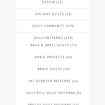
DESIGN
(11)
HOLIDAY QUILTS
(32)
QUILT COMMUNITY
(176)
QUILT PATTERNS
(219)
BAGS & SMALL QUILTS
(71)
BRAID PROJECTS
(20)
BRAID QUILTS
(10)
FAT QUARTER PATTERNS
(21)
JELLY ROLL QUILT PATTERNS
(5)