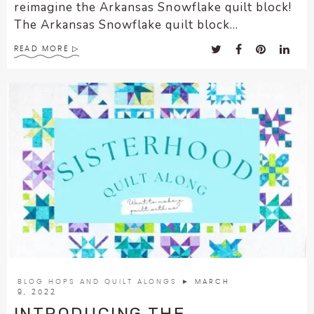
reimagine the Arkansas Snowflake quilt block!
The Arkansas Snowflake quilt block...
READ MORE
BLOG HOPS AND QUILT ALONGS
► MARCH
9, 2022