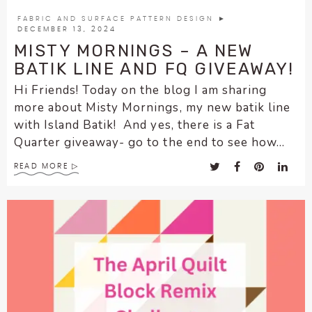
encounter
FABRIC AND SURFACE PATTERN DESIGN
►
using
DECEMBER 13, 2024
the
MISTY MORNINGS – A NEW
contact
BATIK LINE AND FQ GIVEAWAY!
form
Hi Friends! Today on the blog I am sharing
on
more about Misty Mornings, my new batik line
this
with Island Batik! And yes, there is a Fat
website.
Quarter giveaway- go to the end to see how...
This
site
READ MORE
uses
the
WP
ADA
Compliance
Check
plugin
to