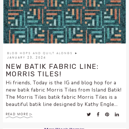
BLOG HOPS AND QUILT ALONGS
►
JANUARY 23, 2024
NEW BATIK FABRIC LINE:
MORRIS TILES!
Hi friends, Today is the IG and blog hop for a
new batik fabric Morris Tiles from Island Batik!
The Morris Tiles batik fabric Morris Tiles is a
beautiful batik line designed by Kathy Engle...
READ MORE