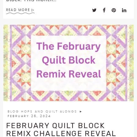
READ MORE
BLOG HOPS AND QUILT ALONGS
►
FEBRUARY 26, 2024
FEBRUARY QUILT BLOCK
REMIX CHALLENGE REVEAL