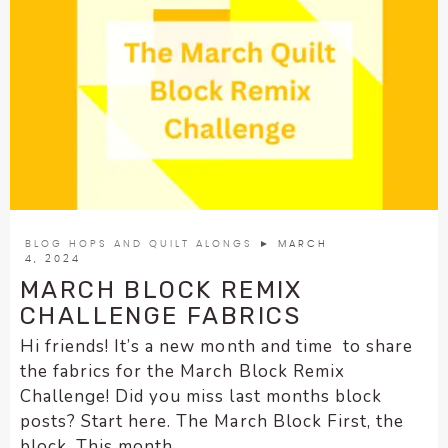
BLOG HOPS AND QUILT ALONGS
► MARCH
4, 2024
MARCH BLOCK REMIX
CHALLENGE FABRICS
Hi friends! It’s a new month and time to share
the fabrics for the March Block Remix
Challenge! Did you miss last months block
posts? Start here. The March Block First, the
block. This month...