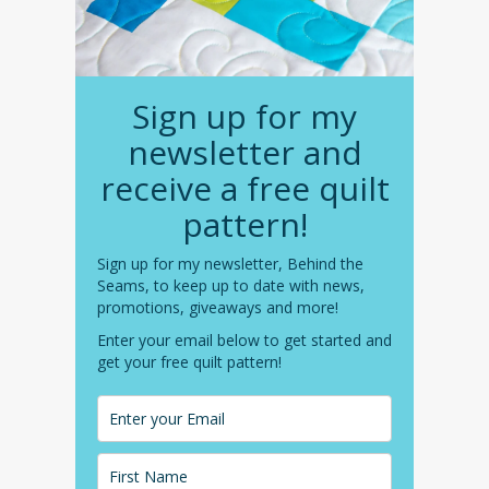
Sign up for my
newsletter and
receive a free quilt
pattern!
Sign up for my newsletter, Behind the
Seams, to keep up to date with news,
promotions, giveaways and more!
Enter your email below to get started and
get your free quilt pattern!