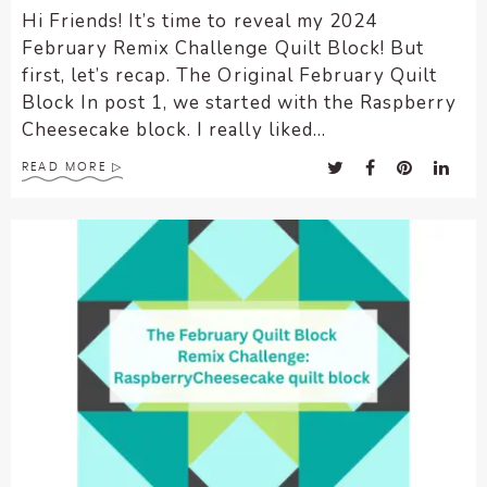
Hi Friends! It’s time to reveal my 2024
February Remix Challenge Quilt Block! But
first, let’s recap. The Original February Quilt
Block In post 1, we started with the Raspberry
Cheesecake block. I really liked...
READ MORE