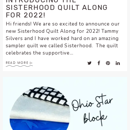
INTRODUCING THE
SISTERHOOD QUILT ALONG
FOR 2022!
Hi friends! We are so excited to announce our
new Sisterhood Quilt Along for 2022! Tammy
Silvers and I have worked hard on an amazing
sampler quilt we called Sisterhood. The quilt
celebrates the supportive...
READ MORE