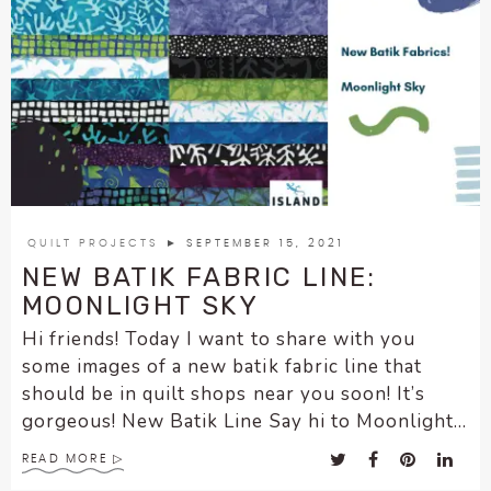
QUILT PROJECTS
► SEPTEMBER 15, 2021
NEW BATIK FABRIC LINE:
MOONLIGHT SKY
Hi friends! Today I want to share with you
some images of a new batik fabric line that
should be in quilt shops near you soon! It’s
gorgeous! New Batik Line Say hi to Moonlight...
READ MORE