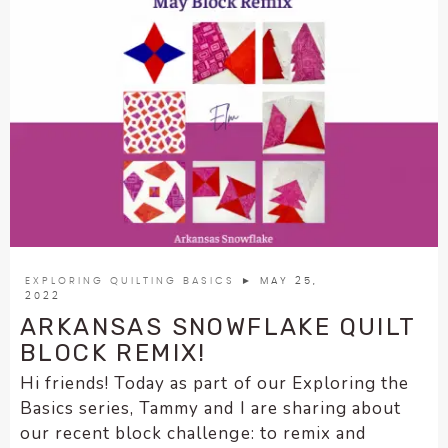
EXPLORING QUILTING BASICS
► MAY 25,
2022
ARKANSAS SNOWFLAKE QUILT
BLOCK REMIX!
Hi friends! Today as part of our Exploring the
Basics series, Tammy and I are sharing about
our recent block challenge: to remix and