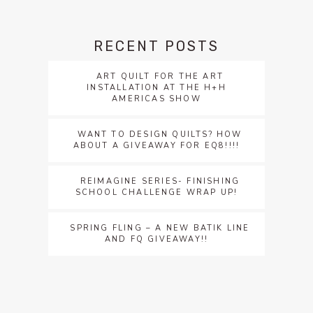
RECENT POSTS
ART QUILT FOR THE ART
INSTALLATION AT THE H+H
AMERICAS SHOW
WANT TO DESIGN QUILTS? HOW
ABOUT A GIVEAWAY FOR EQ8!!!!
REIMAGINE SERIES- FINISHING
SCHOOL CHALLENGE WRAP UP!
SPRING FLING – A NEW BATIK LINE
AND FQ GIVEAWAY!!