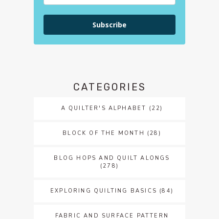
Subscribe
CATEGORIES
A QUILTER'S ALPHABET
(22)
BLOCK OF THE MONTH
(28)
BLOG HOPS AND QUILT ALONGS
(278)
EXPLORING QUILTING BASICS
(84)
FABRIC AND SURFACE PATTERN