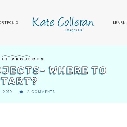
ORTFOLIO
LEARN
ILT PROJECTS
OJECTS- WHERE TO
START?
, 2019
2 COMMENTS