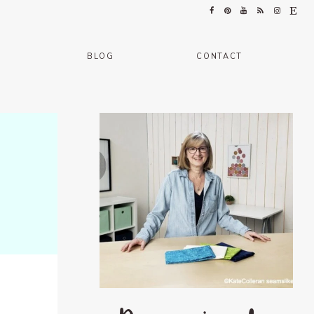
BLOG
CONTACT