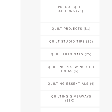
PRECUT QUILT
PATTERNS
(21)
QUILT PROJECTS
(81)
QUILT STUDIO TIPS
(35)
QUILT TUTORIALS
(25)
QUILTING & SEWING GIFT
IDEAS
(8)
QUILTING ESSENTIALS
(4)
QUILTING GIVEAWAYS
(190)