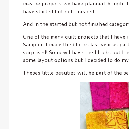
may be projects we have planned, bought f
have started but not finished.
And in the started but not finished categor
One of the many quilt projects that I have i
Sampler. I made the blocks last year as part
surprised! So now I have the blocks but I n
some layout options but I decided to do m
Theses little beauties will be part of the s