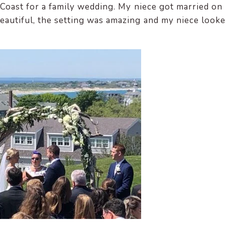
 Coast for a family wedding. My niece got married on
eautiful, the setting was amazing and my niece look