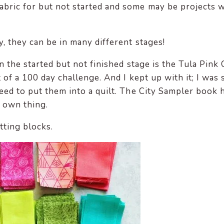
abric for but not started and some may be projects 
y, they can be in many different stages!
n the started but not finished stage is the Tula Pink 
 of a 100 day challenge. And I kept up with it; I was 
eed to put them into a quilt. The City Sampler book 
y own thing.
etting blocks.