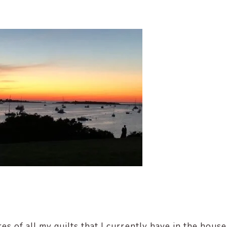
es of all my quilts that I currently have in the house