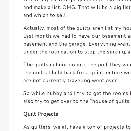
and make a list. OMG. That will be a big li
and which to sell.
Actually, most of the quilts aren’t at my h
Last month we had to have our basement an
basement and the garage. Everything went
under the foundation to stop the sinking,
The quilts did not go into the pod; they we
the quilts I held back for a guild lecture w
are not currently traveling went over.
So while hubby and I try to get the rooms i
also try to get over to the “house of quilt
Quilt Projects
As quilters, we all have a ton of projects