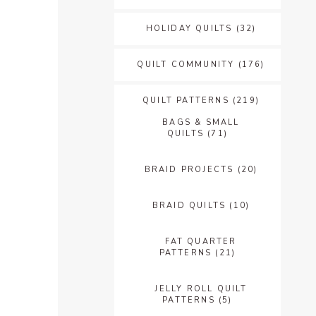
HOLIDAY QUILTS
(32)
QUILT COMMUNITY
(176)
QUILT PATTERNS
(219)
BAGS & SMALL
QUILTS
(71)
BRAID PROJECTS
(20)
BRAID QUILTS
(10)
FAT QUARTER
PATTERNS
(21)
JELLY ROLL QUILT
PATTERNS
(5)