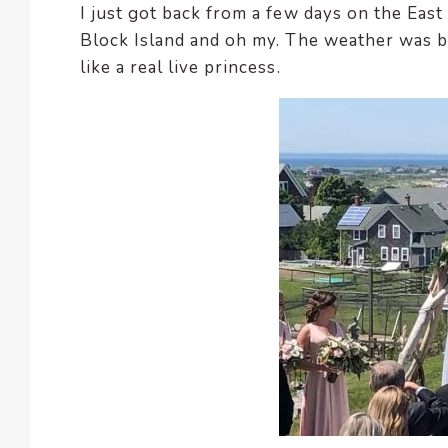
I just got back from a few days on the East
encounter
Block Island and oh my. The weather was b
using
like a real live princess.
the
contact
form
on
this
website.
This
site
uses
the
WP
ADA
Compliance
Check
plugin
to