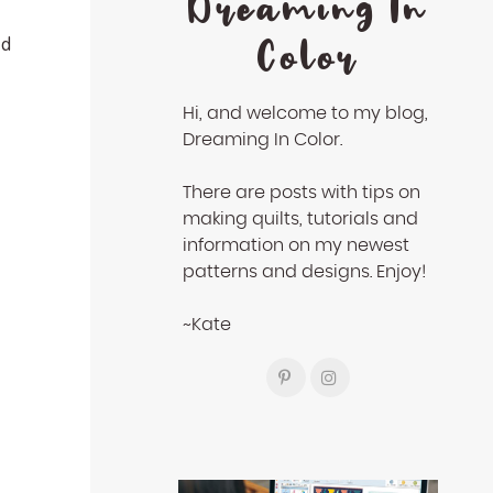
Dreaming In
Color
ed
Hi, and welcome to my blog,
Dreaming In Color.
There are posts with tips on
making quilts, tutorials and
information on my newest
patterns and designs. Enjoy!
~Kate