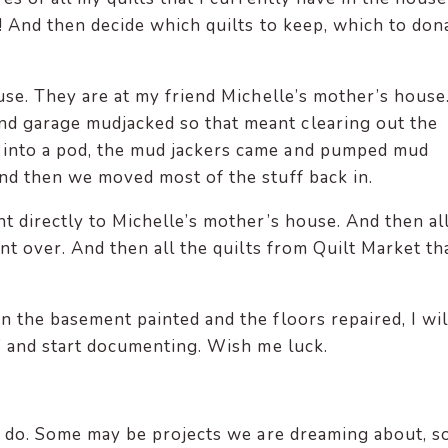
st! And then decide which quilts to keep, which to don
ouse. They are at my friend Michelle’s mother’s house
d garage mudjacked so that meant clearing out the
 into a pod, the mud jackers came and pumped mud
 and then we moved most of the stuff back in.
nt directly to Michelle’s mother’s house. And then al
ent over. And then all the quilts from Quilt Market th
n the basement painted and the floors repaired, I wil
s” and start documenting. Wish me luck.
 to do. Some may be projects we are dreaming about, 