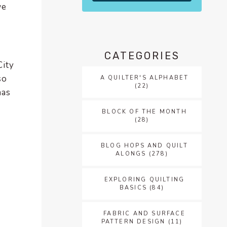
we
CATEGORIES
City
so
A QUILTER'S ALPHABET
(22)
has
BLOCK OF THE MONTH
(28)
BLOG HOPS AND QUILT
ALONGS
(278)
EXPLORING QUILTING
BASICS
(84)
FABRIC AND SURFACE
PATTERN DESIGN
(11)