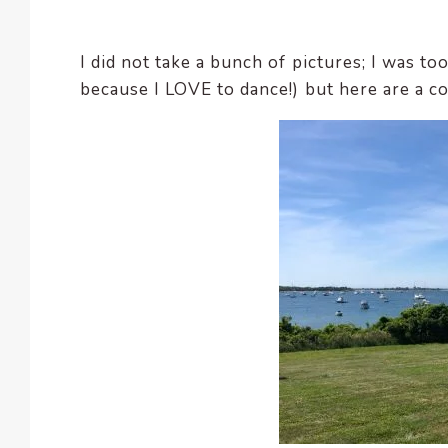
enhance
accessibility.
I did not take a bunch of pictures; I was t
because I LOVE to dance!) but here are a c