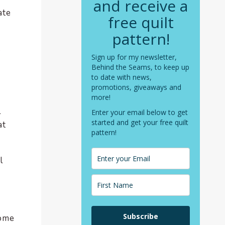
and receive a
ate
free quilt
pattern!
.
Sign up for my newsletter,
Behind the Seams, to keep up
to date with news,
promotions, giveaways and
more!
l
Enter your email below to get
started and get your free quilt
at
pattern!
l
Subscribe
some