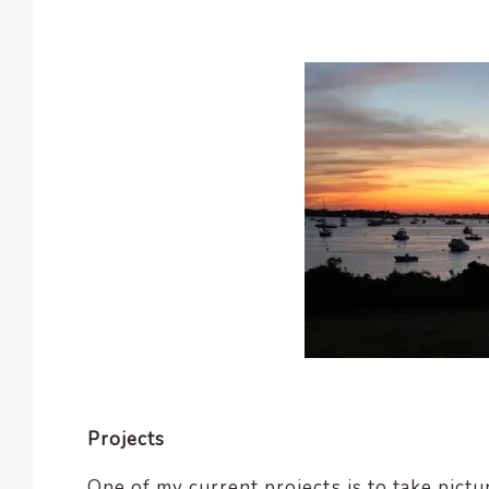
Projects
One of my current projects is to take pictur