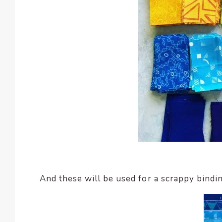
And these will be used for a scrappy bindin