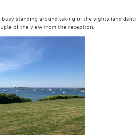
oo busy standing around taking in the sights (and danc
ouple of the view from the reception.