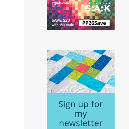
Sign up for
my
newsletter