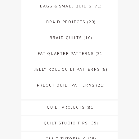
BAGS & SMALL QUILTS
(71)
BRAID PROJECTS
(20)
BRAID QUILTS
(10)
FAT QUARTER PATTERNS
(21)
JELLY ROLL QUILT PATTERNS
(5)
PRECUT QUILT PATTERNS
(21)
QUILT PROJECTS
(81)
QUILT STUDIO TIPS
(35)