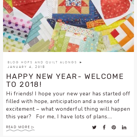
BLOG HOPS AND QUILT ALONGS
►
JANUARY 4, 2018
HAPPY NEW YEAR- WELCOME
TO 2018!
Hi friends! I hope your new year has started off
filled with hope, anticipation and a sense of
excitement – what wonderful thing will happen
this year? For me, I have lots of plans....
READ MORE