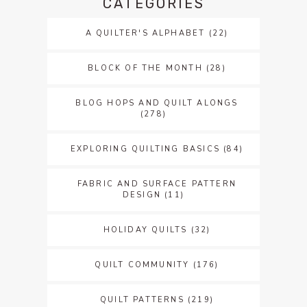
CATEGORIES
A QUILTER'S ALPHABET
(22)
BLOCK OF THE MONTH
(28)
BLOG HOPS AND QUILT ALONGS
(278)
EXPLORING QUILTING BASICS
(84)
FABRIC AND SURFACE PATTERN
DESIGN
(11)
HOLIDAY QUILTS
(32)
QUILT COMMUNITY
(176)
QUILT PATTERNS
(219)