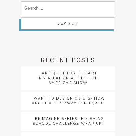
Search
for:
RECENT POSTS
ART QUILT FOR THE ART
INSTALLATION AT THE H+H
AMERICAS SHOW
WANT TO DESIGN QUILTS? HOW
ABOUT A GIVEAWAY FOR EQ8!!!!
REIMAGINE SERIES- FINISHING
SCHOOL CHALLENGE WRAP UP!