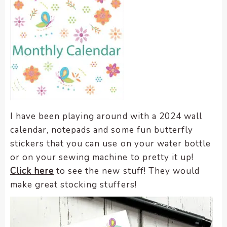
I have been playing around with a 2024 wall
calendar, notepads and some fun butterfly
stickers that you can use on your water bottle
or on your sewing machine to pretty it up!
Click here
to see the new stuff! They would
make great stocking stuffers!