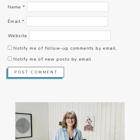
Name
*
Email
*
Website
Notify me of follow-up comments by email.
Notify me of new posts by email.