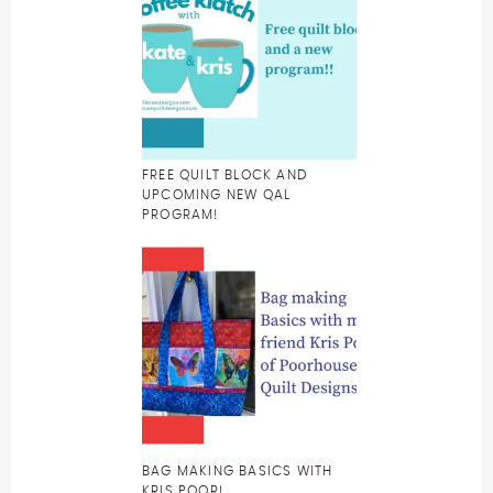
FREE QUILT BLOCK AND
UPCOMING NEW QAL
PROGRAM!
BAG MAKING BASICS WITH
KRIS POOR!