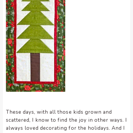
These days, with all those kids grown and
scattered, I know to find the joy in other ways. I
always loved decorating for the holidays. And I