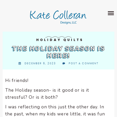
Skip
The
SHOP
to
owner
content
of
this
ABOUT
website
has
PORTFOLIO
made
HOLIDAY QUILTS
QUILT PATTERNS
a
THE HOLIDAY SEASON IS
LEARN
CROSS STITCH PATTERNS
commitment
HERE!
CLASSES
to
FABRIC DESIGN
DECEMBER 6, 2023
POST A COMMENT
accessibility
BLOG
LECTURES
SURFACE PATTERN DESIGN
and
ON-LINE CLASSES
inclusion,
Hi friends!
CONTACT
please
TIPS AND TUTORIALS
The Holiday season- is it good or is it
report
QUILT ALONG
stressful? Or is it both?
any
problems
I was reflecting on this just the other day. In
that
the past, when my kids were little, it was fun
you