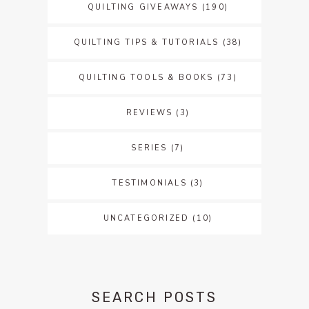
QUILTING GIVEAWAYS
(190)
QUILTING TIPS & TUTORIALS
(38)
QUILTING TOOLS & BOOKS
(73)
REVIEWS
(3)
SERIES
(7)
TESTIMONIALS
(3)
UNCATEGORIZED
(10)
SEARCH POSTS