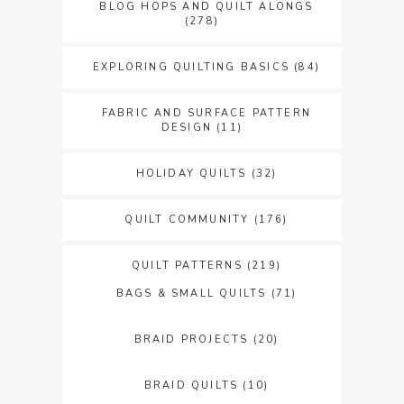
BLOG HOPS AND QUILT ALONGS
(278)
EXPLORING QUILTING BASICS
(84)
FABRIC AND SURFACE PATTERN
DESIGN
(11)
HOLIDAY QUILTS
(32)
QUILT COMMUNITY
(176)
QUILT PATTERNS
(219)
BAGS & SMALL QUILTS
(71)
BRAID PROJECTS
(20)
BRAID QUILTS
(10)