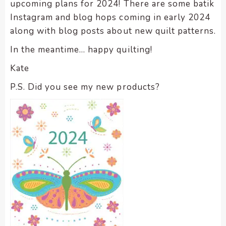
upcoming plans for 2024! There are some batik
Instagram and blog hops coming in early 2024
along with blog posts about new quilt patterns.
In the meantime… happy quilting!
Kate
P.S. Did you see my new products?