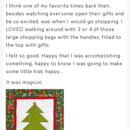
enhance
I think one of my favorite times back then,
accessibility.
besides watching everyone open their gifts and
be so excited, was when I would go shopping. I
LOVED walking around with 3 or 4 of those
large shopping bags with the handles, filled to
the top with gifts.
I felt so good. Happy that I was accomplishing
something, happy to know I was going to make
some little kids happy…
It was magical.