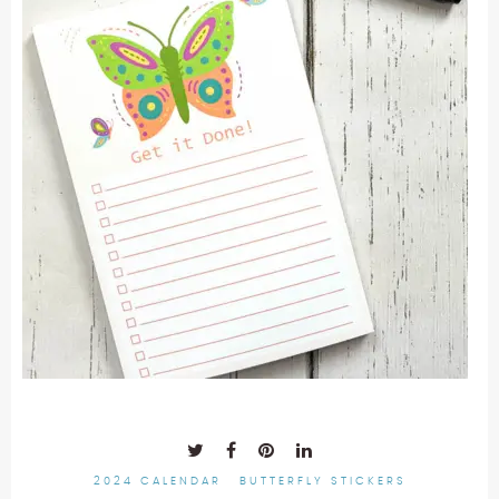
2024 CALENDAR
BUTTERFLY STICKERS