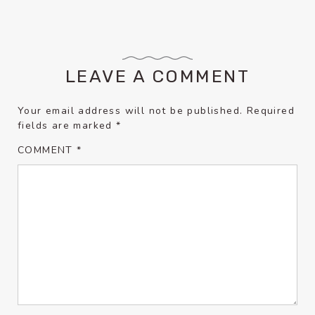
LEAVE A COMMENT
Your email address will not be published.
Required
fields are marked
*
COMMENT
*