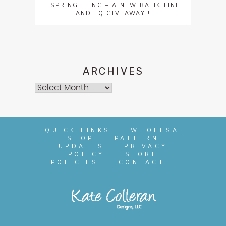
SPRING FLING – A NEW BATIK LINE
AND FQ GIVEAWAY!!
ARCHIVES
Archives
QUICK LINKS
WHOLESALE
SHOP
PATTERN
UPDATES
PRIVACY
POLICY
STORE
POLICIES
CONTACT