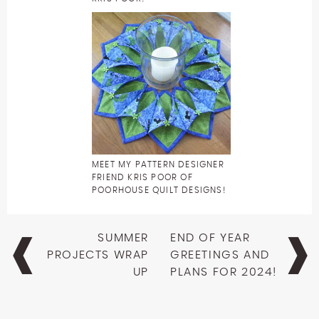
MEET MY PATTERN DESIGNER
FRIEND KRIS POOR OF
POORHOUSE QUILT DESIGNS!
Post
SUMMER
END OF YEAR
navigation
PROJECTS WRAP
GREETINGS AND
UP
PLANS FOR 2024!