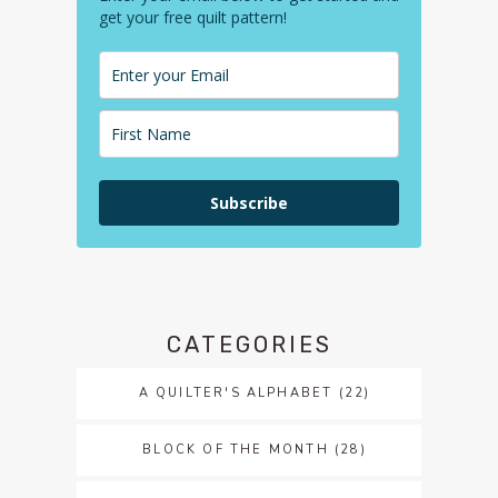
get your free quilt pattern!
Subscribe
CATEGORIES
A QUILTER'S ALPHABET
(22)
BLOCK OF THE MONTH
(28)