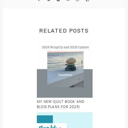
RELATED POSTS
MY NEW QUILT BOOK AND
BLOG PLANS FOR 2025!