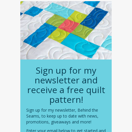
Sign up for my
newsletter and
receive a free quilt
pattern!
Sign up for my newsletter, Behind the
Seams, to keep up to date with news,
promotions, giveaways and more!
Enter your email below to get started and