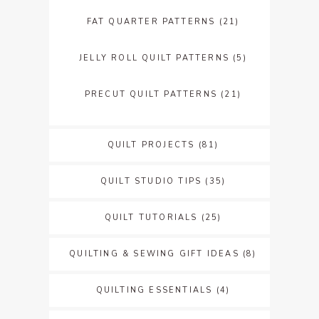
FAT QUARTER PATTERNS
(21)
JELLY ROLL QUILT PATTERNS
(5)
PRECUT QUILT PATTERNS
(21)
QUILT PROJECTS
(81)
QUILT STUDIO TIPS
(35)
QUILT TUTORIALS
(25)
QUILTING & SEWING GIFT IDEAS
(8)
QUILTING ESSENTIALS
(4)