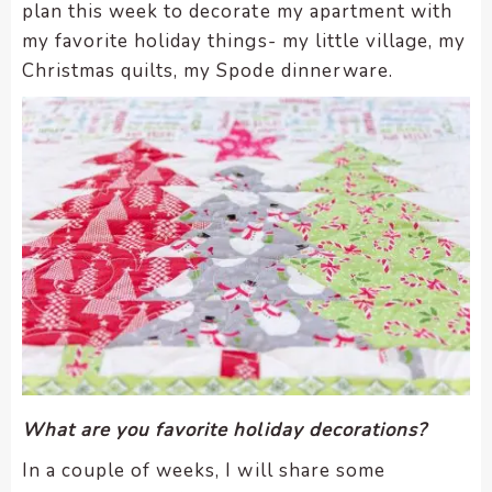
plan this week to decorate my apartment with
my favorite holiday things- my little village, my
Christmas quilts, my Spode dinnerware.
What are you favorite holiday decorations?
In a couple of weeks, I will share some