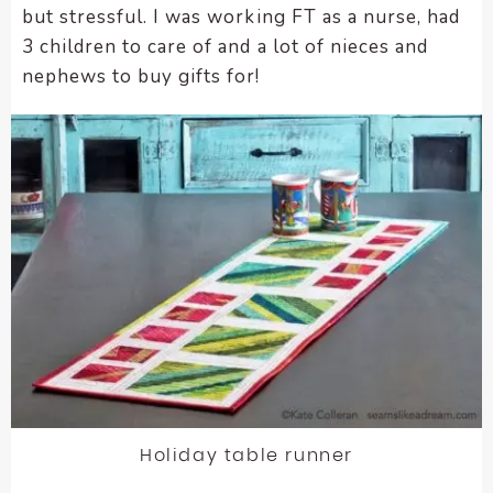
but stressful. I was working FT as a nurse, had
encounter
3 children to care of and a lot of nieces and
using
nephews to buy gifts for!
the
contact
form
on
this
website.
This
site
uses
the
WP
ADA
Compliance
Check
plugin
Holiday table runner
to