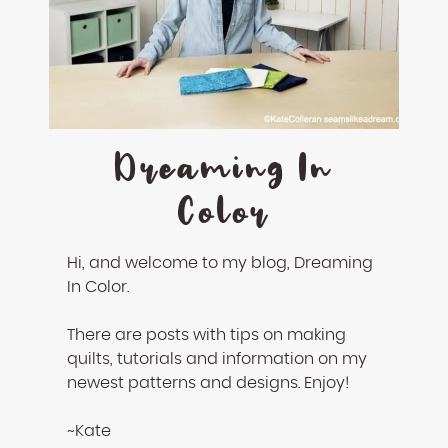
Dreaming In
Color
Hi, and welcome to my blog, Dreaming
In Color.
There are posts with tips on making
quilts, tutorials and information on my
newest patterns and designs. Enjoy!
~Kate