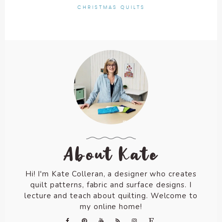
CHRISTMAS QUILTS
About Kate
Hi! I'm Kate Colleran, a designer who creates
quilt patterns, fabric and surface designs. I
lecture and teach about quilting. Welcome to
my online home!