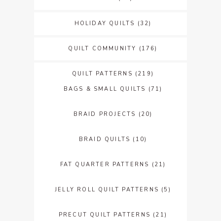
HOLIDAY QUILTS
(32)
QUILT COMMUNITY
(176)
QUILT PATTERNS
(219)
BAGS & SMALL QUILTS
(71)
BRAID PROJECTS
(20)
BRAID QUILTS
(10)
FAT QUARTER PATTERNS
(21)
JELLY ROLL QUILT PATTERNS
(5)
PRECUT QUILT PATTERNS
(21)