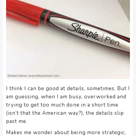
I think I can be good at details, sometimes. But I
am guessing, when I am busy, overworked and
trying to get too much done in a short time
(isn’t that the American way?), the details slip
past me.
Makes me wonder about being more strategic,