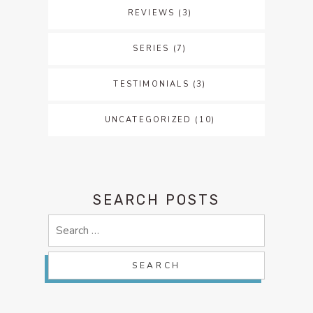
REVIEWS
(3)
SERIES
(7)
TESTIMONIALS
(3)
UNCATEGORIZED
(10)
SEARCH POSTS
Search
for: