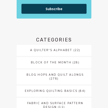
Subscribe
CATEGORIES
A QUILTER'S ALPHABET
(22)
BLOCK OF THE MONTH
(28)
BLOG HOPS AND QUILT ALONGS
(278)
EXPLORING QUILTING BASICS
(84)
FABRIC AND SURFACE PATTERN
DESIGN
(11)