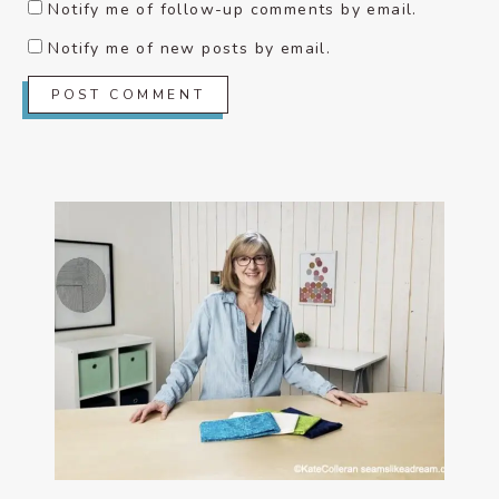
Notify me of follow-up comments by email.
Notify me of new posts by email.