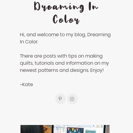
Dreaming In
Color
Hi, and welcome to my blog, Dreaming
In Color.
There are posts with tips on making
quilts, tutorials and information on my
newest patterns and designs. Enjoy!
~Kate