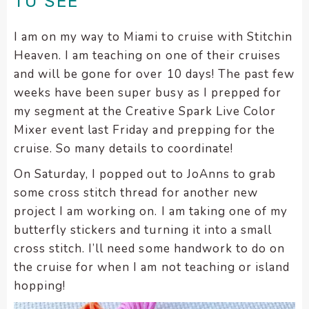
TO SEE
encounter
using
I am on my way to Miami to cruise with Stitchin
the
Heaven. I am teaching on one of their cruises
contact
and will be gone for over 10 days! The past few
form
weeks have been super busy as I prepped for
on
my segment at the Creative Spark Live Color
this
Mixer event last Friday and prepping for the
website.
This
cruise. So many details to coordinate!
site
On Saturday, I popped out to JoAnns to grab
uses
some cross stitch thread for another new
the
project I am working on. I am taking one of my
WP
butterfly stickers and turning it into a small
ADA
Compliance
cross stitch. I’ll need some handwork to do on
Check
the cruise for when I am not teaching or island
plugin
hopping!
to