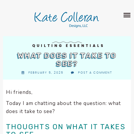
Skip
The
SHOP
to
owner
content
of
this
ABOUT
website
has
PORTFOLIO
made
QUILTING ESSENTIALS
QUILT PATTERNS
a
WHAT DOES IT TAKE TO
LEARN
CROSS STITCH PATTERNS
commitment
SEE?
CLASSES
to
FABRIC DESIGN
FEBRUARY 5, 2025
POST A COMMENT
accessibility
BLOG
LECTURES
SURFACE PATTERN DESIGN
and
ON-LINE CLASSES
inclusion,
Hi friends,
CONTACT
please
TIPS AND TUTORIALS
Today I am chatting about the question: what
report
QUILT ALONG
does it take to see?
any
problems
THOUGHTS ON WHAT IT TAKES
that
you