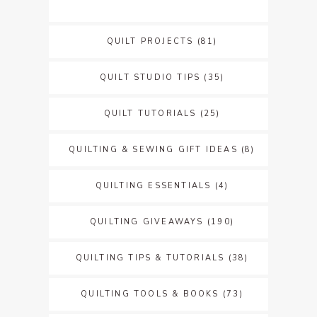
QUILT PROJECTS
(81)
QUILT STUDIO TIPS
(35)
QUILT TUTORIALS
(25)
QUILTING & SEWING GIFT IDEAS
(8)
QUILTING ESSENTIALS
(4)
QUILTING GIVEAWAYS
(190)
QUILTING TIPS & TUTORIALS
(38)
QUILTING TOOLS & BOOKS
(73)