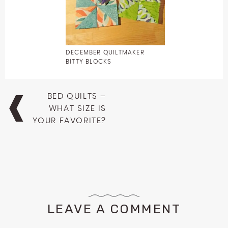
DECEMBER QUILTMAKER
BITTY BLOCKS
Post
BED QUILTS –
navigation
WHAT SIZE IS
YOUR FAVORITE?
LEAVE A COMMENT