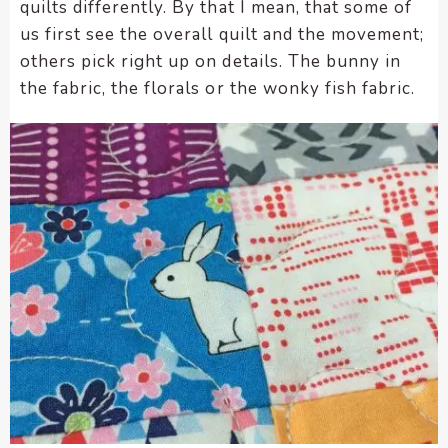
quilts differently. By that I mean, that some of
us first see the overall quilt and the movement;
others pick right up on details. The bunny in
the fabric, the florals or the wonky fish fabric.