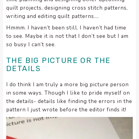
quilt projects, designing cross stitch patterns,
writing and editing quilt patterns….
Hmmm. I haven’t been still. I haven’t had time
to see. Maybe it is not that I don’t see but I am
so busy I can’t see.
THE BIG PICTURE OR THE
DETAILS
I do think I am truly a more big picture person
in some ways. Though I like to pride myself on
the details- details like finding the errors in the
pattern I just wrote before the editor finds it!