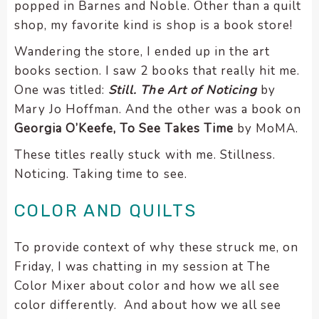
popped in Barnes and Noble. Other than a quilt
shop, my favorite kind is shop is a book store!
Wandering the store, I ended up in the art
books section. I saw 2 books that really hit me.
One was titled:
Still. The Art of Noticing
by
Mary Jo Hoffman. And the other was a book on
Georgia O’Keefe, To See Takes Time
by MoMA.
These titles really stuck with me. Stillness.
Noticing. Taking time to see.
COLOR AND QUILTS
To provide context of why these struck me, on
Friday, I was chatting in my session at The
Color Mixer about color and how we all see
color differently. And about how we all see