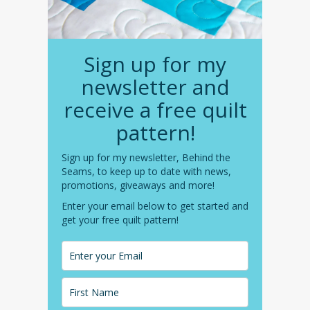
Sign up for my
newsletter and
receive a free quilt
pattern!
Sign up for my newsletter, Behind the
Seams, to keep up to date with news,
promotions, giveaways and more!
Enter your email below to get started and
get your free quilt pattern!