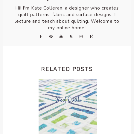
Hi! I'm Kate Colleran, a designer who creates
quilt patterns, fabric and surface designs. I
lecture and teach about quilting. Welcome to
my online home!
RELATED POSTS