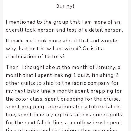
Bunny!
I mentioned to the group that I am more of an
overall look person and less of a detail person.
It made me think more about that and wonder
why. Is it just how I am wired? Or is it a
combination of factors?
Then, I thought about the month of January, a
month that I spent making 1 quilt, finishing 2
other quilts to ship to the fabric company for
my next batik line, a month spent prepping for
the color class, spent prepping for the cruise,
spent prepping colorations for a future fabric
line, spent time trying to start designing quilts
for the next fabric line, a month where I spent
time planning and designing other upcoming