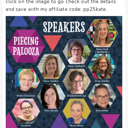
click on the image to go check out the details
and save with my affiliate code: pp25kate.