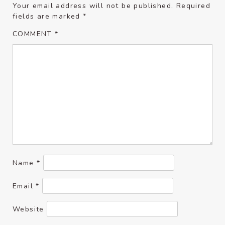
Your email address will not be published.
Required
fields are marked
*
COMMENT
*
Name
*
Email
*
Website