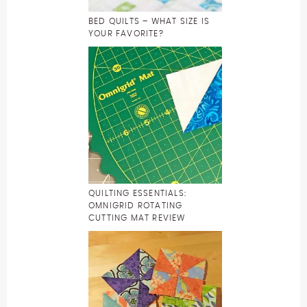
BED QUILTS – WHAT SIZE IS
YOUR FAVORITE?
QUILTING ESSENTIALS:
OMNIGRID ROTATING
CUTTING MAT REVIEW