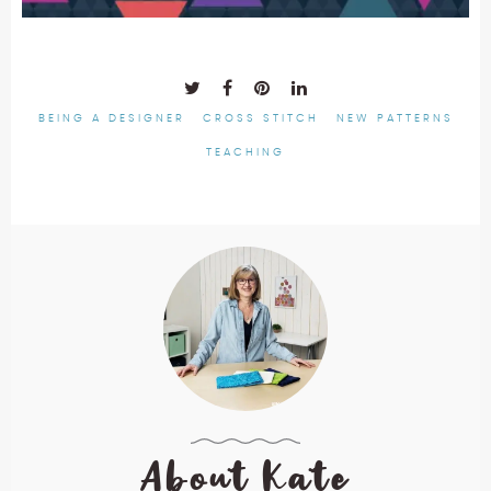
BEING A DESIGNER
CROSS STITCH
NEW PATTERNS
TEACHING
About Kate