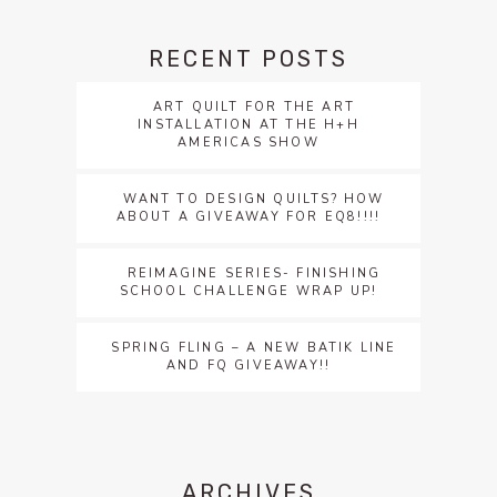
RECENT POSTS
ART QUILT FOR THE ART
INSTALLATION AT THE H+H
AMERICAS SHOW
WANT TO DESIGN QUILTS? HOW
ABOUT A GIVEAWAY FOR EQ8!!!!
REIMAGINE SERIES- FINISHING
SCHOOL CHALLENGE WRAP UP!
SPRING FLING – A NEW BATIK LINE
AND FQ GIVEAWAY!!
ARCHIVES