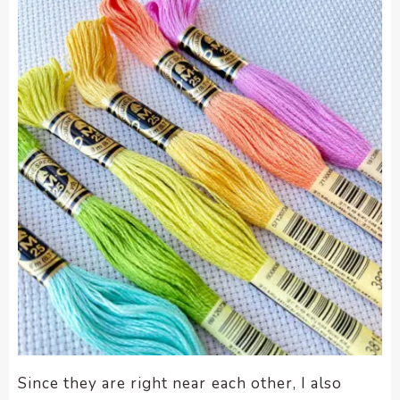
enhance
accessibility.
Since they are right near each other, I also