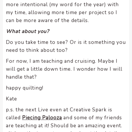
more intentional (my word for the year) with
my time, allowing more time per project so I
can be more aware of the details.
What about you?
Do you take time to see? Or is it something you
need to think about too?
For now, I am teaching and cruising. Maybe I
will get a little down time. I wonder how I will
handle that?
happy quilting!
Kate
p.s. the next Live even at Creative Spark is
called
Piecing Palooza
and some of my friends
are teaching at it! Should be an amazing event.