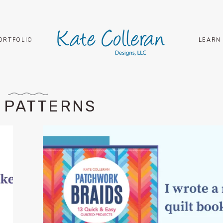
ORTFOLIO
LEARN
 PATTERNS