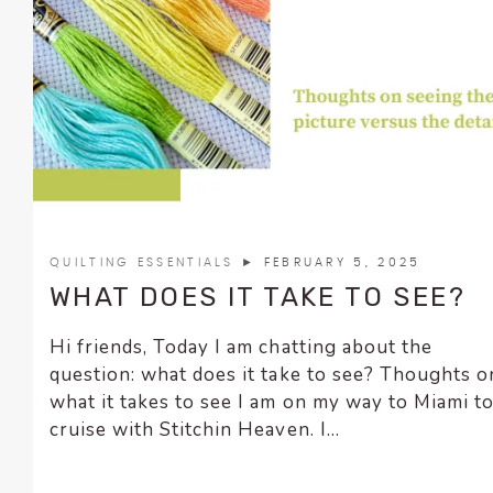
encounter
using
the
contact
form
on
this
website.
This
site
QUILTING ESSENTIALS
► FEBRUARY 5, 2025
uses
WHAT DOES IT TAKE TO SEE?
the
WP
Hi friends, Today I am chatting about the
ADA
question: what does it take to see? Thoughts o
Compliance
what it takes to see I am on my way to Miami t
Check
cruise with Stitchin Heaven. I...
plugin
to