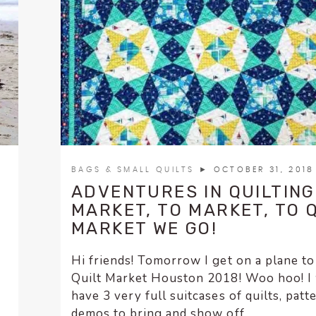
BAGS & SMALL QUILTS
► OCTOBER 31, 2018
ADVENTURES IN QUILTING
MARKET, TO MARKET, TO 
MARKET WE GO!
Hi friends! Tomorrow I get on a plane to
Quilt Market Houston 2018! Woo hoo! I 
have 3 very full suitcases of quilts, patt
demos to bring and show off. ...