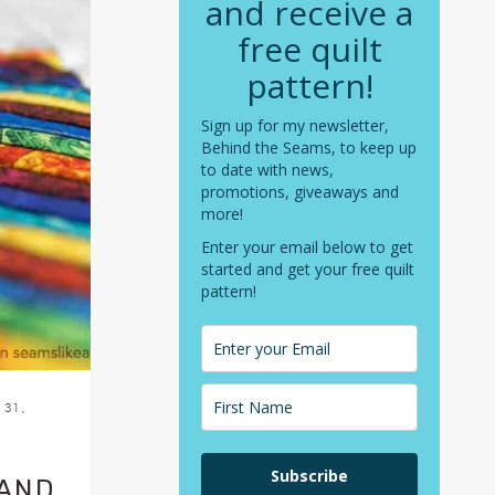
and receive a
free quilt
pattern!
Sign up for my newsletter,
Behind the Seams, to keep up
to date with news,
promotions, giveaways and
more!
Enter your email below to get
started and get your free quilt
pattern!
31,
Subscribe
 AND