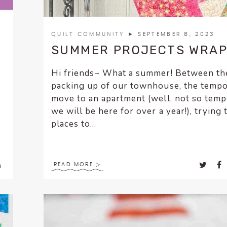
QUILT COMMUNITY
► SEPTEMBER 8, 2023
SUMMER PROJECTS WRAP
Hi friends~ What a summer! Between th
packing up of our townhouse, the temp
move to an apartment (well, not so tem
we will be here for over a year!), trying 
places to...
READ MORE