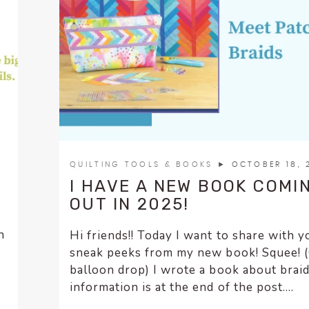
QUILTING TOOLS & BOOKS
► OCTOBER 18, 
I HAVE A NEW BOOK COMI
OUT IN 2025!
n
Hi friends!! Today I want to share with y
o
sneak peeks from my new book! Squee! 
balloon drop) I wrote a book about braid
information is at the end of the post....