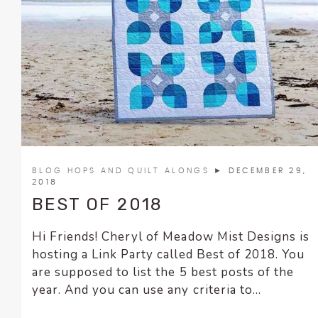
BLOG HOPS AND QUILT ALONGS
► DECEMBER 29,
2018
BEST OF 2018
Hi Friends! Cheryl of Meadow Mist Designs is
hosting a Link Party called Best of 2018. You
are supposed to list the 5 best posts of the
year. And you can use any criteria to...