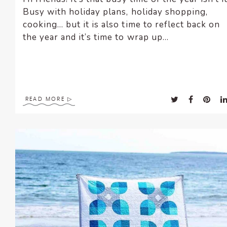
Busy with holiday plans, holiday shopping,
cooking… but it is also time to reflect back on
the year and it’s time to wrap up...
READ MORE