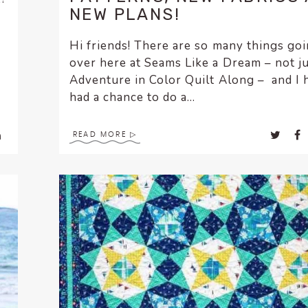
NEW PLANS!
Hi friends! There are so many things go
over here at Seams Like a Dream – not ju
Adventure in Color Quilt Along – and I 
had a chance to do a...
READ MORE