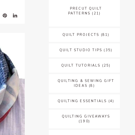
PRECUT QUILT
PATTERNS
(21)
QUILT PROJECTS
(81)
QUILT STUDIO TIPS
(35)
QUILT TUTORIALS
(25)
QUILTING & SEWING GIFT
IDEAS
(8)
QUILTING ESSENTIALS
(4)
QUILTING GIVEAWAYS
(190)