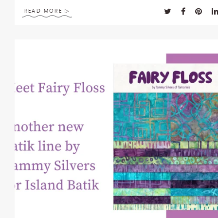
enhance
READ MORE
accessibility.