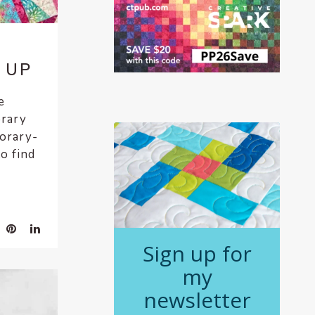
 UP
e
orary
porary-
to find
Sign up for
my
newsletter