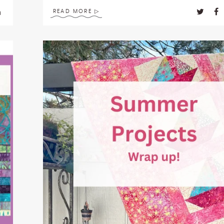
READ MORE