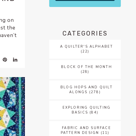
ing on
st the
CATEGORIES
haven’t
A QUILTER'S ALPHABET
(22)
BLOCK OF THE MONTH
(28)
BLOG HOPS AND QUILT
ALONGS
(278)
EXPLORING QUILTING
BASICS
(84)
FABRIC AND SURFACE
PATTERN DESIGN
(11)