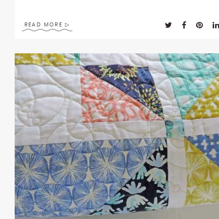
READ MORE