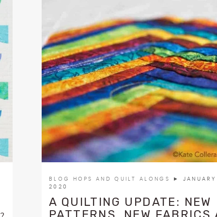
BLOG HOPS AND QUILT ALONGS
► JANUARY 
2020
A QUILTING UPDATE: NEW
PATTERNS, NEW FABRICS
t?