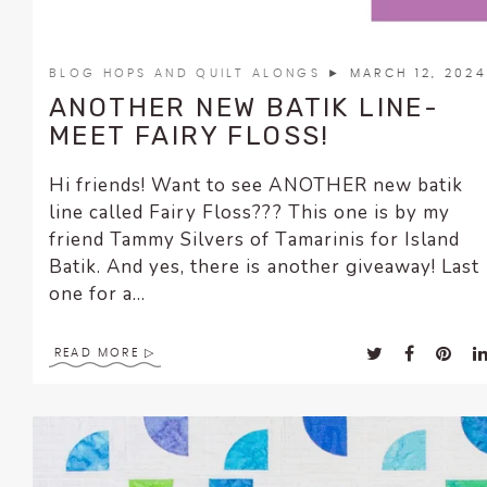
BLOG HOPS AND QUILT ALONGS
► MARCH 12, 2024
ANOTHER NEW BATIK LINE-
MEET FAIRY FLOSS!
Hi friends! Want to see ANOTHER new batik
line called Fairy Floss??? This one is by my
friend Tammy Silvers of Tamarinis for Island
Batik. And yes, there is another giveaway! Last
one for a...
READ MORE