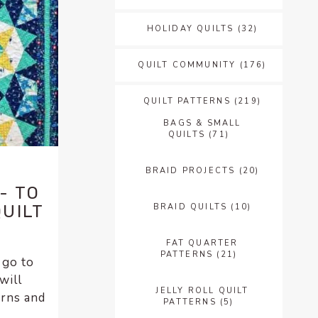
HOLIDAY QUILTS
(32)
QUILT COMMUNITY
(176)
QUILT PATTERNS
(219)
BAGS & SMALL
QUILTS
(71)
BRAID PROJECTS
(20)
- TO
BRAID QUILTS
(10)
QUILT
FAT QUARTER
PATTERNS
(21)
 go to
will
JELLY ROLL QUILT
erns and
PATTERNS
(5)