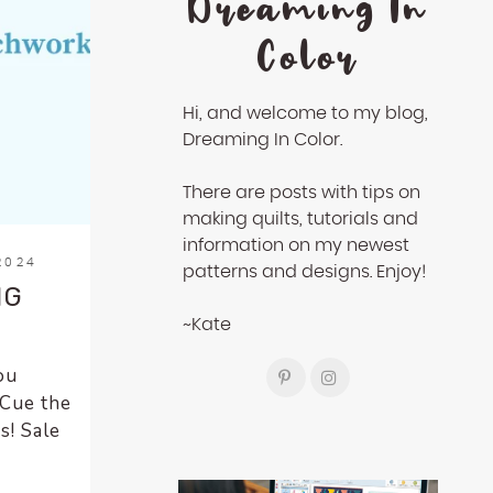
Dreaming In
Color
Hi, and welcome to my blog,
Dreaming In Color.
There are posts with tips on
making quilts, tutorials and
information on my newest
2024
patterns and designs. Enjoy!
NG
~Kate
ou
(Cue the
s! Sale