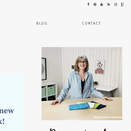
BLOG
CONTACT