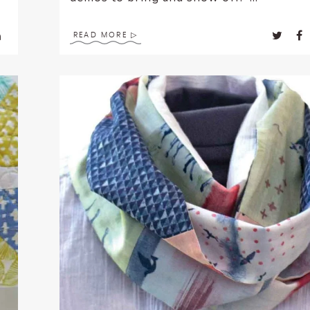
READ MORE