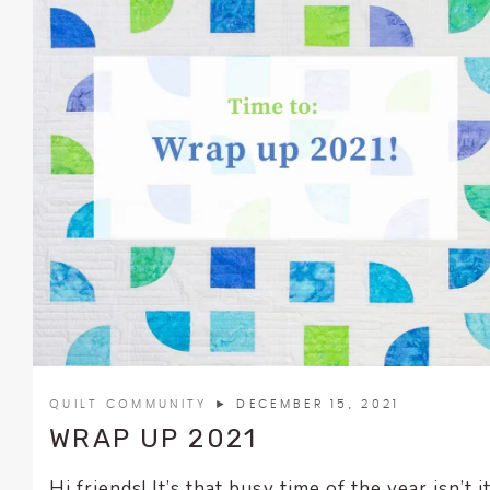
QUILT COMMUNITY
► DECEMBER 15, 2021
WRAP UP 2021
Hi friends! It’s that busy time of the year isn’t i