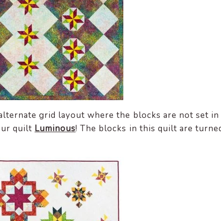
alternate grid layout where the blocks are not set in
our quilt
Luminous
! The blocks in this quilt are turne