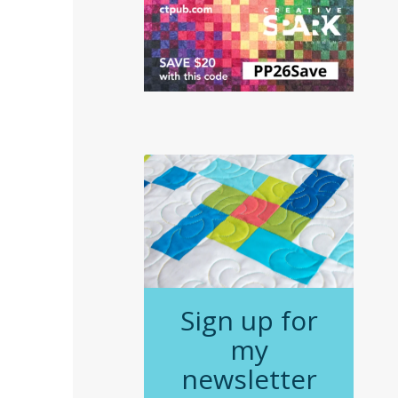
Sign up for
my
newsletter