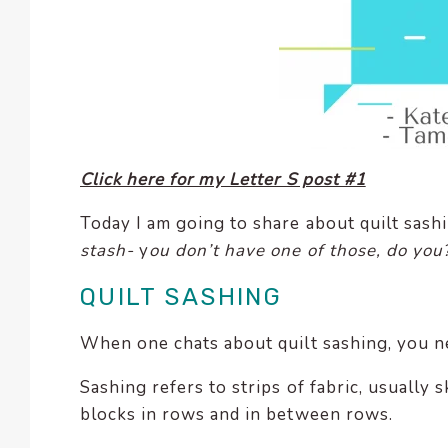
enhance
accessibility.
Click here for my Letter S post #1
Today I am going to share about quilt sashi
stash-
y
ou don’t have one of those, do you
QUILT SASHING
When one chats about quilt sashing, you ne
Sashing refers to strips of fabric, usually 
blocks in rows and in between rows.