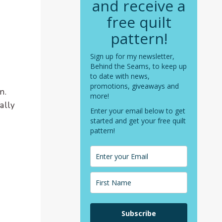
and receive a
free quilt
pattern!
Sign up for my newsletter,
Behind the Seams, to keep up
to date with news,
promotions, giveaways and
n.
more!
ally
Enter your email below to get
started and get your free quilt
pattern!
Subscribe