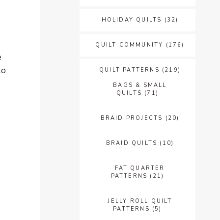
HOLIDAY QUILTS
(32)
QUILT COMMUNITY
(176)
e
to
QUILT PATTERNS
(219)
BAGS & SMALL
QUILTS
(71)
BRAID PROJECTS
(20)
BRAID QUILTS
(10)
FAT QUARTER
PATTERNS
(21)
JELLY ROLL QUILT
PATTERNS
(5)