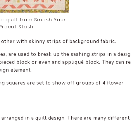
 quilt from Smash Your
Precut Stash
other with skinny strips of background fabric.
, are used to break up the sashing strips in a desig
l pieced block or even and appliqué block. They can re
sign element.
ng squares are set to show off groups of 4 flower
e arranged in a quilt design. There are many different