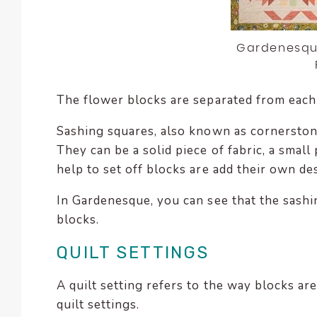
Gardenesque
The flower blocks are separated from each 
Sashing squares, also known as cornerstones
They can be a solid piece of fabric, a smal
help to set off blocks are add their own de
In Gardenesque, you can see that the sashi
blocks.
QUILT SETTINGS
A quilt setting refers to the way blocks ar
quilt settings.