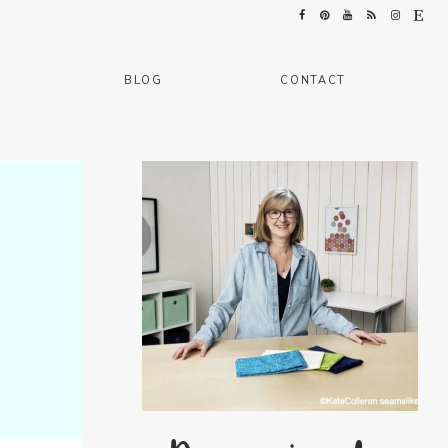
BLOG
CONTACT