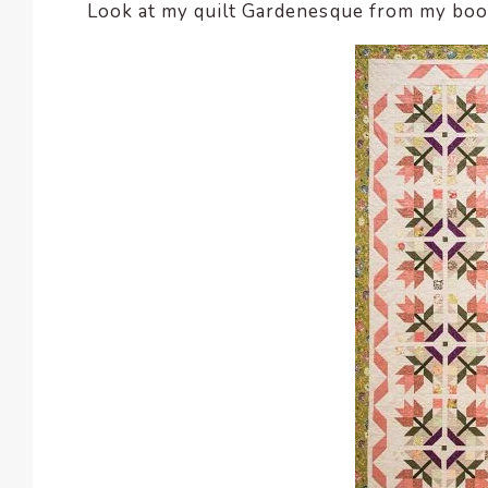
Look at my quilt Gardenesque from my bo