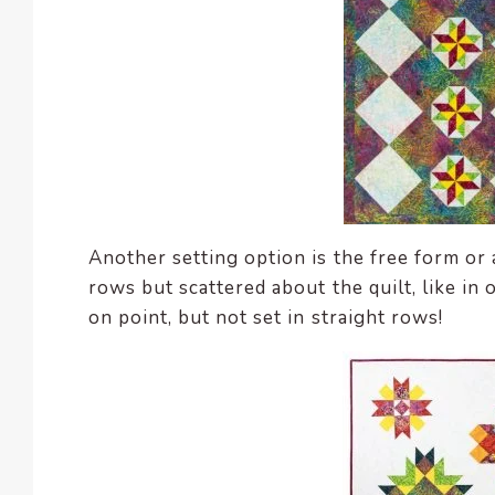
Another setting option is the free form or 
rows but scattered about the quilt, like in 
on point, but not set in straight rows!