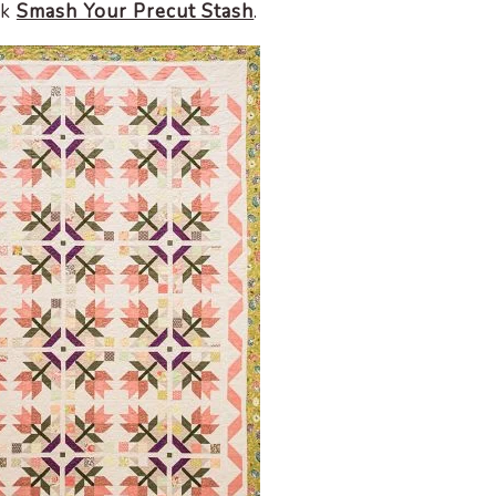
ok
Smash Your Precut Stash
.