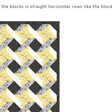
the blocks in straight horizontal rows like the bloc