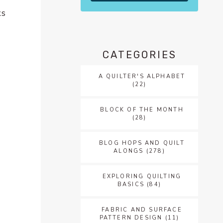
ks
CATEGORIES
A QUILTER'S ALPHABET
(22)
BLOCK OF THE MONTH
(28)
BLOG HOPS AND QUILT
ALONGS
(278)
EXPLORING QUILTING
BASICS
(84)
FABRIC AND SURFACE
PATTERN DESIGN
(11)