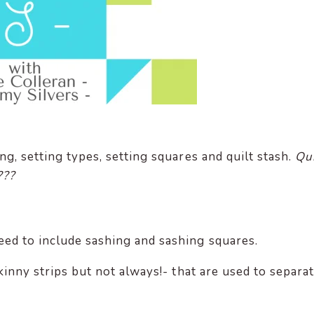
ng, setting types, setting squares and quilt stash.
Qui
???
ed to include sashing and sashing squares.
skinny strips but not always!- that are used to separa