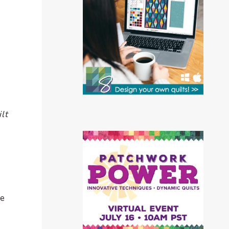
lt
te