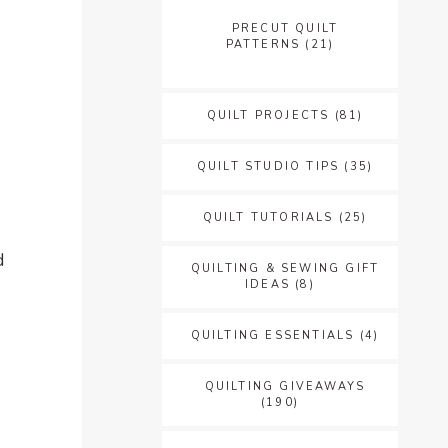
PRECUT QUILT
PATTERNS
(21)
QUILT PROJECTS
(81)
QUILT STUDIO TIPS
(35)
QUILT TUTORIALS
(25)
d
QUILTING & SEWING GIFT
IDEAS
(8)
QUILTING ESSENTIALS
(4)
QUILTING GIVEAWAYS
(190)