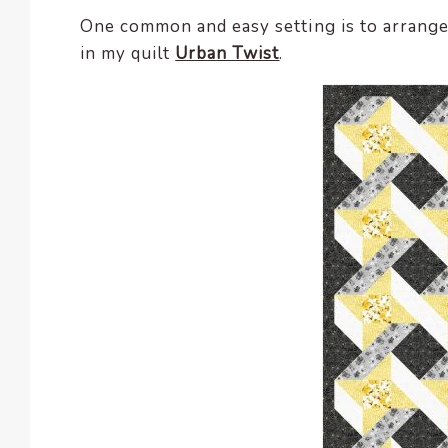
One common and easy setting is to arrange 
in my quilt
Urban Twist
.