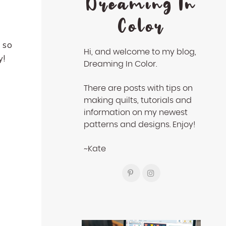
Dreaming In
Color
 so
Hi, and welcome to my blog,
y!
Dreaming In Color.
There are posts with tips on
making quilts, tutorials and
information on my newest
patterns and designs. Enjoy!
~Kate