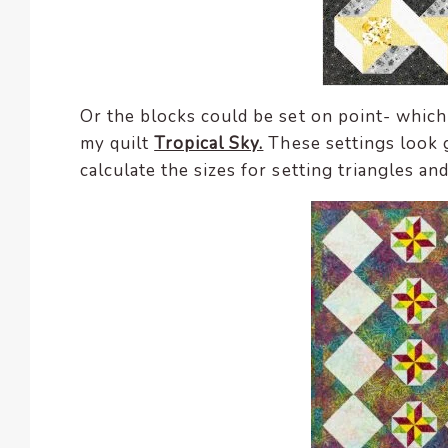
Or the blocks could be set on point- which
my quilt
Tropical Sky.
These settings look 
calculate the sizes for setting triangles an