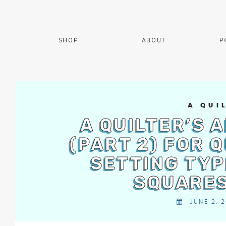
Skip
The
to
owner
content
of
SHOP
ABOUT
P
this
website
has
made
a
commitment
A QUI
to
A QUILTER’S 
accessibility
(PART 2) FOR 
and
inclusion,
SETTING TYP
please
report
SQUARES
any
problems
JUNE 2, 2
that
you