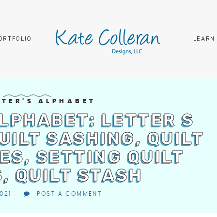
ORTFOLIO
LEARN
LTER'S ALPHABET
ALPHABET: LETTER S
QUILT SASHING, QUILT
ES, SETTING QUILT
, QUILT STASH
021
POST A COMMENT