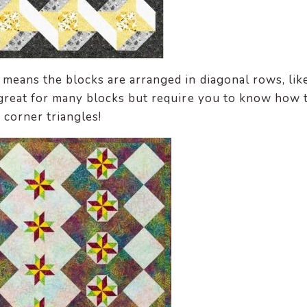
 means the blocks are arranged in diagonal rows, lik
great for many blocks but require you to know how 
d corner triangles!