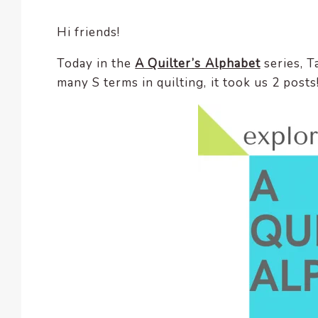
encounter
Hi friends!
using
the
Today in the
A Quilter’s Alphabet
series, T
contact
many S terms in quilting, it took us 2 post
form
on
this
website.
This
site
uses
the
WP
ADA
Compliance
Check
plugin
to