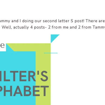
ammy and I doing our second letter S post! There are
s! Well, actually 4 posts- 2 from me and 2 from Tamm