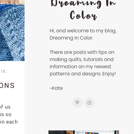
Dreaming In
Color
Hi, and welcome to my blog,
Dreaming In Color.
There are posts with tips on
making quilts, tutorials and
information on my newest
10,
patterns and designs. Enjoy!
SONS
~Kate
of us
is so
 in each