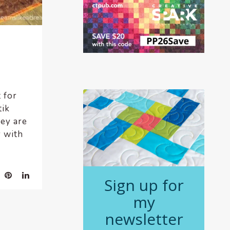
 for
tik
ey are
y with
Sign up for
my
newsletter