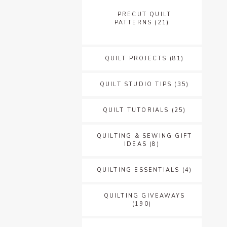
PRECUT QUILT
PATTERNS
(21)
QUILT PROJECTS
(81)
QUILT STUDIO TIPS
(35)
QUILT TUTORIALS
(25)
QUILTING & SEWING GIFT
IDEAS
(8)
QUILTING ESSENTIALS
(4)
QUILTING GIVEAWAYS
(190)