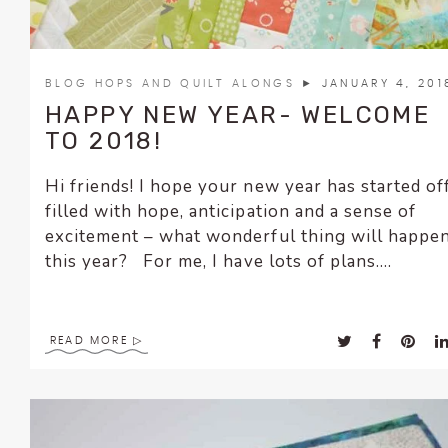
BLOG HOPS AND QUILT ALONGS
► JANUARY 4, 201
HAPPY NEW YEAR- WELCOME
TO 2018!
Hi friends! I hope your new year has started of
filled with hope, anticipation and a sense of
excitement – what wonderful thing will happe
this year? For me, I have lots of plans....
READ MORE