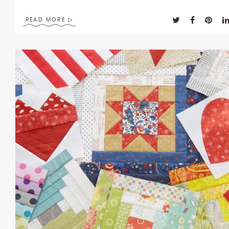
enhance
accessibility.
READ MORE