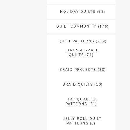
HOLIDAY QUILTS
(32)
QUILT COMMUNITY
(176)
QUILT PATTERNS
(219)
BAGS & SMALL
QUILTS
(71)
BRAID PROJECTS
(20)
BRAID QUILTS
(10)
FAT QUARTER
PATTERNS
(21)
JELLY ROLL QUILT
PATTERNS
(5)