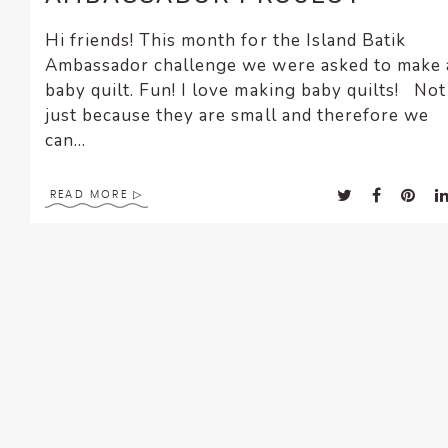
Hi friends! This month for the Island Batik
Ambassador challenge we were asked to make 
baby quilt. Fun! I love making baby quilts! Not
just because they are small and therefore we
can...
READ MORE