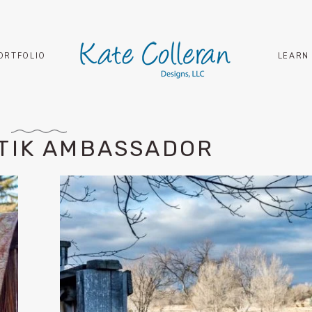
ORTFOLIO
LEARN
ATIK AMBASSADOR