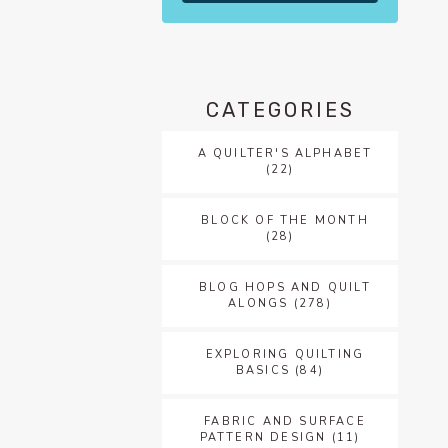
CATEGORIES
A QUILTER'S ALPHABET
(22)
BLOCK OF THE MONTH
(28)
BLOG HOPS AND QUILT
ALONGS
(278)
EXPLORING QUILTING
BASICS
(84)
FABRIC AND SURFACE
PATTERN DESIGN
(11)