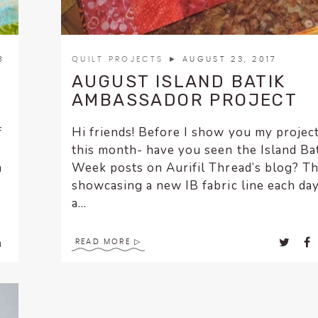
8
QUILT PROJECTS
► AUGUST 23, 2017
AUGUST ISLAND BATIK
AMBASSADOR PROJECT
f
Hi friends! Before I show you my project
this month- have you seen the Island Ba
n
Week posts on Aurifil Thread’s blog? Th
showcasing a new IB fabric line each da
a...
READ MORE