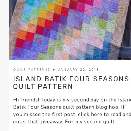
encounter
using
the
contact
form
on
this
website.
This
site
QUILT PATTERNS
► JANUARY 22, 2018
uses
ISLAND BATIK FOUR SEASONS
the
QUILT PATTERN
WP
ADA
Hi friends! Today is my second day on the Islan
Compliance
Batik Four Seasons quilt pattern blog hop. If
Check
you missed the first post, click here to read an
plugin
enter that giveaway. For my second quilt...
to