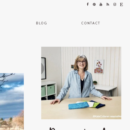
BLOG
CONTACT