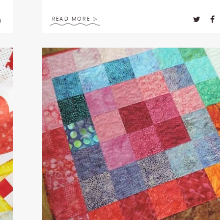
READ MORE