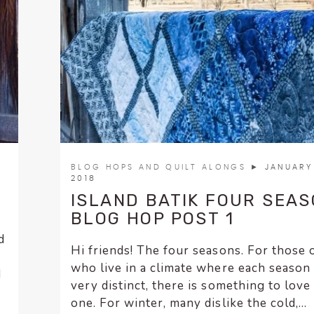
BLOG HOPS AND QUILT ALONGS
► JANUARY 
2018
ISLAND BATIK FOUR SEA
BLOG HOP POST 1
d
Hi friends! The four seasons. For those 
who live in a climate where each season 
d
very distinct, there is something to love
one. For winter, many dislike the cold,...