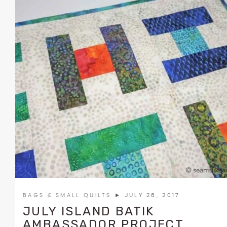
BAGS & SMALL QUILTS
► JULY 26, 2017
JULY ISLAND BATIK
AMBASSADOR PROJECT