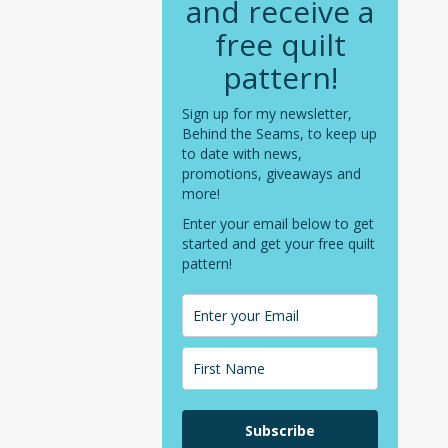
and receive a
free quilt
pattern!
Sign up for my newsletter,
Behind the Seams, to keep up
to date with news,
promotions, giveaways and
more!
Enter your email below to get
started and get your free quilt
pattern!
Subscribe