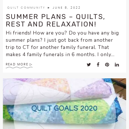
encounter
QUILT COMMUNITY
► JUNE 8, 2022
using
SUMMER PLANS – QUILTS,
the
REST AND RELAXATION!
contact
Hi friends! How are you? Do you have any big
form
summer plans? I just got back from another
on
trip to CT for another family funeral. That
this
makes 4 family funerals in 6 months. I only...
website.
This
READ MORE
site
uses
the
WP
ADA
Compliance
Check
plugin
to