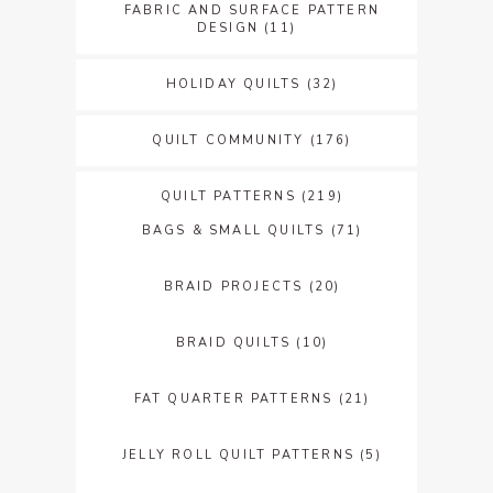
FABRIC AND SURFACE PATTERN
DESIGN
(11)
HOLIDAY QUILTS
(32)
QUILT COMMUNITY
(176)
QUILT PATTERNS
(219)
BAGS & SMALL QUILTS
(71)
BRAID PROJECTS
(20)
BRAID QUILTS
(10)
FAT QUARTER PATTERNS
(21)
JELLY ROLL QUILT PATTERNS
(5)