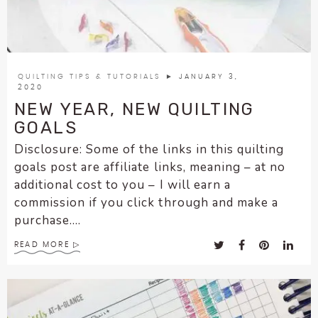
enhance
accessibility.
QUILTING TIPS & TUTORIALS
► JANUARY 3,
2020
NEW YEAR, NEW QUILTING
GOALS
Disclosure: Some of the links in this quilting
goals post are affiliate links, meaning – at no
additional cost to you – I will earn a
commission if you click through and make a
purchase....
READ MORE