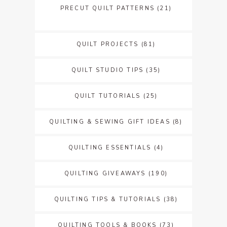
PRECUT QUILT PATTERNS
(21)
QUILT PROJECTS
(81)
QUILT STUDIO TIPS
(35)
QUILT TUTORIALS
(25)
QUILTING & SEWING GIFT IDEAS
(8)
QUILTING ESSENTIALS
(4)
QUILTING GIVEAWAYS
(190)
QUILTING TIPS & TUTORIALS
(38)
QUILTING TOOLS & BOOKS
(73)