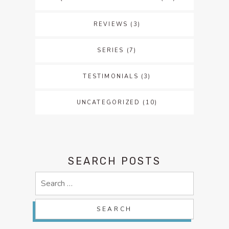
REVIEWS
(3)
SERIES
(7)
TESTIMONIALS
(3)
UNCATEGORIZED
(10)
SEARCH POSTS
Search
for: