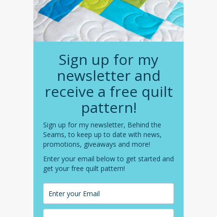
Sign up for my
newsletter and
receive a free quilt
pattern!
Sign up for my newsletter, Behind the
Seams, to keep up to date with news,
promotions, giveaways and more!
Enter your email below to get started and
get your free quilt pattern!