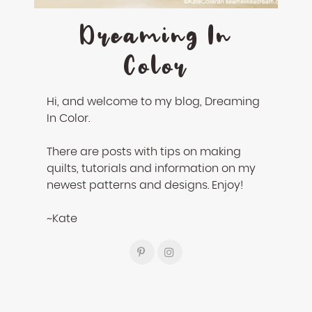
Dreaming In
Color
Hi, and welcome to my blog, Dreaming
In Color.
There are posts with tips on making
quilts, tutorials and information on my
newest patterns and designs. Enjoy!
~Kate