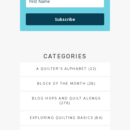
Subscribe
CATEGORIES
A QUILTER'S ALPHABET
(22)
BLOCK OF THE MONTH
(28)
BLOG HOPS AND QUILT ALONGS
(278)
EXPLORING QUILTING BASICS
(84)