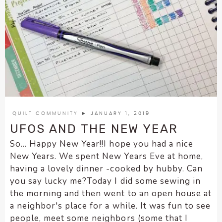
QUILT COMMUNITY
► JANUARY 1, 2019
UFOS AND THE NEW YEAR
So... Happy New Year!!I hope you had a nice
New Years. We spent New Years Eve at home,
having a lovely dinner -cooked by hubby. Can
you say lucky me?Today I did some sewing in
the morning and then went to an open house at
a neighbor's place for a while. It was fun to see
people, meet some neighbors (some that I