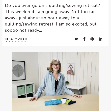
Do you ever go on a quilting/sewing retreat?
This weekend I am going away. Not too far
away- just about an hour away to a
quilting/sewing retreat. I am so excited, but
soooo not ready...
READ MORE