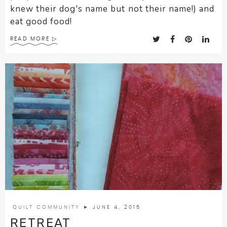
knew their dog's name but not their name!) and
eat good food!
READ MORE
QUILT COMMUNITY
► JUNE 4, 2015
RETREAT