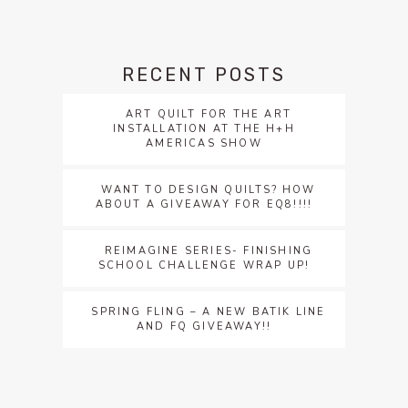
RECENT POSTS
ART QUILT FOR THE ART
INSTALLATION AT THE H+H
AMERICAS SHOW
WANT TO DESIGN QUILTS? HOW
ABOUT A GIVEAWAY FOR EQ8!!!!
REIMAGINE SERIES- FINISHING
SCHOOL CHALLENGE WRAP UP!
SPRING FLING – A NEW BATIK LINE
AND FQ GIVEAWAY!!