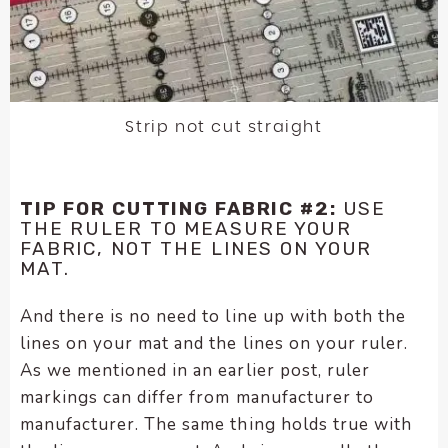
Strip not cut straight
TIP FOR CUTTING FABRIC #2:
USE
THE RULER TO MEASURE YOUR
FABRIC, NOT THE LINES ON YOUR
MAT.
And there is no need to line up with both the
lines on your mat and the lines on your ruler.
As we mentioned in an earlier post, ruler
markings can differ from manufacturer to
manufacturer. The same thing holds true with