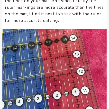
the lines on your mat. And since usually the
ruler markings are more accurate than the lines
on the mat, I find it best to stick with the ruler
for more accurate cutting.