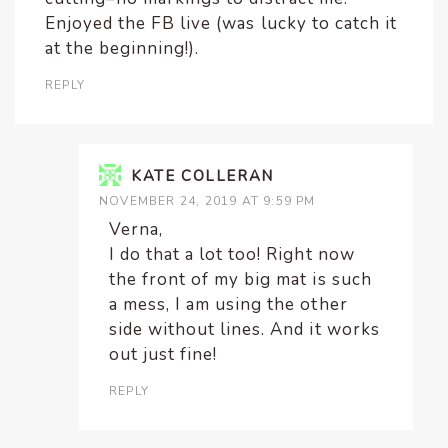
Enjoyed the FB live (was lucky to catch it
at the beginning!).
REPLY
KATE COLLERAN
NOVEMBER 24, 2019 AT 9:59 PM
Verna,
I do that a lot too! Right now
the front of my big mat is such
a mess, I am using the other
side without lines. And it works
out just fine!
REPLY