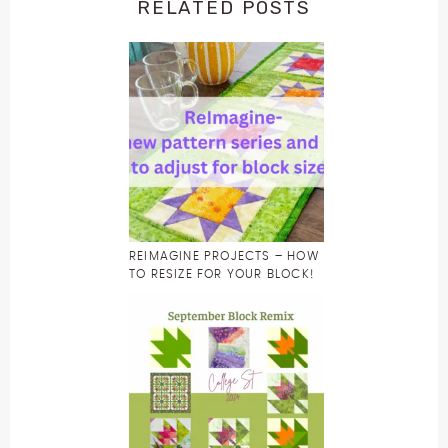
RELATED POSTS
REIMAGINE PROJECTS – HOW
TO RESIZE FOR YOUR BLOCK!