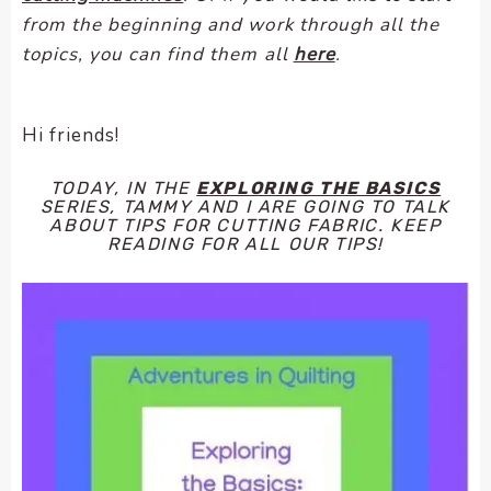
encounter
from the beginning and work through all the
using
topics, you can find them all
here
.
the
contact
form
Hi friends!
on
this
TODAY, IN THE
EXPLORING THE BASICS
website.
SERIES, TAMMY AND I ARE GOING TO TALK
ABOUT TIPS FOR CUTTING FABRIC. KEEP
This
READING FOR ALL OUR TIPS!
site
uses
the
WP
ADA
Compliance
Check
plugin
to