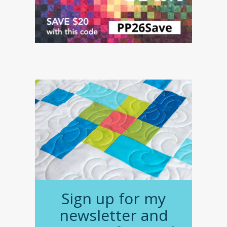
Sign up for my
newsletter and