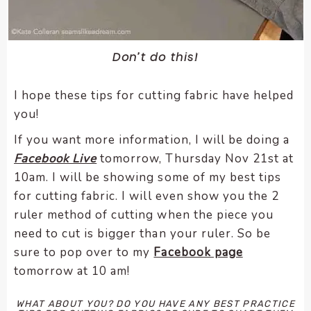
Don’t do this!
I hope these tips for cutting fabric have helped
you!
If you want more information, I will be doing a
Facebook Live
tomorrow, Thursday Nov 21st at
10am. I will be showing some of my best tips
for cutting fabric. I will even show you the 2
ruler method of cutting when the piece you
need to cut is bigger than your ruler. So be
sure to pop over to my
Facebook page
tomorrow at 10 am!
WHAT ABOUT YOU? DO YOU HAVE ANY BEST PRACTICE