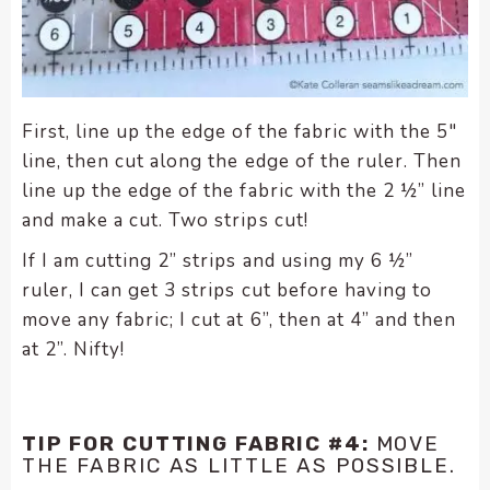
First, line up the edge of the fabric with the 5″
line, then cut along the edge of the ruler. Then
line up the edge of the fabric with the 2 ½” line
and make a cut. Two strips cut!
If I am cutting 2” strips and using my 6 ½”
ruler, I can get 3 strips cut before having to
move any fabric; I cut at 6”, then at 4” and then
at 2”.
Nifty!
TIP FOR CUTTING FABRIC #4:
MOVE
THE FABRIC AS LITTLE AS POSSIBLE.