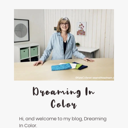
Dreaming In
Color
Hi, and welcome to my blog, Dreaming
In Color.