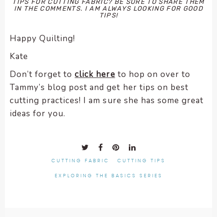
TIPS FOR CUTTING FABRIC? BE SURE TO SHARE THEM
IN THE COMMENTS. I AM ALWAYS LOOKING FOR GOOD
TIPS!
Happy Quilting!
Kate
Don’t forget to
click here
to hop on over to
Tammy’s blog post and get her tips on best
cutting practices! I am sure she has some great
ideas for you.
CUTTING FABRIC
CUTTING TIPS
EXPLORING THE BASICS SERIES