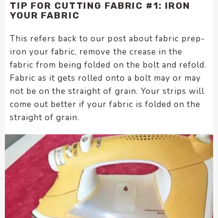
TIP FOR CUTTING FABRIC #1: IRON
YOUR FABRIC
This refers back to our post about fabric prep-
iron your fabric, remove the crease in the
fabric from being folded on the bolt and refold.
Fabric as it gets rolled onto a bolt may or may
not be on the straight of grain. Your strips will
come out better if your fabric is folded on the
straight of grain.