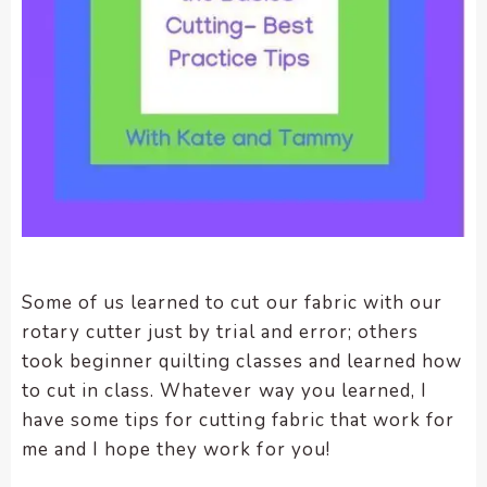
enhance
accessibility.
Some of us learned to cut our fabric with our
rotary cutter just by trial and error; others
took beginner quilting classes and learned how
to cut in class. Whatever way you learned, I
have some tips for cutting fabric that work for
me and I hope they work for you!