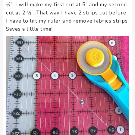
½”, I will make my first cut at 5” and my second
cut at 2 ½”. That way I have 2 strips cut before
I have to lift my ruler and remove fabrics strips.
Saves a little time!