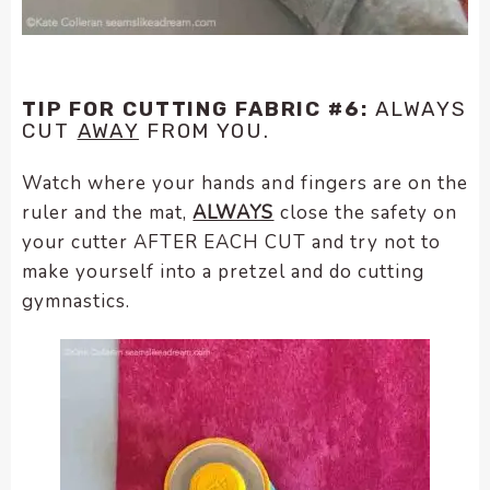
TIP FOR CUTTING FABRIC #6:
ALWAYS
CUT
AWAY
FROM YOU.
Watch where your hands and fingers are on the
ruler and the mat,
ALWAYS
close the safety on
your cutter AFTER EACH CUT and try not to
make yourself into a pretzel and do cutting
gymnastics.