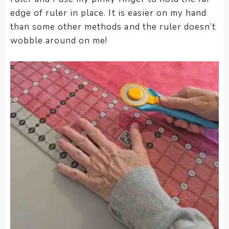
edge of ruler in place. It is easier on my hand
than some other methods and the ruler doesn’t
wobble around on me!