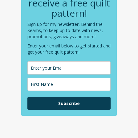
receive a free quilt
pattern!
Sign up for my newsletter, Behind the
Seams, to keep up to date with news,
promotions, giveaways and more!
Enter your email below to get started and
get your free quilt pattern!
Subscribe