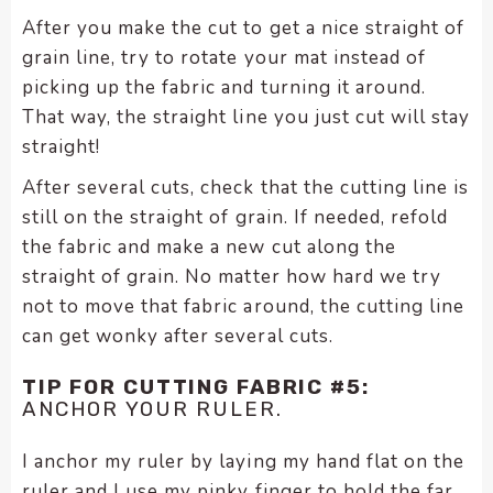
After you make the cut to get a nice straight of
grain line, try to rotate your mat instead of
picking up the fabric and turning it around.
That way, the straight line you just cut will stay
straight!
After several cuts, check that the cutting line is
still on the straight of grain. If needed, refold
the fabric and make a new cut along the
straight of grain. No matter how hard we try
not to move that fabric around, the cutting line
can get wonky after several cuts.
TIP FOR CUTTING FABRIC #5:
ANCHOR YOUR RULER.
I anchor my ruler by laying my hand flat on the
ruler and I use my pinky finger to hold the far