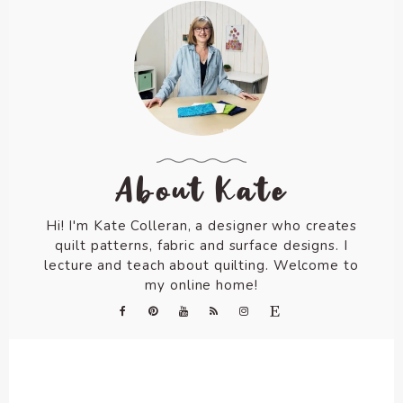
About Kate
Hi! I'm Kate Colleran, a designer who creates
quilt patterns, fabric and surface designs. I
lecture and teach about quilting. Welcome to
my online home!