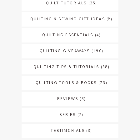
QUILT TUTORIALS
(25)
QUILTING & SEWING GIFT IDEAS
(8)
QUILTING ESSENTIALS
(4)
QUILTING GIVEAWAYS
(190)
QUILTING TIPS & TUTORIALS
(38)
QUILTING TOOLS & BOOKS
(73)
REVIEWS
(3)
SERIES
(7)
TESTIMONIALS
(3)