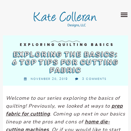
Skip
The
SHOP
to
owner
content
of
this
ABOUT
website
has
PORTFOLIO
made
EXPLORING QUILTING BASICS
QUILT PATTERNS
a
EXPLORING THE BASICS:
LEARN
CROSS STITCH PATTERNS
commitment
6 TOP TIPS FOR CUTTING
CLASSES
to
FABRIC
FABRIC DESIGN
accessibility
BLOG
LECTURES
NOVEMBER 20, 2019
3 COMMENTS
SURFACE PATTERN DESIGN
and
ON-LINE CLASSES
inclusion,
CONTACT
please
TIPS AND TUTORIALS
Welcome to our series exploring the basics of
report
quilting
! Previously, we looked at ways to
prep
QUILT ALONG
any
fabric for cuttting
. Coming up next in our basics
problems
lineup are the pros and cons of
home die-
that
cutting machines
. Or if you would like to start
you