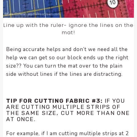
Line up with the ruler- ignore the lines on the
mat!
Being accurate helps and don’t we need all the
help we can get so our block ends up the right
size?? You can turn the mat over to the plain
side without lines if the lines are distracting.
TIP FOR CUTTING FABRIC #3:
IF YOU
ARE CUTTING MULTIPLE STRIPS OF
THE SAME SIZE, CUT MORE THAN ONE
AT ONCE.
For example, if I am cutting multiple strips at 2