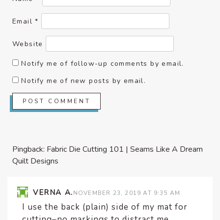
Email
*
Website
Notify me of follow-up comments by email.
Notify me of new posts by email.
Pingback:
Fabric Die Cutting 101 | Seams Like A Dream
Quilt Designs
VERNA A.
NOVEMBER 23, 2019 AT 9:35 AM
I use the back (plain) side of my mat for
cutting–no markings to distract me.