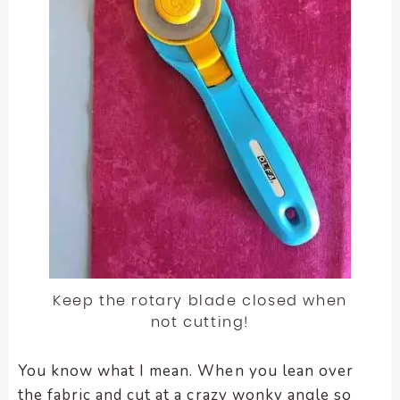
Keep the rotary blade closed when
not cutting!
You know what I mean. When you lean over
the fabric and cut at a crazy wonky angle so