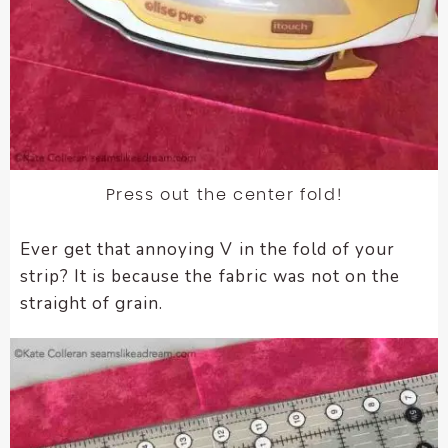
Press out the center fold!
Ever get that annoying V in the fold of your
strip? It is because the fabric was not on the
straight of grain.