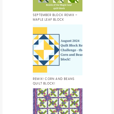
SEPTEMBER BLOCK REMIX –
MAPLE LEAF BLOCK
REMIX! CORN AND BEANS
QUILT BLOCK!