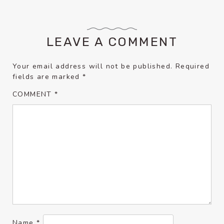
LEAVE A COMMENT
Your email address will not be published.
Required
fields are marked
*
COMMENT
*
Name
*