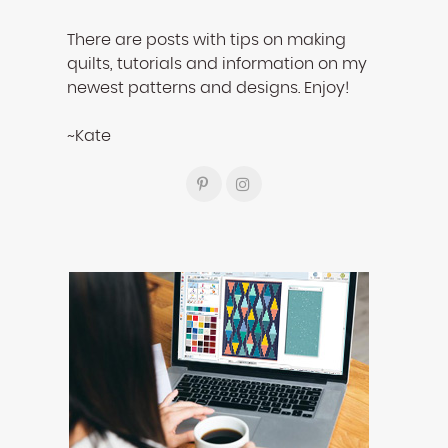
There are posts with tips on making
quilts, tutorials and information on my
newest patterns and designs. Enjoy!
~Kate