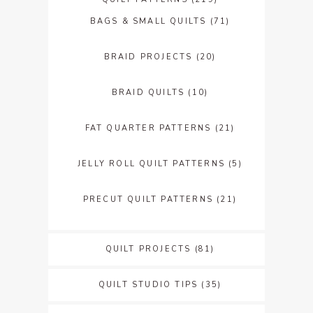
BAGS & SMALL QUILTS
(71)
BRAID PROJECTS
(20)
BRAID QUILTS
(10)
FAT QUARTER PATTERNS
(21)
JELLY ROLL QUILT PATTERNS
(5)
PRECUT QUILT PATTERNS
(21)
QUILT PROJECTS
(81)
QUILT STUDIO TIPS
(35)