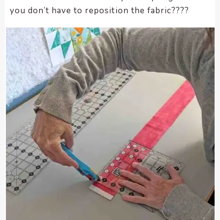
you don’t have to reposition the fabric????