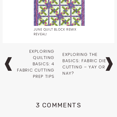
JUNE QUILT BLOCK REMIX
REVEAL!
Post
EXPLORING
EXPLORING THE
navigation
QUILTING
BASICS: FABRIC DIE
BASICS: 4
CUTTING – YAY OR
FABRIC CUTTING
NAY?
PREP TIPS
3 COMMENTS