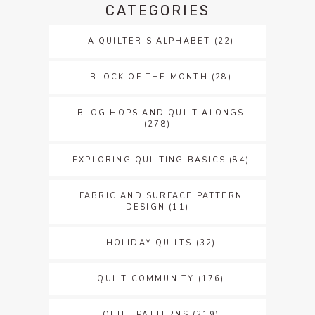
CATEGORIES
A QUILTER'S ALPHABET
(22)
BLOCK OF THE MONTH
(28)
BLOG HOPS AND QUILT ALONGS
(278)
EXPLORING QUILTING BASICS
(84)
FABRIC AND SURFACE PATTERN
DESIGN
(11)
HOLIDAY QUILTS
(32)
QUILT COMMUNITY
(176)
QUILT PATTERNS
(219)