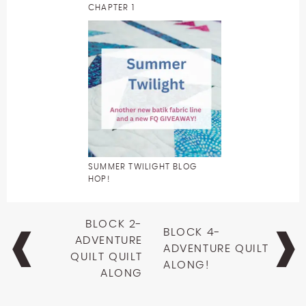
CHAPTER 1
SUMMER TWILIGHT BLOG
HOP!
Post
BLOCK 2-
BLOCK 4-
navigation
ADVENTURE
ADVENTURE QUILT
QUILT QUILT
ALONG!
ALONG