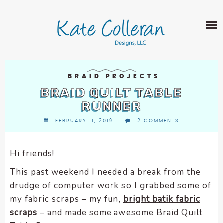
Skip
The
SHOP
to
owner
content
of
this
ABOUT
website
has
PORTFOLIO
made
BRAID PROJECTS
QUILT PATTERNS
a
BRAID QUILT TABLE
LEARN
CROSS STITCH PATTERNS
commitment
RUNNER
CLASSES
to
FABRIC DESIGN
FEBRUARY 11, 2019
2 COMMENTS
accessibility
BLOG
LECTURES
SURFACE PATTERN DESIGN
and
ON-LINE CLASSES
inclusion,
Hi friends!
CONTACT
please
TIPS AND TUTORIALS
This past weekend I needed a break from the
report
QUILT ALONG
drudge of computer work so I grabbed some of
any
problems
my fabric scraps – my fun,
bright batik fabric
that
scraps
– and made some awesome Braid Quilt
you