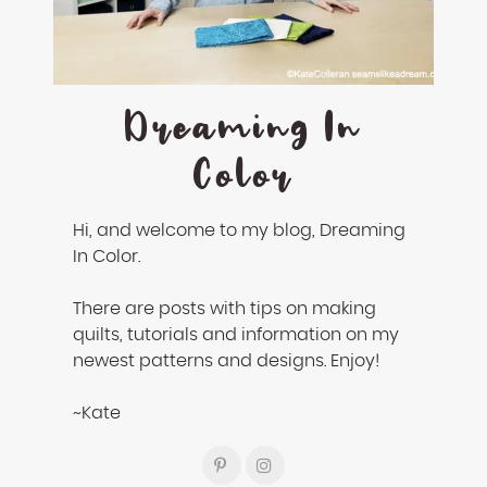
Dreaming In
Color
Hi, and welcome to my blog, Dreaming
In Color.
There are posts with tips on making
quilts, tutorials and information on my
newest patterns and designs. Enjoy!
~Kate