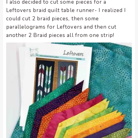
I also decided to cut some pieces for a
Leftovers braid quilt table runner- I realized I
could cut 2 braid pieces, then some
parallelograms for Leftovers and then cut
another 2 Braid pieces all from one strip!