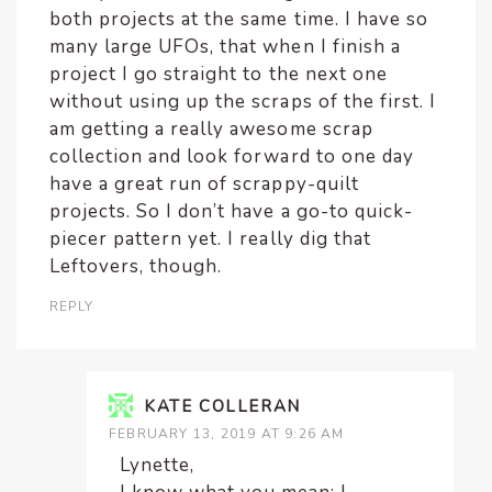
both projects at the same time. I have so
many large UFOs, that when I finish a
project I go straight to the next one
without using up the scraps of the first. I
am getting a really awesome scrap
collection and look forward to one day
have a great run of scrappy-quilt
projects. So I don’t have a go-to quick-
piecer pattern yet. I really dig that
Leftovers, though.
REPLY
KATE COLLERAN
FEBRUARY 13, 2019 AT 9:26 AM
Lynette,