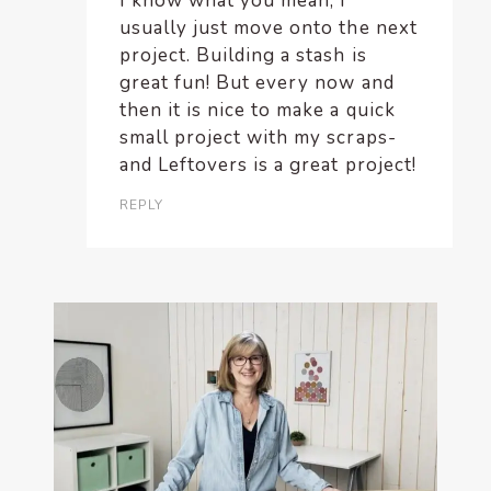
I know what you mean; I
usually just move onto the next
project. Building a stash is
great fun! But every now and
then it is nice to make a quick
small project with my scraps-
and Leftovers is a great project!
REPLY