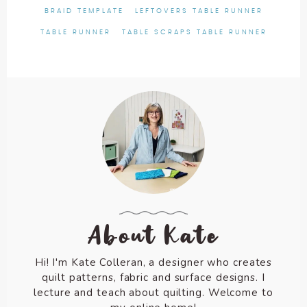
BRAID TEMPLATE
LEFTOVERS TABLE RUNNER
TABLE RUNNER
TABLE SCRAPS TABLE RUNNER
About Kate
Hi! I'm Kate Colleran, a designer who creates
quilt patterns, fabric and surface designs. I
lecture and teach about quilting. Welcome to