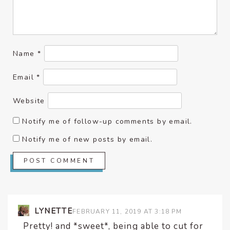
Name
*
Email
*
Website
Notify me of follow-up comments by email.
Notify me of new posts by email.
LYNETTE
FEBRUARY 11, 2019 AT 3:18 PM
Pretty! and *sweet*, being able to cut for