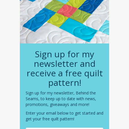
Sign up for my
newsletter and
receive a free quilt
pattern!
Sign up for my newsletter, Behind the
Seams, to keep up to date with news,
promotions, giveaways and more!
Enter your email below to get started and
get your free quilt pattern!