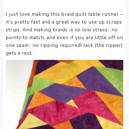
enhance
accessibility.
I just love making this braid quilt table runner –
it’s pretty fast and a great way to use up scraps
strips. And making braids is so low stress- no
points to match, and even if you are little off on
one seam- no ripping required! Jack (the ripper)
gets a rest.