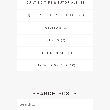
QUILTING TIPS & TUTORIALS
(38)
QUILTING TOOLS & BOOKS
(73)
REVIEWS
(3)
SERIES
(7)
TESTIMONIALS
(3)
UNCATEGORIZED
(10)
SEARCH POSTS
Search
for: