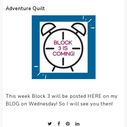
Adventure Quilt
This week Block 3 will be posted HERE on my
BLOG on Wednesday! So I will see you then!