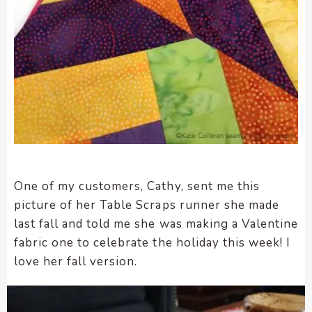
One of my customers, Cathy, sent me this
picture of her Table Scraps runner she made
last fall and told me she was making a Valentine
fabric one to celebrate the holiday this week! I
love her fall version.