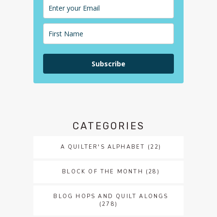
Subscribe
CATEGORIES
A QUILTER'S ALPHABET
(22)
BLOCK OF THE MONTH
(28)
BLOG HOPS AND QUILT ALONGS
(278)