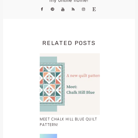
my online home!
RELATED POSTS
MEET CHALK HILL BLUE QUILT
PATTERN!