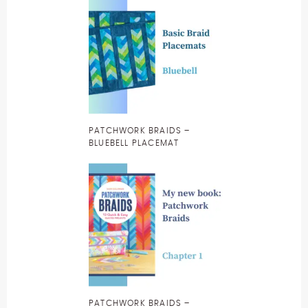
PATCHWORK BRAIDS –
BLUEBELL PLACEMAT
PATCHWORK BRAIDS –