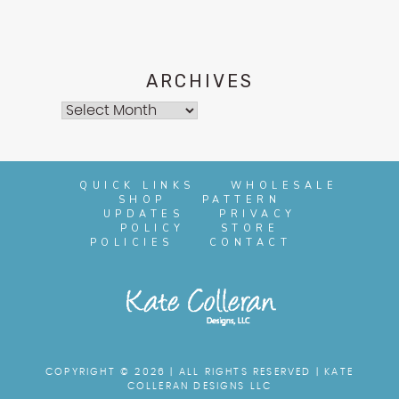
ARCHIVES
Archives
QUICK LINKS
WHOLESALE
SHOP
PATTERN
UPDATES
PRIVACY
POLICY
STORE
POLICIES
CONTACT
COPYRIGHT © 2026 | ALL RIGHTS RESERVED |
KATE
COLLERAN DESIGNS LLC