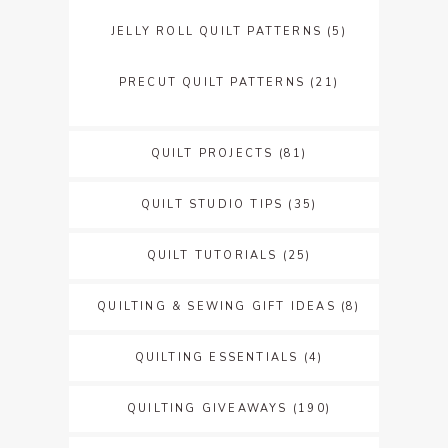
JELLY ROLL QUILT PATTERNS
(5)
PRECUT QUILT PATTERNS
(21)
QUILT PROJECTS
(81)
QUILT STUDIO TIPS
(35)
QUILT TUTORIALS
(25)
QUILTING & SEWING GIFT IDEAS
(8)
QUILTING ESSENTIALS
(4)
QUILTING GIVEAWAYS
(190)