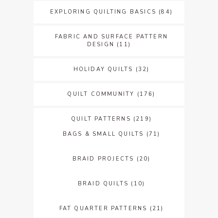
EXPLORING QUILTING BASICS
(84)
FABRIC AND SURFACE PATTERN
DESIGN
(11)
HOLIDAY QUILTS
(32)
QUILT COMMUNITY
(176)
QUILT PATTERNS
(219)
BAGS & SMALL QUILTS
(71)
BRAID PROJECTS
(20)
BRAID QUILTS
(10)
FAT QUARTER PATTERNS
(21)