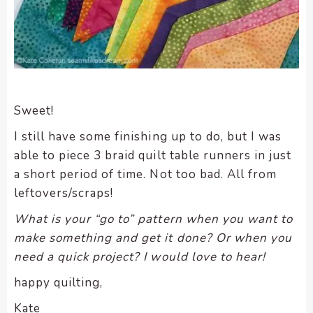
Sweet!
I still have some finishing up to do, but I was
able to piece 3 braid quilt table runners in just
a short period of time. Not too bad. All from
leftovers/scraps!
What is your “go to” pattern when you want to
make something and get it done? Or when you
need a quick project? I would love to hear!
happy quilting,
Kate