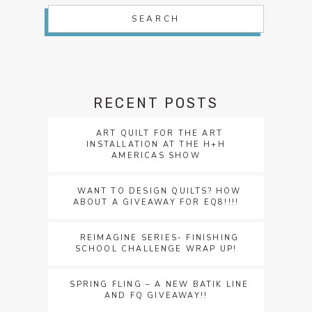
RECENT POSTS
ART QUILT FOR THE ART
INSTALLATION AT THE H+H
AMERICAS SHOW
WANT TO DESIGN QUILTS? HOW
ABOUT A GIVEAWAY FOR EQ8!!!!
REIMAGINE SERIES- FINISHING
SCHOOL CHALLENGE WRAP UP!
SPRING FLING – A NEW BATIK LINE
AND FQ GIVEAWAY!!