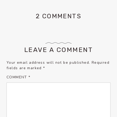
2 COMMENTS
LEAVE A COMMENT
Your email address will not be published.
Required
fields are marked
*
COMMENT
*