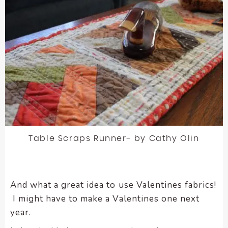
Table Scraps Runner- by Cathy Olin
And what a great idea to use Valentines fabrics!
I might have to make a Valentines one next
year.