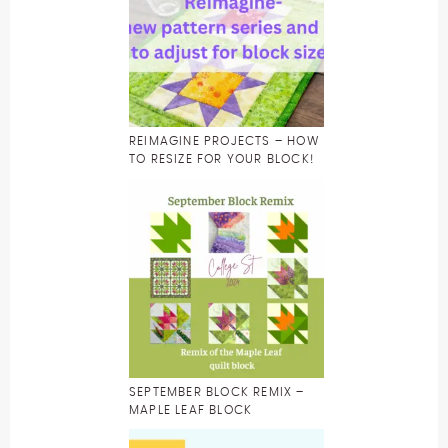
REIMAGINE PROJECTS – HOW
TO RESIZE FOR YOUR BLOCK!
SEPTEMBER BLOCK REMIX –
MAPLE LEAF BLOCK