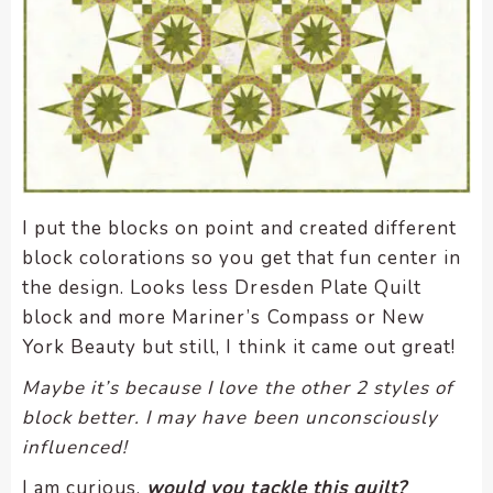
I put the blocks on point and created different
block colorations so you get that fun center in
the design. Looks less Dresden Plate Quilt
block and more Mariner’s Compass or New
York Beauty but still, I think it came out great!
Maybe it’s because I love the other 2 styles of
block better. I may have been unconsciously
influenced!
I am curious,
would you tackle this quilt?