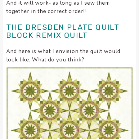
And it will work- as long as I sew them
together in the correct order!!
THE DRESDEN PLATE QUILT
BLOCK REMIX QUILT
And here is what I envision the quilt would
look like. What do you think?