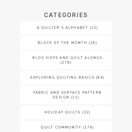
CATEGORIES
A QUILTER'S ALPHABET
(22)
BLOCK OF THE MONTH
(28)
BLOG HOPS AND QUILT ALONGS
(278)
EXPLORING QUILTING BASICS
(84)
FABRIC AND SURFACE PATTERN
DESIGN
(11)
HOLIDAY QUILTS
(32)
QUILT COMMUNITY
(176)