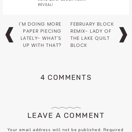
REVEAL!
Post
I’M DOING MORE
FEBRUARY BLOCK
navigation
PAPER PIECING
REMIX- LADY OF
LATELY- WHAT’S
THE LAKE QUILT
UP WITH THAT?
BLOCK
4 COMMENTS
LEAVE A COMMENT
Your email address will not be published.
Required