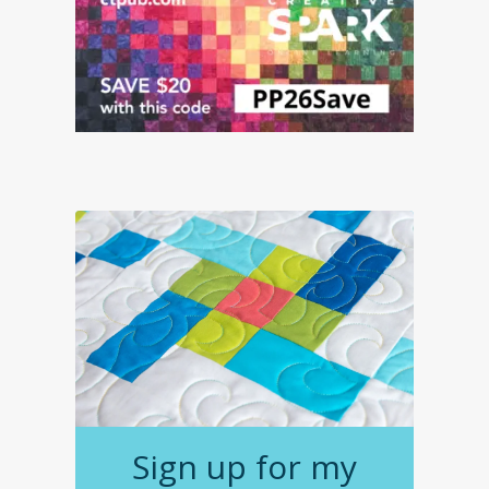
Sign up for my