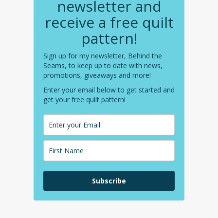
newsletter and
receive a free quilt
pattern!
Sign up for my newsletter, Behind the
Seams, to keep up to date with news,
promotions, giveaways and more!
Enter your email below to get started and
get your free quilt pattern!
Subscribe