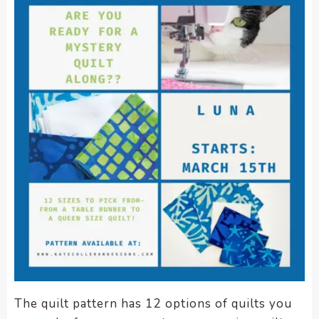
The quilt pattern has 12 options of quilts you