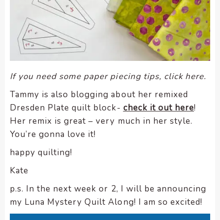
If you need some paper piecing tips, click here.
Tammy is also blogging about her remixed
Dresden Plate quilt block-
check it out here
!
Her remix is great – very much in her style.
You’re gonna love it!
happy quilting!
Kate
p.s. In the next week or 2, I will be announcing
my Luna Mystery Quilt Along! I am so excited!