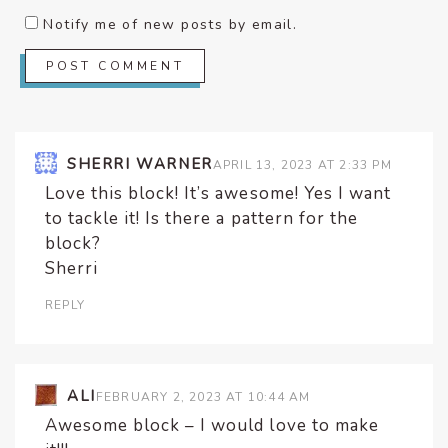
Notify me of new posts by email.
SHERRI WARNER
APRIL 13, 2023 AT 2:33 PM
Love this block! It’s awesome! Yes I want
to tackle it! Is there a pattern for the
block?
Sherri
REPLY
ALI
FEBRUARY 2, 2023 AT 10:44 AM
Awesome block – I would love to make