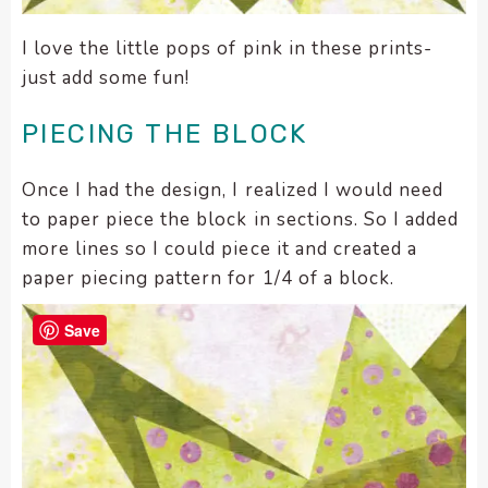
I love the little pops of pink in these prints-
just add some fun!
PIECING THE BLOCK
Once I had the design, I realized I would need
to paper piece the block in sections. So I added
more lines so I could piece it and created a
paper piecing pattern for 1/4 of a block.
Save