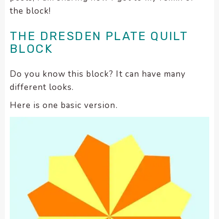
encounter
the block!
using
the
THE DRESDEN PLATE QUILT
contact
BLOCK
form
on
Do you know this block? It can have many
this
different looks.
website.
This
Here is one basic version.
site
uses
the
WP
ADA
Compliance
Check
plugin
to