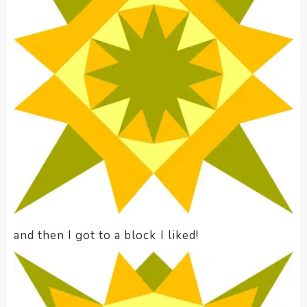
and then I got to a block I liked!