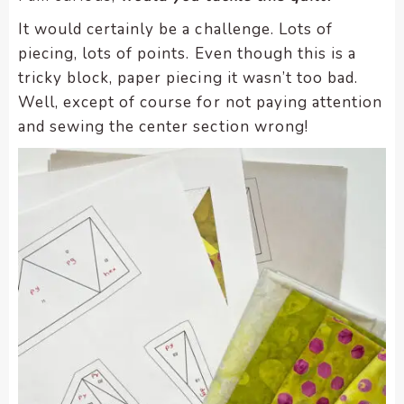
It would certainly be a challenge. Lots of
piecing, lots of points. Even though this is a
tricky block, paper piecing it wasn’t too bad.
Well, except of course for not paying attention
and sewing the center section wrong!