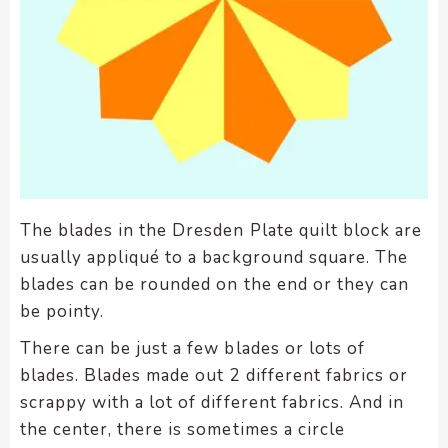
enhance
accessibility.
The blades in the Dresden Plate quilt block are
usually appliqué to a background square. The
blades can be rounded on the end or they can
be pointy.
There can be just a few blades or lots of
blades. Blades made out 2 different fabrics or
scrappy with a lot of different fabrics. And in
the center, there is sometimes a circle