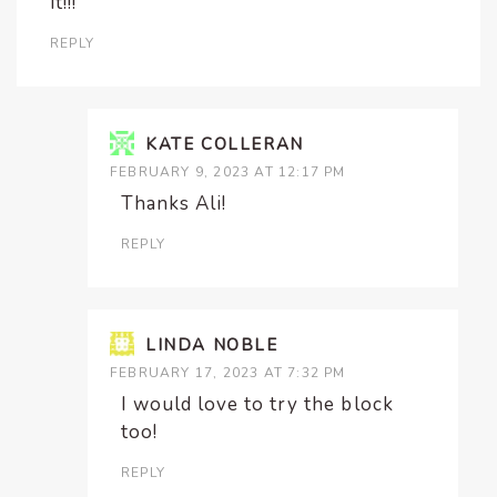
it!!!
REPLY
KATE COLLERAN
FEBRUARY 9, 2023 AT 12:17 PM
Thanks Ali!
REPLY
LINDA NOBLE
FEBRUARY 17, 2023 AT 7:32 PM
I would love to try the block
too!
REPLY