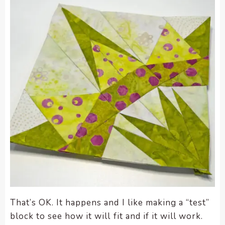
That’s OK. It happens and I like making a “test”
block to see how it will fit and if it will work.