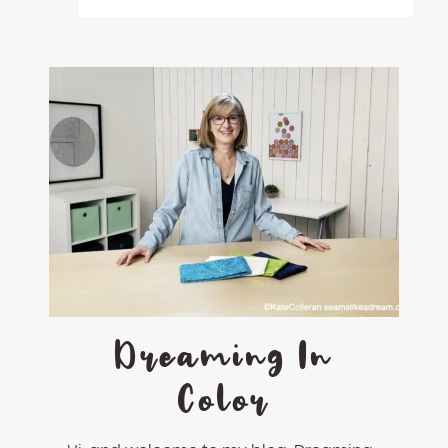
Dreaming In
Color