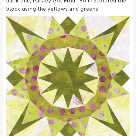
batik line, Paisley Got Mod. So I recolored the
block using the yellows and greens.