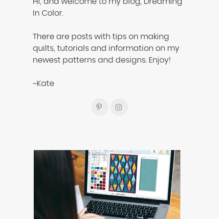
Hi, and welcome to my blog, Dreaming
In Color.
There are posts with tips on making
quilts, tutorials and information on my
newest patterns and designs. Enjoy!
~Kate