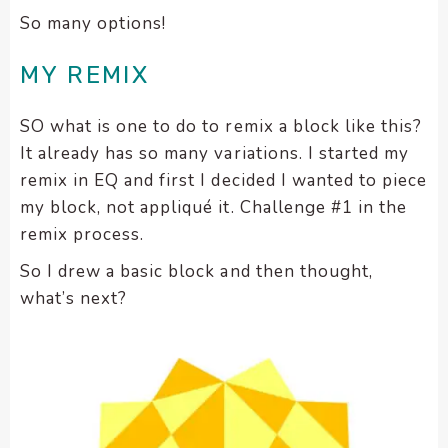
So many options!
MY REMIX
SO what is one to do to remix a block like this?
It already has so many variations. I started my
remix in EQ and first I decided I wanted to piece
my block, not appliqué it. Challenge #1 in the
remix process.
So I drew a basic block and then thought,
what’s next?