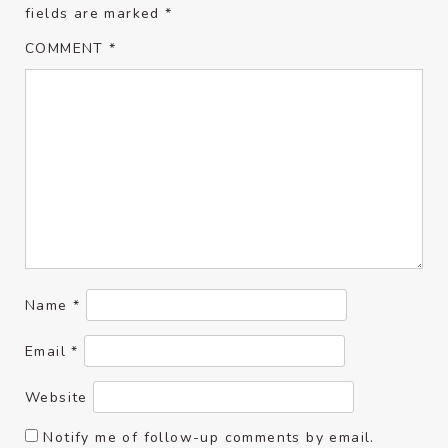
fields are marked
*
COMMENT
*
Name
*
Email
*
Website
Notify me of follow-up comments by email.