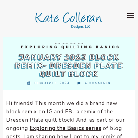
Skip
The
SHOP
to
owner
content
of
this
ABOUT
website
has
PORTFOLIO
made
EXPLORING QUILTING BASICS
QUILT PATTERNS
a
JANUARY 2023 BLOCK
LEARN
CROSS STITCH PATTERNS
commitment
REMIX- DRESDEN PLATE
CLASSES
to
QUILT BLOCK
FABRIC DESIGN
accessibility
BLOG
LECTURES
FEBRUARY 1, 2023
4 COMMENTS
SURFACE PATTERN DESIGN
and
ON-LINE CLASSES
inclusion,
CONTACT
please
TIPS AND TUTORIALS
Hi friends! This month we did a brand new
report
block remix on IG and FB- a remix of the
QUILT ALONG
any
Dresden Plate quilt block! And, as part of our
problems
ongoing
Exploring the Basics series
of blog
that
posts, I am sharing how I got to my remix of
you