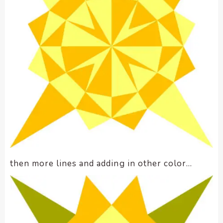
then more lines and adding in other color…