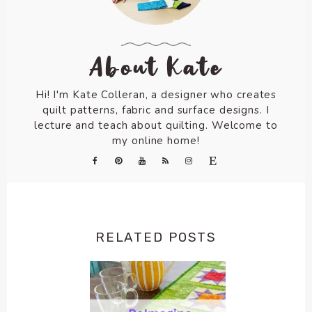
About Kate
Hi! I'm Kate Colleran, a designer who creates
quilt patterns, fabric and surface designs. I
lecture and teach about quilting. Welcome to
my online home!
RELATED POSTS