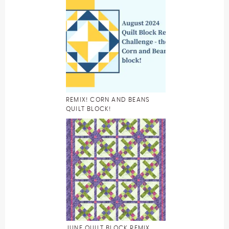
REMIX! CORN AND BEANS
QUILT BLOCK!
JUNE QUILT BLOCK REMIX