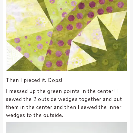
Then I pieced it. Oops!
I messed up the green points in the center! I
sewed the 2 outside wedges together and put
them in the center and then I sewed the inner
wedges to the outside.