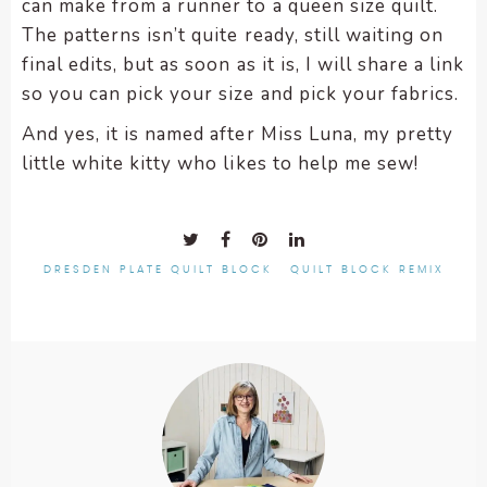
can make from a runner to a queen size quilt.
The patterns isn’t quite ready, still waiting on
final edits, but as soon as it is, I will share a link
so you can pick your size and pick your fabrics.
And yes, it is named after Miss Luna, my pretty
little white kitty who likes to help me sew!
DRESDEN PLATE QUILT BLOCK
QUILT BLOCK REMIX