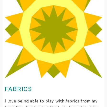
FABRICS
I love being able to play with fabrics from my