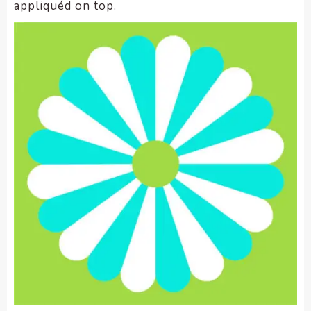
appliquéd on top.