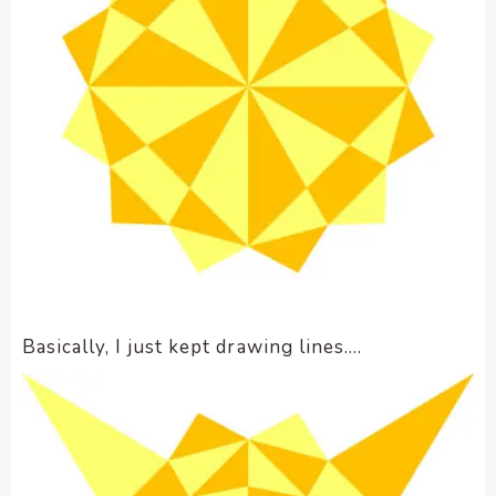
Basically, I just kept drawing lines….