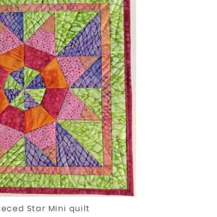
ieced Star Mini quilt