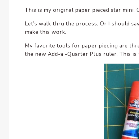
This is my original paper pieced star mini. 
Let’s walk thru the process. Or I should sa
make this work.
My favorite tools for paper piecing are thr
the new Add-a -Quarter Plus ruler. This is