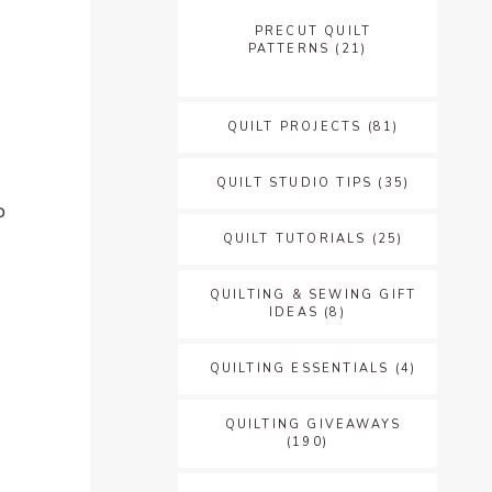
PRECUT QUILT
PATTERNS
(21)
QUILT PROJECTS
(81)
QUILT STUDIO TIPS
(35)
o
QUILT TUTORIALS
(25)
QUILTING & SEWING GIFT
IDEAS
(8)
QUILTING ESSENTIALS
(4)
QUILTING GIVEAWAYS
(190)