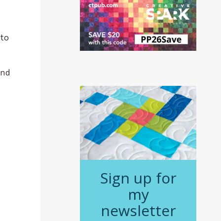
 to
and
Sign up for
my
newsletter