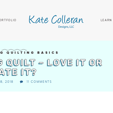
ORTFOLIO
LEARN
G QUILTING BASICS
 QUILT – LOVE IT OR
ATE IT?
8, 2018
11 COMMENTS