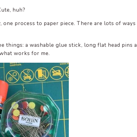
Cute, huh?
y, one process to paper piece. There are lots of ways
ee things: a washable glue stick, long flat head pins 
 what works for me.