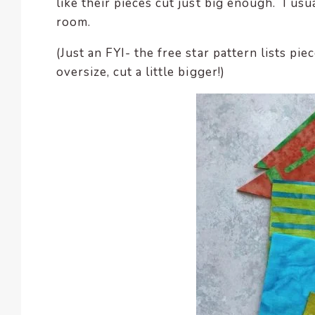
like their pieces cut just big enough. I us
room.
(Just an FYI- the free star pattern lists pi
oversize, cut a little bigger!)