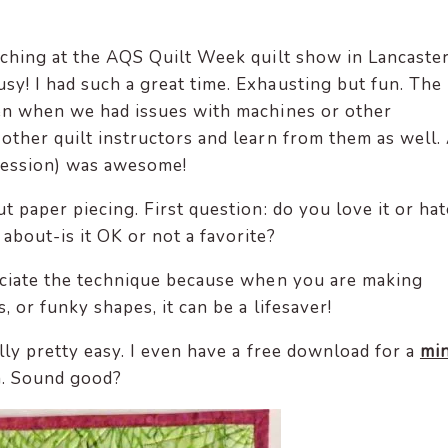
eaching at the AQS Quilt Week quilt show in Lancaste
sy! I had such a great time. Exhausting but fun. The
ven when we had issues with machines or other
 other quilt instructors and learn from them as well.
session) was awesome!
t paper piecing. First question: do you love it or hat
about-is it OK or not a favorite?
preciate the technique because when you are making
, or funky shapes, it can be a lifesaver!
eally pretty easy. I even have a free download for a
min
n. Sound good?