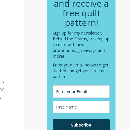
and receive a
free quilt
pattern!
Sign up for my newsletter,
Behind the Seams, to keep up
to date with news,
promotions, giveaways and
more!
Enter your email below to get
started and get your free quilt
pattern!
is
er,
.
Subscribe