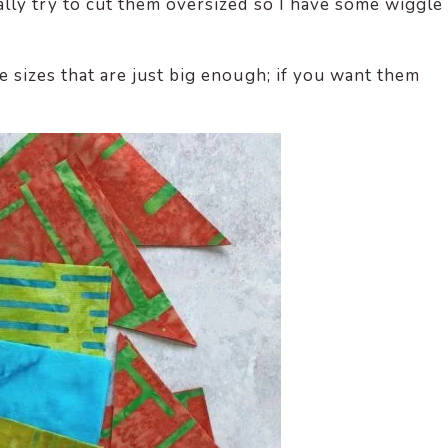
ually try to cut them oversized so I have some wiggle
ece sizes that are just big enough; if you want them