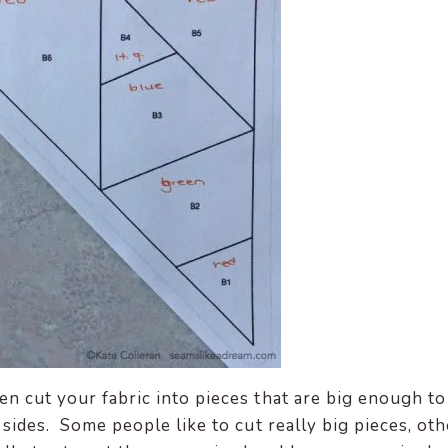
en cut your fabric into pieces that are big enough to
 sides. Some people like to cut really big pieces, ot