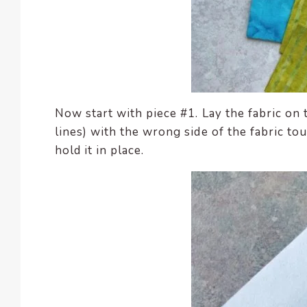
Now start with piece #1. Lay the fabric on
lines) with the wrong side of the fabric to
hold it in place.