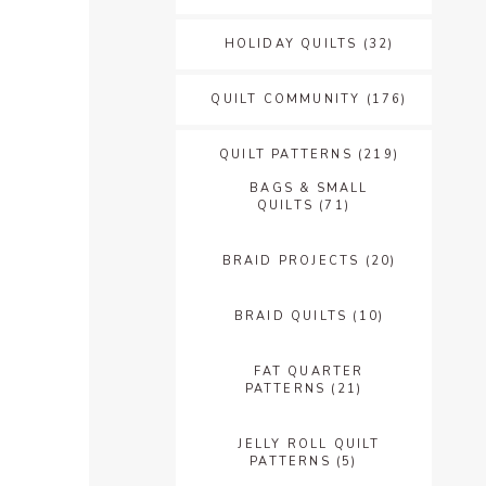
HOLIDAY QUILTS
(32)
QUILT COMMUNITY
(176)
QUILT PATTERNS
(219)
BAGS & SMALL
QUILTS
(71)
BRAID PROJECTS
(20)
BRAID QUILTS
(10)
FAT QUARTER
PATTERNS
(21)
JELLY ROLL QUILT
PATTERNS
(5)