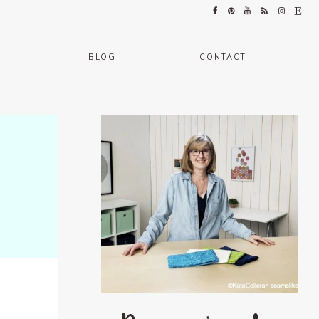
BLOG
CONTACT