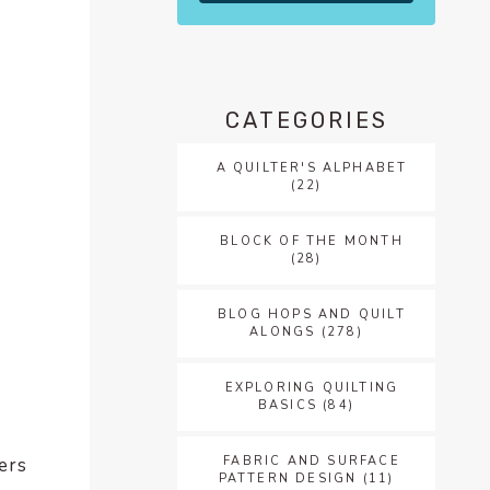
CATEGORIES
A QUILTER'S ALPHABET
(22)
BLOCK OF THE MONTH
(28)
BLOG HOPS AND QUILT
ALONGS
(278)
EXPLORING QUILTING
BASICS
(84)
FABRIC AND SURFACE
hers
PATTERN DESIGN
(11)