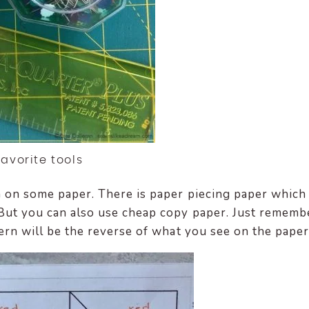
Favorite tools
rn on some paper. There is paper piecing paper which 
. But you can also use cheap copy paper. Just rememb
ttern will be the reverse of what you see on the paper