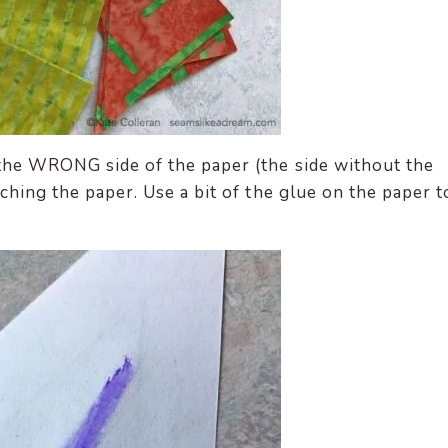
 the WRONG side of the paper (the side without the
uching the paper. Use a bit of the glue on the paper t