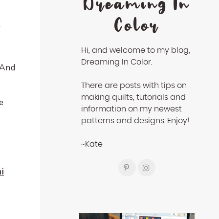
Dreaming In
Color
r
Hi, and welcome to my blog,
Dreaming In Color.
 And
There are posts with tips on
making quilts, tutorials and
e
information on my newest
patterns and designs. Enjoy!
~Kate
i