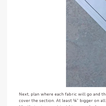
Next, plan where each fabric will go and th
cover the section. At least ¼” bigger on all