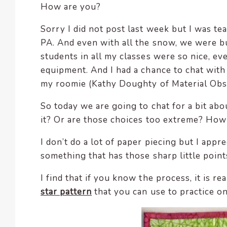
How are you?
encounter
using
Sorry I did not post last week but I was t
the
PA. And even with all the snow, we were bu
contact
students in all my classes were so nice, e
form
equipment. And I had a chance to chat with
on
my roomie (Kathy Doughty of Material Ob
this
website.
So today we are going to chat for a bit abou
This
it? Or are those choices too extreme? How 
site
uses
I don’t do a lot of paper piecing but I ap
the
something that has those sharp little points
WP
ADA
I find that if you know the process, it is r
Compliance
star pattern
that you can use to practice o
Check
plugin
to