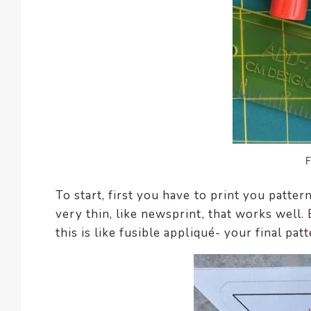
To start, first you have to print you patte
very thin, like newsprint, that works well
this is like fusible appliqué- your final pa