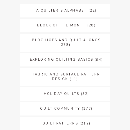
A QUILTER'S ALPHABET
(22)
BLOCK OF THE MONTH
(28)
BLOG HOPS AND QUILT ALONGS
(278)
EXPLORING QUILTING BASICS
(84)
FABRIC AND SURFACE PATTERN
DESIGN
(11)
HOLIDAY QUILTS
(32)
QUILT COMMUNITY
(176)
QUILT PATTERNS
(219)