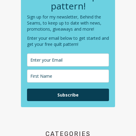
pattern!
Sign up for my newsletter, Behind the
Seams, to keep up to date with news,
promotions, giveaways and more!
Enter your email below to get started and
get your free quilt pattern!
Subscribe
CATEGORIES