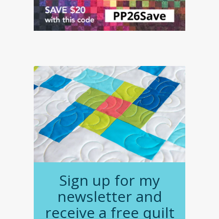
Sign up for my
newsletter and
receive a free quilt