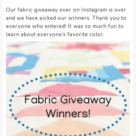
enhance
accessibility.
Our fabric giveaway over on Instagram is over
and we have picked our winners. Thank you to
everyone who entered! It was so much fun to
learn about everyone’s favorite color.