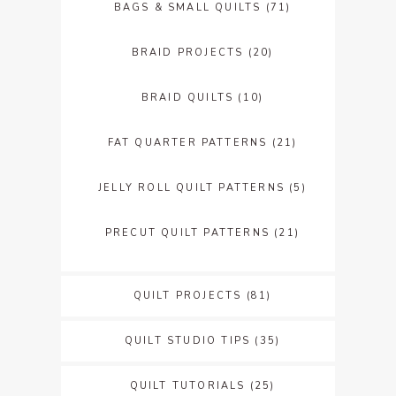
BAGS & SMALL QUILTS
(71)
BRAID PROJECTS
(20)
BRAID QUILTS
(10)
FAT QUARTER PATTERNS
(21)
JELLY ROLL QUILT PATTERNS
(5)
PRECUT QUILT PATTERNS
(21)
QUILT PROJECTS
(81)
QUILT STUDIO TIPS
(35)
QUILT TUTORIALS
(25)