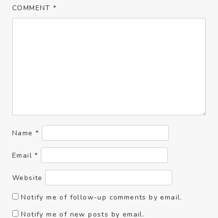
COMMENT
*
Name
*
Email
*
Website
Notify me of follow-up comments by email.
Notify me of new posts by email.