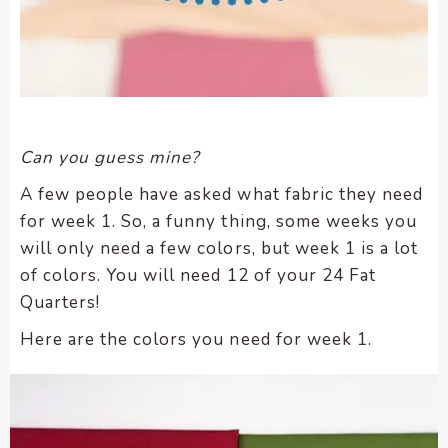
Can you guess mine?
A few people have asked what fabric they need
for week 1. So, a funny thing, some weeks you
will only need a few colors, but week 1 is a lot
of colors. You will need 12 of your 24 Fat
Quarters!
Here are the colors you need for week 1.