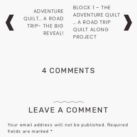
Post
BLOCK 1 – THE
ADVENTURE
navigation
ADVENTURE QUILT
QUILT… A ROAD
… A ROAD TRIP
TRIP- THE BIG
QUILT ALONG
REVEAL!
PROJECT
4 COMMENTS
LEAVE A COMMENT
Your email address will not be published.
Required
fields are marked
*