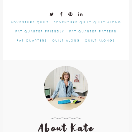
ADVENTURE QUILT
ADVENTURE QUILT QUILT ALONG
FAT QUARTER FRIENDLY
FAT QUARTER PATTERN
FAT QUARTERS
QUILT ALONG
QUILT ALONGS
About Kate