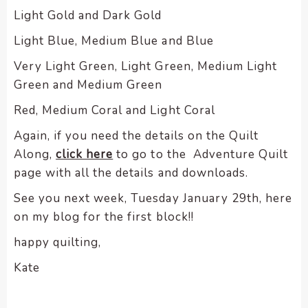
Light Gold and Dark Gold
Light Blue, Medium Blue and Blue
Very Light Green, Light Green, Medium Light
Green and Medium Green
Red, Medium Coral and Light Coral
Again, if you need the details on the Quilt
Along,
click here
to go to the Adventure Quilt
page with all the details and downloads.
See you next week, Tuesday January 29th, here
on my blog for the first block!!
happy quilting,
Kate