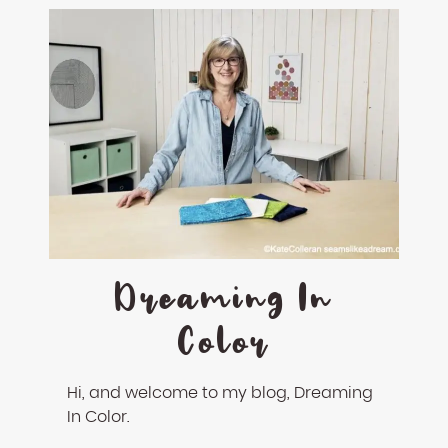
Dreaming In
Color
Hi, and welcome to my blog, Dreaming
In Color.