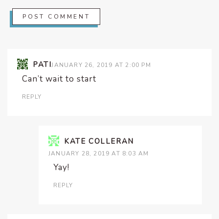
PATI
JANUARY 26, 2019 AT 2:00 PM
Can’t wait to start
REPLY
KATE COLLERAN
JANUARY 28, 2019 AT 8:03 AM
Yay!
REPLY