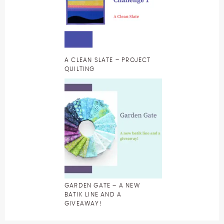
A CLEAN SLATE – PROJECT
QUILTING
GARDEN GATE – A NEW
BATIK LINE AND A
GIVEAWAY!