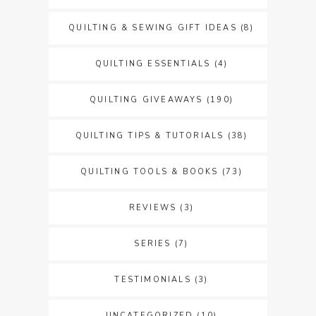
QUILTING & SEWING GIFT IDEAS
(8)
QUILTING ESSENTIALS
(4)
QUILTING GIVEAWAYS
(190)
QUILTING TIPS & TUTORIALS
(38)
QUILTING TOOLS & BOOKS
(73)
REVIEWS
(3)
SERIES
(7)
TESTIMONIALS
(3)
UNCATEGORIZED
(10)