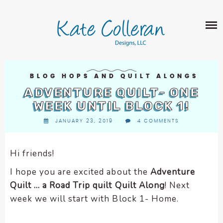
Skip
The
SHOP
to
owner
content
of
this
ABOUT
website
has
PORTFOLIO
made
BLOG HOPS AND QUILT ALONGS
QUILT PATTERNS
a
ADVENTURE QUILT- ONE
LEARN
CROSS STITCH PATTERNS
commitment
WEEK UNTIL BLOCK 1!
CLASSES
to
FABRIC DESIGN
JANUARY 23, 2019
4 COMMENTS
accessibility
BLOG
LECTURES
SURFACE PATTERN DESIGN
and
ON-LINE CLASSES
inclusion,
Hi friends!
CONTACT
please
TIPS AND TUTORIALS
I hope you are excited about the
Adventure
report
QUILT ALONG
Quilt … a Road Trip quilt Quilt Along
! Next
any
problems
week we will start with Block 1- Home.
that
you