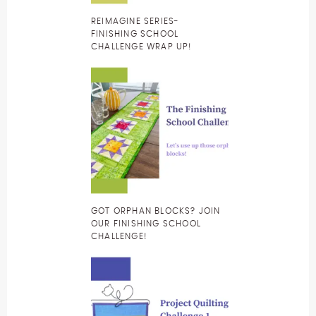
REIMAGINE SERIES-
FINISHING SCHOOL
CHALLENGE WRAP UP!
GOT ORPHAN BLOCKS? JOIN
OUR FINISHING SCHOOL
CHALLENGE!