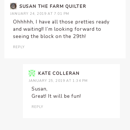
SUSAN THE FARM QUILTER
JANUARY 24, 2019 AT 7:01 PM
Ohhhhh, I have all those pretties ready
and waiting!! I’m looking forward to
seeing the block on the 29th!
REPLY
KATE COLLERAN
JANUARY 25, 2019 AT 1:34 PM
Susan,
Great! It will be fun!
REPLY