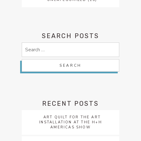
SEARCH POSTS
Search
for:
RECENT POSTS
ART QUILT FOR THE ART
INSTALLATION AT THE H+H
AMERICAS SHOW