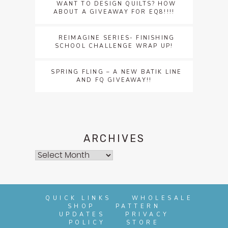
WANT TO DESIGN QUILTS? HOW
ABOUT A GIVEAWAY FOR EQ8!!!!
REIMAGINE SERIES- FINISHING
SCHOOL CHALLENGE WRAP UP!
SPRING FLING – A NEW BATIK LINE
AND FQ GIVEAWAY!!
ARCHIVES
Archives
QUICK LINKS
WHOLESALE
SHOP
PATTERN
UPDATES
PRIVACY
POLICY
STORE