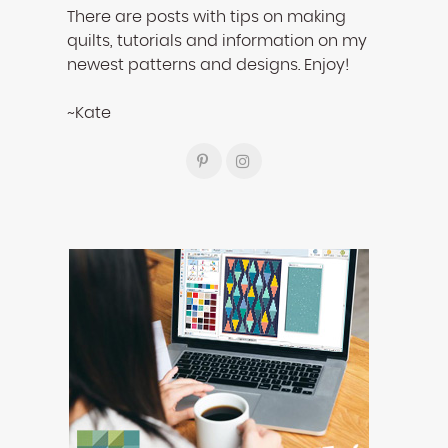
There are posts with tips on making
quilts, tutorials and information on my
newest patterns and designs. Enjoy!
~Kate