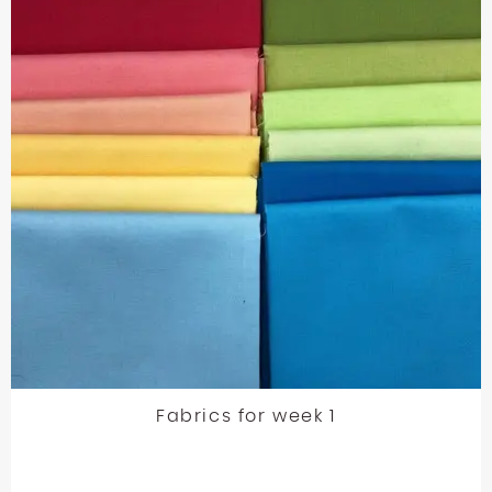
Fabrics for week 1