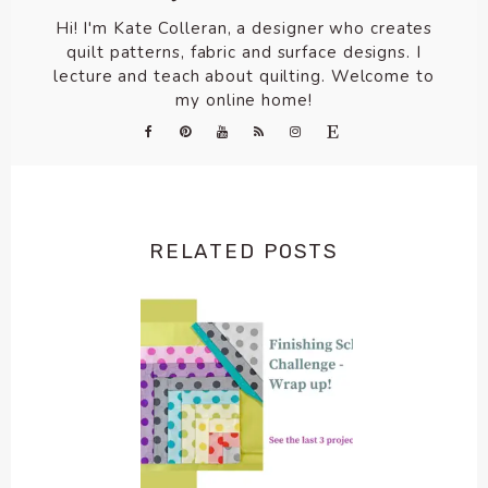
Hi! I'm Kate Colleran, a designer who creates
quilt patterns, fabric and surface designs. I
lecture and teach about quilting. Welcome to
my online home!
RELATED POSTS