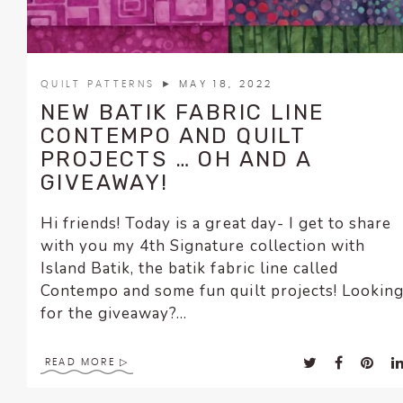
QUILT PATTERNS
► MAY 18, 2022
NEW BATIK FABRIC LINE
CONTEMPO AND QUILT
PROJECTS … OH AND A
GIVEAWAY!
Hi friends! Today is a great day- I get to share
with you my 4th Signature collection with
Island Batik, the batik fabric line called
Contempo and some fun quilt projects! Lookin
for the giveaway?...
READ MORE