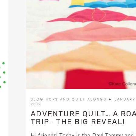
BLOG HOPS AND QUILT ALONGS
► JANUARY 
2019
ADVENTURE QUILT… A RO
TRIP- THE BIG REVEAL!
Hi friends! Today is the Day! Tammy and 