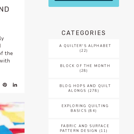
AND
CATEGORIES
ly
I
A QUILTER'S ALPHABET
(22)
of the
with
BLOCK OF THE MONTH
(28)
BLOG HOPS AND QUILT
ALONGS
(278)
EXPLORING QUILTING
BASICS
(84)
FABRIC AND SURFACE
PATTERN DESIGN
(11)