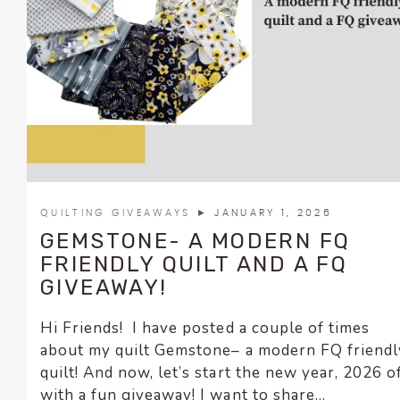
encounter
using
the
contact
form
on
this
website.
This
site
QUILTING GIVEAWAYS
► JANUARY 1, 2026
uses
GEMSTONE- A MODERN FQ
the
FRIENDLY QUILT AND A FQ
WP
GIVEAWAY!
ADA
Compliance
Hi Friends! I have posted a couple of times
Check
about my quilt Gemstone– a modern FQ friendl
plugin
quilt! And now, let’s start the new year, 2026 o
to
with a fun giveaway! I want to share...