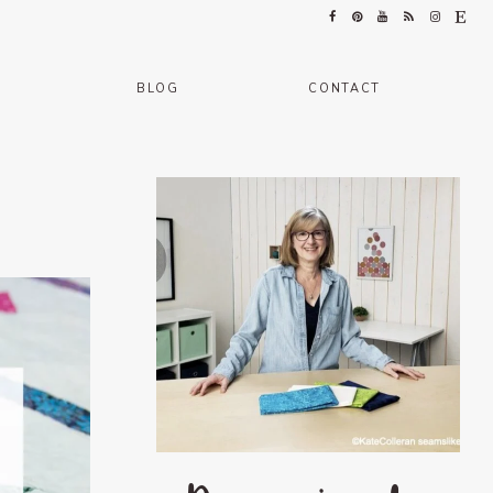
BLOG
CONTACT