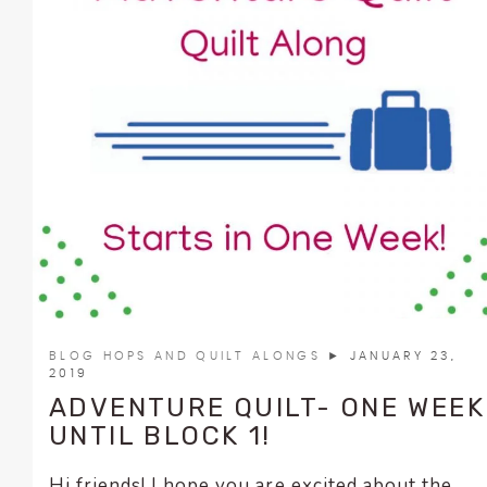
BLOG HOPS AND QUILT ALONGS
► JANUARY 23,
2019
ADVENTURE QUILT- ONE WEEK
UNTIL BLOCK 1!
Hi friends! I hope you are excited about the