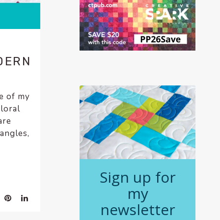
DERN
ne of my
loral
are
iangles,
Sign up for
my
newsletter