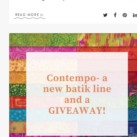
enhance
accessibility.
READ MORE