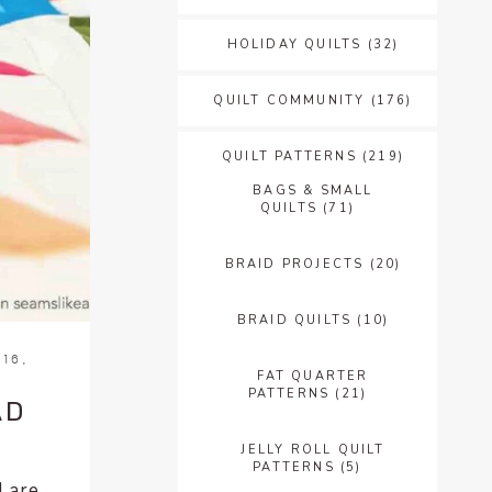
HOLIDAY QUILTS
(32)
QUILT COMMUNITY
(176)
QUILT PATTERNS
(219)
BAGS & SMALL
QUILTS
(71)
BRAID PROJECTS
(20)
BRAID QUILTS
(10)
16,
FAT QUARTER
PATTERNS
(21)
AD
JELLY ROLL QUILT
PATTERNS
(5)
I are