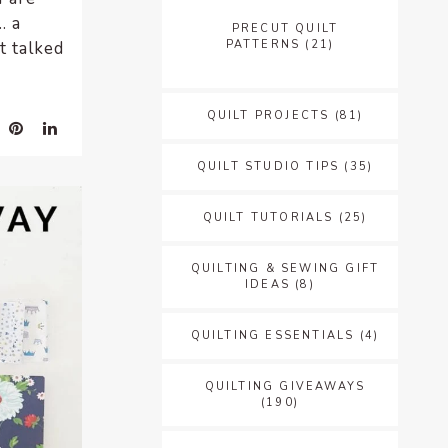
… a
PRECUT QUILT
PATTERNS
(21)
t talked
QUILT PROJECTS
(81)
QUILT STUDIO TIPS
(35)
QUILT TUTORIALS
(25)
QUILTING & SEWING GIFT
IDEAS
(8)
QUILTING ESSENTIALS
(4)
QUILTING GIVEAWAYS
(190)