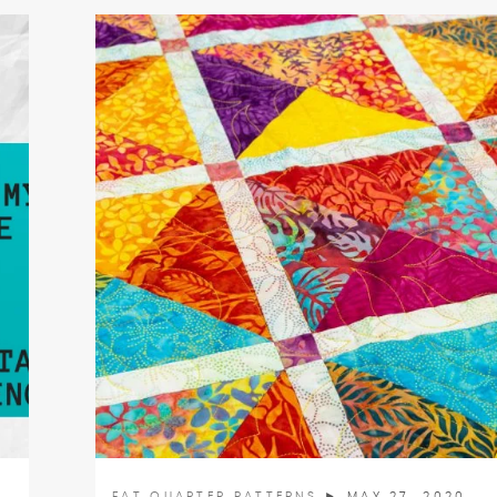
FAT QUARTER PATTERNS
► MAY 27, 2020