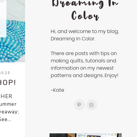
Dreaming In
Color
Hi, and welcome to my blog,
Dreaming In Color.
There are posts with tips on
making quilts, tutorials and
information on my newest
2023
patterns and designs. Enjoy!
HOP!
~Kate
OTHER
 Summer
iveaway;
ee...