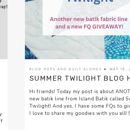
BLOG HOPS AND QUILT ALONGS
► MAY 10, 
SUMMER TWILIGHT BLOG 
Hi friends! Today my post is about AN
new batik line from Island Batik called
Twilight! And yes, I have some FQs to g
I love to share my goodies with you all! S
y
ff