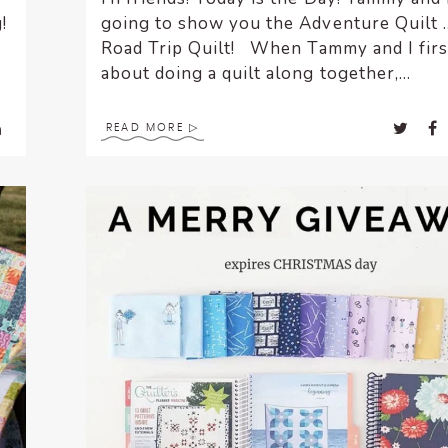
!
going to show you the Adventure Quilt 
.
Road Trip Quilt! When Tammy and I firs
about doing a quilt along together,...
READ MORE