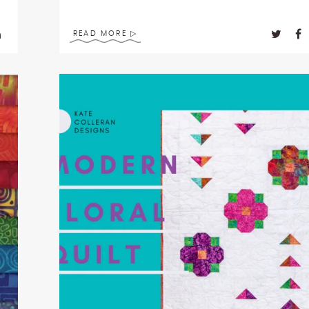
READ MORE