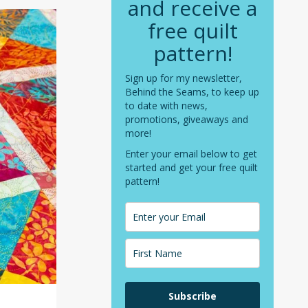
and receive a
free quilt
pattern!
Sign up for my newsletter,
Behind the Seams, to keep up
to date with news,
promotions, giveaways and
more!
Enter your email below to get
started and get your free quilt
pattern!
Subscribe