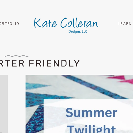
ORTFOLIO
LEARN
RTER FRIENDLY