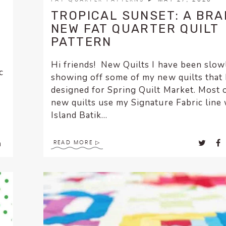
TROPICAL SUNSET: A BR
NEW FAT QUARTER QUILT
PATTERN
Hi friends! New Quilts I have been slow
c
showing off some of my new quilts that 
designed for Spring Quilt Market. Most 
new quilts use my Signature Fabric line 
Island Batik...
READ MORE