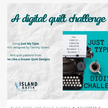
BLOG HOPS AND QUILT ALONGS
► NOVEMBER 6,