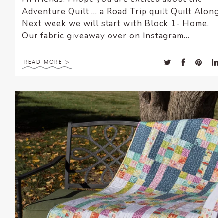
Adventure Quilt … a Road Trip quilt Quilt Along
Next week we will start with Block 1- Home
Our fabric giveaway over on Instagram...
READ MORE