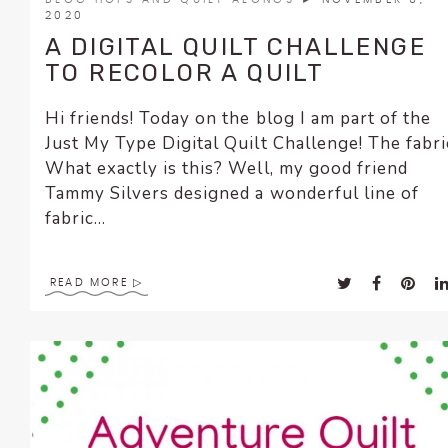
2020
A DIGITAL QUILT CHALLENGE
TO RECOLOR A QUILT
Hi friends! Today on the blog I am part of the
Just My Type Digital Quilt Challenge! The fabri
What exactly is this? Well, my good friend
Tammy Silvers designed a wonderful line of
fabric...
READ MORE