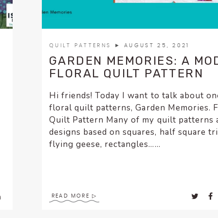
QUILT PATTERNS
► AUGUST 25, 2021
GARDEN MEMORIES: A MO
FLORAL QUILT PATTERN
Hi friends! Today I want to talk about o
floral quilt patterns, Garden Memories. F
Quilt Pattern Many of my quilt patterns 
designs based on squares, half square tr
flying geese, rectangles…...
g
READ MORE