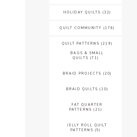
HOLIDAY QUILTS
(32)
QUILT COMMUNITY
(176)
QUILT PATTERNS
(219)
BAGS & SMALL
QUILTS
(71)
BRAID PROJECTS
(20)
BRAID QUILTS
(10)
FAT QUARTER
PATTERNS
(21)
JELLY ROLL QUILT
PATTERNS
(5)