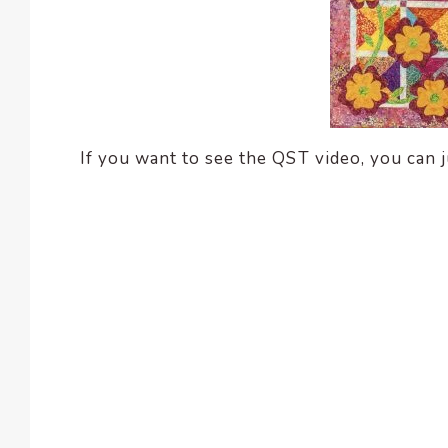
If you want to see the QST video, you can ju