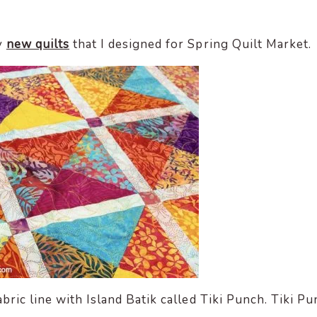
y
new quilts
that I designed for Spring Quilt Market.
ric line with Island Batik called Tiki Punch. Tiki P