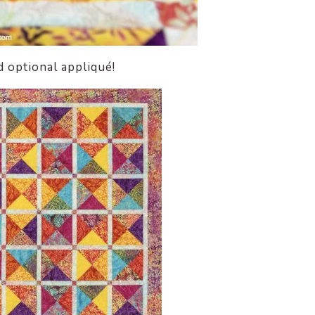
d optional appliqué!