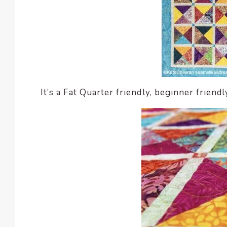
It’s a Fat Quarter friendly, beginner friendl