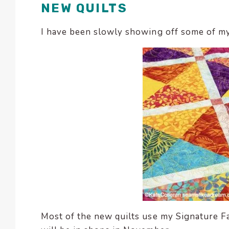
NEW QUILTS
encounter
using
I have been slowly showing off some of m
the
contact
form
on
this
website.
This
site
uses
the
WP
ADA
Compliance
Check
plugin
Most of the new quilts use my Signature Fab
to