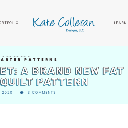
ORTFOLIO
LEARN
UARTER PATTERNS
ET: A BRAND NEW FAT
QUILT PATTERN
, 2020
3 COMMENTS