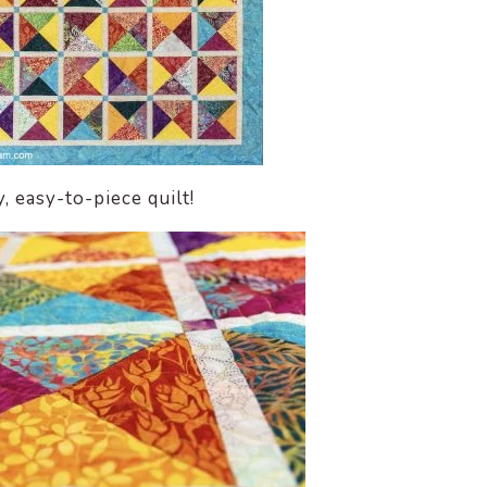
y, easy-to-piece quilt!