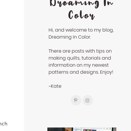
Dreaming In
Color
Hi, and welcome to my blog,
Dreaming In Color.
There are posts with tips on
making quilts, tutorials and
information on my newest
patterns and designs. Enjoy!
~Kate
unch