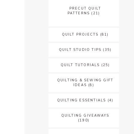
PRECUT QUILT
PATTERNS
(21)
QUILT PROJECTS
(81)
QUILT STUDIO TIPS
(35)
QUILT TUTORIALS
(25)
QUILTING & SEWING GIFT
IDEAS
(8)
QUILTING ESSENTIALS
(4)
QUILTING GIVEAWAYS
(190)