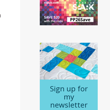
d
Sign up for
my
newsletter