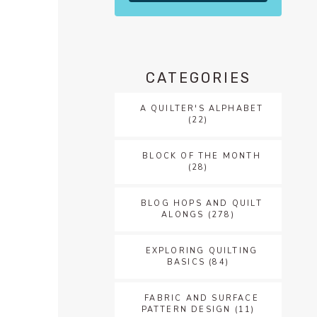
CATEGORIES
A QUILTER'S ALPHABET
(22)
BLOCK OF THE MONTH
(28)
BLOG HOPS AND QUILT
ALONGS
(278)
EXPLORING QUILTING
BASICS
(84)
FABRIC AND SURFACE
PATTERN DESIGN
(11)