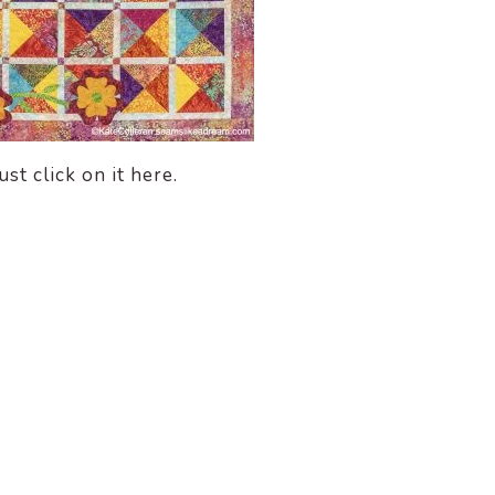
st click on it here.