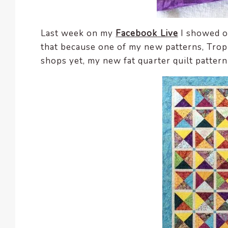
Last week on my
Facebook Live
I showed of
that because one of my new patterns, Trop
shops yet, my new fat quarter quilt pattern 