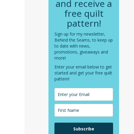
and receive a
free quilt
pattern!
Sign up for my newsletter,
Behind the Seams, to keep up
to date with news,
promotions, giveaways and
more!
Enter your email below to get
started and get your free quilt
pattern!
Subscribe