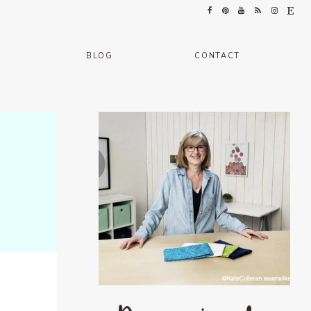
BLOG
CONTACT