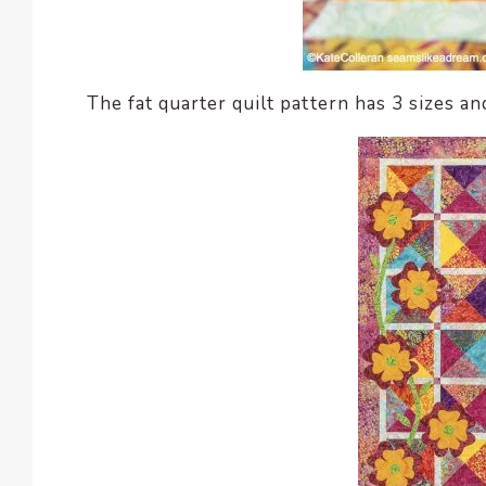
The fat quarter quilt pattern has 3 sizes an