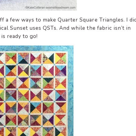
f a few ways to make Quarter Square Triangles. I di
ical Sunset uses QSTs.
And while the fabric isn’t in
is ready to go!