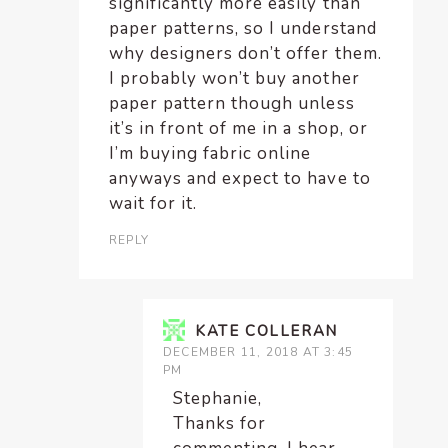
significantly more easily than
paper patterns, so I understand
why designers don’t offer them.
I probably won’t buy another
paper pattern though unless
it’s in front of me in a shop, or
I’m buying fabric online
anyways and expect to have to
wait for it.
REPLY
KATE COLLERAN
DECEMBER 11, 2018 AT 3:45
PM
Stephanie,
Thanks for