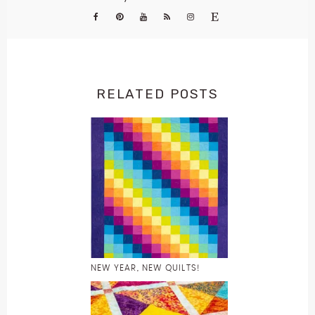
RELATED POSTS
NEW YEAR, NEW QUILTS!