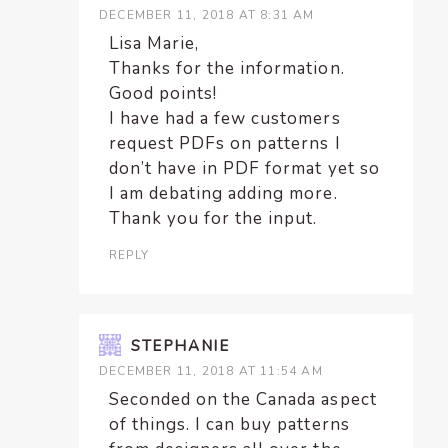
DECEMBER 11, 2018 AT 8:31 AM
Lisa Marie,
Thanks for the information.
Good points!
I have had a few customers
request PDFs on patterns I
don’t have in PDF format yet so
I am debating adding more.
Thank you for the input.
REPLY
STEPHANIE
DECEMBER 11, 2018 AT 11:54 AM
Seconded on the Canada aspect
of things. I can buy patterns