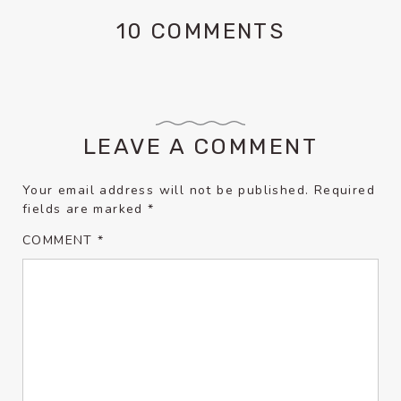
10 COMMENTS
LEAVE A COMMENT
Your email address will not be published.
Required
fields are marked
*
COMMENT
*