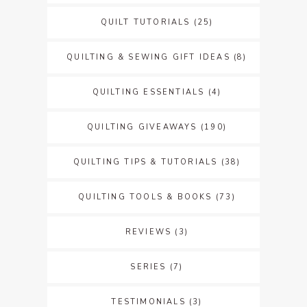
QUILT TUTORIALS
(25)
QUILTING & SEWING GIFT IDEAS
(8)
QUILTING ESSENTIALS
(4)
QUILTING GIVEAWAYS
(190)
QUILTING TIPS & TUTORIALS
(38)
QUILTING TOOLS & BOOKS
(73)
REVIEWS
(3)
SERIES
(7)
TESTIMONIALS
(3)