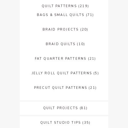
QUILT PATTERNS
(219)
BAGS & SMALL QUILTS
(71)
BRAID PROJECTS
(20)
BRAID QUILTS
(10)
FAT QUARTER PATTERNS
(21)
JELLY ROLL QUILT PATTERNS
(5)
PRECUT QUILT PATTERNS
(21)
QUILT PROJECTS
(81)
QUILT STUDIO TIPS
(35)