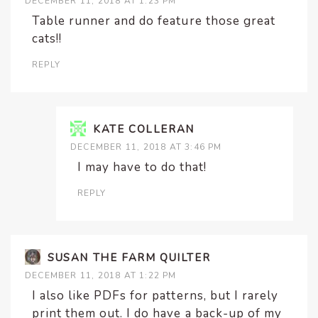
DECEMBER 11, 2018 AT 1:23 PM
Table runner and do feature those great
cats!!
REPLY
KATE COLLERAN
DECEMBER 11, 2018 AT 3:46 PM
I may have to do that!
REPLY
SUSAN THE FARM QUILTER
DECEMBER 11, 2018 AT 1:22 PM
I also like PDFs for patterns, but I rarely
print them out. I do have a back-up of my