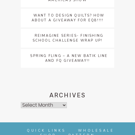
AMERICAS SHOW
WANT TO DESIGN QUILTS? HOW
ABOUT A GIVEAWAY FOR EQ8!!!!
REIMAGINE SERIES- FINISHING
SCHOOL CHALLENGE WRAP UP!
SPRING FLING – A NEW BATIK LINE
AND FQ GIVEAWAY!!
ARCHIVES
Archives
QUICK LINKS
WHOLESALE