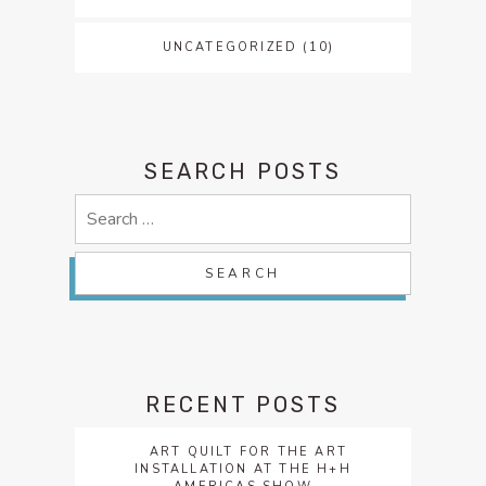
UNCATEGORIZED
(10)
SEARCH POSTS
Search
for:
RECENT POSTS
ART QUILT FOR THE ART
INSTALLATION AT THE H+H