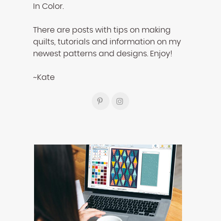
In Color.
There are posts with tips on making
quilts, tutorials and information on my
newest patterns and designs. Enjoy!
~Kate