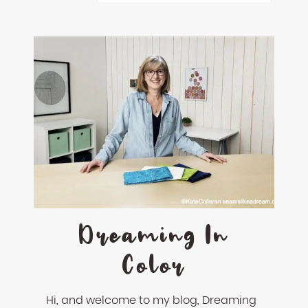
Dreaming In
Color
Hi, and welcome to my blog, Dreaming