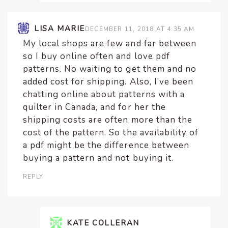
LISA MARIE
DECEMBER 11, 2018 AT 4:35 AM
My local shops are few and far between
so I buy online often and love pdf
patterns. No waiting to get them and no
added cost for shipping. Also, I’ve been
chatting online about patterns with a
quilter in Canada, and for her the
shipping costs are often more than the
cost of the pattern. So the availability of
a pdf might be the difference between
buying a pattern and not buying it.
REPLY
KATE COLLERAN