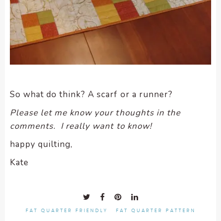
So what do think? A scarf or a runner?
Please let me know your thoughts in the
comments. I really want to know!
happy quilting,
Kate
FAT QUARTER FRIENDLY
FAT QUARTER PATTERN