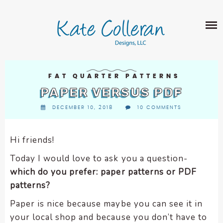
Skip
The
SHOP
to
owner
content
of
this
ABOUT
website
has
PORTFOLIO
made
FAT QUARTER PATTERNS
QUILT PATTERNS
a
PAPER VERSUS PDF
LEARN
CROSS STITCH PATTERNS
commitment
DECEMBER 10, 2018
10 COMMENTS
CLASSES
to
FABRIC DESIGN
accessibility
BLOG
LECTURES
SURFACE PATTERN DESIGN
and
Hi friends!
ON-LINE CLASSES
inclusion,
CONTACT
Today I would love to ask you a question-
please
TIPS AND TUTORIALS
which do you prefer: paper patterns or PDF
report
QUILT ALONG
patterns?
any
problems
Paper is nice because maybe you can see it in
that
your local shop and because you don’t have to
you