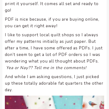
print it yourself. It comes all set and ready to
encounter
go!
using
the
PDF is nice because, if you are buying online,
contact
you can get it right away!
form
on
I like to support local quilt shops so I always
this
offer my patterns initially as just paper. But
website.
after a time, I have some offered as PDFs. I just
This
don’t seem to get a lot of PDF orders so I was
site
wondering what you all thought about PDFs.
uses
Yea or Nay?? Tell me in the comments!
the
WP
And while I am asking questions, I just picked
ADA
up these totally adorable fat quarters the other
Compliance
day.
Check
plugin
to