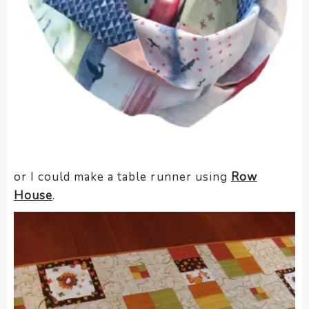
or I could make a table runner using
Row
House
.