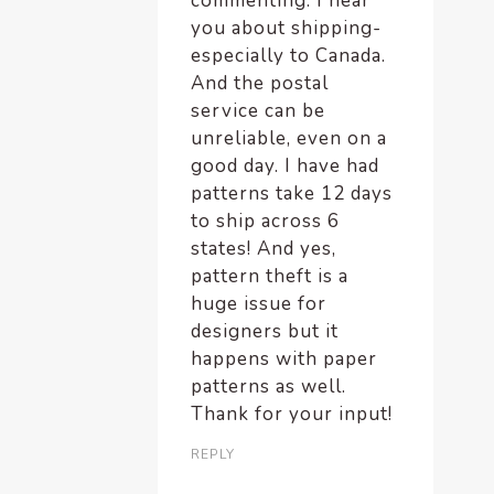
commenting. I hear
you about shipping-
especially to Canada.
And the postal
service can be
unreliable, even on a
good day. I have had
patterns take 12 days
to ship across 6
states! And yes,
pattern theft is a
huge issue for
designers but it
happens with paper
patterns as well.
Thank for your input!
REPLY