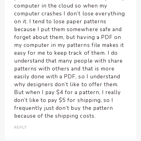
computer in the cloud so when my
computer crashes I don’t lose everything
on it. I tend to lose paper patterns
because I put them somewhere safe and
forget about them, but having a PDF on
my computer in my patterns file makes it
easy for me to keep track of them. I do
understand that many people with share
patterns with others and that is more
easily done with a PDF, so I understand
why designers don’t like to offer them.
But when I pay $4 for a pattern, I really
don’t like to pay $5 for shipping, so I
frequently just don’t buy the pattern
because of the shipping costs.
REPLY