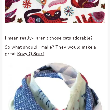
I mean really- aren’t those cats adorable?
So what should I make? They would make a
great
Kozy Q Scarf
…