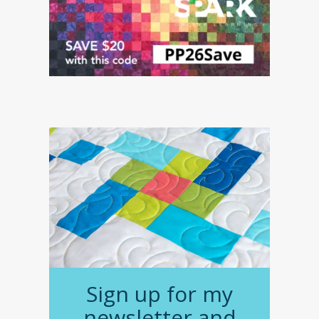
Sign up for my
newsletter and