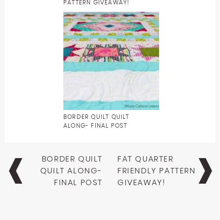
PATTERN GIVEAWAY!
BORDER QUILT QUILT
ALONG- FINAL POST
Post
BORDER QUILT
FAT QUARTER
navigation
QUILT ALONG-
FRIENDLY PATTERN
FINAL POST
GIVEAWAY!