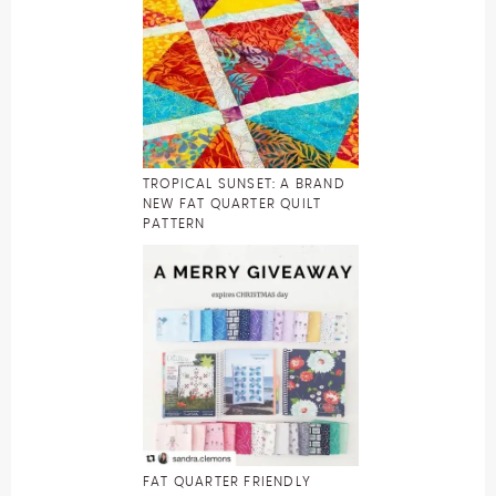
TROPICAL SUNSET: A BRAND
NEW FAT QUARTER QUILT
PATTERN
FAT QUARTER FRIENDLY