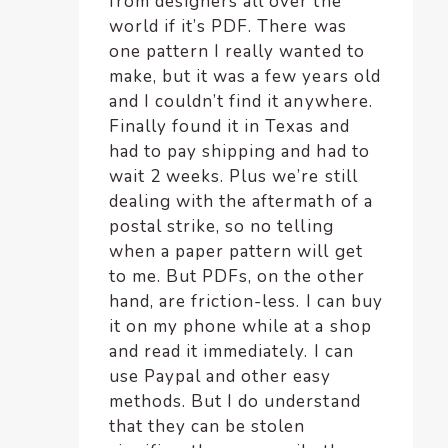
from designers all over the
world if it’s PDF. There was
one pattern I really wanted to
make, but it was a few years old
and I couldn’t find it anywhere.
Finally found it in Texas and
had to pay shipping and had to
wait 2 weeks. Plus we’re still
dealing with the aftermath of a
postal strike, so no telling
when a paper pattern will get
to me. But PDFs, on the other
hand, are friction-less. I can buy
it on my phone while at a shop
and read it immediately. I can
use Paypal and other easy
methods. But I do understand
that they can be stolen