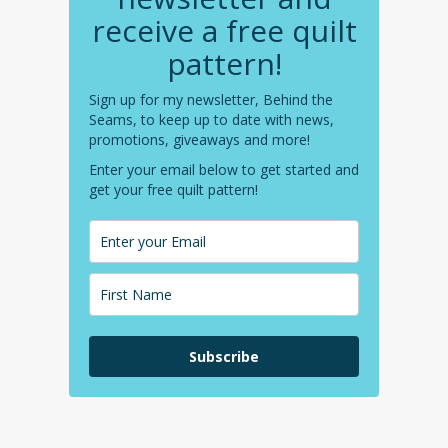
receive a free quilt
pattern!
Sign up for my newsletter, Behind the
Seams, to keep up to date with news,
promotions, giveaways and more!
Enter your email below to get started and
get your free quilt pattern!
Subscribe