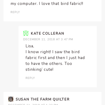
my computer. I love that bird fabric!!
REPLY
KATE COLLERAN
DECEMBER 11, 2018 AT 3:47 PM
Lisa,
I know right! I saw the bird
fabric first and then I just had
to have the others. Too
stinking’ cute!
REPLY
SUSAN THE FARM QUILTER