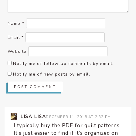
Name
*
Email
*
Website
Notify me of follow-up comments by email.
Notify me of new posts by email.
LISA LISA
DECEMBER 11, 2018 AT 2:32 PM
I typically buy the PDF for quilt patterns.
It’s just easier to find if it’s organized on