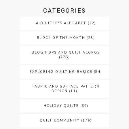
CATEGORIES
A QUILTER'S ALPHABET
(22)
BLOCK OF THE MONTH
(28)
BLOG HOPS AND QUILT ALONGS
(278)
EXPLORING QUILTING BASICS
(84)
FABRIC AND SURFACE PATTERN
DESIGN
(11)
HOLIDAY QUILTS
(32)
QUILT COMMUNITY
(176)