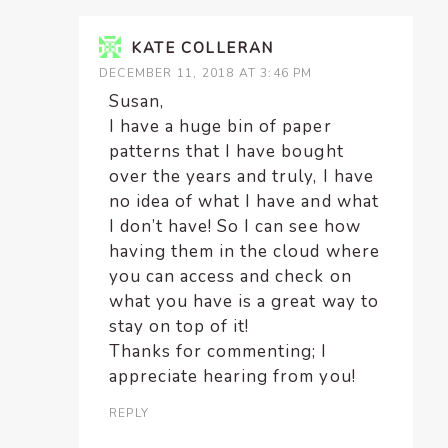
KATE COLLERAN
DECEMBER 11, 2018 AT 3:46 PM
Susan,
I have a huge bin of paper
patterns that I have bought
over the years and truly, I have
no idea of what I have and what
I don’t have! So I can see how
having them in the cloud where
you can access and check on
what you have is a great way to
stay on top of it!
Thanks for commenting; I
appreciate hearing from you!
REPLY