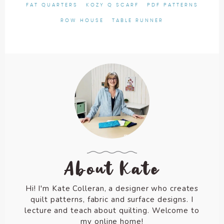
FAT QUARTERS
KOZY Q SCARF
PDF PATTERNS
ROW HOUSE
TABLE RUNNER
About Kate
Hi! I'm Kate Colleran, a designer who creates
quilt patterns, fabric and surface designs. I
lecture and teach about quilting. Welcome to
my online home!