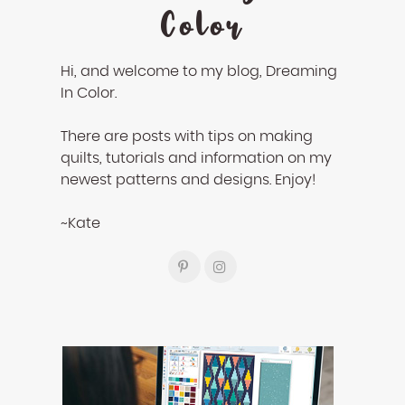
Color
Hi, and welcome to my blog, Dreaming
In Color.
There are posts with tips on making
quilts, tutorials and information on my
newest patterns and designs. Enjoy!
~Kate