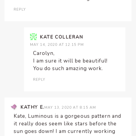
REPLY
KATE COLLERAN
MAY 14, 2020 AT 12:15 PM
Carolyn,
I am sure it will be beautiful!
You do such amazing work.
REPLY
KATHY E.
MAY 13, 2020 AT 8:15 AM
Kate, Luminous is a gorgeous pattern and
it really does seem like stars before the
sun goes down! I am currently working