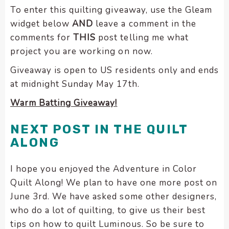
To enter this quilting giveaway, use the Gleam
widget below
AND
leave a comment in the
comments for
THIS
post telling me what
project you are working on now.
Giveaway is open to US residents only and ends
at midnight Sunday May 17th.
Warm Batting Giveaway!
NEXT POST IN THE QUILT
ALONG
I hope you enjoyed the Adventure in Color
Quilt Along! We plan to have one more post on
June 3rd. We have asked some other designers,
who do a lot of quilting, to give us their best
tips on how to quilt Luminous. So be sure to