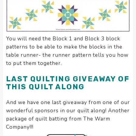
You will need the Block 1 and Block 3 block
patterns to be able to make the blocks in the
table runner- the runner pattern tells you how
to put them together.
LAST QUILTING GIVEAWAY OF
THIS QUILT ALONG
And we have one last giveaway from one of our
wonderful sponsors in our quilt along! Another
package of quilt batting from The Warm
Company!!!