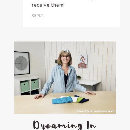
receive them!
REPLY
Dreaming In