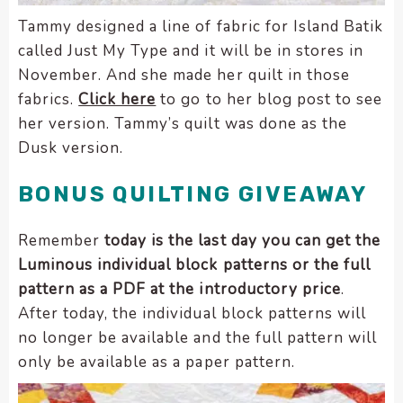
Tammy designed a line of fabric for Island Batik
called Just My Type and it will be in stores in
November. And she made her quilt in those
fabrics.
Click here
to go to her blog post to see
her version. Tammy’s quilt was done as the
Dusk version.
BONUS QUILTING GIVEAWAY
Remember
today is the last day you can get the
Luminous individual block patterns or the full
pattern as a PDF at the introductory price
.
After today, the individual block patterns will
no longer be available and the full pattern will
only be available as a paper pattern.