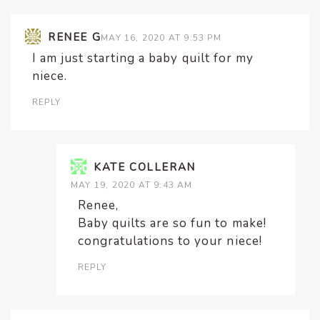
RENEE G
MAY 16, 2020 AT 9:53 PM
I am just starting a baby quilt for my
niece.
REPLY
KATE COLLERAN
MAY 19, 2020 AT 9:43 AM
Renee,
Baby quilts are so fun to make!
congratulations to your niece!
REPLY