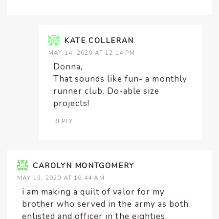
KATE COLLERAN
MAY 14, 2020 AT 12:14 PM
Donna,
That sounds like fun- a monthly
runner club. Do-able size
projects!
REPLY
CAROLYN MONTGOMERY
MAY 13, 2020 AT 10:44 AM
i am making a quilt of valor for my
brother who served in the army as both
enlisted and officer in the eighties.