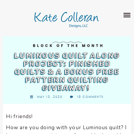
Skip
The
SHOP
to
owner
content
of
this
ABOUT
website
has
PORTFOLIO
made
BLOCK OF THE MONTH
QUILT PATTERNS
a
LUMINOUS QUILT ALONG
LEARN
CROSS STITCH PATTERNS
commitment
PROJECT: FINISHED
CLASSES
to
QUILTS & A BONUS FREE
FABRIC DESIGN
accessibility
BLOG
LECTURES
PATTERN QUILTING
SURFACE PATTERN DESIGN
and
GIVEAWAY!
ON-LINE CLASSES
inclusion,
CONTACT
please
MAY 13, 2020
19 COMMENTS
TIPS AND TUTORIALS
report
QUILT ALONG
any
Hi friends!
problems
that
How are you doing with your Luminous quilt? I
you