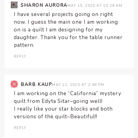
SHARON AURORA
MAY 15, 2020 AT 10:28 AM
I have several projects going on right
now. I guess the main one I am working
on is a quilt I am designing for my
daughter. Thank you for the table runner
pattern.
REPLY
BARB KAUP
MAY 13, 2020 AT 2:48 PM
I am working on the “California” mystery
quilt from Edyta Sitar–going well!
I really like your star blocks and both
versions of the quilt–Beautiful!!
REPLY