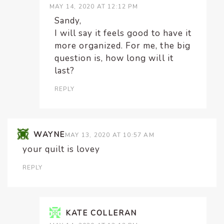
MAY 14, 2020 AT 12:12 PM
Sandy,
I will say it feels good to have it
more organized. For me, the big
question is, how long will it
last?
REPLY
WAYNE
MAY 13, 2020 AT 10:57 AM
your quilt is lovey
REPLY
KATE COLLERAN