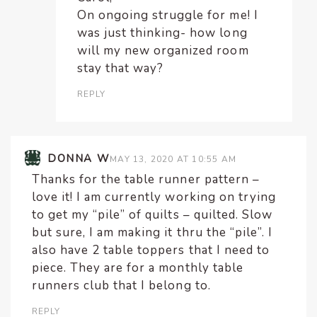
On ongoing struggle for me! I
was just thinking- how long
will my new organized room
stay that way?
REPLY
DONNA W
MAY 13, 2020 AT 10:55 AM
Thanks for the table runner pattern –
love it! I am currently working on trying
to get my “pile” of quilts – quilted. Slow
but sure, I am making it thru the “pile”. I
also have 2 table toppers that I need to
piece. They are for a monthly table
runners club that I belong to.
REPLY