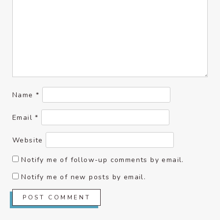
Name
*
Email
*
Website
Notify me of follow-up comments by email.
Notify me of new posts by email.