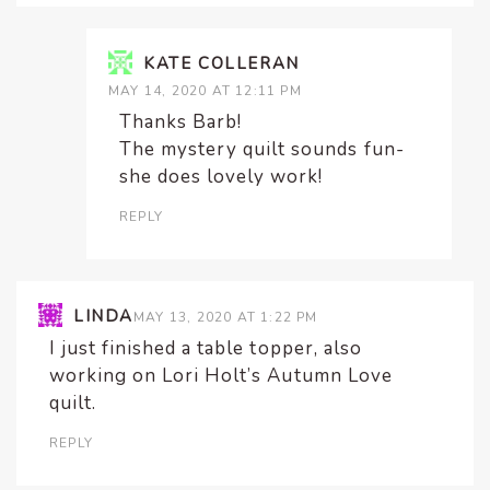
KATE COLLERAN
MAY 14, 2020 AT 12:11 PM
Thanks Barb!
The mystery quilt sounds fun-
she does lovely work!
REPLY
LINDA
MAY 13, 2020 AT 1:22 PM
I just finished a table topper, also
working on Lori Holt’s Autumn Love
quilt.
REPLY