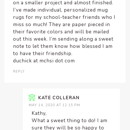
on a smaller project and almost finished.
I’ve made individual, personalized mug
rugs for my school-teacher friends who I
miss so much! They are paper pieced in
their favorite colors and will be mailed
out this week. I’m sending along a sweet
note to let them know how blessed I am
to have their friendship.
duchick at mchsi dot com
REPLY
KATE COLLERAN
MAY 14, 2020 AT 12:15 PM
Kathy,
What a sweet thing to do! I am
sure they will be so happy to