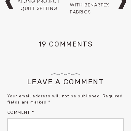
ALONG PROJECT:
WITH BENARTEX
QUILT SETTING
FABRICS
19 COMMENTS
LEAVE A COMMENT
Your email address will not be published.
Required
fields are marked
*
COMMENT
*