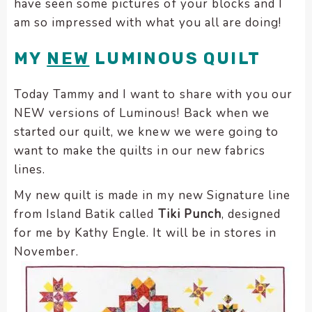
have seen some pictures of your blocks and I
encounter
am so impressed with what you all are doing!
using
the
MY
NEW
LUMINOUS QUILT
contact
form
Today Tammy and I want to share with you our
on
NEW versions of Luminous! Back when we
this
started our quilt, we knew we were going to
website.
This
want to make the quilts in our new fabrics
site
lines.
uses
My new quilt is made in my new Signature line
the
from Island Batik called
Tiki Punch
, designed
WP
for me by Kathy Engle. It will be in stores in
ADA
Compliance
November.
Check
plugin
to