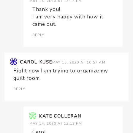
MAY 14, 2020 AT 12:13 PM
Thank you!
I am very happy with how it
came out.
REPLY
CAROL KUSE
MAY 13, 2020 AT 10:57 AM
Right now I am trying to organize my
quilt room.
REPLY
KATE COLLERAN
MAY 14, 2020 AT 12:13 PM
Carol,