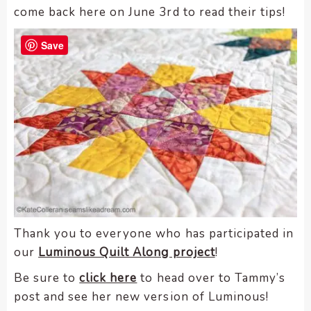
come back here on June 3rd to read their tips!
Save
Thank you to everyone who has participated in
our
Luminous Quilt Along project
!
Be sure to
click here
to head over to Tammy’s
post and see her new version of Luminous!