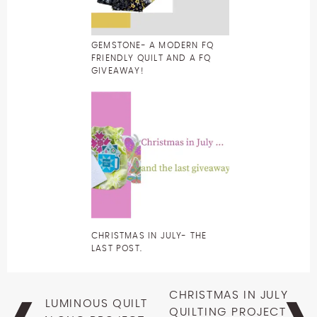
GEMSTONE- A MODERN FQ
FRIENDLY QUILT AND A FQ
GIVEAWAY!
CHRISTMAS IN JULY- THE
LAST POST.
Post
CHRISTMAS IN JULY
LUMINOUS QUILT
navigation
QUILTING PROJECT