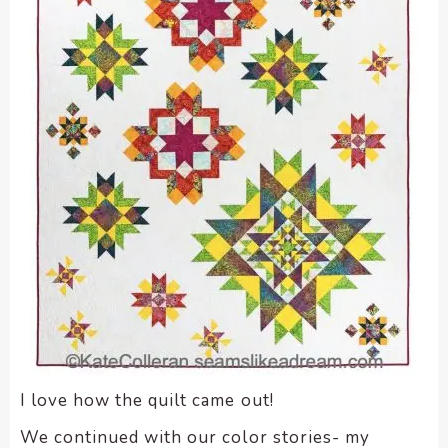
enhance
accessibility.
I love how the quilt came out!
We continued with our color stories- my