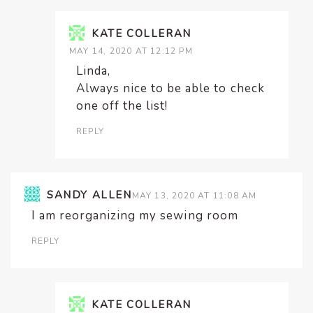
KATE COLLERAN
MAY 14, 2020 AT 12:12 PM
Linda,
Always nice to be able to check
one off the list!
REPLY
SANDY ALLEN
MAY 13, 2020 AT 11:08 AM
I am reorganizing my sewing room
REPLY
KATE COLLERAN