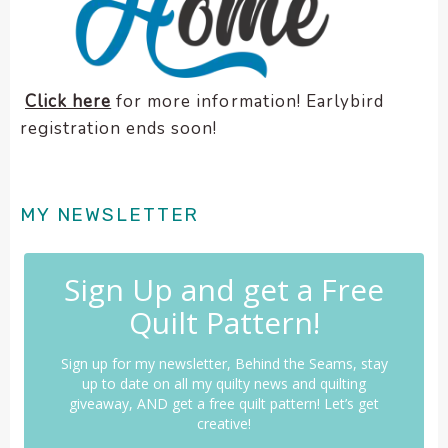
Click here
for more information! Earlybird
registration ends soon!
MY NEWSLETTER
Sign Up and get a Free
Quilt Pattern!
Sign up for my newsletter, Behind the Seams, stay
up to date on all my quilty news and quilting
giveaway, AND get a free quilt pattern! Let’s get
creative!