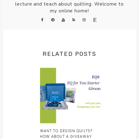
lecture and teach about quilting. Welcome to
my online home!
RELATED POSTS
WANT TO DESIGN QUILTS?
HOW ABOUT A GIVEAWAY