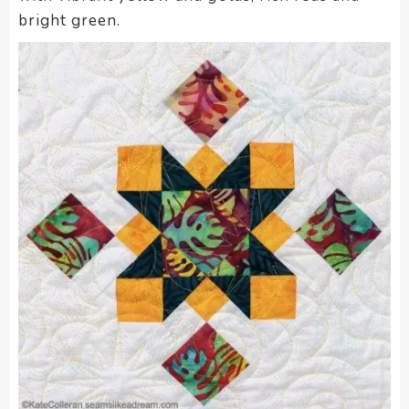
bright green.