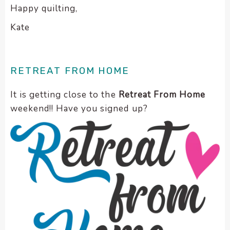
Happy quilting,
Kate
RETREAT FROM HOME
It is getting close to the
Retreat From Home
weekend!! Have you signed up?