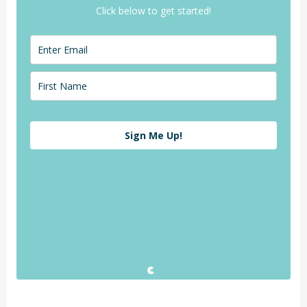
Click below to get started!
Sign Me Up!