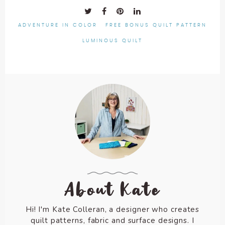
ADVENTURE IN COLOR
FREE BONUS QUILT PATTERN
LUMINOUS QUILT
About Kate
Hi! I'm Kate Colleran, a designer who creates
quilt patterns, fabric and surface designs. I