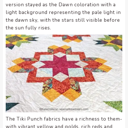
version stayed as the Dawn coloration with a
light background representing the pale light in
the dawn sky, with the stars still visible before
the sun fully rises.
The Tiki Punch fabrics have a richness to them-
with vibrant yellow and golds, rich reds and