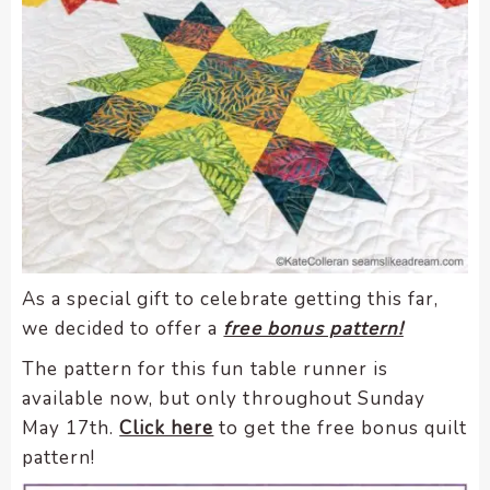
As a special gift to celebrate getting this far,
we decided to offer a
free bonus pattern!
The pattern for this fun table runner is
available now, but only throughout Sunday
May 17th.
Click here
to get the free bonus quilt
pattern!