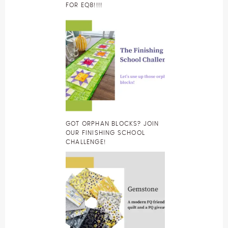
FOR EQ8!!!!
GOT ORPHAN BLOCKS? JOIN
OUR FINISHING SCHOOL
CHALLENGE!