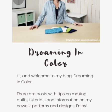
Dreaming In
Color
Hi, and welcome to my blog, Dreaming
In Color.
There are posts with tips on making
quilts, tutorials and information on my
newest patterns and designs. Enjoy!