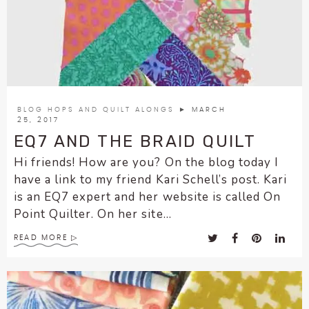
enhance
accessibility.
BLOG HOPS AND QUILT ALONGS
► MARCH
25, 2017
EQ7 AND THE BRAID QUILT
Hi friends! How are you? On the blog today I
have a link to my friend Kari Schell’s post. Kari
is an EQ7 expert and her website is called On
Point Quilter. On her site...
READ MORE