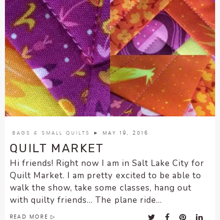
BAGS & SMALL QUILTS
► MAY 19, 2016
QUILT MARKET
Hi friends! Right now I am in Salt Lake City for
Quilt Market. I am pretty excited to be able to
walk the show, take some classes, hang out
with quilty friends… The plane ride...
READ MORE