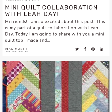
MINI QUILT COLLABORATION
WITH LEAH DAY!
Hi friends! I am so excited about this post! This
is my part of a quilt collaboration with Leah
Day. Today I am going to share with you a mini
quilt top I made and...
READ MORE