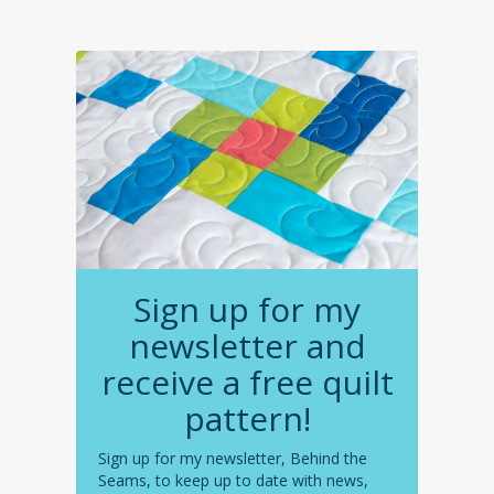
Sign up for my
newsletter and
receive a free quilt
pattern!
Sign up for my newsletter, Behind the
Seams, to keep up to date with news,