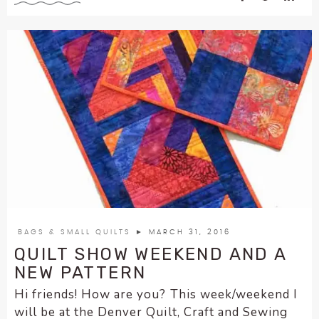
BAGS & SMALL QUILTS
► MARCH 31, 2016
QUILT SHOW WEEKEND AND A
NEW PATTERN
Hi friends! How are you? This week/weekend I
will be at the Denver Quilt, Craft and Sewing