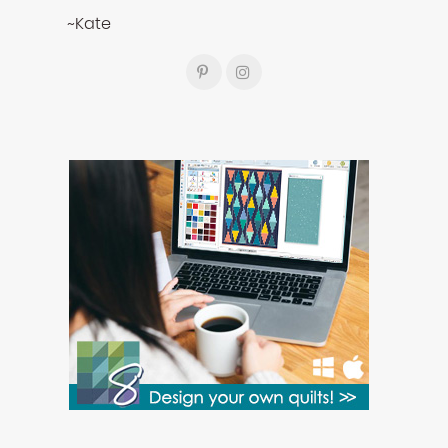
~Kate