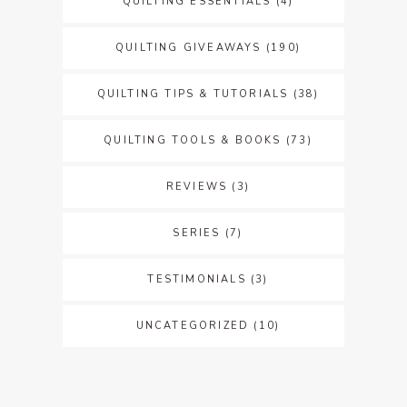
QUILTING ESSENTIALS
(4)
QUILTING GIVEAWAYS
(190)
QUILTING TIPS & TUTORIALS
(38)
QUILTING TOOLS & BOOKS
(73)
REVIEWS
(3)
SERIES
(7)
TESTIMONIALS
(3)
UNCATEGORIZED
(10)