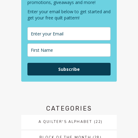
promotions, giveaways and more!
Enter your email below to get started and
get your free quilt pattern!
Subscribe
CATEGORIES
A QUILTER'S ALPHABET
(22)
BLOCK OF THE MONTH
(28)