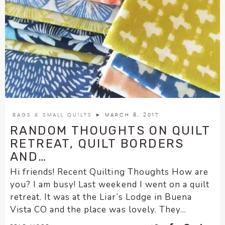
BAGS & SMALL QUILTS
► MARCH 8, 2017
RANDOM THOUGHTS ON QUILT
RETREAT, QUILT BORDERS
AND…
Hi friends! Recent Quilting Thoughts How are
you? I am busy! Last weekend I went on a quilt
retreat. It was at the Liar’s Lodge in Buena
Vista CO and the place was lovely. They...