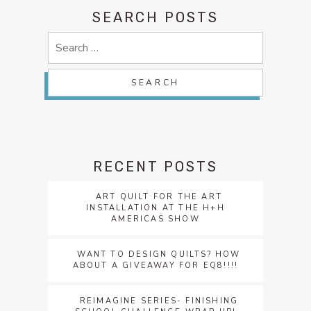
SEARCH POSTS
Search
for:
RECENT POSTS
ART QUILT FOR THE ART
INSTALLATION AT THE H+H
AMERICAS SHOW
WANT TO DESIGN QUILTS? HOW
ABOUT A GIVEAWAY FOR EQ8!!!!
REIMAGINE SERIES- FINISHING