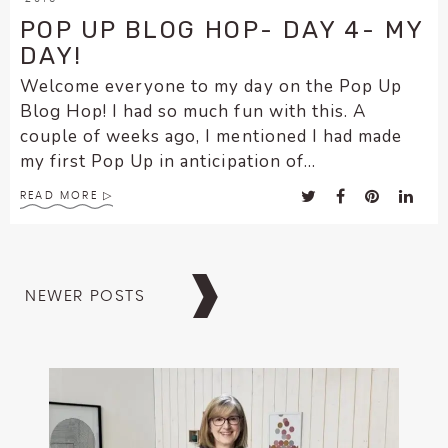
POP UP BLOG HOP- DAY 4- MY
DAY!
Welcome everyone to my day on the Pop Up
Blog Hop! I had so much fun with this. A
couple of weeks ago, I mentioned I had made
my first Pop Up in anticipation of...
READ MORE
Posts
NEWER POSTS
navigation