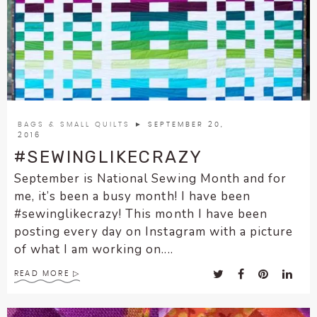
BAGS & SMALL QUILTS
► SEPTEMBER 20,
2016
#SEWINGLIKECRAZY
September is National Sewing Month and for
me, it’s been a busy month! I have been
#sewinglikecrazy! This month I have been
posting every day on Instagram with a picture
of what I am working on....
READ MORE