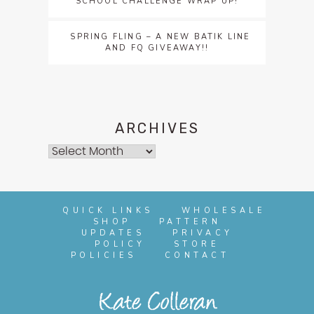
SCHOOL CHALLENGE WRAP UP!
SPRING FLING – A NEW BATIK LINE
AND FQ GIVEAWAY!!
ARCHIVES
Archives
QUICK LINKS
WHOLESALE
SHOP
PATTERN
UPDATES
PRIVACY
POLICY
STORE
POLICIES
CONTACT