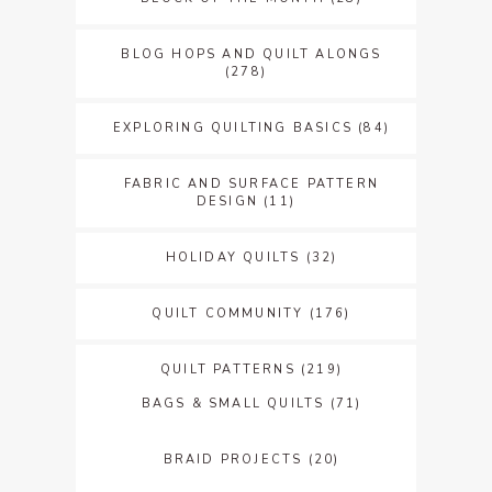
BLOG HOPS AND QUILT ALONGS
(278)
EXPLORING QUILTING BASICS
(84)
FABRIC AND SURFACE PATTERN
DESIGN
(11)
HOLIDAY QUILTS
(32)
QUILT COMMUNITY
(176)
QUILT PATTERNS
(219)
BAGS & SMALL QUILTS
(71)
BRAID PROJECTS
(20)