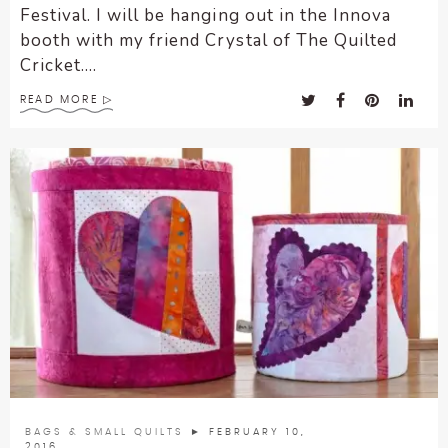
Festival. I will be hanging out in the Innova
booth with my friend Crystal of The Quilted
Cricket....
READ MORE
BAGS & SMALL QUILTS
► FEBRUARY 10,
2016