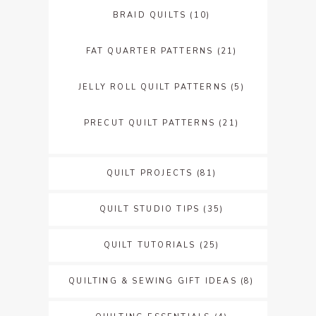
BRAID QUILTS
(10)
FAT QUARTER PATTERNS
(21)
JELLY ROLL QUILT PATTERNS
(5)
PRECUT QUILT PATTERNS
(21)
QUILT PROJECTS
(81)
QUILT STUDIO TIPS
(35)
QUILT TUTORIALS
(25)
QUILTING & SEWING GIFT IDEAS
(8)