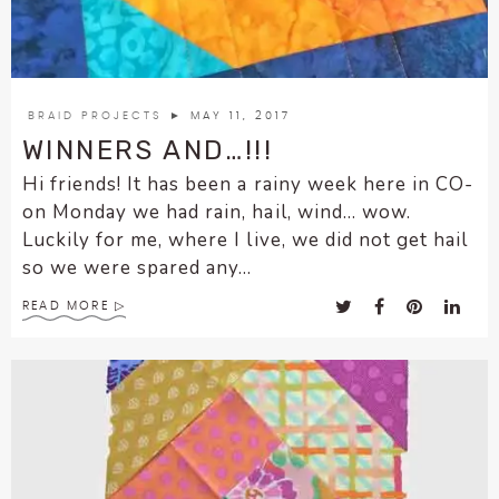
encounter
using
the
contact
BRAID PROJECTS
► MAY 11, 2017
form
WINNERS AND…!!!
on
Hi friends! It has been a rainy week here in CO-
this
website.
on Monday we had rain, hail, wind… wow.
This
Luckily for me, where I live, we did not get hail
site
so we were spared any...
uses
READ MORE
the
WP
ADA
Compliance
Check
plugin
to