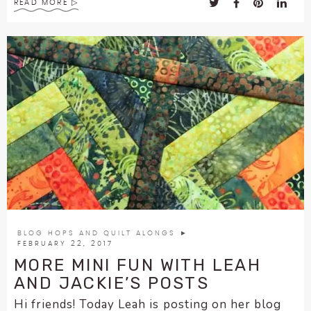
READ MORE
BLOG HOPS AND QUILT ALONGS
►
FEBRUARY 22, 2017
MORE MINI FUN WITH LEAH
AND JACKIE’S POSTS
Hi friends! Today Leah is posting on her blog