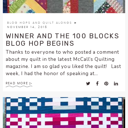
BLOG HOPS AND QUILT ALONGS
►
NOVEMBER 14, 2016
WINNER AND THE 100 BLOCKS
BLOG HOP BEGINS
Thanks to everyone to who posted a comment
about my quilt in the latest McCall’s Quilting
magazine. I am so glad you liked the quilt! Last
week, I had the honor of speaking at...
READ MORE