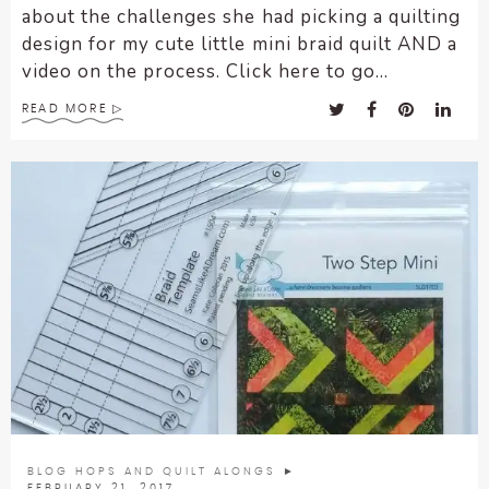
about the challenges she had picking a quilting
design for my cute little mini braid quilt AND a
video on the process. Click here to go...
READ MORE
BLOG HOPS AND QUILT ALONGS
►
FEBRUARY 21, 2017